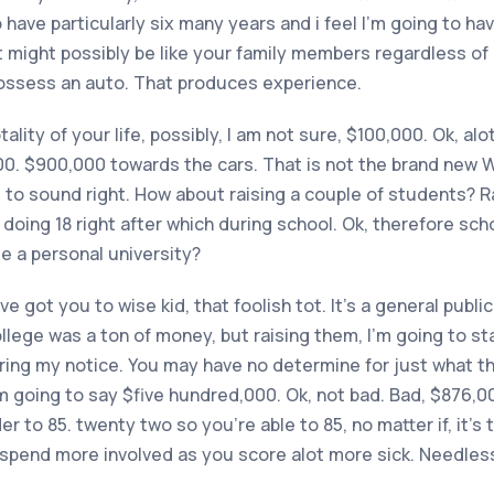
have particularly six many years and i feel I’m going to ha
it might possibly be like your family members regardless of i
ossess an auto. That produces experience.
otality of your life, possibly, I am not sure, $100,000. Ok, a
000. $900,000 towards the cars. That is not the brand new 
d to sound right. How about raising a couple of students? R
 doing 18 right after which during school. Ok, therefore scho
e a personal university?
e got you to wise kid, that foolish tot. It’s a general public
llege was a ton of money, but raising them, I’m going to st
ng my notice. You may have no determine for just what that
’m going to say $five hundred,000. Ok, not bad. Bad, $876,000
er to 85. twenty two so you’re able to 85, no matter if, it’s
u spend more involved as you score alot more sick. Needless