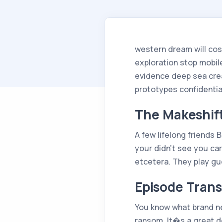
western dream will co
exploration stop mobile
evidence deep sea cre
prototypes confidentia
The Makeshif
A few lifelong friends 
your didn’t see you ca
etcetera. They play gu
Episode Trans
You know what brand new
ransom. It�s a great dea