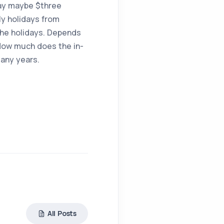
 say maybe $three
ly holidays from
the holidays. Depends
 How much does the in-
many years.
All Posts