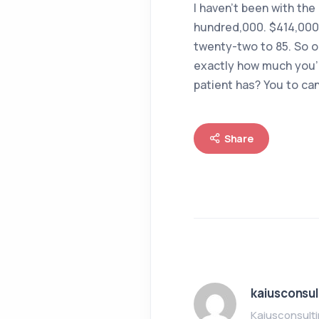
I haven’t been with the
hundred,000. $414,000.
twenty-two to 85. So o
exactly how much you’r
patient has? You to can
Share
kaiusconsul
Kaiusconsult