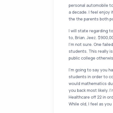
personal automobile to 
a decade. I feel enjoy 
the the parents both p
I will state regarding t
to, Brian. Jeez. $900,
I’m not sure. One faile
students. This really is
public college otherwis
I’m going to say you hav
students in order to co
would mathematics duri
you back most likely. I
Healthcare off 22 in ord
While old, I feel as yo