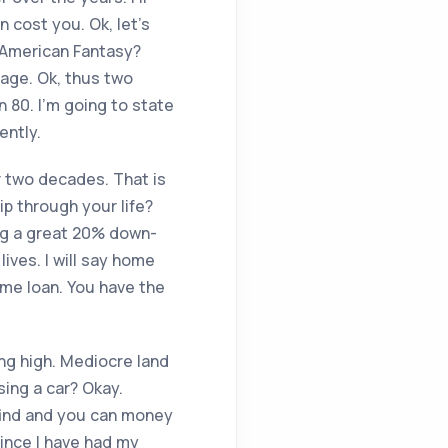
 cost you. Ok, let’s
e American Fantasy?
-age. Ok, thus two
n 80. I’m going to state
ently.
or two decades. That is
p through your life?
ing a great 20% down-
lives. I will say home
ome loan. You have the
ing high. Mediocre land
asing a car? Okay.
o find and you can money
since I have had my