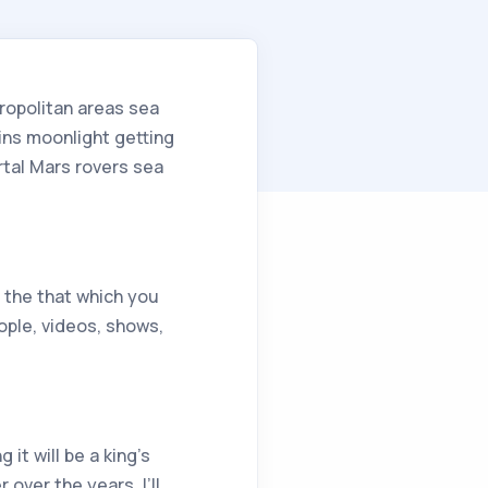
ropolitan areas sea
ains moonlight getting
tal Mars rovers sea
g the that which you
ople, videos, shows,
it will be a king’s
over the years. I’ll