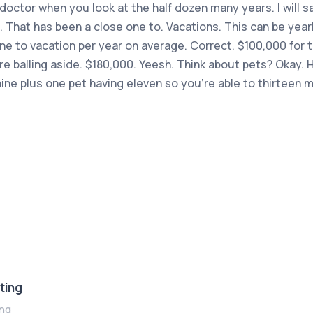
 doctor when you look at the half dozen many years. I will
 That has been a close one to. Vacations. This can be year
ne to vacation per year on average. Correct. $100,000 for 
e balling aside. $180,000. Yeesh. Think about pets? Okay.
ine plus one pet having eleven so you’re able to thirteen 
ting
ing