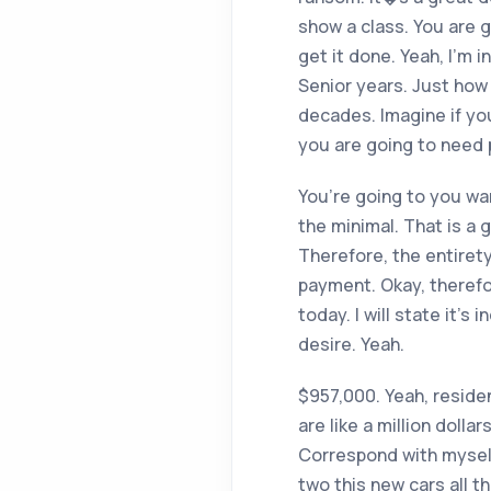
show a class. You are 
get it done. Yeah, I’m
Senior years. Just how 
decades. Imagine if you
you are going to need pa
You’re going to you wan
the minimal. That is a
Therefore, the entiret
payment. Okay, therefore
today. I will state it’
desire. Yeah.
$957,000. Yeah, residen
are like a million dolla
Correspond with myself.
two this new cars all t