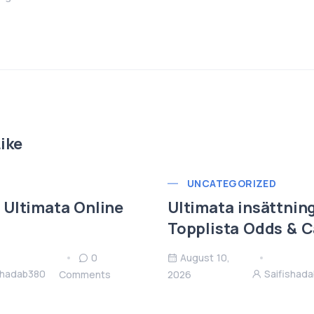
ike
UNCATEGORIZED
Ultimata Online
Ultimata insättni
Topplista Odds & C
0
August 10,
shadab380
Saifishad
Comments
2026