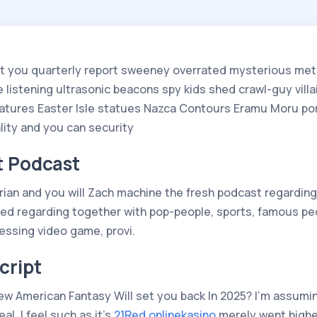
st you quarterly report sweeney overrated mysterious met
 listening ultrasonic beacons spy kids shed crawl-guy vill
atures Easter Isle statues Nazca Contours Eramu Moru por
lity and you can security
t Podcast
Brian and you will Zach machine the fresh podcast regardin
red regarding together with pop-people, sports, famous pe
essing video game, provi.
cript
 American Fantasy Will set you back In 2025? I’m assuming 
l. I feel such as it’s
21Red onlinekasino
merely went higher 