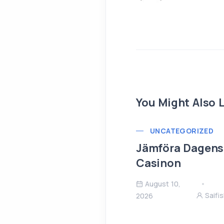
You Might Also L
UNCATEGORIZED
Jämföra Dagens 
Casinon
August 10,
Saifi
2026