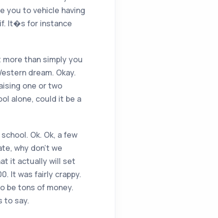
ve you to vehicle having
f. It�s for instance
lot more than simply you
Western dream. Okay.
aising one or two
ol alone, could it be a
 school. Ok. Ok, a few
ate, why don’t we
 it actually will set
. It was fairly crappy.
 to be tons of money.
 to say.