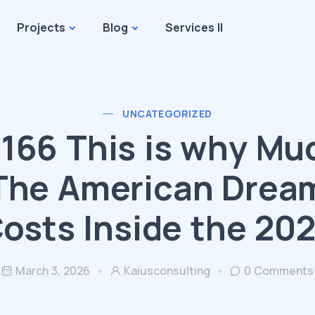
Projects
Blog
Services II
UNCATEGORIZED
166 This is why Mu
The American Drea
osts Inside the 20
March 3, 2026
Kaiusconsulting
0 Comments