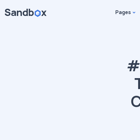
Pages
#
C