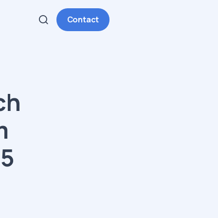
Contact
ch
m
25