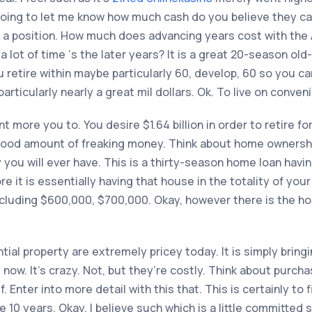
going to let me know how much cash do you believe they can
 in a position. How much does advancing years cost with th
a lot of time ‘s the later years? It is a great 20-season old
 retire within maybe particularly 60, develop, 60 so you ca
rticularly nearly a great mil dollars. Ok. To live on conveni
t more you to. You desire $1.64 billion in order to retire f
 good amount of freaking money. Think about home ownershi
y you will ever have. This is a thirty-season home loan hav
 it is essentially having that house in the totality of your 
s including $600,000, $700,000. Okay, however there is the h
tial property are extremely pricey today. It is simply bring
rs now. It’s crazy. Not, but they’re costly. Think about purch
 Enter into more detail with this that. This is certainly t
he 10 years. Okay, I believe such which is a little committed 