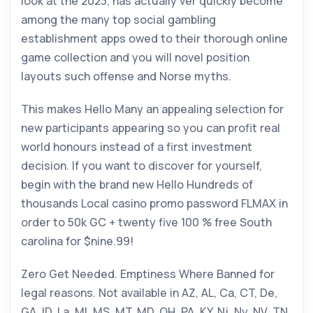
look at the 2023, has actually ver quickly become
among the many top social gambling
establishment apps owed to their thorough online
game collection and you will novel position
layouts such offense and Norse myths.
This makes Hello Many an appealing selection for
new participants appearing so you can profit real
world honours instead of a first investment
decision. If you want to discover for yourself,
begin with the brand new Hello Hundreds of
thousands Local casino promo password FLMAX in
order to 50k GC + twenty five 100 % free South
carolina for $nine.99!
Zero Get Needed. Emptiness Where Banned for
legal reasons. Not available in AZ, AL, Ca, CT, De,
GA, ID, La, MI, MS, MT, MD, OH, PA, KY, Nj, Ny, NV, TN,