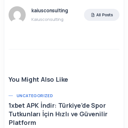
kaiusconsulting
All Posts
Kaiusconsulting
You Might Also Like
UNCATEGORIZED
1xbet APK İndir: Türkiye’de Spor
Tutkunları İçin Hızlı ve Güvenilir
Platform