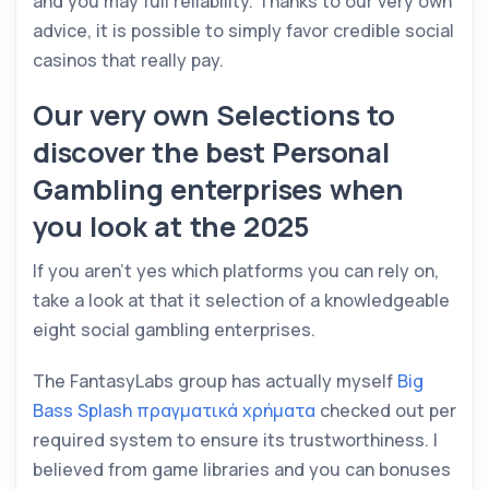
and you may full reliability. Thanks to our very own
advice, it is possible to simply favor credible social
casinos that really pay.
Our very own Selections to
discover the best Personal
Gambling enterprises when
you look at the 2025
If you aren’t yes which platforms you can rely on,
take a look at that it selection of a knowledgeable
eight social gambling enterprises.
The FantasyLabs group has actually myself
Big
Bass Splash πραγματικά χρήματα
checked out per
required system to ensure its trustworthiness. I
believed from game libraries and you can bonuses