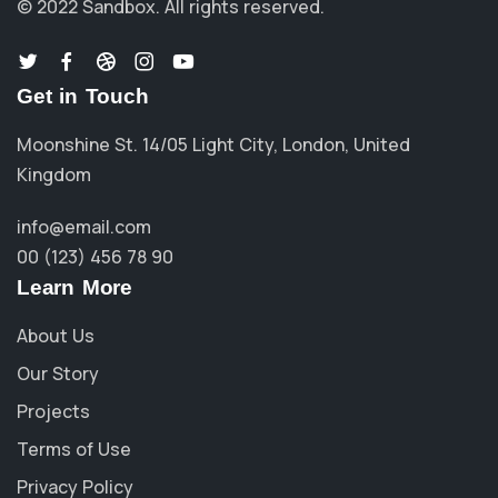
© 2022 Sandbox.
All rights reserved.
Get in Touch
Moonshine St. 14/05 Light City, London, United
Kingdom
info@email.com
00 (123) 456 78 90
Learn More
About Us
Our Story
Projects
Terms of Use
Privacy Policy