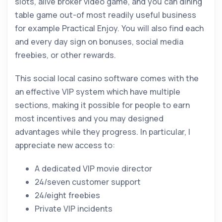
slots, alive broker video game, and you can dining
table game out-of most readily useful business
for example Practical Enjoy. You will also find each
and every day sign on bonuses, social media
freebies, or other rewards.
This social local casino software comes with the
an effective VIP system which have multiple
sections, making it possible for people to earn
most incentives and you may designed
advantages while they progress. In particular, I
appreciate new access to:
A dedicated VIP movie director
24/seven customer support
24/eight freebies
Private VIP incidents