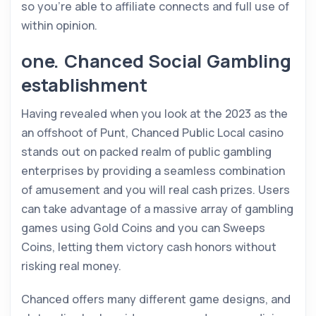
so you’re able to affiliate connects and full use of
within opinion.
one. Chanced Social Gambling
establishment
Having revealed when you look at the 2023 as the
an offshoot of Punt, Chanced Public Local casino
stands out on packed realm of public gambling
enterprises by providing a seamless combination
of amusement and you will real cash prizes. Users
can take advantage of a massive array of gambling
games using Gold Coins and you can Sweeps
Coins, letting them victory cash honors without
risking real money.
Chanced offers many different game designs, and