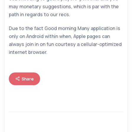
may monetary suggestions, which is par with the
path in regards to our recs.
Due to the fact Good morning Many application is
only on Android within when, Apple pages can
always join in on fun courtesy a cellular-optimized
internet browser.
Share