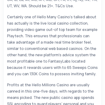
UT, WV, WA. Should be 21+. T&Cs Use.
Certainly one of Hello Many Casino’s talked about
has actually is the live local casino collection,
providing video game out-of top team for example
Playtech. This ensures that professionals can
take advantage of a made real time broker feel,
similar to conventional web based casinos. On the
other hand, the new platform’s advice system the
most profitable one to FantasyLabs located
because it rewards users with to 65 Sweeps Coins
and you can 130K Coins to possess inviting family.
Profits at the Hello Millions Casino are usually
canned in this one-five days, with regards to the
means picked. The new public casino app spends
SSL encoding to guard players’ personal and you