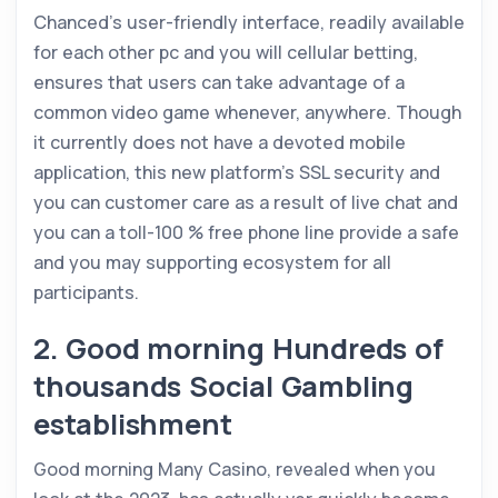
Chanced’s user-friendly interface, readily available
for each other pc and you will cellular betting,
ensures that users can take advantage of a
common video game whenever, anywhere. Though
it currently does not have a devoted mobile
application, this new platform’s SSL security and
you can customer care as a result of live chat and
you can a toll-100 % free phone line provide a safe
and you may supporting ecosystem for all
participants.
2. Good morning Hundreds of
thousands Social Gambling
establishment
Good morning Many Casino, revealed when you