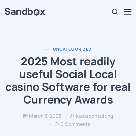
UNCATEGORIZED
2025 Most readily
useful Social Local
casino Software for real
Currency Awards
March 3, 2026
Kaiusconsulting
0 Comments