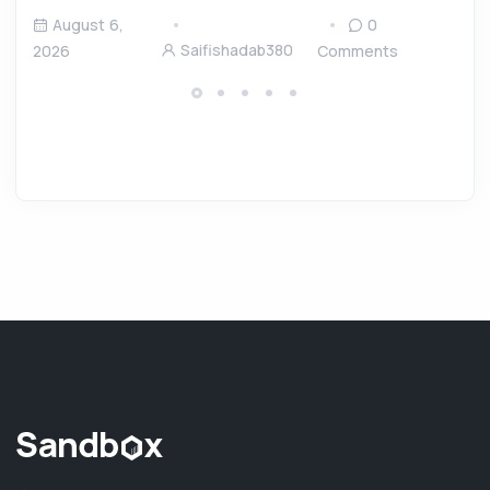
August 6,
0
Saifishadab380
2026
Comments