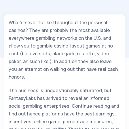
What’s never to like throughout the personal
casinos? They are probably the most available
everywhere gambling networks on the U.S. and
allow you to gamble casino-layout games at no
cost (believe slots, black-jack, roulette, video
poker, an such like.). In addition they also leave
you an attempt on walking out that have real cash
honors.
The business is unquestionably saturated, but
FantasyLabs has arrived to reveal an informed
social gambling enterprises. Continue reading and
find out hence platforms have the best earnings,
incentives, online game, percentage measures,