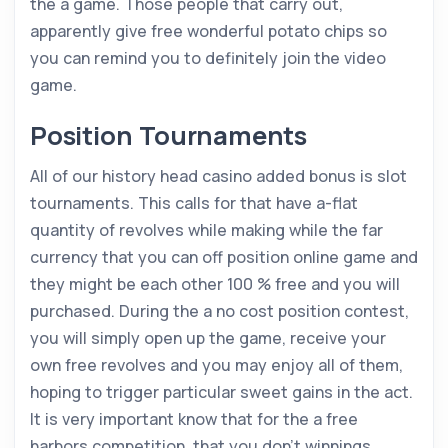
the a game. Those people that carry out,
apparently give free wonderful potato chips so
you can remind you to definitely join the video
game.
Position Tournaments
All of our history head casino added bonus is slot
tournaments. This calls for that have a-flat
quantity of revolves while making while the far
currency that you can off position online game and
they might be each other 100 % free and you will
purchased. During the a no cost position contest,
you will simply open up the game, receive your
own free revolves and you may enjoy all of them,
hoping to trigger particular sweet gains in the act.
It is very important know that for the a free
harbors competition, that you don’t winnings