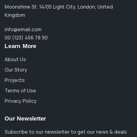
Moonshine St. 14/05 Light City, London, United
Kingdom
info@email.com
00 (123) 456 78 90
Learn More
About Us
Our Story
Projects
Terms of Use
Privacy Policy
Our Newsletter
Subscribe to our newsletter to get our news & deals