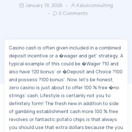
January 19, 2026
Kaiusconsulting
0 Comments
Casino cash is often given included in a combined
deposit incentive or a �wager and get’ strategy. A
typical example of this could be �Wager ?10 and
also have ?20 bonus’ or �Deposit and Choice ?100
and possess ?100 bonus’. Now, let’s be honest,
zero casino is just about to offer 100 % free �no
strings’ cash. Lifestyle is certainly not you to
definitely form! The fresh new in addition to side
of gambling establishment cash more 100 % free
revolves or fantastic potato chips is that always
you should use that extra dollars because the you