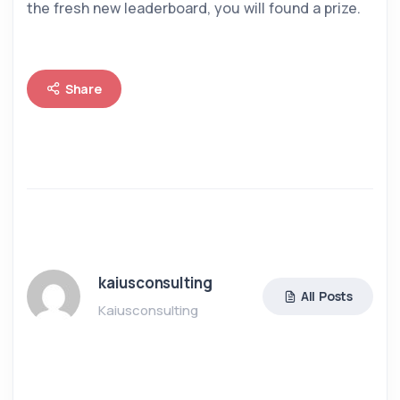
the fresh new leaderboard, you will found a prize.
Share
kaiusconsulting
All Posts
Kaiusconsulting