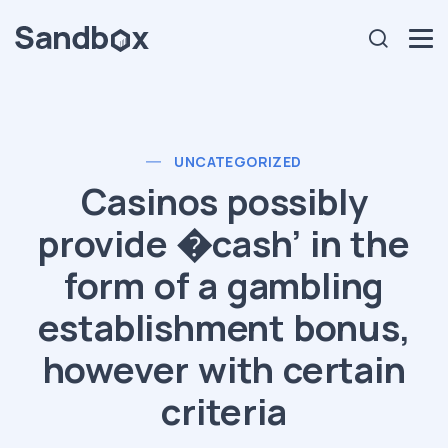
UNCATEGORIZED
Casinos possibly
provide �cash’ in the
form of a gambling
establishment bonus,
however with certain
criteria