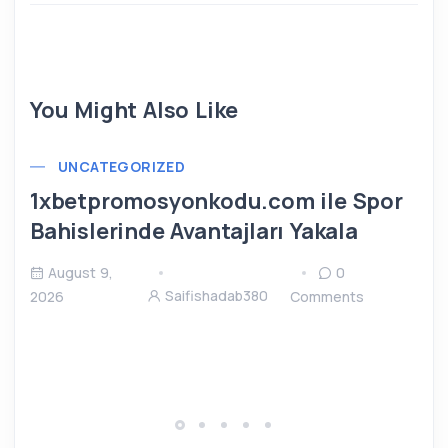
You Might Also Like
UNCATEGORIZED
1xbetpromosyonkodu.com ile Spor
Bahislerinde Avantajları Yakala
August 9,
0
Saifishadab380
2026
Comments