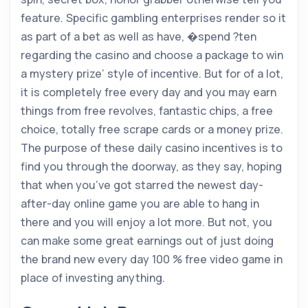
feature. Specific gambling enterprises render so it
as part of a bet as well as have, �spend ?ten
regarding the casino and choose a package to win
a mystery prize’ style of incentive. But for of a lot,
it is completely free every day and you may earn
things from free revolves, fantastic chips, a free
choice, totally free scrape cards or a money prize.
The purpose of these daily casino incentives is to
find you through the doorway, as they say, hoping
that when you’ve got starred the newest day-
after-day online game you are able to hang in
there and you will enjoy a lot more. But not, you
can make some great earnings out of just doing
the brand new every day 100 % free video game in
place of investing anything.