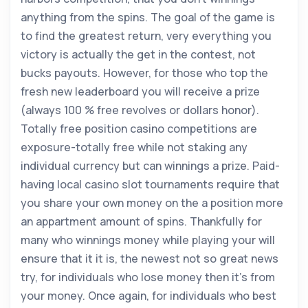
anything from the spins. The goal of the game is
to find the greatest return, very everything you
victory is actually the get in the contest, not
bucks payouts. However, for those who top the
fresh new leaderboard you will receive a prize
(always 100 % free revolves or dollars honor).
Totally free position casino competitions are
exposure-totally free while not staking any
individual currency but can winnings a prize. Paid-
having local casino slot tournaments require that
you share your own money on the a position more
an appartment amount of spins. Thankfully for
many who winnings money while playing your will
ensure that it it is, the newest not so great news
try, for individuals who lose money then it’s from
your money. Once again, for individuals who best