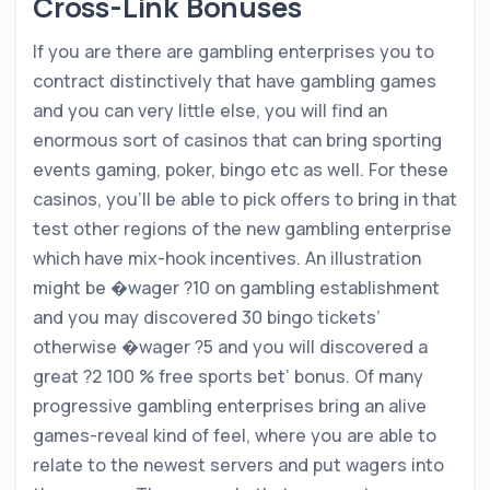
Cross-Link Bonuses
If you are there are gambling enterprises you to
contract distinctively that have gambling games
and you can very little else, you will find an
enormous sort of casinos that can bring sporting
events gaming, poker, bingo etc as well. For these
casinos, you’ll be able to pick offers to bring in that
test other regions of the new gambling enterprise
which have mix-hook incentives. An illustration
might be �wager ?10 on gambling establishment
and you may discovered 30 bingo tickets’
otherwise �wager ?5 and you will discovered a
great ?2 100 % free sports bet’ bonus. Of many
progressive gambling enterprises bring an alive
games-reveal kind of feel, where you are able to
relate to the newest servers and put wagers into