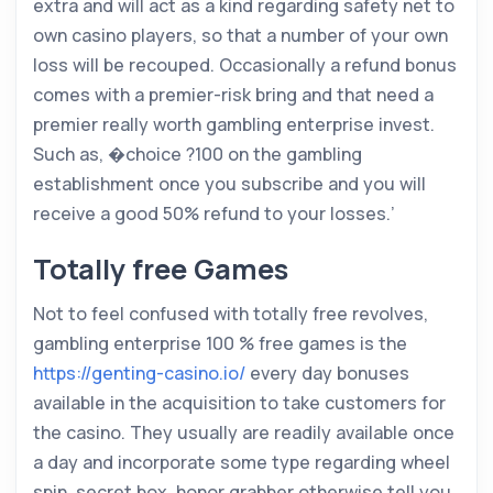
extra and will act as a kind regarding safety net to
own casino players, so that a number of your own
loss will be recouped. Occasionally a refund bonus
comes with a premier-risk bring and that need a
premier really worth gambling enterprise invest.
Such as, �choice ?100 on the gambling
establishment once you subscribe and you will
receive a good 50% refund to your losses.’
Totally free Games
Not to feel confused with totally free revolves,
gambling enterprise 100 % free games is the
https://genting-casino.io/
every day bonuses
available in the acquisition to take customers for
the casino. They usually are readily available once
a day and incorporate some type regarding wheel
spin, secret box, honor grabber otherwise tell you