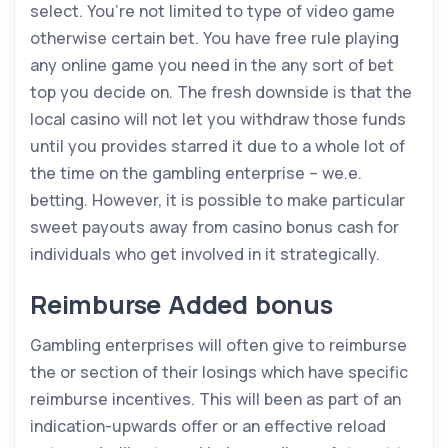
select. You’re not limited to type of video game
otherwise certain bet. You have free rule playing
any online game you need in the any sort of bet
top you decide on. The fresh downside is that the
local casino will not let you withdraw those funds
until you provides starred it due to a whole lot of
the time on the gambling enterprise – we.e.
betting. However, it is possible to make particular
sweet payouts away from casino bonus cash for
individuals who get involved in it strategically.
Reimburse Added bonus
Gambling enterprises will often give to reimburse
the or section of their losings which have specific
reimburse incentives. This will been as part of an
indication-upwards offer or an effective reload