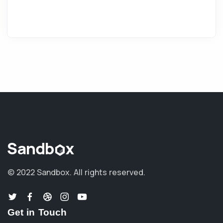
© 2022 Sandbox.
All rights reserved.
Get in Touch