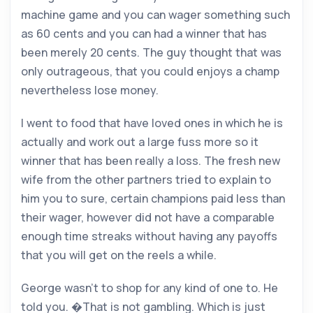
machine game and you can wager something such
as 60 cents and you can had a winner that has
been merely 20 cents. The guy thought that was
only outrageous, that you could enjoys a champ
nevertheless lose money.
I went to food that have loved ones in which he is
actually and work out a large fuss more so it
winner that has been really a loss. The fresh new
wife from the other partners tried to explain to
him you to sure, certain champions paid less than
their wager, however did not have a comparable
enough time streaks without having any payoffs
that you will get on the reels a while.
George wasn’t to shop for any kind of one to. He
told you. �That is not gambling. Which is just