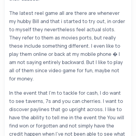
The latest reel game all are there are whenever
my hubby Bill and that i started to try out, in order
to myself they nevertheless feel actual slots.
They refer to them as movies ports, but really
these include something different. I even like to
play them online or back at my mobile phone � I
am not saying entirely backward. But I like to play
all of them since video game for fun, maybe not
for money.
In the event that I’m to tackle for cash, I do want
to see taverns, 7s and you can cherries. I want to
discover paylines that go upright across. I like to
have the ability to tell me in the event the You will
find won or forgotten and not simply have the
credit happen when I’ve not been able to see what