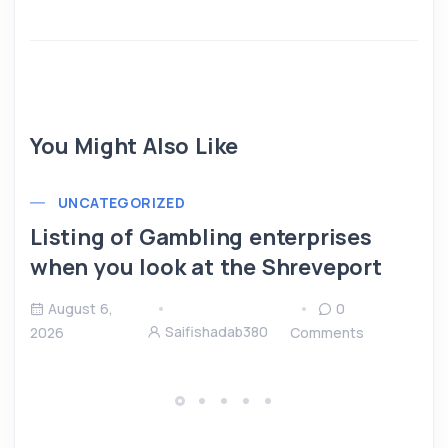
You Might Also Like
UNCATEGORIZED
Listing of Gambling enterprises
when you look at the Shreveport
August 6,
0
Saifishadab380
2026
Comments