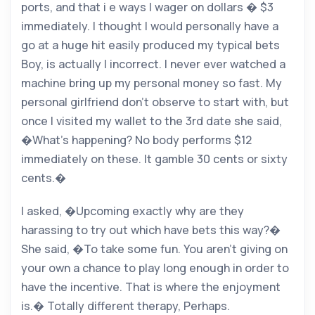
ports, and that i e ways I wager on dollars � $3
immediately. I thought I would personally have a
go at a huge hit easily produced my typical bets
Boy, is actually I incorrect. I never ever watched a
machine bring up my personal money so fast. My
personal girlfriend don’t observe to start with, but
once I visited my wallet to the 3rd date she said,
�What’s happening? No body performs $12
immediately on these. It gamble 30 cents or sixty
cents.�
I asked, �Upcoming exactly why are they
harassing to try out which have bets this way?�
She said, �To take some fun. You aren’t giving on
your own a chance to play long enough in order to
have the incentive. That is where the enjoyment
is.� Totally different therapy, Perhaps.