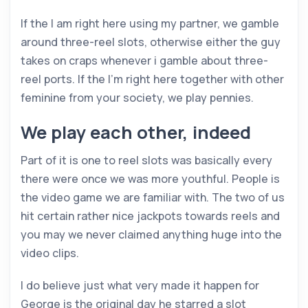
If the I am right here using my partner, we gamble
around three-reel slots, otherwise either the guy
takes on craps whenever i gamble about three-
reel ports. If the I’m right here together with other
feminine from your society, we play pennies.
We play each other, indeed
Part of it is one to reel slots was basically every
there were once we was more youthful. People is
the video game we are familiar with. The two of us
hit certain rather nice jackpots towards reels and
you may we never claimed anything huge into the
video clips.
I do believe just what very made it happen for
George is the original day he starred a slot