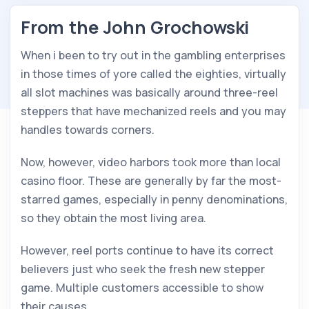
From the John Grochowski
When i been to try out in the gambling enterprises
in those times of yore called the eighties, virtually
all slot machines was basically around three-reel
steppers that have mechanized reels and you may
handles towards corners.
Now, however, video harbors took more than local
casino floor. These are generally by far the most-
starred games, especially in penny denominations,
so they obtain the most living area.
However, reel ports continue to have its correct
believers just who seek the fresh new stepper
game. Multiple customers accessible to show
their causes.