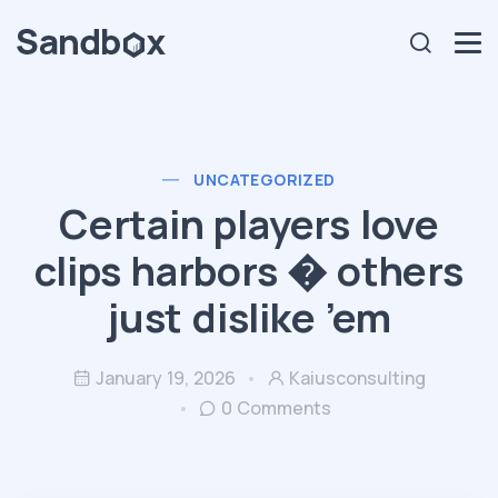
UNCATEGORIZED
Certain players love
clips harbors � others
just dislike ’em
January 19, 2026
Kaiusconsulting
0 Comments