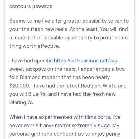
contours upwards.
Seems to me I’ve a far greater possibility to win to
your the fresh new reels. At the least, You will find
a much better possible opportunity to profit some
thing worth effective.
I have had specific
https://bof-casinos.net/au/
sweet jackpots on the reels. I experienced a two
fold Diamond modern that has been nearly
$20,000. I have had the latest Reddish, White and
you will Blue 7s, and I have had the fresh new
Glaring 7s.
When I have experimented with films ports, I’ve
never ever hit any- matter extremely huge. My
personal girlfriend confident us to enjoy penny