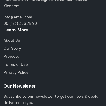
Kingdom
info@email.com
00 (123) 456 78 90
Learn More
About Us
Our Story
Projects
Terms of Use
Privacy Policy
Our Newsletter
Subscribe to our newsletter to get our news & deals
delivered to you.