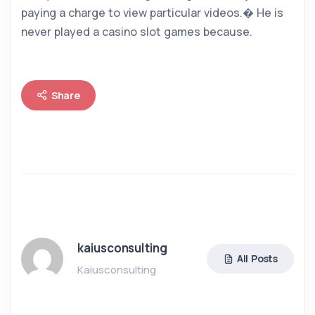
paying a charge to view particular videos.� He is
never played a casino slot games because.
Share
kaiusconsulting
All Posts
Kaiusconsulting