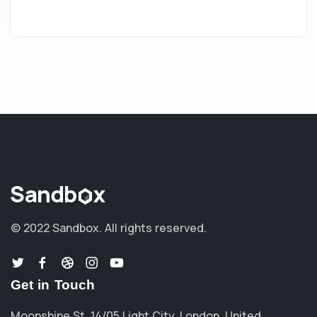
© 2022 Sandbox.
All rights reserved.
Get in Touch
Moonshine St. 14/05 Light City, London, United