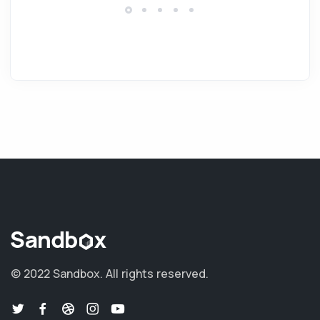
© 2022 Sandbox.
All rights reserved.