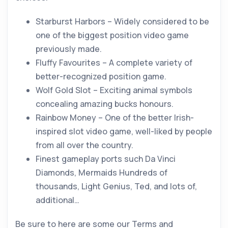
Starburst Harbors – Widely considered to be
one of the biggest position video game
previously made.
Fluffy Favourites – A complete variety of
better-recognized position game.
Wolf Gold Slot – Exciting animal symbols
concealing amazing bucks honours.
Rainbow Money – One of the better Irish-
inspired slot video game, well-liked by people
from all over the country.
Finest gameplay ports such Da Vinci
Diamonds, Mermaids Hundreds of
thousands, Light Genius, Ted, and lots of,
additional…
Be sure to here are some our Terms and