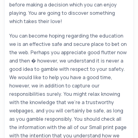
before making a decision which you can enjoy
playing. You are going to discover something
which takes their love!
You can become hoping regarding the education
we is an effective safe and secure place to bet on
the web. Perhaps you appreciate good flutter now
and then � however, we understand it is never a
good idea to gamble with respect to your safety.
We would like to help you have a good time,
however, we in addition to capture our
responsibilities surely. You might relax knowing
with the knowledge that we’re a trustworthy
webpages, and you will certainly be safe, as long
as you gamble responsibly. You should check all
the information with the all of our Small print page
with the intention that you understand how we