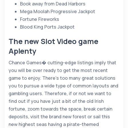
Book away from Dead Harbors
Mega Moolah Progressive Jackpot
Fortune Fireworks
Blood King Ports Jackpot
The new Slot Video game
Aplenty
Chance Games� cutting-edge listings imply that
you will be over ready to get the most recent
game to enjoy. There’s too many great solutions
you to pursue a wide type of common layouts and
gambling users. Therefore, if or not we want to
find out if you have just a bit of the old Irish
fortune, zoom towards the space, break certain
deposits, visit the brand new forest or sail this
new highest seas having a pirate-themed