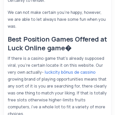
certainly to render.
We can not make certain you’re happy, however,
we are able to let always have some fun when you
was.
Best Position Games Offered at
Luck Online game�
If there is a casino game that’s already supposed
viral, you’re certain locate it on this website. Our
very own actually-
luckcity bônus de cassino
growing brand of playing opportunities means that
any sort of it is you are searching for, there clearly
was one thing to match your liking. If that is totally
free slots otherwise higher-limits fruits
computers, i’ve a whole lot to fit a variety of more
choices.