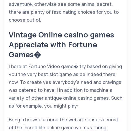
adventure, otherwise see some animal secret,
there are plenty of fascinating choices for you to
choose out of.
Vintage Online casino games
Appreciate with Fortune
Games�
I here at Fortune Video game� try based on giving
you the very best slot game aside indeed there
now. To create yes everybody’s need and cravings
was catered to have, i in addition to machine a
variety of other antique online casino games. Such
as for example, you might play:
Bring a browse around the website observe most
of the incredible online game we must bring