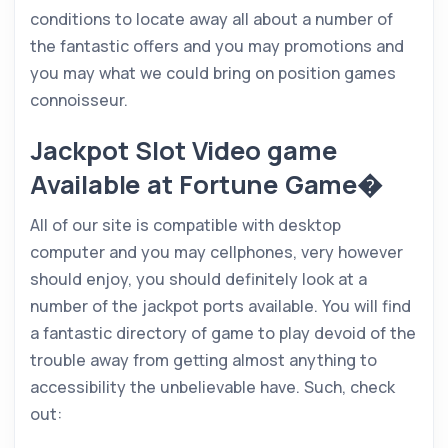
conditions to locate away all about a number of
the fantastic offers and you may promotions and
you may what we could bring on position games
connoisseur.
Jackpot Slot Video game
Available at Fortune Game�
All of our site is compatible with desktop
computer and you may cellphones, very however
should enjoy, you should definitely look at a
number of the jackpot ports available. You will find
a fantastic directory of game to play devoid of the
trouble away from getting almost anything to
accessibility the unbelievable have. Such, check
out: