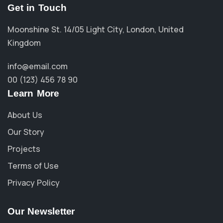
Get in Touch
Moonshine St. 14/05 Light City, London, United
Kingdom
info@email.com
00 (123) 456 78 90
Learn More
About Us
Our Story
Projects
Terms of Use
Privacy Policy
Our Newsletter