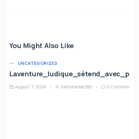
You Might Also Like
UNCATEGORIZED
Laventure_ludique_sétend_avec_play
August 7, 2026
Saifishadab380
0 Comments