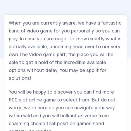
When you are currently aware, we have a fantastic
band of video game for you personally so you can
play. In case you are eager to know exactly what is
actually available, upcoming head over to our very
own The Video game part, the place you will be
able to get a hold of the incredible available
options without delay. You may be spoilt for
solutions!
You will be happy to discover you can find more
600 slot online game to select from! But do not
worry; we’re here so you can navigate your way
within wild and you will brilliant universe from
charming choice that position games need