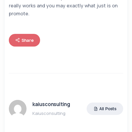
really works and you may exactly what just is on
promote.
Share
kaiusconsulting
All Posts
Kaiusconsulting