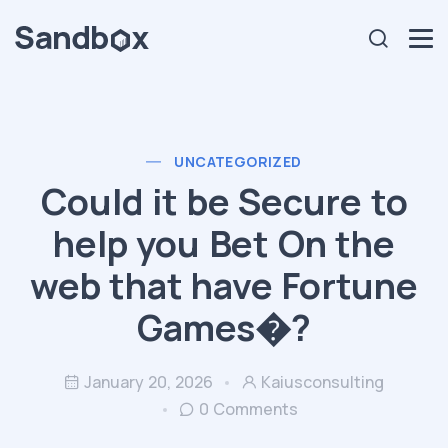
UNCATEGORIZED
Could it be Secure to
help you Bet On the
web that have Fortune
Games�?
January 20, 2026
Kaiusconsulting
0 Comments