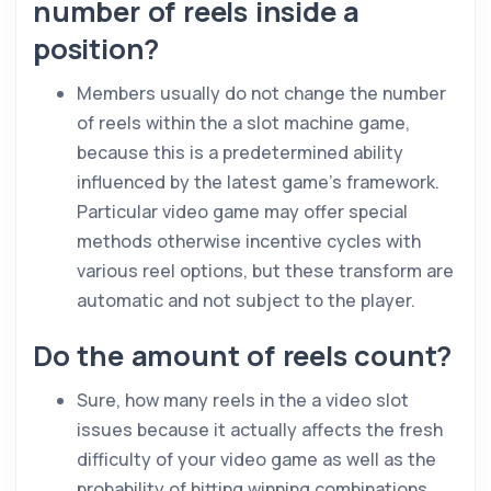
number of reels inside a
position?
Members usually do not change the number
of reels within the a slot machine game,
because this is a predetermined ability
influenced by the latest game’s framework.
Particular video game may offer special
methods otherwise incentive cycles with
various reel options, but these transform are
automatic and not subject to the player.
Do the amount of reels count?
Sure, how many reels in the a video slot
issues because it actually affects the fresh
difficulty of your video game as well as the
probability of hitting winning combinations.