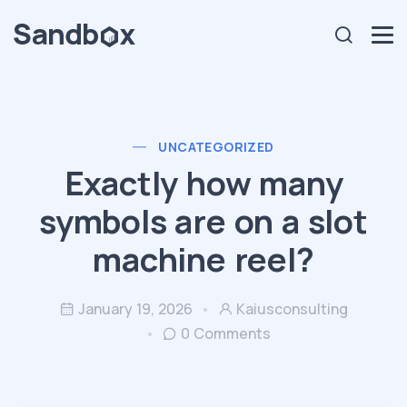
UNCATEGORIZED
Exactly how many
symbols are on a slot
machine reel?
January 19, 2026
Kaiusconsulting
0 Comments