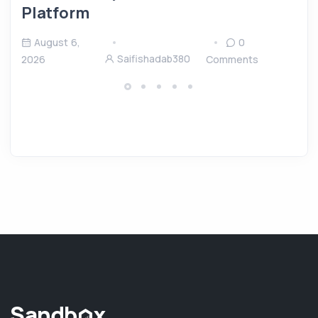
Platform
August 6,
0
Saifishadab380
2026
Comments