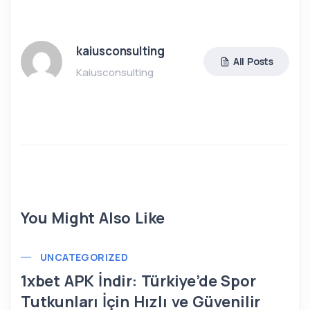
kaiusconsulting
All Posts
Kaiusconsulting
You Might Also Like
UNCATEGORIZED
1xbet APK İndir: Türkiye’de Spor
Tutkunları İçin Hızlı ve Güvenilir