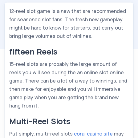
12-reel slot game is a new that are recommended
for seasoned slot fans. The fresh new gameplay
might be hard to know for starters, but carry out
bring large volumes out of winlines.
fifteen Reels
15-reel slots are probably the large amount of
reels you will see during the an online slot online
game. There can be a lot of a way to winnings, and
then make for enjoyable and you will immersive
game play when you are getting the brand new
hang from it.
Multi-Reel Slots
Put simply, multi-reel slots
coral casino site
may