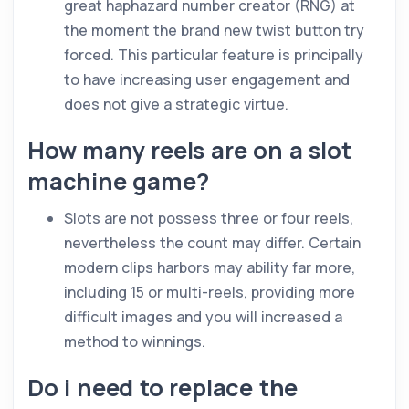
great haphazard number creator (RNG) at
the moment the brand new twist button try
forced. This particular feature is principally
to have increasing user engagement and
does not give a strategic virtue.
How many reels are on a slot
machine game?
Slots are not possess three or four reels,
nevertheless the count may differ. Certain
modern clips harbors may ability far more,
including 15 or multi-reels, providing more
difficult images and you will increased a
method to winnings.
Do i need to replace the