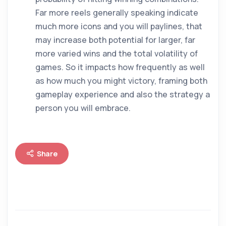
Far more reels generally speaking indicate
much more icons and you will paylines, that
may increase both potential for larger, far
more varied wins and the total volatility of
games. So it impacts how frequently as well
as how much you might victory, framing both
gameplay experience and also the strategy a
person you will embrace.
Share