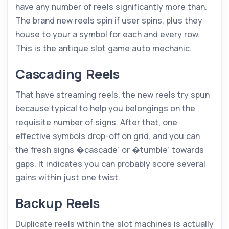
have any number of reels significantly more than.
The brand new reels spin if user spins, plus they
house to your a symbol for each and every row.
This is the antique slot game auto mechanic.
Cascading Reels
That have streaming reels, the new reels try spun
because typical to help you belongings on the
requisite number of signs. After that, one
effective symbols drop-off on grid, and you can
the fresh signs �cascade’ or �tumble’ towards
gaps. It indicates you can probably score several
gains within just one twist.
Backup Reels
Duplicate reels within the slot machines is actually