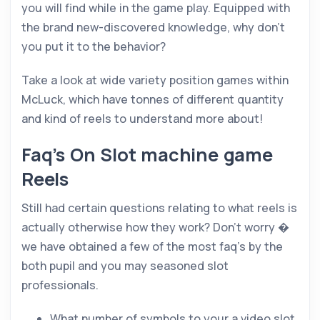
you will find while in the game play. Equipped with
the brand new-discovered knowledge, why don’t
you put it to the behavior?
Take a look at wide variety position games within
McLuck, which have tonnes of different quantity
and kind of reels to understand more about!
Faq’s On Slot machine game
Reels
Still had certain questions relating to what reels is
actually otherwise how they work? Don’t worry �
we have obtained a few of the most faq’s by the
both pupil and you may seasoned slot
professionals.
What number of symbols to your a video slot