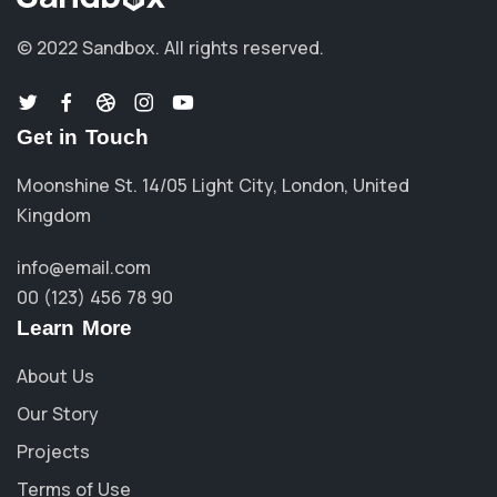
© 2022 Sandbox.
All rights reserved.
Get in Touch
Moonshine St. 14/05 Light City, London, United
Kingdom
info@email.com
00 (123) 456 78 90
Learn More
About Us
Our Story
Projects
Terms of Use