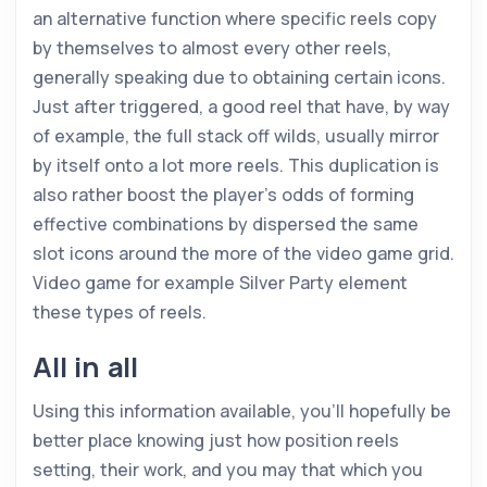
an alternative function where specific reels copy
by themselves to almost every other reels,
generally speaking due to obtaining certain icons.
Just after triggered, a good reel that have, by way
of example, the full stack off wilds, usually mirror
by itself onto a lot more reels. This duplication is
also rather boost the player’s odds of forming
effective combinations by dispersed the same
slot icons around the more of the video game grid.
Video game for example Silver Party element
these types of reels.
All in all
Using this information available, you’ll hopefully be
better place knowing just how position reels
setting, their work, and you may that which you