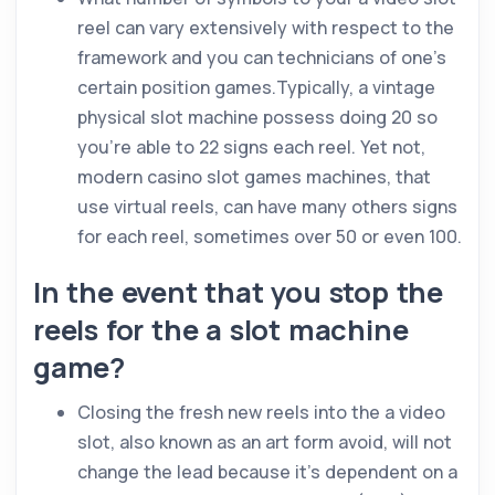
reel can vary extensively with respect to the
framework and you can technicians of one’s
certain position games.Typically, a vintage
physical slot machine possess doing 20 so
you’re able to 22 signs each reel. Yet not,
modern casino slot games machines, that
use virtual reels, can have many others signs
for each reel, sometimes over 50 or even 100.
In the event that you stop the
reels for the a slot machine
game?
Closing the fresh new reels into the a video
slot, also known as an art form avoid, will not
change the lead because it’s dependent on a