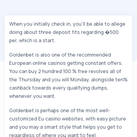
When you initially check in, you’ll be able to allege
doing about three deposit fits regarding �500
per, which is a start.
Goldenbet is also one of the recommended
European online casinos getting constant offers.
You can buy 2 hundred 100 % free revolves all of
the Thursday and you will Monday, alongside ten%
cashback towards every qualifying dumps,
whenever you want.
Goldenbet is perhaps one of the most well-
customized Eu casino websites, with easy picture
and you may a smart style that helps you get to
regardless of where you want to feel.