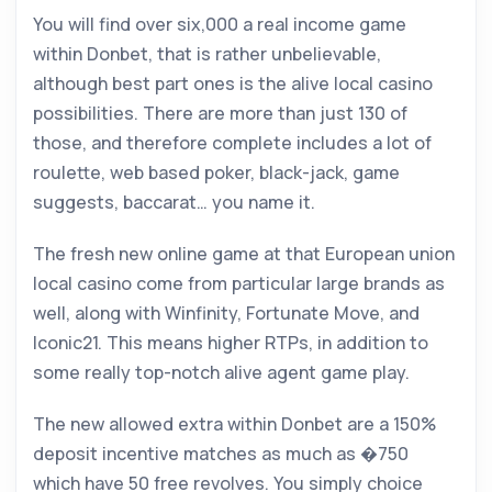
You will find over six,000 a real income game
within Donbet, that is rather unbelievable,
although best part ones is the alive local casino
possibilities. There are more than just 130 of
those, and therefore complete includes a lot of
roulette, web based poker, black-jack, game
suggests, baccarat… you name it.
The fresh new online game at that European union
local casino come from particular large brands as
well, along with Winfinity, Fortunate Move, and
Iconic21. This means higher RTPs, in addition to
some really top-notch alive agent game play.
The new allowed extra within Donbet are a 150%
deposit incentive matches as much as �750
which have 50 free revolves. You simply choice