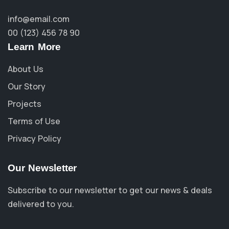
info@email.com
00 (123) 456 78 90
Learn More
About Us
Our Story
Projects
Terms of Use
Privacy Policy
Our Newsletter
Subscribe to our newsletter to get our news & deals
delivered to you.