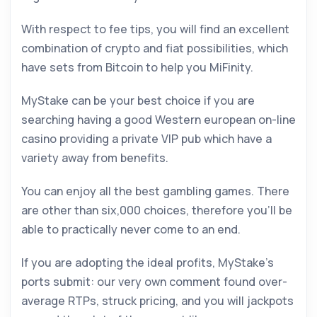
With respect to fee tips, you will find an excellent
combination of crypto and fiat possibilities, which
have sets from Bitcoin to help you MiFinity.
MyStake can be your best choice if you are
searching having a good Western european on-line
casino providing a private VIP pub which have a
variety away from benefits.
You can enjoy all the best gambling games. There
are other than six,000 choices, therefore you’ll be
able to practically never come to an end.
If you are adopting the ideal profits, MyStake’s
ports submit: our very own comment found over-
average RTPs, struck pricing, and you will jackpots