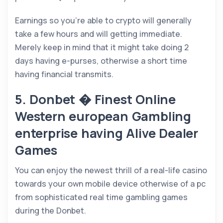
Earnings so you’re able to crypto will generally
take a few hours and will getting immediate.
Merely keep in mind that it might take doing 2
days having e-purses, otherwise a short time
having financial transmits.
5. Donbet � Finest Online
Western european Gambling
enterprise having Alive Dealer
Games
You can enjoy the newest thrill of a real-life casino
towards your own mobile device otherwise of a pc
from sophisticated real time gambling games
during the Donbet.