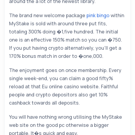
around the a lot of the newest library.
The brand new welcome package
pink bingo
within
MyStake is sold with around three put fits,
totaling 300% doing �1,five hundred. The initial
one is an effective 150% match so you can �750.
If you put having crypto alternatively, you’ll get a
170% bonus match in order to �one,000.
The enjoyment goes on once membership. Every
single week-end, you can claim a good fifty%
reload at that Eu online casino website. Faithful
people and crypto depositors also get 10%
cashback towards all deposits.
You will have nothing wrong utilising the MyStake
web site on the good pc otherwise a bigger
portable. It�s quick and easy.