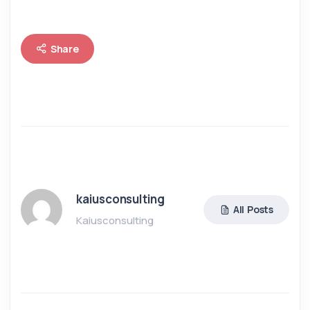
Share
kaiusconsulting
All Posts
Kaiusconsulting