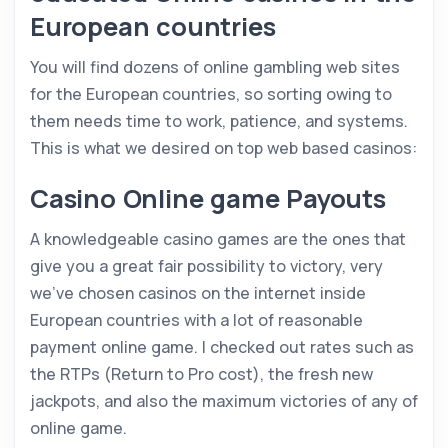
European countries
You will find dozens of online gambling web sites
for the European countries, so sorting owing to
them needs time to work, patience, and systems.
This is what we desired on top web based casinos:
Casino Online game Payouts
A knowledgeable casino games are the ones that
give you a great fair possibility to victory, very
we’ve chosen casinos on the internet inside
European countries with a lot of reasonable
payment online game. I checked out rates such as
the RTPs (Return to Pro cost), the fresh new
jackpots, and also the maximum victories of any of
online game.