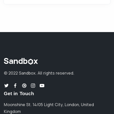
© 2022 Sandbox.
All rights reserved.
Get in Touch
Moonshine St. 14/05 Light City, London, United
Kingdom