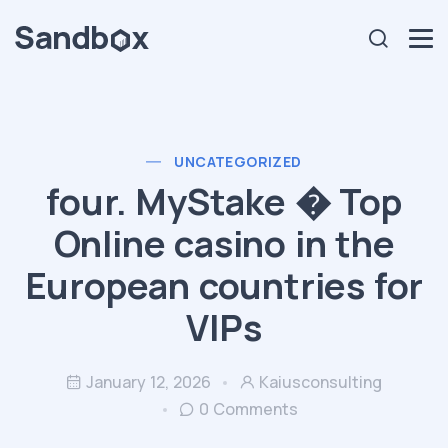
UNCATEGORIZED
four. MyStake � Top
Online casino in the
European countries for
VIPs
January 12, 2026
Kaiusconsulting
0 Comments