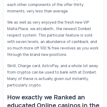
each other components of the offer thirty
moments, very less than average.
We as well as very enjoyed the fresh new VIP
Mafia Place, we.elizabeth., the newest Donbet
respect system. This particular feature is sold
with seven levels, an abundance of cashback, and
so much more off 100 % free revolves as you work
through the brand new positions.
Skrill, Charge card, AstroPay, and a whole lot away
from cryptos can be used to bank with at Donbet.
Many of these is actually given out instantly,
particularly crypto.
How exactly we Ranked an
educated Online casinos in the