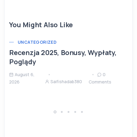
You Might Also Like
UNCATEGORIZED
Recenzja 2025, Bonusy, Wypłaty,
Poglądy
August 6,
0
Saifishadab380
2026
Comments