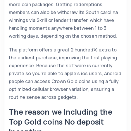
more coin packages. Getting redemptions,
members can also be withdraw its South carolina
winnings via Skrill or lender transfer, which have
handling moments anywhere between 1 to 3
working days, depending on the chosen method.
The platform offers a great 2 hundred% extra to
the earliest purchase, improving the first playing
experience. Because the software is currently
private so you’re able to apple’s ios users, Android
people can access Crown Gold coins using a fully
optimized cellular browser variation, ensuring a
routine sense across gadgets.
The reason we Including the
Top Gold coins No deposit