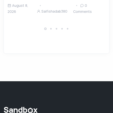
August 8,
0
Saifishadab380
2026
Comments