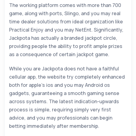
The working platform comes with more than 700
game, along with ports, Slingo, and you may real
time dealer solutions from ideal organization like
Practical Enjoy and you may NetEnt. Significantly,
Jackpota has actually a branded jackpot circle,
providing people the ability to profit ample prizes
as a consequence of certain jackpot game.
While you are Jackpota does not have a faithful
cellular app, the website try completely enhanced
both for apple’s ios and you may Android os
gadgets, guaranteeing a smooth gaming sense
across systems. The latest indication-upwards
process is simple, requiring simply very first
advice, and you may professionals can begin
betting immediately after membership.