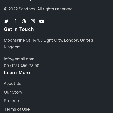
© 2022 Sandbox.
All rights reserved.
Get in Touch
Moonshine St. 14/05 Light City, London, United
Kingdom
info@email.com
00 (123) 456 78 90
Learn More
About Us
Our Story
Projects
Terms of Use