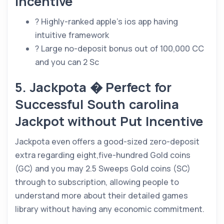
Incentive
? Highly-ranked apple’s ios app having
intuitive framework
? Large no-deposit bonus out of 100,000 CC
and you can 2 Sc
5. Jackpota � Perfect for
Successful South carolina
Jackpot without Put Incentive
Jackpota even offers a good-sized zero-deposit
extra regarding eight,five-hundred Gold coins
(GC) and you may 2.5 Sweeps Gold coins (SC)
through to subscription, allowing people to
understand more about their detailed games
library without having any economic commitment.