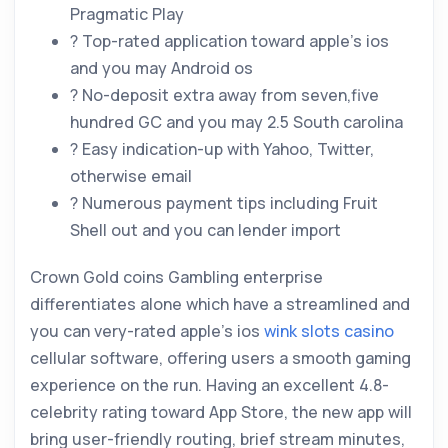
Pragmatic Play
? Top-rated application toward apple’s ios
and you may Android os
? No-deposit extra away from seven,five
hundred GC and you may 2.5 South carolina
? Easy indication-up with Yahoo, Twitter,
otherwise email
? Numerous payment tips including Fruit
Shell out and you can lender import
Crown Gold coins Gambling enterprise
differentiates alone which have a streamlined and
you can very-rated apple’s ios
wink slots casino
cellular software, offering users a smooth gaming
experience on the run. Having an excellent 4.8-
celebrity rating toward App Store, the new app will
bring user-friendly routing, brief stream minutes,