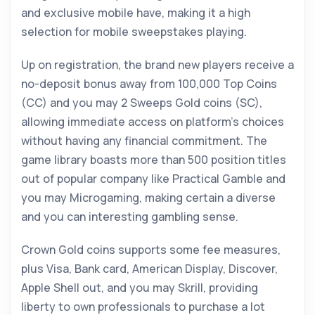
and exclusive mobile have, making it a high
selection for mobile sweepstakes playing.
Up on registration, the brand new players receive a
no-deposit bonus away from 100,000 Top Coins
(CC) and you may 2 Sweeps Gold coins (SC),
allowing immediate access on platform’s choices
without having any financial commitment. The
game library boasts more than 500 position titles
out of popular company like Practical Gamble and
you may Microgaming, making certain a diverse
and you can interesting gambling sense.
Crown Gold coins supports some fee measures,
plus Visa, Bank card, American Display, Discover,
Apple Shell out, and you may Skrill, providing
liberty to own professionals to purchase a lot