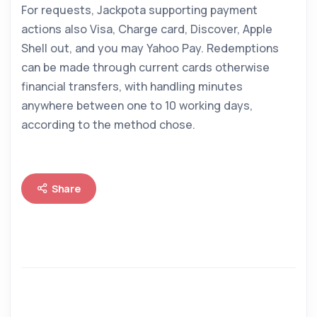
For requests, Jackpota supporting payment
actions also Visa, Charge card, Discover, Apple
Shell out, and you may Yahoo Pay. Redemptions
can be made through current cards otherwise
financial transfers, with handling minutes
anywhere between one to 10 working days,
according to the method chose.
Share