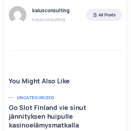
kaiusconsulting
All Posts
Kaiusconsulting
You Might Also Like
UNCATEGORIZED
Go Slot Finland vie sinut
jännityksen huipulle
kasinoelämysmatkalla