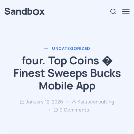
UNCATEGORIZED
four. Top Coins �
Finest Sweeps Bucks
Mobile App
January 12, 2026
Kaiusconsulting
0 Comments