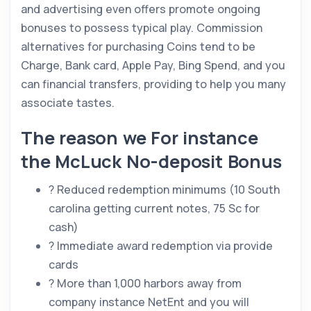
and advertising even offers promote ongoing
bonuses to possess typical play. Commission
alternatives for purchasing Coins tend to be
Charge, Bank card, Apple Pay, Bing Spend, and you
can financial transfers, providing to help you many
associate tastes.
The reason we For instance
the McLuck No-deposit Bonus
? Reduced redemption minimums (10 South
carolina getting current notes, 75 Sc for
cash)
? Immediate award redemption via provide
cards
? More than 1,000 harbors away from
company instance NetEnt and you will