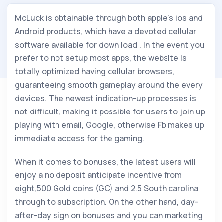
McLuck is obtainable through both apple’s ios and
Android products, which have a devoted cellular
software available for down load . In the event you
prefer to not setup most apps, the website is
totally optimized having cellular browsers,
guaranteeing smooth gameplay around the every
devices. The newest indication-up processes is
not difficult, making it possible for users to join up
playing with email, Google, otherwise Fb makes up
immediate access for the gaming.
When it comes to bonuses, the latest users will
enjoy a no deposit anticipate incentive from
eight,500 Gold coins (GC) and 2.5 South carolina
through to subscription. On the other hand, day-
after-day sign on bonuses and you can marketing