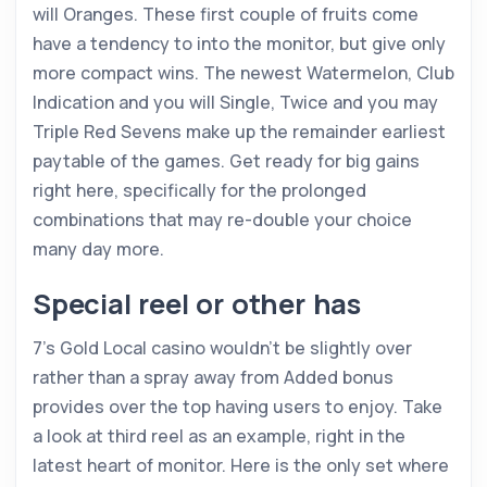
will Oranges. These first couple of fruits come
have a tendency to into the monitor, but give only
more compact wins. The newest Watermelon, Club
Indication and you will Single, Twice and you may
Triple Red Sevens make up the remainder earliest
paytable of the games. Get ready for big gains
right here, specifically for the prolonged
combinations that may re-double your choice
many day more.
Special reel or other has
7’s Gold Local casino wouldn’t be slightly over
rather than a spray away from Added bonus
provides over the top having users to enjoy. Take
a look at third reel as an example, right in the
latest heart of monitor. Here is the only set where