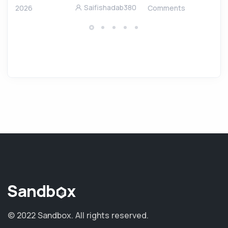
Saifishadab380
2026
Comments
© 2022 Sandbox.
All rights reserved.