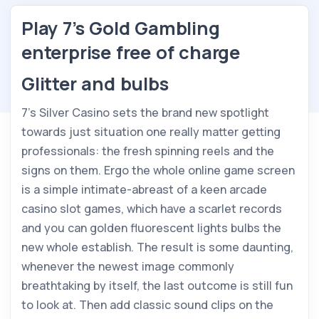
Play 7’s Gold Gambling
enterprise free of charge
Glitter and bulbs
7’s Silver Casino sets the brand new spotlight
towards just situation one really matter getting
professionals: the fresh spinning reels and the
signs on them. Ergo the whole online game screen
is a simple intimate-abreast of a keen arcade
casino slot games, which have a scarlet records
and you can golden fluorescent lights bulbs the
new whole establish. The result is some daunting,
whenever the newest image commonly
breathtaking by itself, the last outcome is still fun
to look at. Then add classic sound clips on the