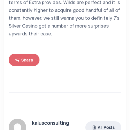
terms of Extra provides. Wilds are perfect and it is
constantly higher to acquire good handful of all of
them, however, we still wanna you to definitely 7’s
Silver Casino got a number of more surprises
upwards their case.
Share
kaiusconsulting
All Posts