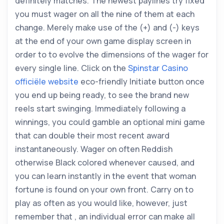
definitely matches. The newest paylines try fixed
you must wager on all the nine of them at each
change. Merely make use of the (+) and (-) keys
at the end of your own game display screen in
order to to evolve the dimensions of the wager for
every single line. Click on the
Spinstar Casino
officiële website
eco-friendly Initiate button once
you end up being ready, to see the brand new
reels start swinging. Immediately following a
winnings, you could gamble an optional mini game
that can double their most recent award
instantaneously. Wager on often Reddish
otherwise Black colored whenever caused, and
you can learn instantly in the event that woman
fortune is found on your own front. Carry on to
play as often as you would like, however, just
remember that , an individual error can make all