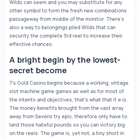
Wilds can seem and you may substitute for any
other symbol to form the fresh new combinations
passageway from middle of the monitor. There’s
also a way to belongings piled Wilds that can
security the complete 3rd reel to increase their
effective chances.
A bright begin by the lowest-
secret become
7’s Gold Casino begins because a working, vintage
slot machine game games as well as for most of
the intents and objectives, that’s what that it e is.
The money benefits brought from the vast array
away from Sevens try epic, therefore only have to
land those hateful pounds so you can victory big
on the reels. The game is, yet not, a tiny short in