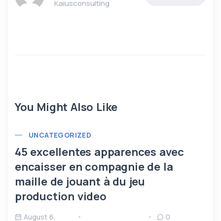
Kaiusconsulting
You Might Also Like
UNCATEGORIZED
45 excellentes apparences avec
encaisser en compagnie de la
maille de jouant à du jeu
production video
August 6,
0