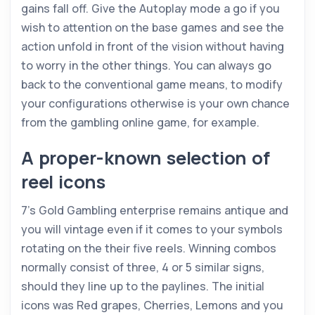
gains fall off. Give the Autoplay mode a go if you
wish to attention on the base games and see the
action unfold in front of the vision without having
to worry in the other things. You can always go
back to the conventional game means, to modify
your configurations otherwise is your own chance
from the gambling online game, for example.
A proper-known selection of
reel icons
7’s Gold Gambling enterprise remains antique and
you will vintage even if it comes to your symbols
rotating on the their five reels. Winning combos
normally consist of three, 4 or 5 similar signs,
should they line up to the paylines. The initial
icons was Red grapes, Cherries, Lemons and you