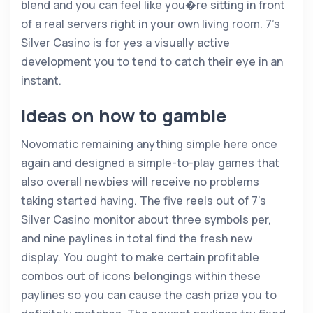
blend and you can feel like you�re sitting in front
of a real servers right in your own living room. 7’s
Silver Casino is for yes a visually active
development you to tend to catch their eye in an
instant.
Ideas on how to gamble
Novomatic remaining anything simple here once
again and designed a simple-to-play games that
also overall newbies will receive no problems
taking started having. The five reels out of 7’s
Silver Casino monitor about three symbols per,
and nine paylines in total find the fresh new
display. You ought to make certain profitable
combos out of icons belongings within these
paylines so you can cause the cash prize you to