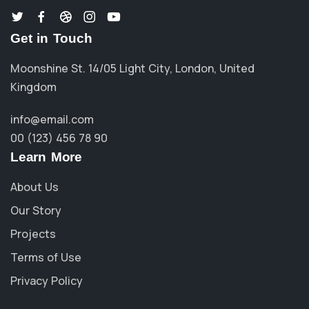
Get in Touch
Moonshine St. 14/05 Light City, London, United
Kingdom
info@email.com
00 (123) 456 78 90
Learn More
About Us
Our Story
Projects
Terms of Use
Privacy Policy