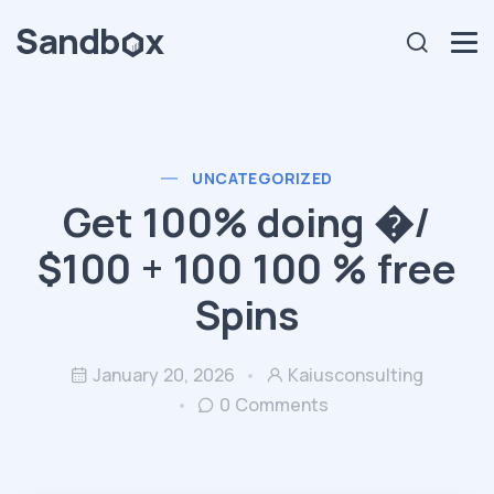
UNCATEGORIZED
Get 100% doing �/
$100 + 100 100 % free
Spins
January 20, 2026
Kaiusconsulting
0 Comments