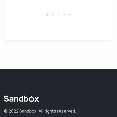
© 2022 Sandbox.
All rights reserved.