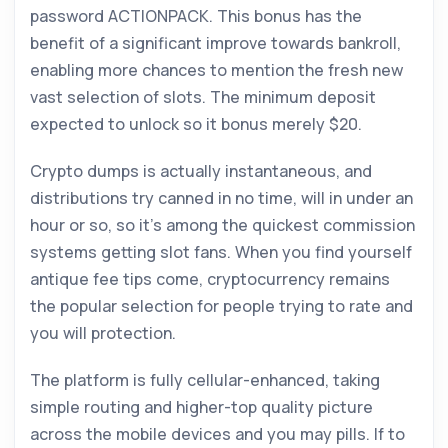
password ACTIONPACK. This bonus has the
benefit of a significant improve towards bankroll,
enabling more chances to mention the fresh new
vast selection of slots. The minimum deposit
expected to unlock so it bonus merely $20.
Crypto dumps is actually instantaneous, and
distributions try canned in no time, will in under an
hour or so, so it’s among the quickest commission
systems getting slot fans. When you find yourself
antique fee tips come, cryptocurrency remains
the popular selection for people trying to rate and
you will protection.
The platform is fully cellular-enhanced, taking
simple routing and higher-top quality picture
across the mobile devices and you may pills. If to