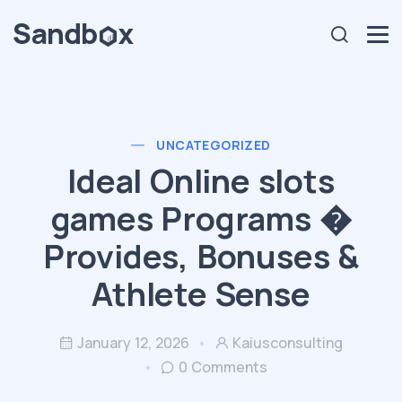
UNCATEGORIZED
Ideal Online slots
games Programs �
Provides, Bonuses &
Athlete Sense
January 12, 2026
Kaiusconsulting
0 Comments