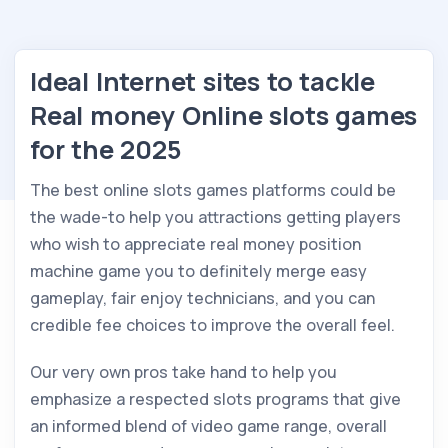
Ideal Internet sites to tackle
Real money Online slots games
for the 2025
The best online slots games platforms could be
the wade-to help you attractions getting players
who wish to appreciate real money position
machine game you to definitely merge easy
gameplay, fair enjoy technicians, and you can
credible fee choices to improve the overall feel.
Our very own pros take hand to help you
emphasize a respected slots programs that give
an informed blend of video game range, overall