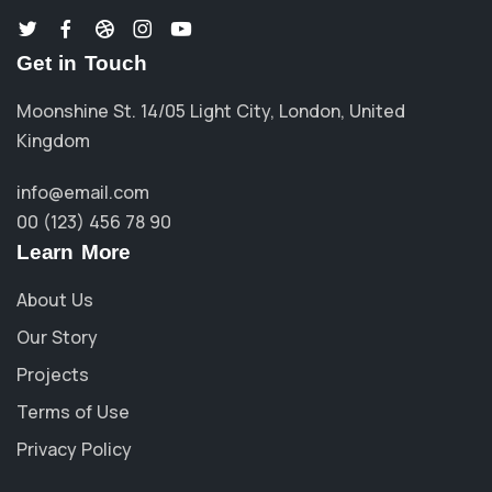
Get in Touch
Moonshine St. 14/05 Light City, London, United
Kingdom
info@email.com
00 (123) 456 78 90
Learn More
About Us
Our Story
Projects
Terms of Use
Privacy Policy