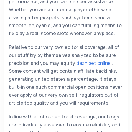
performance, and you can member assistance.
Whether you are an informal player otherwise
chasing after jackpots, such systems send a
smooth, enjoyable, and you can fulfilling means to
fix play a real income slots whenever, anyplace.
Relative to our very own editorial coverage, all of
our stuff try by themselves analyzed to be sure
precision and you may equity
dazn bet online
.
Some content will get contain affiliate backlinks,
generating united states a percentage, it stays
built-in one such commercial open positions never
ever apply at our very own self-regulators out of
article top quality and you will requirements.
In line with all of our editorial coverage, our blogs
are individually assessed to ensure reliability and