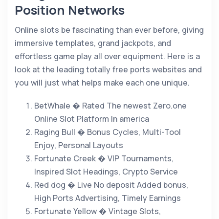
Position Networks
Online slots be fascinating than ever before, giving
immersive templates, grand jackpots, and
effortless game play all over equipment. Here is a
look at the leading totally free ports websites and
you will just what helps make each one unique.
BetWhale � Rated The newest Zero.one
Online Slot Platform In america
Raging Bull � Bonus Cycles, Multi-Tool
Enjoy, Personal Layouts
Fortunate Creek � VIP Tournaments,
Inspired Slot Headings, Crypto Service
Red dog � Live No deposit Added bonus,
High Ports Advertising, Timely Earnings
Fortunate Yellow � Vintage Slots,