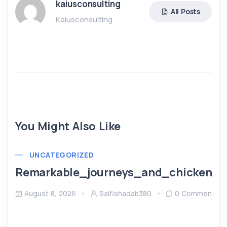
kaiusconsulting
All Posts
Kaiusconsulting
You Might Also Like
UNCATEGORIZED
Remarkable_journeys_and_chicken_r
August 8, 2026
Saifishadab380
0 Comments