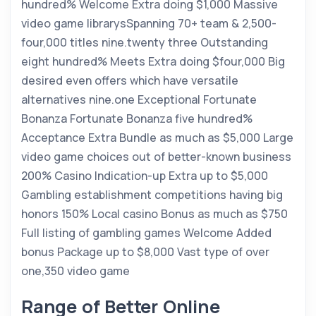
hundred% Welcome Extra doing $1,000 Massive
video game librarysSpanning 70+ team & 2,500-
four,000 titles nine.twenty three Outstanding
eight hundred% Meets Extra doing $four,000 Big
desired even offers which have versatile
alternatives nine.one Exceptional Fortunate
Bonanza Fortunate Bonanza five hundred%
Acceptance Extra Bundle as much as $5,000 Large
video game choices out of better-known business
200% Casino Indication-up Extra up to $5,000
Gambling establishment competitions having big
honors 150% Local casino Bonus as much as $750
Full listing of gambling games Welcome Added
bonus Package up to $8,000 Vast type of over
one,350 video game
Range of Better Online