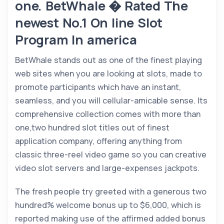
one. BetWhale � Rated The
newest No.1 On line Slot
Program In america
BetWhale stands out as one of the finest playing
web sites when you are looking at slots, made to
promote participants which have an instant,
seamless, and you will cellular-amicable sense. Its
comprehensive collection comes with more than
one,two hundred slot titles out of finest
application company, offering anything from
classic three-reel video game so you can creative
video slot servers and large-expenses jackpots.
The fresh people try greeted with a generous two
hundred% welcome bonus up to $6,000, which is
reported making use of the affirmed added bonus