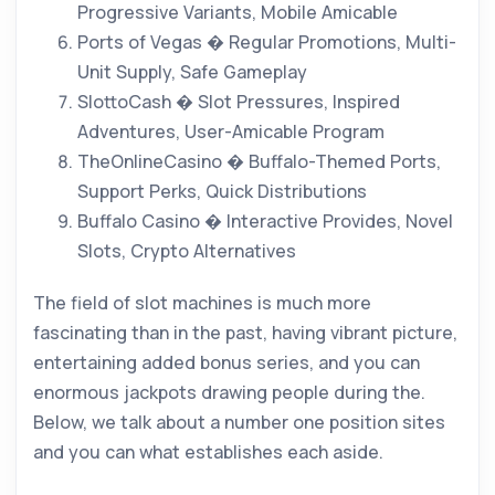
Progressive Variants, Mobile Amicable
Ports of Vegas � Regular Promotions, Multi-
Unit Supply, Safe Gameplay
SlottoCash � Slot Pressures, Inspired
Adventures, User-Amicable Program
TheOnlineCasino � Buffalo-Themed Ports,
Support Perks, Quick Distributions
Buffalo Casino � Interactive Provides, Novel
Slots, Crypto Alternatives
The field of slot machines is much more
fascinating than in the past, having vibrant picture,
entertaining added bonus series, and you can
enormous jackpots drawing people during the.
Below, we talk about a number one position sites
and you can what establishes each aside.