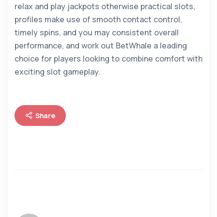
relax and play jackpots otherwise practical slots,
profiles make use of smooth contact control,
timely spins, and you may consistent overall
performance, and work out BetWhale a leading
choice for players looking to combine comfort with
exciting slot gameplay.
Share