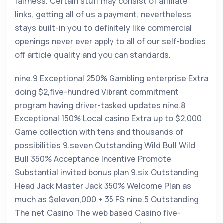
fairness. Certain stuff may consist of affiliate
links, getting all of us a payment, nevertheless
stays built-in you to definitely like commercial
openings never ever apply to all of our self-bodies
off article quality and you can standards.
nine.9 Exceptional 250% Gambling enterprise Extra
doing $2,five-hundred Vibrant commitment
program having driver-tasked updates nine.8
Exceptional 150% Local casino Extra up to $2,000
Game collection with tens and thousands of
possibilities 9.seven Outstanding Wild Bull Wild
Bull 350% Acceptance Incentive Promote
Substantial invited bonus plan 9.six Outstanding
Head Jack Master Jack 350% Welcome Plan as
much as $eleven,000 + 35 FS nine.5 Outstanding
The net Casino The web based Casino five-