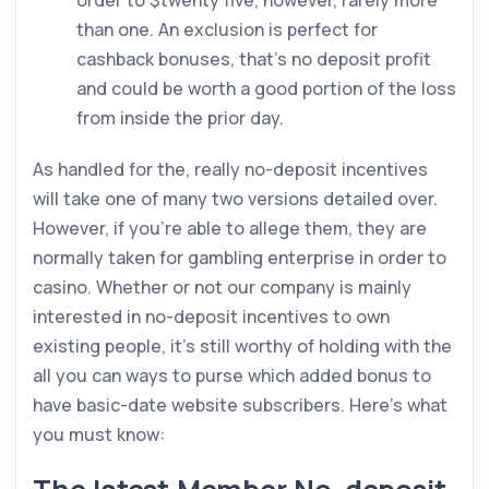
order to $twenty five, however, rarely more
than one. An exclusion is perfect for
cashback bonuses, that’s no deposit profit
and could be worth a good portion of the loss
from inside the prior day.
As handled for the, really no-deposit incentives
will take one of many two versions detailed over.
However, if you’re able to allege them, they are
normally taken for gambling enterprise in order to
casino. Whether or not our company is mainly
interested in no-deposit incentives to own
existing people, it’s still worthy of holding with the
all you can ways to purse which added bonus to
have basic-date website subscribers. Here’s what
you must know: