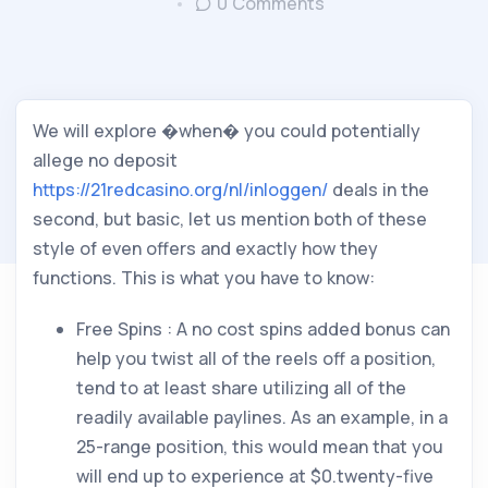
0 Comments
We will explore �when� you could potentially
allege no deposit
https://21redcasino.org/nl/inloggen/
deals in the
second, but basic, let us mention both of these
style of even offers and exactly how they
functions. This is what you have to know:
Free Spins : A no cost spins added bonus can
help you twist all of the reels off a position,
tend to at least share utilizing all of the
readily available paylines. As an example, in a
25-range position, this would mean that you
will end up to experience at $0.twenty-five