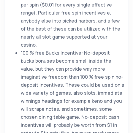
per spin ($0.01 for every single effective
range). Particular free spin incentives e,
anybody else into picked harbors, and a few
of the best of these can be utilized with the
nearly all slot game supported at your
casino.
100 % free Bucks Incentive: No-deposit
bucks bonuses become small inside the
value, but they can provide way more
imaginative freedom than 100 % free spin no-
deposit incentives. These could be used on a
wide variety of games, also slots, immediate
winnings headings for example keno and you
will scrape notes, and sometimes, some
chosen dining table game. No-deposit cash
incentives will probably be worth from $1 in