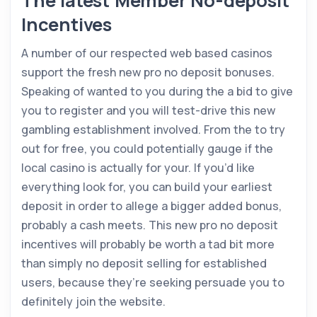
The latest Member No-deposit
Incentives
A number of our respected web based casinos
support the fresh new pro no deposit bonuses.
Speaking of wanted to you during the a bid to give
you to register and you will test-drive this new
gambling establishment involved. From the to try
out for free, you could potentially gauge if the
local casino is actually for your. If you’d like
everything look for, you can build your earliest
deposit in order to allege a bigger added bonus,
probably a cash meets. This new pro no deposit
incentives will probably be worth a tad bit more
than simply no deposit selling for established
users, because they’re seeking persuade you to
definitely join the website.