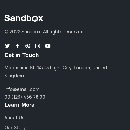
© 2022 Sandbox.
All rights reserved.
Get in Touch
Moonshine St. 14/05 Light City, London, United
Kingdom
info@email.com
00 (123) 456 78 90
Learn More
About Us
Our Story