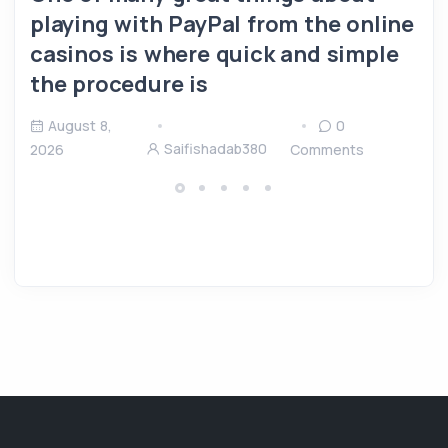
playing with PayPal from the online
casinos is where quick and simple
the procedure is
August 8,
0
Saifishadab380
2026
Comments