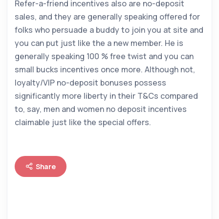
Refer-a-friend incentives also are no-deposit
sales, and they are generally speaking offered for
folks who persuade a buddy to join you at site and
you can put just like the a new member. He is
generally speaking 100 % free twist and you can
small bucks incentives once more. Although not,
loyalty/VIP no-deposit bonuses possess
significantly more liberty in their T&Cs compared
to, say, men and women no deposit incentives
claimable just like the special offers.
Share