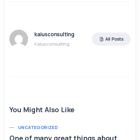
kaiusconsulting
All Posts
Kaiusconsulting
You Might Also Like
UNCATEGORIZED
One of many great things about