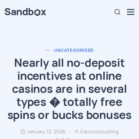
UNCATEGORIZED
Nearly all no-deposit
incentives at online
casinos are in several
types � totally free
spins or bucks bonuses
January 12, 2026
Kaiusconsulting