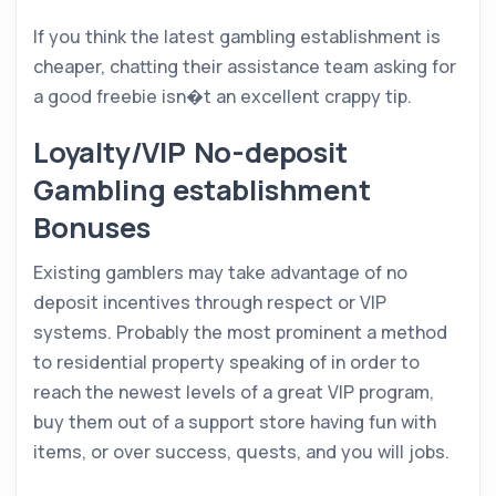
If you think the latest gambling establishment is
cheaper, chatting their assistance team asking for
a good freebie isn�t an excellent crappy tip.
Loyalty/VIP No-deposit
Gambling establishment
Bonuses
Existing gamblers may take advantage of no
deposit incentives through respect or VIP
systems. Probably the most prominent a method
to residential property speaking of in order to
reach the newest levels of a great VIP program,
buy them out of a support store having fun with
items, or over success, quests, and you will jobs.