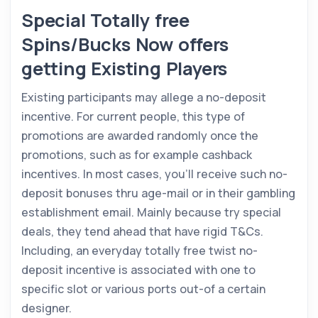
Special Totally free
Spins/Bucks Now offers
getting Existing Players
Existing participants may allege a no-deposit
incentive. For current people, this type of
promotions are awarded randomly once the
promotions, such as for example cashback
incentives. In most cases, you’ll receive such no-
deposit bonuses thru age-mail or in their gambling
establishment email. Mainly because try special
deals, they tend ahead that have rigid T&Cs.
Including, an everyday totally free twist no-
deposit incentive is associated with one to
specific slot or various ports out-of a certain
designer.