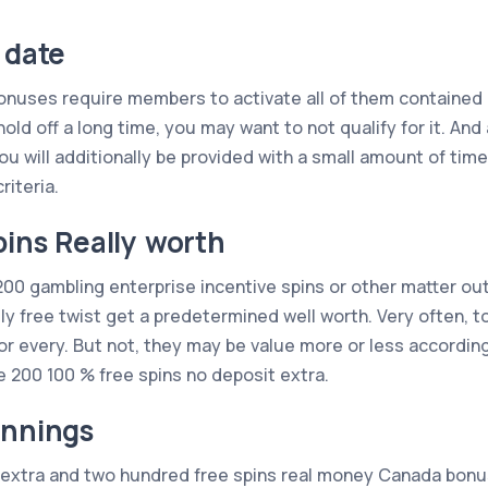
 date
onuses require members to activate all of them contained i
old off a long time, you may want to not qualify for it. And
ou will additionally be provided with a small amount of time
riteria.
pins Really worth
00 gambling enterprise incentive spins or other matter out 
lly free twist get a predetermined well worth. Very often, to
for every. But not, they may be value more or less accordin
 200 100 % free spins no deposit extra.
innings
xtra and two hundred free spins real money Canada bonuse