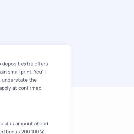
o deposit extra offers
n small print. You’ll
ot understate the
 apply at confirmed
 a plus amount ahead
ded bonus 200 100 %