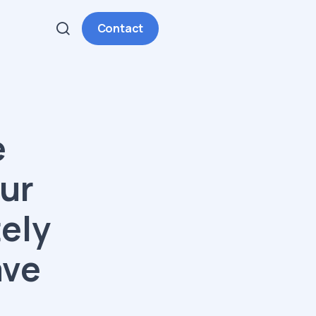
Contact
e
our
tely
ave