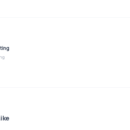
ting
ing
ike