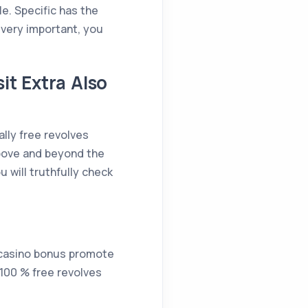
e. Specific has the
 very important, you
t Extra Also
lly free revolves
above and beyond the
u will truthfully check
l casino bonus promote
100 % free revolves