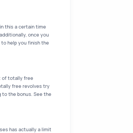
n this a certain time
 additionally, once you
 to help you finish the
of totally free
tally free revolves try
g to the bonus. See the
s has actually a limit