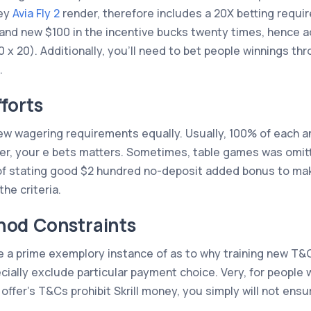
ney
Avia Fly 2
render, therefore includes a 20X betting requi
and new $100 in the incentive bucks twenty times, hence 
 x 20). Additionally, you’ll need to bet people winnings th
.
forts
ew wagering requirements equally. Usually, 100% of each a
er, your e bets matters. Sometimes, table games was omit
of stating good $2 hundred no-deposit added bonus to mak
he criteria.
od Constraints
e a prime exemplory instance of as to why training new T&
cially exclude particular payment choice. Very, for people
he offer’s T&Cs prohibit Skrill money, you simply will not en