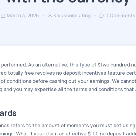
March 3, 2026
Kaiusconsulting
0 Comments
 performed. As an alternative, this type of $two hundred n
 totally free revolves no deposit incentives feature certai
pe of conditions before cashing out your earnings. We cann
ng and you may expertise all the terms and conditions that
ards
ands refers to the amount of moments you must bet using
nnings. What if your claim an effective $100 no deposit ad