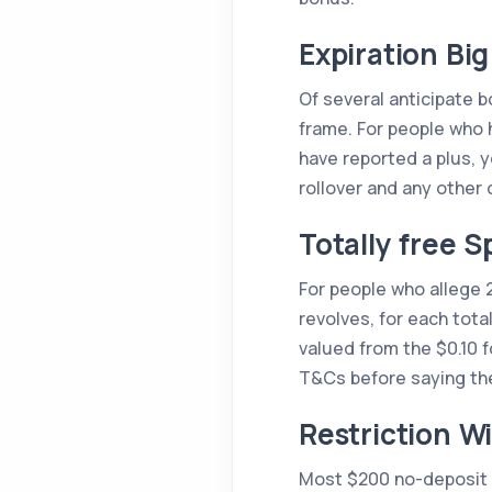
Expiration Big
Of several anticipate b
frame. For people who h
have reported a plus, y
rollover and any other c
Totally free S
For people who allege 2
revolves, for each tota
valued from the $0.10 
T&Cs before saying the
Restriction W
Most $200 no-deposit e