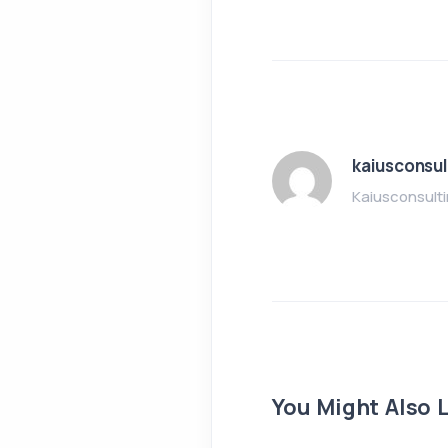
kaiusconsul
Kaiusconsult
You Might Also L