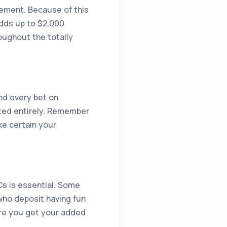
rement. Because of this
adds up to $2,000
roughout the totally
nd every bet on
ted entirely. Remember
e certain your
Cs is essential. Some
 who deposit having fun
sure you get your added