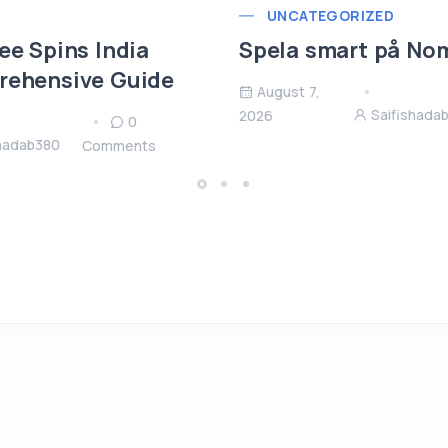
UNCATEGORIZED
ee Spins India
Spela smart på No
rehensive Guide
August 7,
Saifishada
2026
0
shadab380
Comments