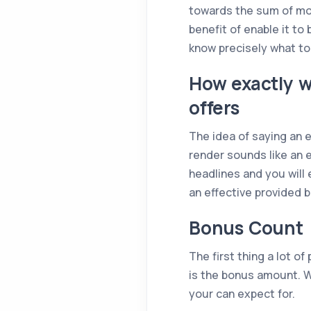
towards the sum of mone
benefit of enable it to
know precisely what to 
How exactly w
offers
The idea of saying an 
render sounds like an 
headlines and you will e
an effective provided b
Bonus Count
The first thing a lot 
is the bonus amount. W
your can expect for.