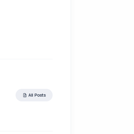
All Posts