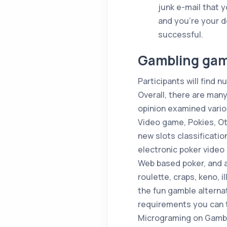
junk e-mail that 
and you’re your d
successful.
Gambling game
Participants will find
Overall, there are man
opinion examined vario
Video game, Pokies, Ot
new slots classificatio
electronic poker video
Web based poker, and a
roulette, craps, keno, 
the fun gamble alternat
requirements you can t
Micrograming on Gambl