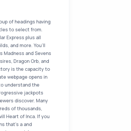
roup of headings having
tles to select from.
r Express plus all
lds, and more. You’ll
uits Madness and Sevens
sires, Dragon Orb, and
ory is the capacity to
nate webpage opens in
 to understand the
progressive jackpots
iewers discover. Many
dreds of thousands,
l Heart of Inca. If you
ns that’s a and