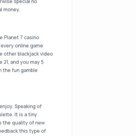
rwise special no
al money.
e Planet 7 casino
e every online game
e other blackjack video
me 21, and you may 5
h the fun gamble
 enjoy. Speaking of
tte. It is a tiny
s the quality of new
eedback this type of