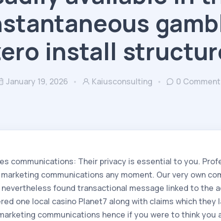
nstantaneous gamb
zero install structur
January 19, 2026
Kaiusconsulting
0 Comment
es communications: Their privacy is essential to you. Prof
m marketing communications any moment. Our very own c
 nevertheless found transactional message linked to the 
red one local casino Planet7 along with claims which they
 marketing communications hence if you were to think you