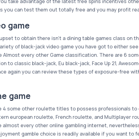
you take advantage of the latest free spins incentives othe
s you can test them out totally free and you may profit re
deo game
pset to obtain there isn’t a dining table games class on th
ariety of black-jack video game you have got to either se
 Almost every other Game classification. There are 6 som
ion to classic black-jack, Eu black-jack, Face Up 21, Aweso
ce again you can review these types of exposure-free wit
ine game
e 4 some other roulette titles to possess professionals to
rn european roulette, French roulette, and Multiplayer roule
e almost every other online gambling internet, nevertheles
oyment gamble choice is readily available if you want to f