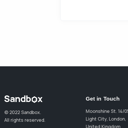
Get in Touch
Moonshine St. 14/0
© 2022 Sandbox.
Light City, London,
All rights reserved.
United Kingdom