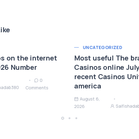
ike
UNCATEGORIZED
s on the internet
Most useful The b
2026 Number
Casinos online Jul
recent Casinos Uni
0
america
shadab380
Comments
August 6,
Saifishada
2026