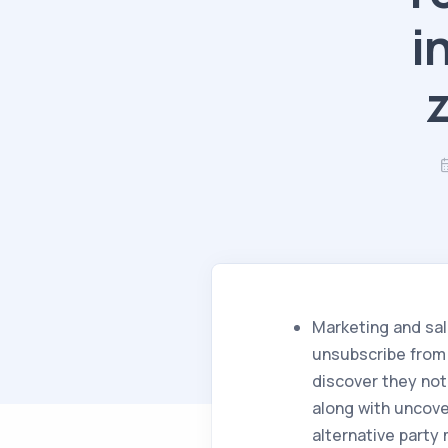
i
Marketing and sal
unsubscribe fro
discover they not
along with uncove
alternative party