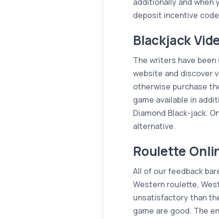
additionally and when 
deposit incentive code
Blackjack Vi
The writers have been u
website and discover v
otherwise purchase the
game available in addit
Diamond Black-jack. On
alternative.
Roulette Onl
All of our feedback bar
Western roulette, Weste
unsatisfactory than th
game are good. The enj