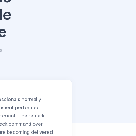
le
e
s
essionals normally
omment performed
account. The remark
 lack command over
 are becoming delivered