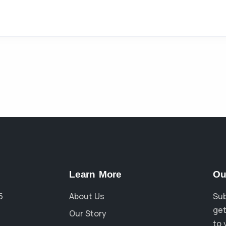
Learn More
Ou
5
About Us
Sub
get
Our Story
to 