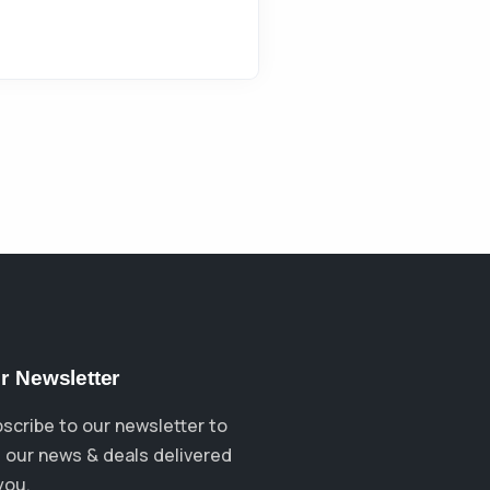
r Newsletter
scribe to our newsletter to
 our news & deals delivered
you.