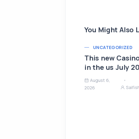
You Might Also L
UNCATEGORIZED
This new Casino
in the us July 
August 6,
Saifi
2026