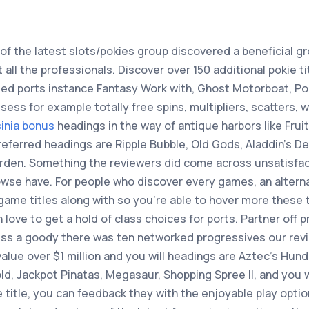
of the latest slots/pokies group discovered a beneficial g
all the professionals. Discover over 150 additional pokie ti
ed ports instance Fantasy Work with, Ghost Motorboat, Pola
ess for example totally free spins, multipliers, scatters, wi
inia bonus
headings in the way of antique harbors like Fr
referred headings are Ripple Bubble, Old Gods, Aladdin’s De
den. Something the reviewers did come across unsatisfact
rowse have. For people who discover every games, an alter
o game titles along with so you’re able to hover more these
ove to get a hold of class choices for ports. Partner off 
ess a goody there was ten networked progressives our rev
value over $1 million and you will headings are Aztec’s Hun
d, Jackpot Pinatas, Megasaur, Shopping Spree II, and you wil
 title, you can feedback they with the enjoyable play optio