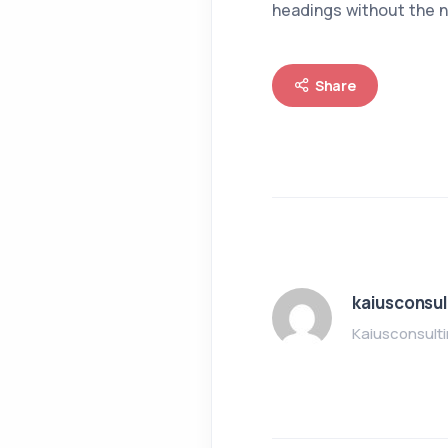
headings without the ne
Share
kaiusconsul
Kaiusconsult