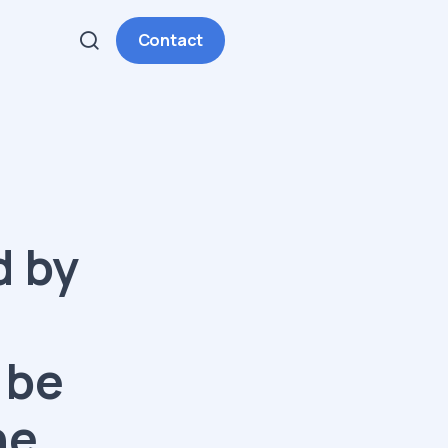
Contact
d by
 be
he