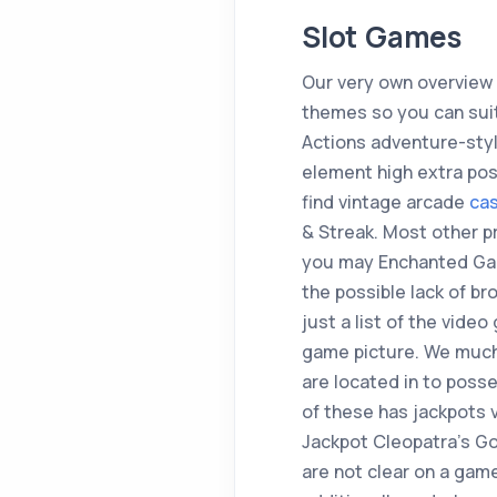
Slot Games
Our very own overview 
themes so you can suit 
Actions adventure-styl
element high extra poss
find vintage arcade
cas
& Streak. Most other p
you may Enchanted Gar
the possible lack of b
just a list of the vide
game picture. We much l
are located in to poss
of these has jackpots 
Jackpot Cleopatra’s Gol
are not clear on a game