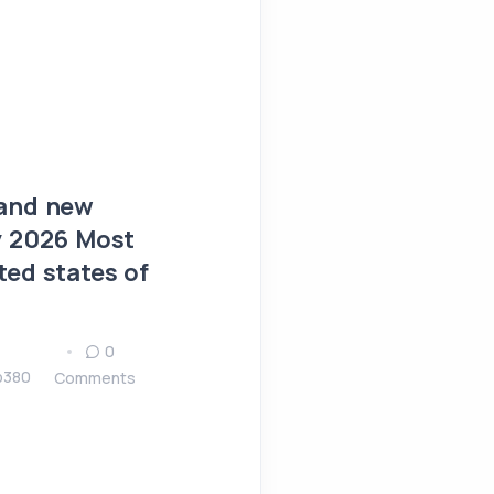
UNCATEGORIZED
rand new
Most useful Ny Online
y 2026 Most
2026
ted states of
August 6,
Saifishadab380
2026
0
b380
Comments