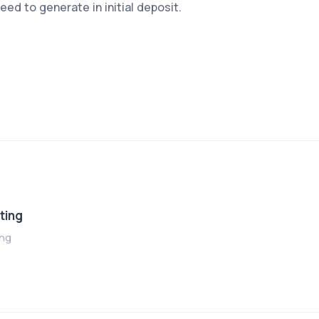
ed to generate in initial deposit.
ting
ing