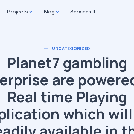
Projects
Blog
Services II
UNCATEGORIZED
Planet7 gambling
erprise are powere
Real time Playing
plication which will
eadily available in t