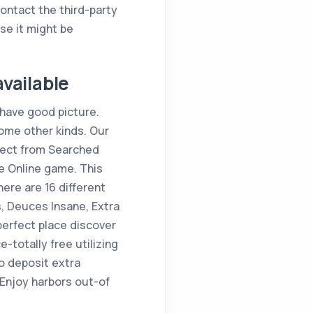
contact the third-party
se it might be
vailable
 have good picture.
ome other kinds. Our
lect from Searched
e Online game. This
here are 16 different
s, Deuces Insane, Extra
perfect place discover
-totally free utilizing
no deposit extra
 Enjoy harbors out-of