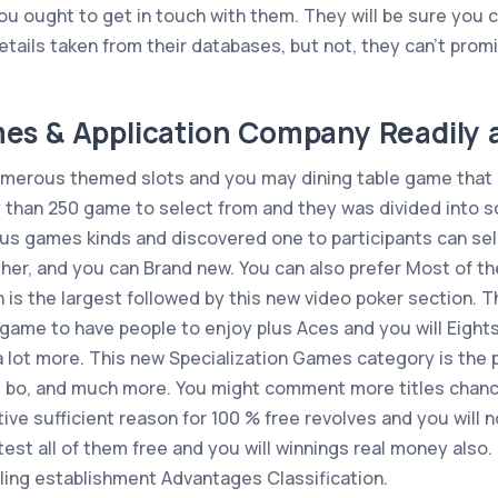
you ought to get in touch with them. They will be sure you 
etails taken from their databases, but not, they can’t promi
s & Application Company Readily a
 numerous themed slots and you may dining table game that
y than 250 game to select from and they was divided into s
us games kinds and discovered one to participants can se
her, and you can Brand new. You can also prefer Most of th
n is the largest followed by this new video poker section. T
 game to have people to enjoy plus Aces and you will Eight
 lot more. This new Specialization Games category is the 
ill bo, and much more. You might comment more titles chance
ive sufficient reason for 100 % free revolves and you will 
est all of them free and you will winnings real money also.
ing establishment Advantages Classification.