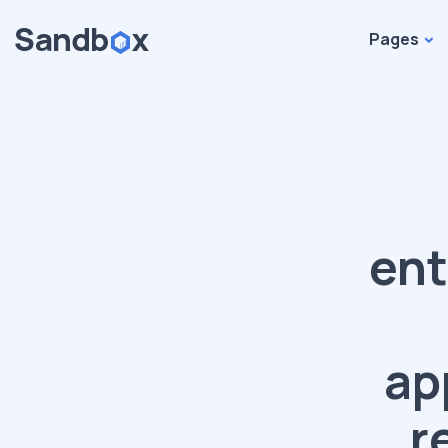
Pages
ent
ap
r