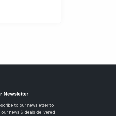
r Newsletter
scribe to our newsletter to
 our news & deals delivered