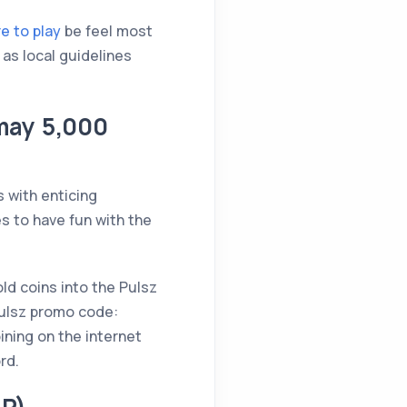
e to play
be feel most
 as local guidelines
may 5,000
s with enticing
es to have fun with the
d coins into the Pulsz
Pulsz promo code:
ning on the internet
rd.