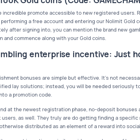
 100K Gold coins (Code: GAMECHA
e incredible promote accessible to new registered users. R
 performing a free account and entering our Nolimit Gold
y after signing into, you can mention the brand new gamb
on and commence along with your Gold coins.
mbling enterprise incentive: Just 
ishment bonuses are simple but effective. It’s not necess
fied lay solutions; instead, you will be needed seriously t
into a promotion code.
und at the newest registration phase, no-deposit bonuses 
sers, as well. They truly are do getting finding a specific
otherwise distributed as an element of a reward into socia