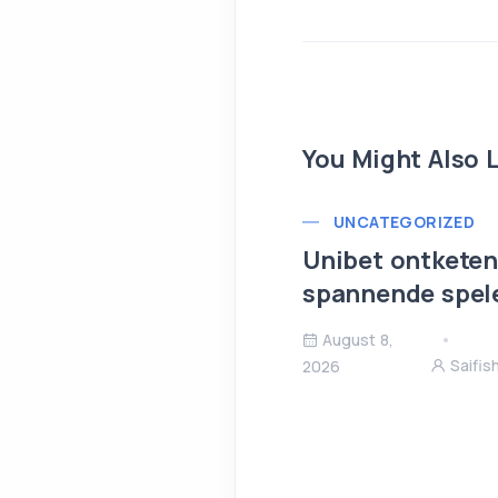
You Might Also L
UNCATEGORIZED
Unibet ontketen
spannende spel
August 8,
Saifi
2026