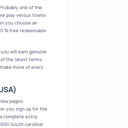
Probably one of the
ame play versus towns.
hen you choose an
00 % free redeemable
 you will earn genuine
of the latest terms
d make more of every
SUSA)
 new pages.
er you sign up for the
a complete extra,
1000 South carolina!