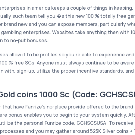
terprises in america keeps a couple of things in keeping. 
ually such team tell you �s this new 100 % totally free g
for brand new and you can expose members, particularly w
gambling enterprises. Websites take anything then with 1
n to no-put bonuses.
s allow it to be profiles so you’re able to experience and
 100 % free SCs. Anyone must always continue to be aware 
n with, sign-up, utilize the proper incentive standards, an
 Gold coins 1000 Sc (Code: GCHSC
r that have Funrize’s no-place provide offered to the brand
here bonus enables you to begin to your system quickly. Aft
utilize the personal Funrize code, GCHSCSUSA! To receive 
n processes and you may gather around 525K Silver coins + 