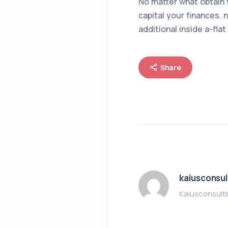
No matter what obtain t
capital your finances. 
additional inside a-flat
Share
kaiusconsul
Kaiusconsult