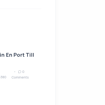
UNCATEGORIZED
n En Port Till
Ontdek de Verbluffen
de Toto Welkomstbon
0
August 8,
b380
Saifishadab380
Comments
2026