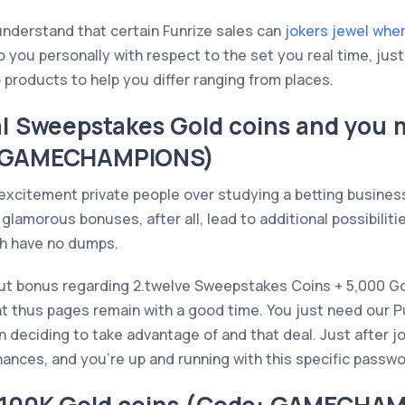
 understand that certain Funrize sales can
jokers jewel wher
o you personally with respect to the set you real time, just
 products to help you differ ranging from places.
al Sweepstakes Gold coins and you 
: GAMECHAMPIONS)
 excitement private people over studying a betting busines
lamorous bonuses, after all, lead to additional possibiliti
ch have no dumps.
ut bonus regarding 2.twelve Sweepstakes Coins + 5,000 Gol
t thus pages remain with a good time. You just need our 
iding to take advantage of and that deal. Just after joi
finances, and you’re up and running with this specific passwo