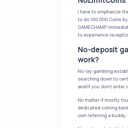
NoLimitCoins
I have to emphasize th
to do 100,000 Coins by
GAMECHAMP. Immediatel
to experience recepti
No-deposit ga
work?
No-lay gambling establ
searching down to certi
and/if you don’t enter 
No matter if mostly fo
dedicated coming back u
own referring a buddy, 