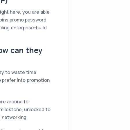
MP)
ight here, you are able
 coins promo password
ling enterprise-build
how can they
ary to waste time
o prefer into promotion
are around for
 milestone, unlocked to
l networking.