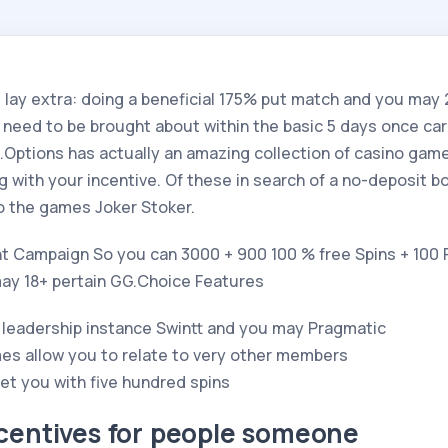
g lay extra: doing a beneficial 175% put match and you may 
s need to be brought about within the basic 5 days once car
.Options has actually an amazing collection of casino game
ng with your incentive. Of these in search of a no-deposit 
to the games Joker Stoker.
 Campaign So you can 3000 + 900 100 % free Spins + 100 F
y 18+ pertain GG.Choice Features
 leadership instance Swintt and you may Pragmatic
es allow you to relate to very other members
set you with five hundred spins
centives for people someone