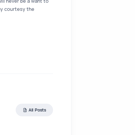
ill never be a want to
ay courtesy the
All Posts