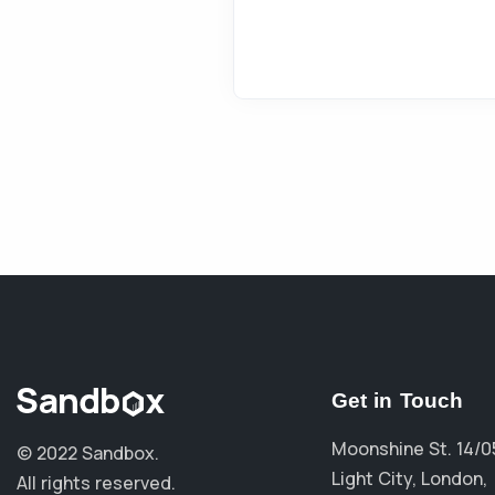
Get in Touch
Moonshine St. 14/0
© 2022 Sandbox.
Light City, London,
All rights reserved.