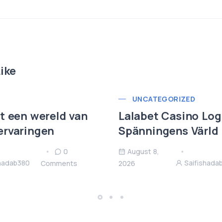
ike
UNCATEGORIZED
t een wereld van
Lalabet Casino Logi
ervaringen
Spänningens Värld
0
August 8,
shadab380
Saifishada
Comments
2026