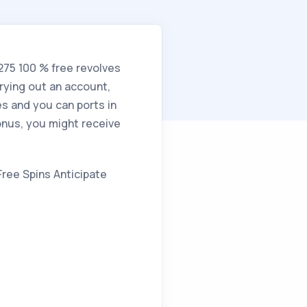
275 100 % free revolves
rying out an account,
s and you can ports in
bonus, you might receive
ree Spins Anticipate