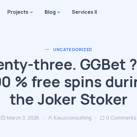
Projects
Blog
Services II
UNCATEGORIZED
enty-three. GGBet ?
00 % free spins duri
the Joker Stoker
March 3, 2026
Kaiusconsulting
0 Comments