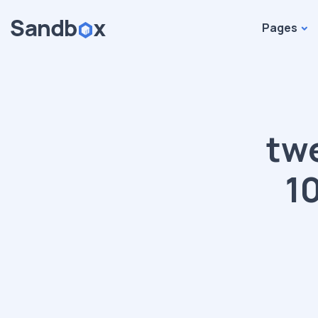
Pages
tw
1