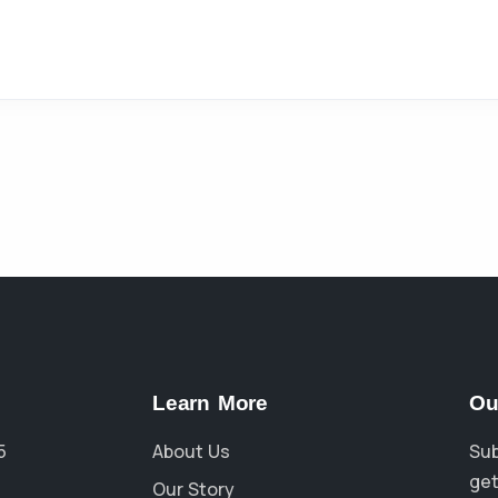
Learn More
Ou
5
About Us
Sub
get
Our Story