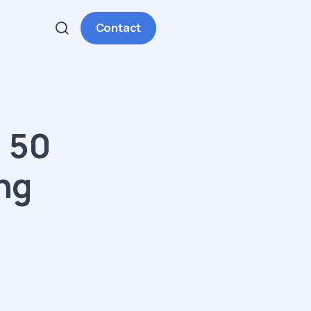
Contact
 50
ng