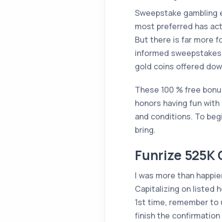
Sweepstake gambling en
most preferred has act
But there is far more 
informed sweepstakes 
gold coins offered dow
These 100 % free bonuse
honors having fun with
and conditions. To begi
bring.
Funrize 525K
I was more than happie
Capitalizing on listed 
1st time, remember to 
finish the confirmatio