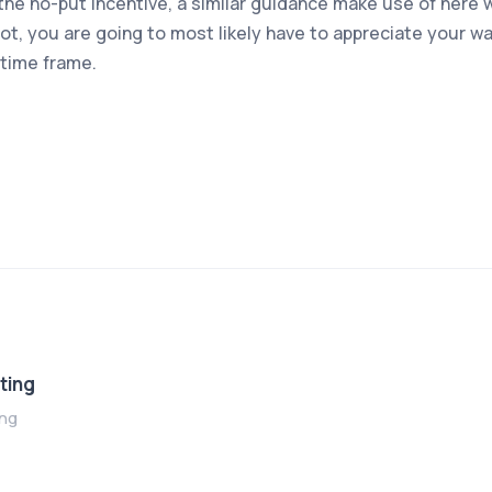
he no-put incentive, a similar guidance make use of here w
not, you are going to most likely have to appreciate your w
 time frame.
ting
ing