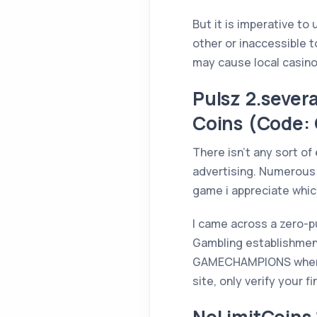
But it is imperative to
other or inaccessible t
may cause local casino
Pulsz 2.sever
Coins (Code
There isn’t any sort of
advertising. Numerous g
game i appreciate whi
I came across a zero-p
Gambling establishmen
GAMECHAMPIONS when dec
site, only verify your 