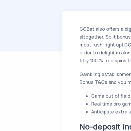
GGBet also offers a bi
altogether. So it bonu
most rush-right up! GG
order to delight in alo
fifty 100 % free spins 
Gambling establishment
Bonus T&Cs and you ma
Game out of field
Real time pro gam
Anticipate extra 
No-deposit in