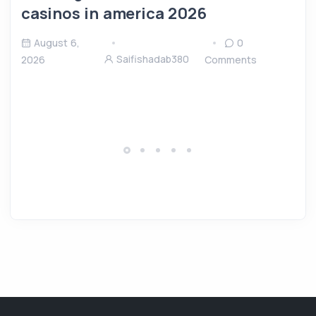
casinos in america 2026
August 6,
0
Saifishadab380
2026
Comments