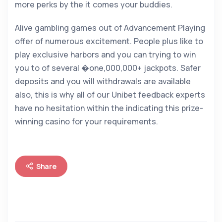
more perks by the it comes your buddies.
Alive gambling games out of Advancement Playing
offer of numerous excitement. People plus like to
play exclusive harbors and you can trying to win
you to of several �one,000,000+ jackpots. Safer
deposits and you will withdrawals are available
also, this is why all of our Unibet feedback experts
have no hesitation within the indicating this prize-
winning casino for your requirements.
Share