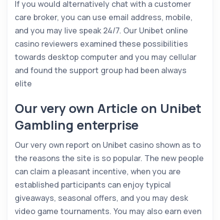
If you would alternatively chat with a customer
care broker, you can use email address, mobile,
and you may live speak 24/7. Our Unibet online
casino reviewers examined these possibilities
towards desktop computer and you may cellular
and found the support group had been always
elite
Our very own Article on Unibet
Gambling enterprise
Our very own report on Unibet casino shown as to
the reasons the site is so popular. The new people
can claim a pleasant incentive, when you are
established participants can enjoy typical
giveaways, seasonal offers, and you may desk
video game tournaments. You may also earn even