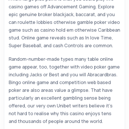
casino games off Advancement Gaming. Explore
epic genuine broker blackjack, baccarat, and you
can roulette lobbies otherwise gamble poker video
game such as casino hold em otherwise Caribbean
stud. Online game reveals such as In love Time,
Super Baseball, and cash Controls are common.
Random-number-made types many table online
game appear, too, together with video poker game
including Jacks or Best and you will Abracardbras.
Bingo online game and competition web based
poker are also areas value a glimpse. That have
particularly an excellent gambling sense being
offered, our very own Unibet writers believe it’s
not hard to realise why this casino enjoys tens
and thousands of people around the world.