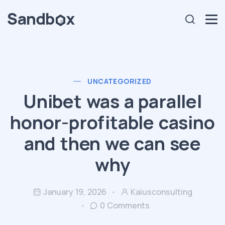
UNCATEGORIZED
Unibet was a parallel
honor-profitable casino
and then we can see
why
January 19, 2026
Kaiusconsulting
0 Comments