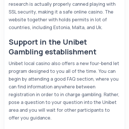
research is actually properly canned playing with
SSL security, making it a safe online casino. The
website together with holds permits in lot of
countries, including Estonia, Malta, and Uk.
Support in the Unibet
Gambling establishment
Unibet local casino also offers a new four-bend let
program designed to you all of the time. You can
begin by attending a good FAQ section, where you
can find information anywhere between
registration in order to in charge gambling. Rather,
pose a question to your question into the Unibet
area and you will wait for other participants to
offer you guidance.