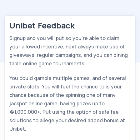
Unibet Feedback
Signup and you will put so you’re able to claim
your allowed incentive, next always make use of
giveaways, regular campaigns, and you can dining
table online game tournaments.
You could gamble multiple games, and of several
private slots. You will feel the chance to is your
chance because of the spinning one of many
jackpot online game, having prizes up to
�1,000,000+. Put using the option of safe fee
solutions to allege your desired added bonus at
Unibet.