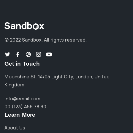
© 2022 Sandbox.
All rights reserved.
Get in Touch
Moonshine St. 14/05 Light City, London, United
Kingdom
info@email.com
00 (123) 456 78 90
Learn More
About Us