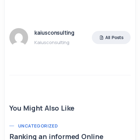
kaiusconsulting
All Posts
Kaiusconsulting
You Might Also Like
UNCATEGORIZED
Ranking an informed Online