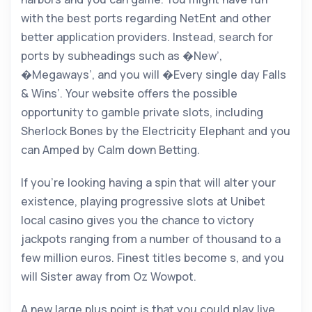
with the best ports regarding NetEnt and other
better application providers. Instead, search for
ports by subheadings such as �New’,
�Megaways’, and you will �Every single day Falls
& Wins’. Your website offers the possible
opportunity to gamble private slots, including
Sherlock Bones by the Electricity Elephant and you
can Amped by Calm down Betting.
If you’re looking having a spin that will alter your
existence, playing progressive slots at Unibet
local casino gives you the chance to victory
jackpots ranging from a number of thousand to a
few million euros. Finest titles become s, and you
will Sister away from Oz Wowpot.
A new large plus point is that you could play live