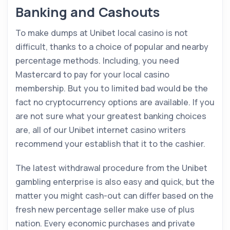
Banking and Cashouts
To make dumps at Unibet local casino is not
difficult, thanks to a choice of popular and nearby
percentage methods. Including, you need
Mastercard to pay for your local casino
membership. But you to limited bad would be the
fact no cryptocurrency options are available. If you
are not sure what your greatest banking choices
are, all of our Unibet internet casino writers
recommend your establish that it to the cashier.
The latest withdrawal procedure from the Unibet
gambling enterprise is also easy and quick, but the
matter you might cash-out can differ based on the
fresh new percentage seller make use of plus
nation. Every economic purchases and private