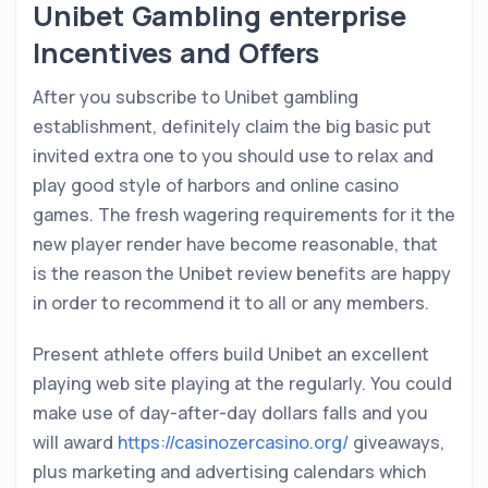
Unibet Gambling enterprise
Incentives and Offers
After you subscribe to Unibet gambling
establishment, definitely claim the big basic put
invited extra one to you should use to relax and
play good style of harbors and online casino
games. The fresh wagering requirements for it the
new player render have become reasonable, that
is the reason the Unibet review benefits are happy
in order to recommend it to all or any members.
Present athlete offers build Unibet an excellent
playing web site playing at the regularly. You could
make use of day-after-day dollars falls and you
will award
https://casinozercasino.org/
giveaways,
plus marketing and advertising calendars which