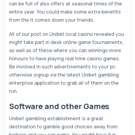
can be full of also offers at seasonal times of the
entire year. You could make some extra benefits
from the it comes down your friends.
All of our post on Unibet local casino revealed you
might take part in desk online game tournaments,
as well as of these where you can winnings more
honours to have playing real time casino games.
Be involved in such advertisements to your pc
otherwise signup via the latest Unibet gambling
enterprise application to grab all of them on the
run.
Software and other Games
Unibet gambling establishment is a great
destination to gamble good choices away from
harbors and you can game. You might have fun