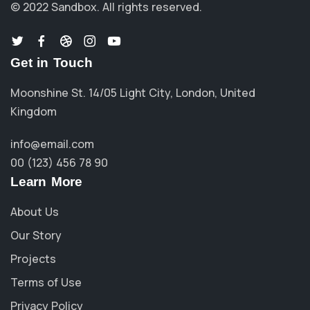
© 2022 Sandbox.
All rights reserved.
Get in Touch
Moonshine St. 14/05 Light City, London, United
Kingdom
info@email.com
00 (123) 456 78 90
Learn More
About Us
Our Story
Projects
Terms of Use
Privacy Policy