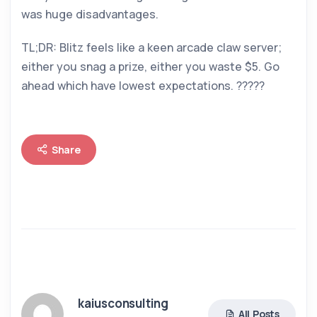
was huge disadvantages.
TL;DR: Blitz feels like a keen arcade claw server;
either you snag a prize, either you waste $5. Go
ahead which have lowest expectations. ?????
Share
kaiusconsulting
All Posts