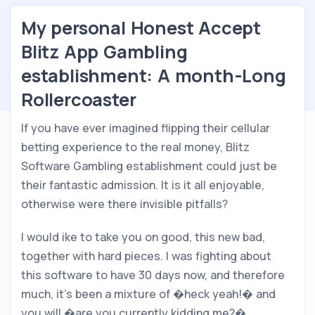
My personal Honest Accept
Blitz App Gambling
establishment: A month-Long
Rollercoaster
If you have ever imagined flipping their cellular
betting experience to the real money, Blitz
Software Gambling establishment could just be
their fantastic admission. It is it all enjoyable,
otherwise were there invisible pitfalls?
I would ike to take you on good, this new bad,
together with hard pieces. I was fighting about
this software to have 30 days now, and therefore
much, it’s been a mixture of �heck yeah!� and
you will �are you currently kidding me?�