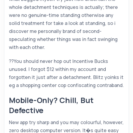
whole detachment techniques is actually; there
were no genuine-time standing otherwise any
solid treatment for take a look at standing, so i
discover me personally brand of second-
speculating whether things was in fact swinging
with each other.
??You should never hop out Incentive Bucks
unused. I forgot $12 within my account and
forgotten it just after a detachment. Blitz yoinks it
eg a shopping center cop confiscating contraband.
Mobile-Only? Chill, But
Defective
New app try sharp and you may colourful, however,
zero desktop computer version. It�s quite easy