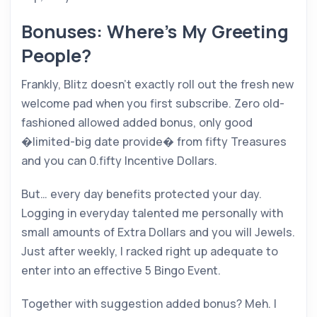
Bonuses: Where’s My Greeting
People?
Frankly, Blitz doesn’t exactly roll out the fresh new
welcome pad when you first subscribe. Zero old-
fashioned allowed added bonus, only good
�limited-big date provide� from fifty Treasures
and you can 0.fifty Incentive Dollars.
But… every day benefits protected your day.
Logging in everyday talented me personally with
small amounts of Extra Dollars and you will Jewels.
Just after weekly, I racked right up adequate to
enter into an effective 5 Bingo Event.
Together with suggestion added bonus? Meh. I