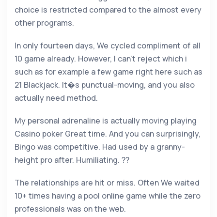
choice is restricted compared to the almost every
other programs.
In only fourteen days, We cycled compliment of all
10 game already. However, I can’t reject which i
such as for example a few game right here such as
21 Blackjack. It�s punctual-moving, and you also
actually need method.
My personal adrenaline is actually moving playing
Casino poker Great time. And you can surprisingly,
Bingo was competitive. Had used by a granny-
height pro after. Humiliating. ??
The relationships are hit or miss. Often We waited
10+ times having a pool online game while the zero
professionals was on the web.