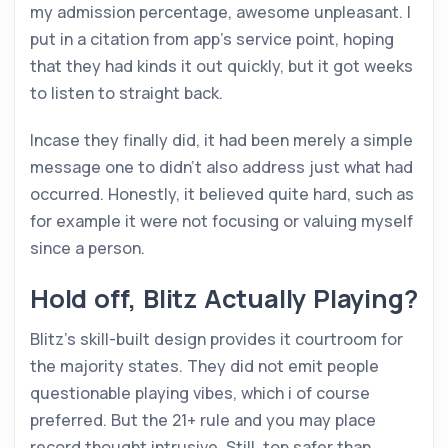
my admission percentage, awesome unpleasant. I
put in a citation from app’s service point, hoping
that they had kinds it out quickly, but it got weeks
to listen to straight back.
Incase they finally did, it had been merely a simple
message one to didn’t also address just what had
occurred. Honestly, it believed quite hard, such as
for example it were not focusing or valuing myself
since a person.
Hold off, Blitz Actually Playing?
Blitz’s skill-built design provides it courtroom for
the majority states. They did not emit people
questionable playing vibes, which i of course
preferred. But the 21+ rule and you may place
record thought intrusive. Still, top safer than