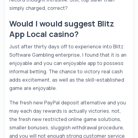
simply charged, correct?
Would I would suggest Blitz
App Local casino?
Just after thirty days off to experience into Blitz
Software Gambling enterprise, I found that it is an
enjoyable and you can enjoyable app to possess
informal betting. The chance to victory real cash
adds excitement, as well as the skill-established
game are enjoyable.
The fresh new PayPal deposit alternative and you
may each day rewards is actually victories. not,
the fresh new restricted online game solutions,
smaller bonuses, sluggish withdrawal procedure,
and you will not enough strong customer service