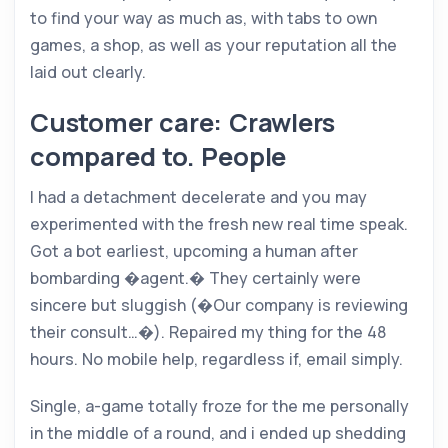
to find your way as much as, with tabs to own
games, a shop, as well as your reputation all the
laid out clearly.
Customer care: Crawlers
compared to. People
I had a detachment decelerate and you may
experimented with the fresh new real time speak.
Got a bot earliest, upcoming a human after
bombarding �agent.� They certainly were
sincere but sluggish (�Our company is reviewing
their consult…�). Repaired my thing for the 48
hours. No mobile help, regardless if, email simply.
Single, a-game totally froze for the me personally
in the middle of a round, and i ended up shedding