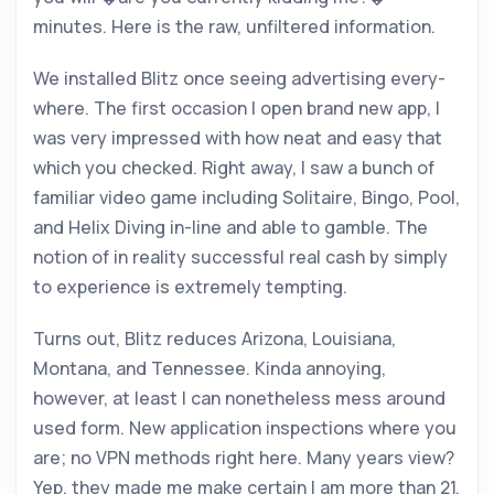
minutes. Here is the raw, unfiltered information.
We installed Blitz once seeing advertising every-
where. The first occasion I open brand new app, I
was very impressed with how neat and easy that
which you checked. Right away, I saw a bunch of
familiar video game including Solitaire, Bingo, Pool,
and Helix Diving in-line and able to gamble. The
notion of in reality successful real cash by simply
to experience is extremely tempting.
Turns out, Blitz reduces Arizona, Louisiana,
Montana, and Tennessee. Kinda annoying,
however, at least I can nonetheless mess around
used form. New application inspections where you
are; no VPN methods right here. Many years view?
Yep, they made me make certain I am more than 21.