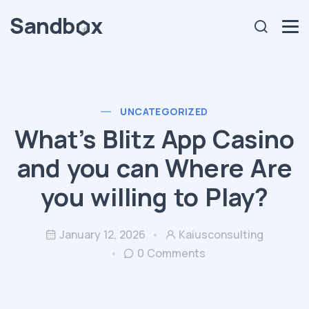
UNCATEGORIZED
What’s Blitz App Casino
and you can Where Are
you willing to Play?
January 12, 2026
Kaiusconsulting
0 Comments