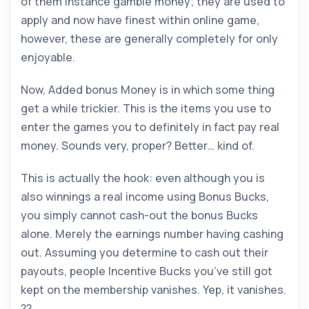
of them instance gamble money; they are used to
apply and now have finest within online game,
however, these are generally completely for only
enjoyable.
Now, Added bonus Money is in which some thing
get a while trickier. This is the items you use to
enter the games you to definitely in fact pay real
money. Sounds very, proper? Better… kind of.
This is actually the hook: even although you is
also winnings a real income using Bonus Bucks,
you simply cannot cash-out the bonus Bucks
alone. Merely the earnings number having cashing
out. Assuming you determine to cash out their
payouts, people Incentive Bucks you’ve still got
kept on the membership vanishes. Yep, it vanishes.
??