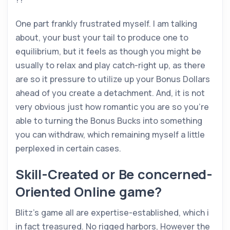
One part frankly frustrated myself. I am talking
about, your bust your tail to produce one to
equilibrium, but it feels as though you might be
usually to relax and play catch-right up, as there
are so it pressure to utilize up your Bonus Dollars
ahead of you create a detachment. And, it is not
very obvious just how romantic you are so you’re
able to turning the Bonus Bucks into something
you can withdraw, which remaining myself a little
perplexed in certain cases.
Skill-Created or Be concerned-
Oriented Online game?
Blitz’s game all are expertise-established, which i
in fact treasured. No rigged harbors, However the