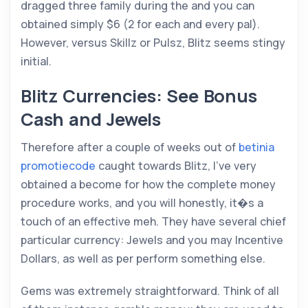
dragged three family during the and you can
obtained simply $6 (2 for each and every pal).
However, versus Skillz or Pulsz, Blitz seems stingy
initial.
Blitz Currencies: See Bonus
Cash and Jewels
Therefore after a couple of weeks out of
betinia
promotiecode
caught towards Blitz, I’ve very
obtained a become for how the complete money
procedure works, and you will honestly, it�s a
touch of an effective meh. They have several chief
particular currency: Jewels and you may Incentive
Dollars, as well as per perform something else.
Gems was extremely straightforward. Think of all