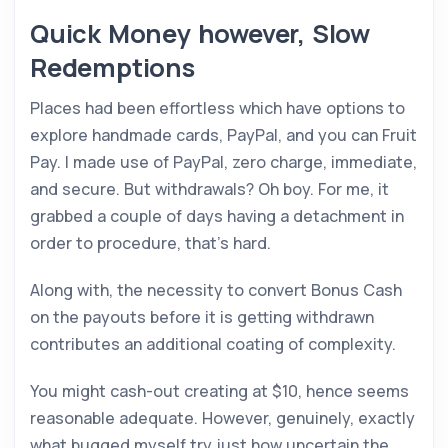
Quick Money however, Slow
Redemptions
Places had been effortless which have options to
explore handmade cards, PayPal, and you can Fruit
Pay. I made use of PayPal, zero charge, immediate,
and secure. But withdrawals? Oh boy. For me, it
grabbed a couple of days having a detachment in
order to procedure, that’s hard.
Along with, the necessity to convert Bonus Cash
on the payouts before it is getting withdrawn
contributes an additional coating of complexity.
You might cash-out creating at $10, hence seems
reasonable adequate. However, genuinely, exactly
what bugged myself try just how uncertain the