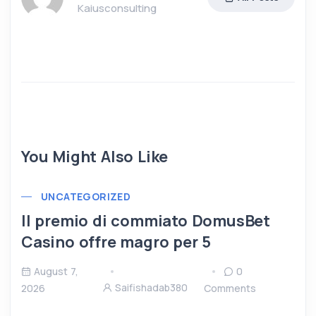
Kaiusconsulting
You Might Also Like
UNCATEGORIZED
Il premio di commiato DomusBet
Casino offre magro per 5
August 7,
0
Saifishadab380
2026
Comments