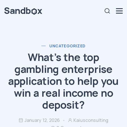
UNCATEGORIZED
What’s the top
gambling enterprise
application to help you
win a real income no
deposit?
January 12, 2026
Kaiusconsulting