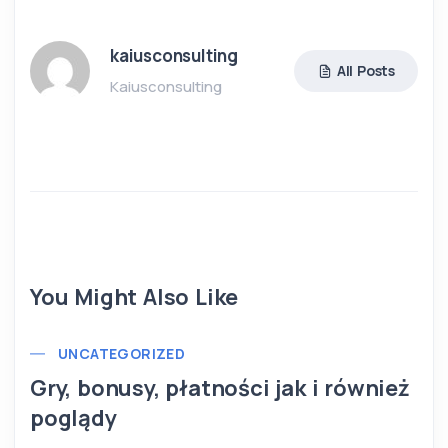
kaiusconsulting
All Posts
Kaiusconsulting
You Might Also Like
UNCATEGORIZED
Gry, bonusy, płatności jak i również
poglądy