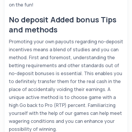
on the fun!
No deposit Added bonus Tips
and methods
Promoting your own payouts regarding no-deposit
incentives means a blend of studies and you can
method. First and foremost, understanding the
betting requirements and other standards out of
no-deposit bonuses is essential. This enables you
to definitely transfer them for the real cash in the
place of accidentally voiding their earnings. A
unique active method is to choose game with a
high Go back to Pro (RTP) percent. Familiarizing
yourself with the help of our games can help meet
wagering conditions and you can enhance your
possibility of winning.