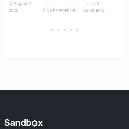
August 7,
0
Saifishadab380
2026
Comments