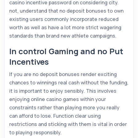
casino incentive password on considering city.
not, understand that no deposit bonuses to own
existing users commonly incorporate reduced
worth as well as have a lot more strict wagering
standards than brand new athlete campaigns.
In control Gaming and no Put
Incentives
If you are no deposit bonuses render exciting
chances to winnings real cash without the funding,
it is important to enjoy sensibly. This involves
enjoying online casino games within your
constraints rather than playing more you really
can afford to lose. Function clear using
restrictions and sticking with them is vital in order
to playing responsibly.