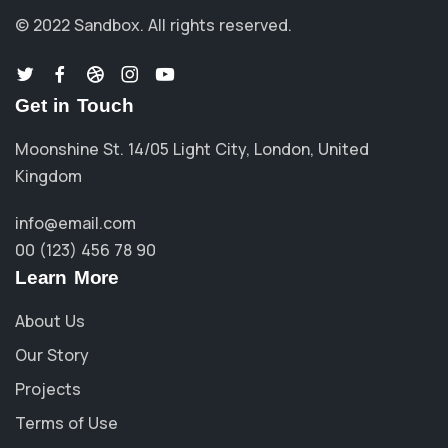
© 2022 Sandbox.
All rights reserved.
Get in Touch
Moonshine St. 14/05 Light City, London, United
Kingdom
info@email.com
00 (123) 456 78 90
Learn More
About Us
Our Story
Projects
Terms of Use