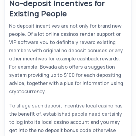
No-deposit Incentives for
Existing People
No deposit incentives are not only for brand new
people. Of a lot online casinos render support or
VIP software you to definitely reward existing
members with original no deposit bonuses or any
other incentives for example cashback rewards.
For example, Bovada also offers a suggestion
system providing up to $100 for each depositing
advice, together with a plus for information using
cryptocurrency.
To allege such deposit incentive local casino has
the benefit of, established people need certainly
to log into its local casino account and you may
get into the no deposit bonus code otherwise