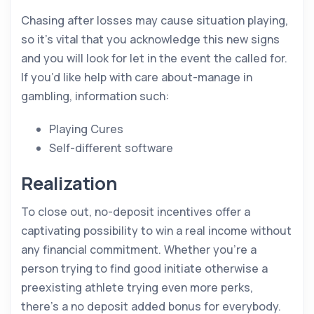
Chasing after losses may cause situation playing,
so it’s vital that you acknowledge this new signs
and you will look for let in the event the called for.
If you’d like help with care about-manage in
gambling, information such:
Playing Cures
Self-different software
Realization
To close out, no-deposit incentives offer a
captivating possibility to win a real income without
any financial commitment. Whether you’re a
person trying to find good initiate otherwise a
preexisting athlete trying even more perks,
there’s a no deposit added bonus for everybody.