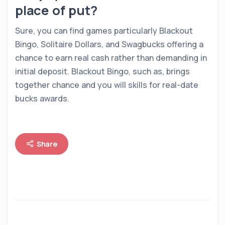
place of put?
Sure, you can find games particularly Blackout
Bingo, Solitaire Dollars, and Swagbucks offering a
chance to earn real cash rather than demanding in
initial deposit. Blackout Bingo, such as, brings
together chance and you will skills for real-date
bucks awards.
Share