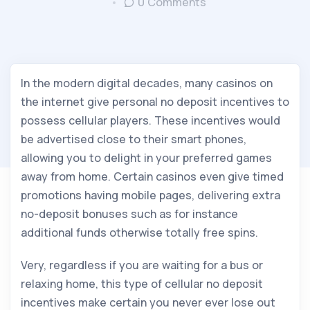
0 Comments
In the modern digital decades, many casinos on
the internet give personal no deposit incentives to
possess cellular players. These incentives would
be advertised close to their smart phones,
allowing you to delight in your preferred games
away from home. Certain casinos even give timed
promotions having mobile pages, delivering extra
no-deposit bonuses such as for instance
additional funds otherwise totally free spins.
Very, regardless if you are waiting for a bus or
relaxing home, this type of cellular no deposit
incentives make certain you never ever lose out