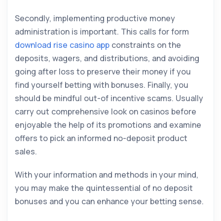
Secondly, implementing productive money
administration is important. This calls for form
download rise casino app
constraints on the
deposits, wagers, and distributions, and avoiding
going after loss to preserve their money if you
find yourself betting with bonuses. Finally, you
should be mindful out-of incentive scams. Usually
carry out comprehensive look on casinos before
enjoyable the help of its promotions and examine
offers to pick an informed no-deposit product
sales.
With your information and methods in your mind,
you may make the quintessential of no deposit
bonuses and you can enhance your betting sense.