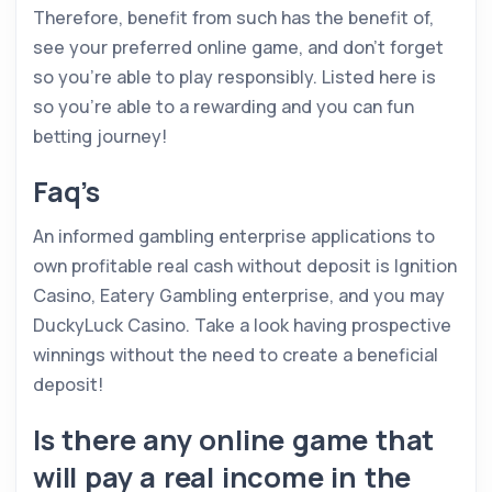
Therefore, benefit from such has the benefit of,
see your preferred online game, and don’t forget
so you’re able to play responsibly. Listed here is
so you’re able to a rewarding and you can fun
betting journey!
Faq’s
An informed gambling enterprise applications to
own profitable real cash without deposit is Ignition
Casino, Eatery Gambling enterprise, and you may
DuckyLuck Casino. Take a look having prospective
winnings without the need to create a beneficial
deposit!
Is there any online game that
will pay a real income in the