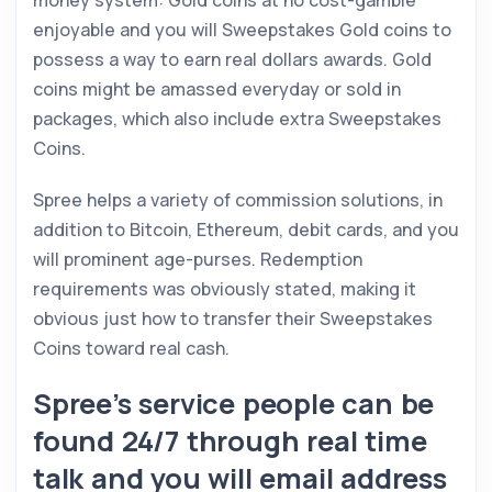
money system: Gold coins at no cost-gamble
enjoyable and you will Sweepstakes Gold coins to
possess a way to earn real dollars awards. Gold
coins might be amassed everyday or sold in
packages, which also include extra Sweepstakes
Coins.
Spree helps a variety of commission solutions, in
addition to Bitcoin, Ethereum, debit cards, and you
will prominent age-purses. Redemption
requirements was obviously stated, making it
obvious just how to transfer their Sweepstakes
Coins toward real cash.
Spree’s service people can be
found 24/7 through real time
talk and you will email address