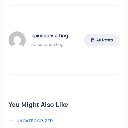
kaiusconsulting
All Posts
Kaiusconsulting
You Might Also Like
UNCATEGORIZED