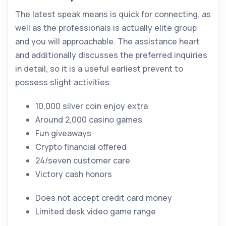
The latest speak means is quick for connecting, as
well as the professionals is actually elite group
and you will approachable. The assistance heart
and additionally discusses the preferred inquiries
in detail, so it is a useful earliest prevent to
possess slight activities.
10,000 silver coin enjoy extra
Around 2,000 casino games
Fun giveaways
Crypto financial offered
24/seven customer care
Victory cash honors
Does not accept credit card money
Limited desk video game range