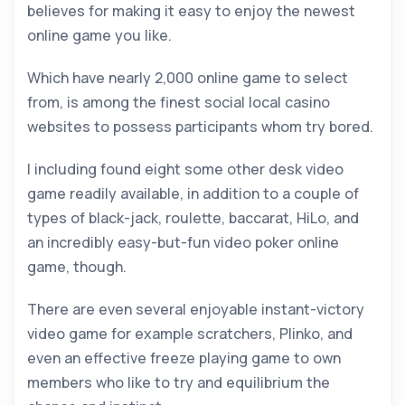
believes for making it easy to enjoy the newest
online game you like.
Which have nearly 2,000 online game to select
from, is among the finest social local casino
websites to possess participants whom try bored.
I including found eight some other desk video
game readily available, in addition to a couple of
types of black-jack, roulette, baccarat, HiLo, and
an incredibly easy-but-fun video poker online
game, though.
There are even several enjoyable instant-victory
video game for example scratchers, Plinko, and
even an effective freeze playing game to own
members who like to try and equilibrium the