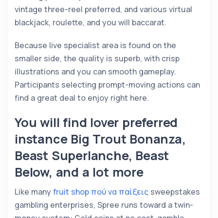
vintage three-reel preferred, and various virtual
blackjack, roulette, and you will baccarat.
Because live specialist area is found on the
smaller side, the quality is superb, with crisp
illustrations and you can smooth gameplay.
Participants selecting prompt-moving actions can
find a great deal to enjoy right here.
You will find lover preferred
instance Big Trout Bonanza,
Beast Superlanche, Beast
Below, and a lot more
Like many
fruit shop πού να παίξεις
sweepstakes
gambling enterprises, Spree runs toward a twin-