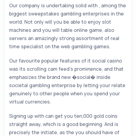
Our company is undertaking solid with , among the
biggest sweepstakes gambling enterprises in the
world. Not only will you be able to enjoy slot
machines and you will table online game, also
servers an amazingly strong assortment of real
time specialist on the web gambling games.
Our favourite popular features of it social casino
was its scrolling cam feed’s prominence, and that
emphasizes the brand new �social� inside
societal gambling enterprise by letting your relate
genuinely to other people when you spend your
virtual currencies.
Signing up with can get you ten,000 gold coins
straight away, which is a good beginning. And is
precisely the initiate, as the you should have of