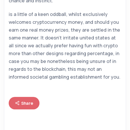
chance and instinct.
is a little of a keen oddball, whilst exclusively
welcomes cryptocurrency money, and should you
earn one real money prizes, they are settled in the
same manner. It doesn’t irritate united states at
all since we actually prefer having fun with crypto
more than other designs regarding percentage, in
case you may be nonetheless being unsure of in
regards to the blockchain, this may not an
informed societal gambling establishment for you.
Share