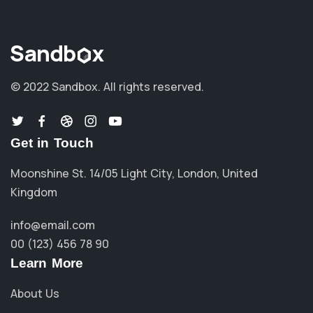
© 2022 Sandbox.
All rights reserved.
Get in Touch
Moonshine St. 14/05 Light City, London, United
Kingdom
info@email.com
00 (123) 456 78 90
Learn More
About Us