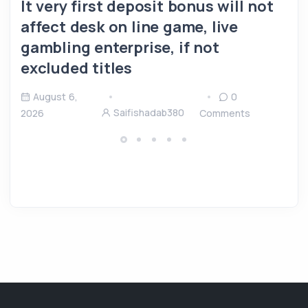
It very first deposit bonus will not
affect desk on line game, live
gambling enterprise, if not
excluded titles
August 6,
0
Saifishadab380
2026
Comments