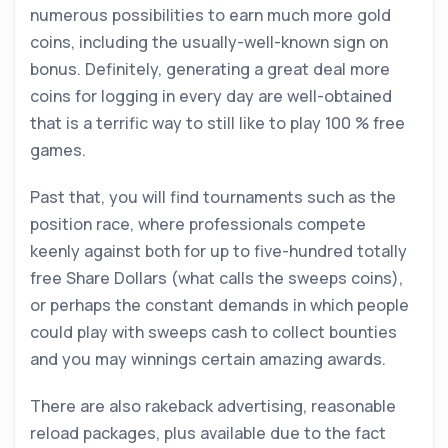
numerous possibilities to earn much more gold
coins, including the usually-well-known sign on
bonus. Definitely, generating a great deal more
coins for logging in every day are well-obtained
that is a terrific way to still like to play 100 % free
games.
Past that, you will find tournaments such as the
position race, where professionals compete
keenly against both for up to five-hundred totally
free Share Dollars (what calls the sweeps coins),
or perhaps the constant demands in which people
could play with sweeps cash to collect bounties
and you may winnings certain amazing awards.
There are also rakeback advertising, reasonable
reload packages, plus available due to the fact