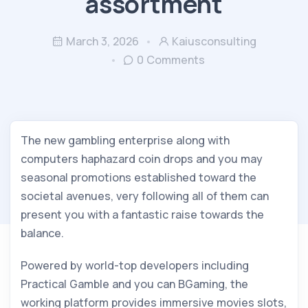
assortment
March 3, 2026
Kaiusconsulting
0 Comments
The new gambling enterprise along with
computers haphazard coin drops and you may
seasonal promotions established toward the
societal avenues, very following all of them can
present you with a fantastic raise towards the
balance.
Powered by world-top developers including
Practical Gamble and you can BGaming, the
working platform provides immersive movies slots,