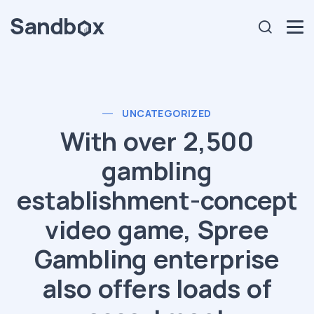
UNCATEGORIZED
With over 2,500
gambling
establishment-concept
video game, Spree
Gambling enterprise
also offers loads of