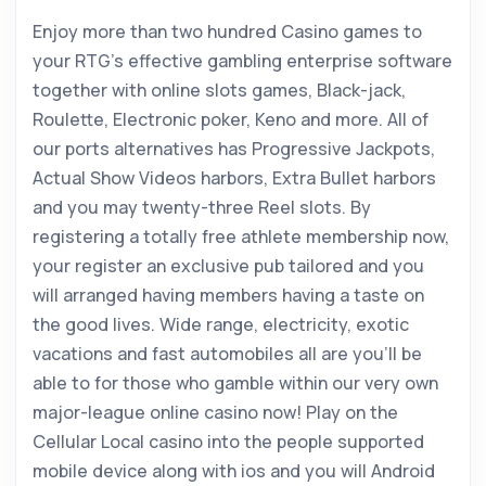
Enjoy more than two hundred Casino games to
your RTG’s effective gambling enterprise software
together with online slots games, Black-jack,
Roulette, Electronic poker, Keno and more. All of
our ports alternatives has Progressive Jackpots,
Actual Show Videos harbors, Extra Bullet harbors
and you may twenty-three Reel slots. By
registering a totally free athlete membership now,
your register an exclusive pub tailored and you
will arranged having members having a taste on
the good lives. Wide range, electricity, exotic
vacations and fast automobiles all are you’ll be
able to for those who gamble within our very own
major-league online casino now! Play on the
Cellular Local casino into the people supported
mobile device along with ios and you will Android