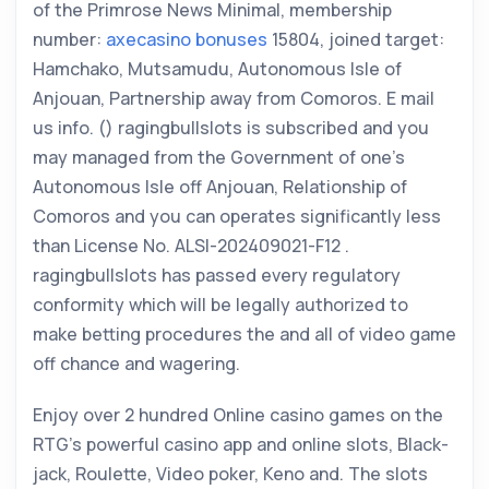
of the Primrose News Minimal, membership
number:
axecasino bonuses
15804, joined target:
Hamchako, Mutsamudu, Autonomous Isle of
Anjouan, Partnership away from Comoros. E mail
us info. () ragingbullslots is subscribed and you
may managed from the Government of one’s
Autonomous Isle off Anjouan, Relationship of
Comoros and you can operates significantly less
than License No. ALSI-202409021-F12 .
ragingbullslots has passed every regulatory
conformity which will be legally authorized to
make betting procedures the and all of video game
off chance and wagering.
Enjoy over 2 hundred Online casino games on the
RTG’s powerful casino app and online slots, Black-
jack, Roulette, Video poker, Keno and. The slots