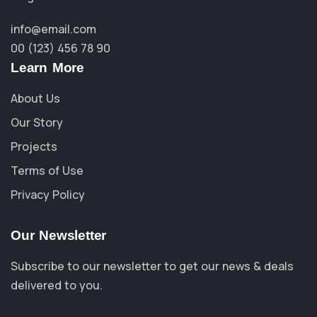
info@email.com
00 (123) 456 78 90
Learn More
About Us
Our Story
Projects
Terms of Use
Privacy Policy
Our Newsletter
Subscribe to our newsletter to get our news & deals
delivered to you.