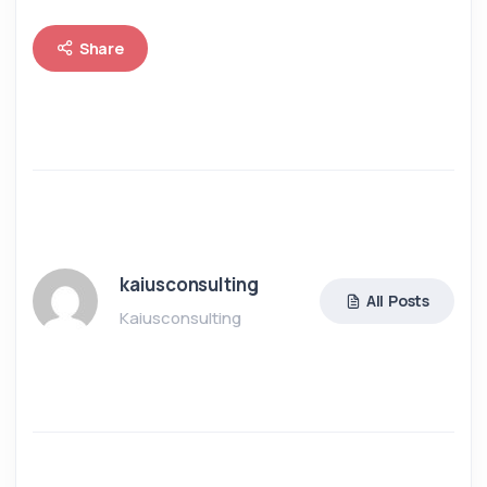
Share
kaiusconsulting
All Posts
Kaiusconsulting