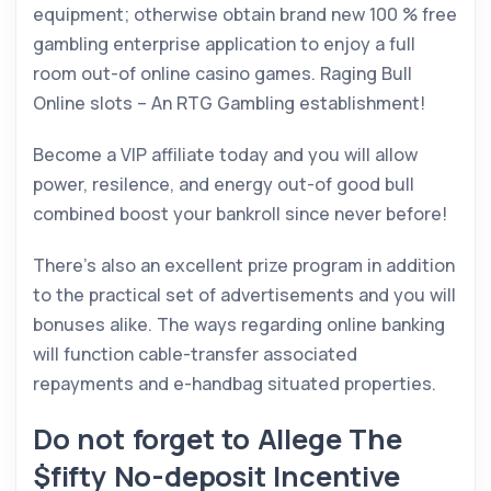
equipment; otherwise obtain brand new 100 % free
gambling enterprise application to enjoy a full
room out-of online casino games. Raging Bull
Online slots – An RTG Gambling establishment!
Become a VIP affiliate today and you will allow
power, resilence, and energy out-of good bull
combined boost your bankroll since never before!
There’s also an excellent prize program in addition
to the practical set of advertisements and you will
bonuses alike. The ways regarding online banking
will function cable-transfer associated
repayments and e-handbag situated properties.
Do not forget to Allege The
$fifty No-deposit Incentive