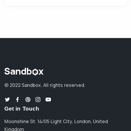
© 2022 Sandbox.
All rights reserved.
Get in Touch
Moonshine St. 14/05 Light City, London, United
Kingdom