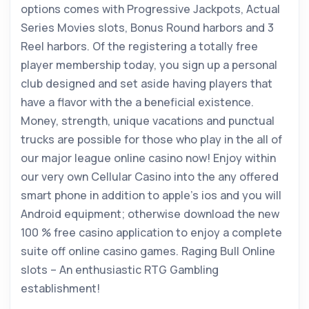
options comes with Progressive Jackpots, Actual
Series Movies slots, Bonus Round harbors and 3
Reel harbors. Of the registering a totally free
player membership today, you sign up a personal
club designed and set aside having players that
have a flavor with the a beneficial existence.
Money, strength, unique vacations and punctual
trucks are possible for those who play in the all of
our major league online casino now! Enjoy within
our very own Cellular Casino into the any offered
smart phone in addition to apple’s ios and you will
Android equipment; otherwise download the new
100 % free casino application to enjoy a complete
suite off online casino games. Raging Bull Online
slots – An enthusiastic RTG Gambling
establishment!