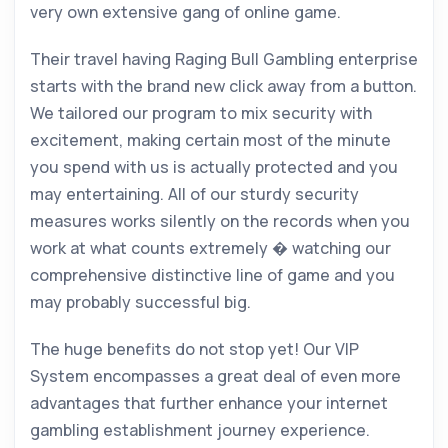
very own extensive gang of online game.
Their travel having Raging Bull Gambling enterprise
starts with the brand new click away from a button.
We tailored our program to mix security with
excitement, making certain most of the minute
you spend with us is actually protected and you
may entertaining. All of our sturdy security
measures works silently on the records when you
work at what counts extremely � watching our
comprehensive distinctive line of game and you
may probably successful big.
The huge benefits do not stop yet! Our VIP
System encompasses a great deal of even more
advantages that further enhance your internet
gambling establishment journey experience.