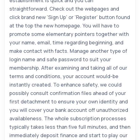
establishment is quick and you can
straightforward. Check out the webpages and
click brand new ‘Sign Up’ or ‘Register’ button found
at the top the new homepage. You will have to
promote some elementary pointers together with
your name, email, time regarding beginning, and
make contact with facts. Manage another type of
login name and safe password to suit your
membership. After examining and taking all of our
terms and conditions, your account would-be
instantly created. To enhance safety, we could
possibly consult confirmation files ahead of your
first detachment to ensure your own identity and
you will cover your bank account off unauthorized
availableness. The whole subscription processes
typically takes less than five full minutes, and then
immediately deposit finance and start to play our