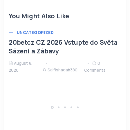
You Might Also Like
UNCATEGORIZED
20betcz CZ 2026 Vstupte do Světa
Sázení a Zábavy
August 8,
0
Saifishadab380
2026
Comments