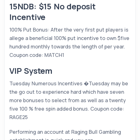
15NDB: $15 No deposit
Incentive
100% Put Bonus: After the very first put players is
allege a beneficial 100% put incentive to own $five
hundred monthly towards the length of per year.
Coupon code: MATCH1
VIP System
Tuesday Numerous Incentives �Tuesday may be
the go out to experience hard which have seven
more bonuses to select from as well as a twenty
five 100 % free spin added bonus. Coupon code:
RAGE25
Performing an account at Raging Bull Gambling