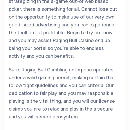
strategizing in the a-game out-of web based
poker, there is something for all. Cannot lose out
on the opportunity to make use of our very own
good-sized advertising and you can experience
the thrill out of profitable. Begin to try out now
and you may assist Raging Bull Casino end up
being your portal so you’re able to endless
activity and you can benefits.
Sure, Raging Bull Gambling enterprise operates
under a valid gaming permit, making certain that i
follow tight guidelines and you can criteria. Our
dedication to fair play and you may responsible
playing is the vital thing, and you will our license
claims you are to relax and play in the a secure
and you will secure ecosystem.