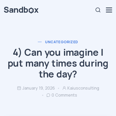
UNCATEGORIZED
4) Can you imagine I
put many times during
the day?
January 19, 2026
Kaiusconsulting
0 Comments