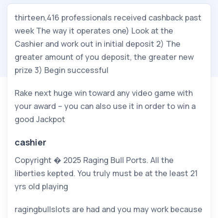
thirteen,416 professionals received cashback past
week The way it operates one) Look at the
Cashier and work out in initial deposit 2) The
greater amount of you deposit, the greater new
prize 3) Begin successful
Rake next huge win toward any video game with
your award – you can also use it in order to win a
good Jackpot
cashier
Copyright � 2025 Raging Bull Ports. All the
liberties kepted. You truly must be at the least 21
yrs old playing
ragingbullslots are had and you may work because