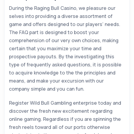
During the Raging Bull Casino, we pleasure our
selves into providing a diverse assortment of
game and offers designed to our players’ needs.
The FAQ part is designed to boost your
comprehension of our very own choices, making
certain that you maximize your time and
prospective payouts. By the investigating this
type of frequently asked questions, it is possible
to acquire knowledge to the the principles and
means, and make your excursion with our
company simple and you can fun.
Register Wild Bull Gambling enterprise today and
discover the fresh new excitement regarding
online gaming. Regardless if you are spinning the
fresh reels toward all of our ports otherwise