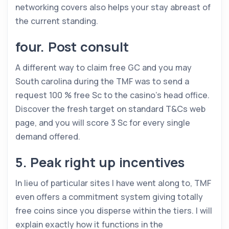
networking covers also helps your stay abreast of
the current standing.
four. Post consult
A different way to claim free GC and you may
South carolina during the TMF was to send a
request 100 % free Sc to the casino’s head office.
Discover the fresh target on standard T&Cs web
page, and you will score 3 Sc for every single
demand offered.
5. Peak right up incentives
In lieu of particular sites I have went along to, TMF
even offers a commitment system giving totally
free coins since you disperse within the tiers. I will
explain exactly how it functions in the