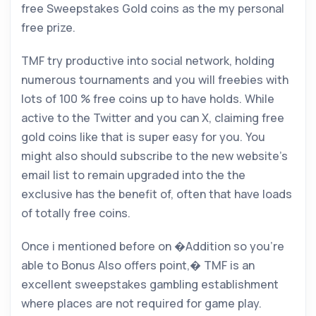
free Sweepstakes Gold coins as the my personal
free prize.
TMF try productive into social network, holding
numerous tournaments and you will freebies with
lots of 100 % free coins up to have holds. While
active to the Twitter and you can X, claiming free
gold coins like that is super easy for you. You
might also should subscribe to the new website’s
email list to remain upgraded into the the
exclusive has the benefit of, often that have loads
of totally free coins.
Once i mentioned before on �Addition so you’re
able to Bonus Also offers point,� TMF is an
excellent sweepstakes gambling establishment
where places are not required for game play.