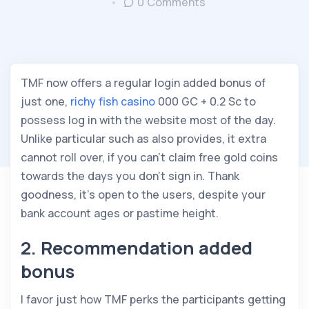
0 Comments
TMF now offers a regular login added bonus of
just one,
richy fish casino
000 GC + 0.2 Sc to
possess log in with the website most of the day.
Unlike particular such as also provides, it extra
cannot roll over, if you can’t claim free gold coins
towards the days you don’t sign in. Thank
goodness, it’s open to the users, despite your
bank account ages or pastime height.
2. Recommendation added
bonus
I favor just how TMF perks the participants getting