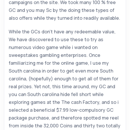
campaigns on the site. We took many 100 % free
GC and you may Sc by the doing these types of
also offers while they turned into readily available.
While the GCs don’t have any redeemable value,
We have discovered to use these to try as
numerous video game while i wanted on
sweepstakes gambling enterprises. Once
familiarizing me for the online game, I use my
South carolina in order to get even more South
carolina, (hopefully) enough to get all of them for
real prizes. Yet not, this time around, my GC and
you can South carolina hide fell short while
exploring games at the The cash Factory, and so i
selected a beneficial $7.99 low-compulsory GC
package purchase, and therefore spotted me reel
from inside the 32,000 Coins and thirty two totally