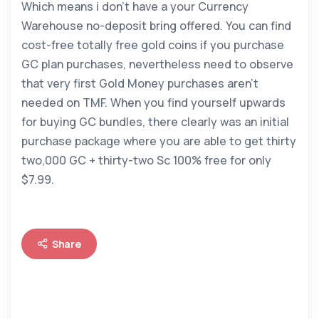
Which means i don’t have a your Currency
Warehouse no-deposit bring offered. You can find
cost-free totally free gold coins if you purchase
GC plan purchases, nevertheless need to observe
that very first Gold Money purchases aren’t
needed on TMF. When you find yourself upwards
for buying GC bundles, there clearly was an initial
purchase package where you are able to get thirty
two,000 GC + thirty-two Sc 100% free for only
$7.99.
Share