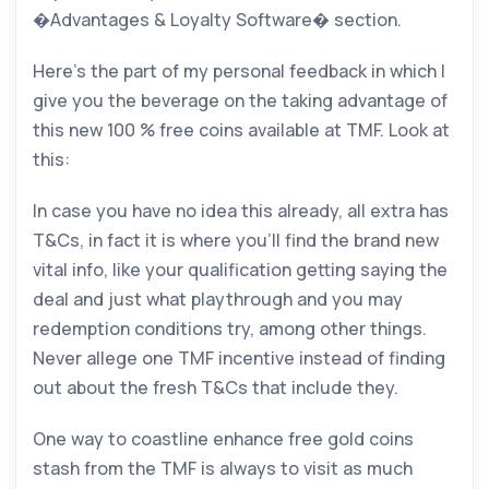
�Advantages & Loyalty Software� section.
Here’s the part of my personal feedback in which I
give you the beverage on the taking advantage of
this new 100 % free coins available at TMF. Look at
this:
In case you have no idea this already, all extra has
T&Cs, in fact it is where you’ll find the brand new
vital info, like your qualification getting saying the
deal and just what playthrough and you may
redemption conditions try, among other things.
Never allege one TMF incentive instead of finding
out about the fresh T&Cs that include they.
One way to coastline enhance free gold coins
stash from the TMF is always to visit as much