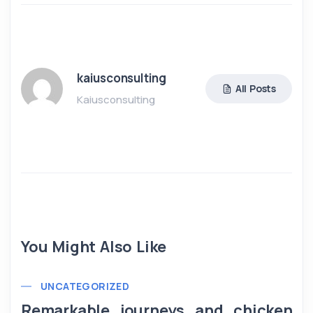
kaiusconsulting
All Posts
Kaiusconsulting
You Might Also Like
UNCATEGORIZED
Remarkable_journeys_and_chicken_r