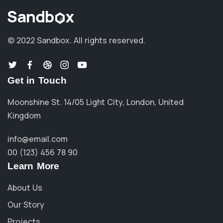
© 2022 Sandbox.
All rights reserved.
Get in Touch
Moonshine St. 14/05 Light City, London, United
Kingdom
info@email.com
00 (123) 456 78 90
Learn More
About Us
Our Story
Projects