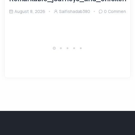
August 8, 2026
Saifishadab380
0 Comments