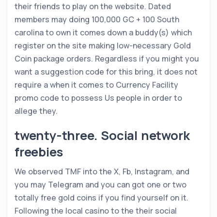
their friends to play on the website. Dated
members may doing 100,000 GC + 100 South
carolina to own it comes down a buddy(s) which
register on the site making low-necessary Gold
Coin package orders. Regardless if you might you
want a suggestion code for this bring, it does not
require a when it comes to Currency Facility
promo code to possess Us people in order to
allege they.
twenty-three. Social network
freebies
We observed TMF into the X, Fb, Instagram, and
you may Telegram and you can got one or two
totally free gold coins if you find yourself on it.
Following the local casino to the their social