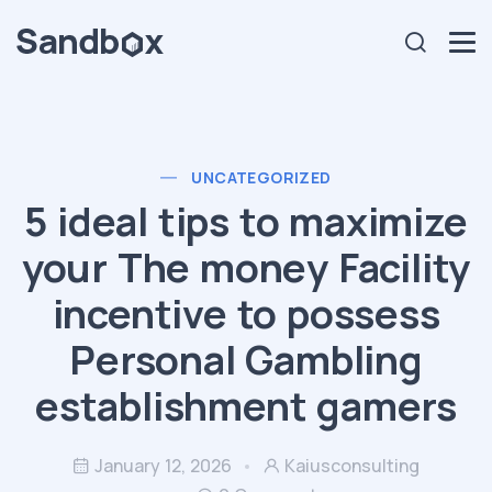
UNCATEGORIZED
5 ideal tips to maximize
your The money Facility
incentive to possess
Personal Gambling
establishment gamers
January 12, 2026
Kaiusconsulting