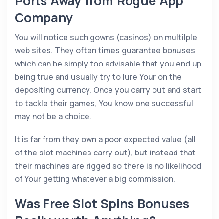
Ports Away from Rogue App
Company
You will notice such gowns (casinos) on multilple
web sites. They often times guarantee bonuses
which can be simply too advisable that you end up
being true and usually try to lure Your on the
depositing currency. Once you carry out and start
to tackle their games, You know one successful
may not be a choice.
It is far from they own a poor expected value (all
of the slot machines carry out), but instead that
their machines are rigged so there is no likelihood
of Your getting whatever a big commission.
Was Free Slot Spins Bonuses