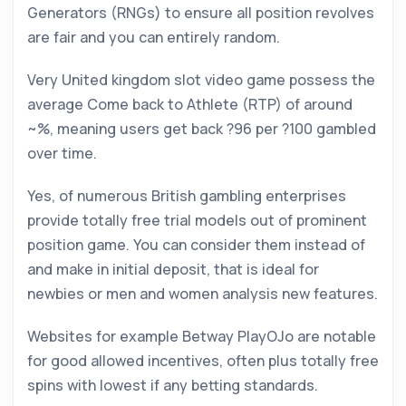
Generators (RNGs) to ensure all position revolves
are fair and you can entirely random.
Very United kingdom slot video game possess the
average Come back to Athlete (RTP) of around
~%, meaning users get back ?96 per ?100 gambled
over time.
Yes, of numerous British gambling enterprises
provide totally free trial models out of prominent
position game. You can consider them instead of
and make in initial deposit, that is ideal for
newbies or men and women analysis new features.
Websites for example Betway PlayOJo are notable
for good allowed incentives, often plus totally free
spins with lowest if any betting standards.