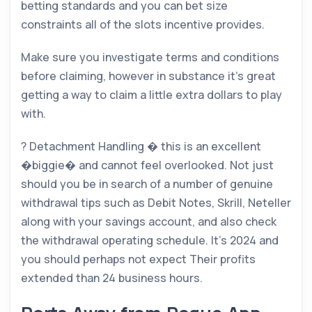
betting standards and you can bet size
constraints all of the slots incentive provides.
Make sure you investigate terms and conditions
before claiming, however in substance it’s great
getting a way to claim a little extra dollars to play
with.
? Detachment Handling � this is an excellent
�biggie� and cannot feel overlooked. Not just
should you be in search of a number of genuine
withdrawal tips such as Debit Notes, Skrill, Neteller
along with your savings account, and also check
the withdrawal operating schedule. It’s 2024 and
you should perhaps not expect Their profits
extended than 24 business hours.