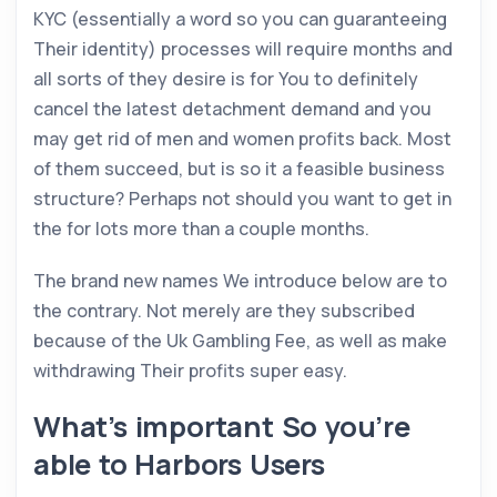
KYC (essentially a word so you can guaranteeing
Their identity) processes will require months and
all sorts of they desire is for You to definitely
cancel the latest detachment demand and you
may get rid of men and women profits back. Most
of them succeed, but is so it a feasible business
structure? Perhaps not should you want to get in
the for lots more than a couple months.
The brand new names We introduce below are to
the contrary. Not merely are they subscribed
because of the Uk Gambling Fee, as well as make
withdrawing Their profits super easy.
What’s important So you’re
able to Harbors Users