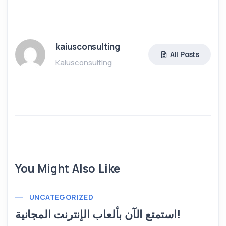
kaiusconsulting
All Posts
Kaiusconsulting
You Might Also Like
UNCATEGORIZED
استمتع الآن بألعاب الإنترنت المجانية!