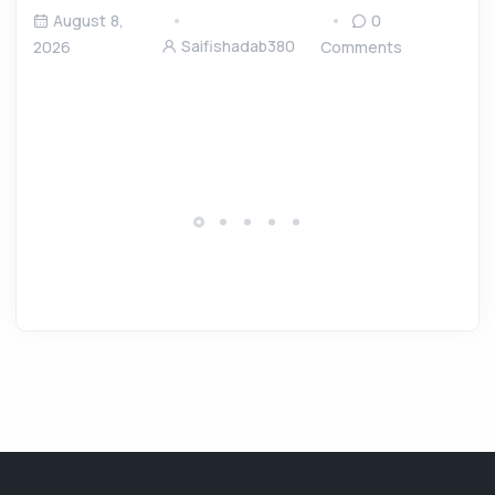
August 8,
0
Saifishadab380
2026
Comments