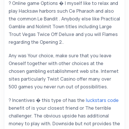
? Online game Options � I myself like to relax and
play Hacksaw harbors such Ce Pharaoh and also
the common Le Bandit . Anybody else like Practical
Gamble and Nolimit Town titles including Large
Trout Vegas Twice Off Deluxe and you will Flames
regarding the Opening 2..
Any was Your choice, make sure that you leave
Oneself together with other choices at the
chosen gambling establishment web site. Internet
sites particularly Twist Casino offer many over
500 games you never run out of possibilities.
? Incentives � this type of has the
luckstars code
benefit of is your closest friend or The terrible
challenger. The obvious upside has additional
money to play with. Downside but not provides the