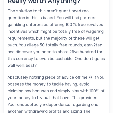
Really worth Anything?
The solution to this aren’t questioned real
question is this is based. You will find partners
gambling enterprises offering 100 % free revolves
incentives which might be totally free of wagering
requirements, but the majority of these will get
such. You allege 50 totally free rounds, earn ?ten
and discover you need to share ?five hundred for
this currency to even be cashable. One don’t go as
well well, best?
Absolutely nothing piece of advice off me � if you
possess the money to tackle having, avoid
claiming any bonuses and simply play with 100% of
your money to try out that have. This provides
Your undoubtedly independence regarding one
another, withdrawing profits and sizing The