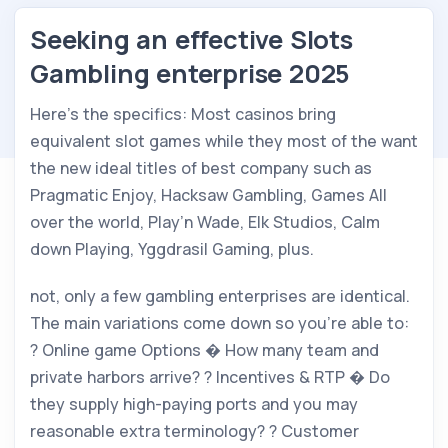
Seeking an effective Slots
Gambling enterprise 2025
Here’s the specifics: Most casinos bring
equivalent slot games while they most of the want
the new ideal titles of best company such as
Pragmatic Enjoy, Hacksaw Gambling, Games All
over the world, Play’n Wade, Elk Studios, Calm
down Playing, Yggdrasil Gaming, plus.
not, only a few gambling enterprises are identical.
The main variations come down so you’re able to:
? Online game Options � How many team and
private harbors arrive? ? Incentives & RTP � Do
they supply high-paying ports and you may
reasonable extra terminology? ? Customer