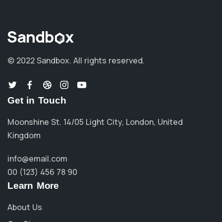
© 2022 Sandbox.
All rights reserved.
Get in Touch
Moonshine St. 14/05 Light City, London, United
Kingdom
info@email.com
00 (123) 456 78 90
Learn More
About Us