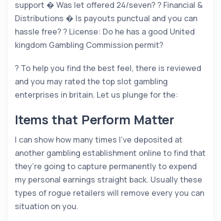
support � Was let offered 24/seven? ? Financial &
Distributions � Is payouts punctual and you can
hassle free? ? License: Do he has a good United
kingdom Gambling Commission permit?
? To help you find the best feel, there is reviewed
and you may rated the top slot gambling
enterprises in britain. Let us plunge for the:
Items that Perform Matter
I can show how many times I’ve deposited at
another gambling establishment online to find that
they’re going to capture permanently to expend
my personal earnings straight back. Usually these
types of rogue retailers will remove every you can
situation on you.