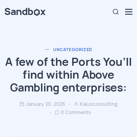
UNCATEGORIZED
A few of the Ports You’ll
find within Above
Gambling enterprises:
January 20, 2026
Kaiusconsulting
0 Comments