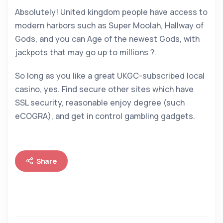
Absolutely! United kingdom people have access to
modern harbors such as Super Moolah, Hallway of
Gods, and you can Age of the newest Gods, with
jackpots that may go up to millions ?.
So long as you like a great UKGC-subscribed local
casino, yes. Find secure other sites which have
SSL security, reasonable enjoy degree (such
eCOGRA), and get in control gambling gadgets.
Share