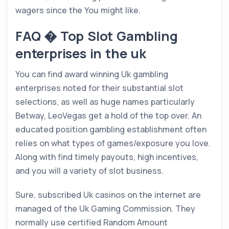
wagers since the You might like.
FAQ � Top Slot Gambling
enterprises in the uk
You can find award winning Uk gambling
enterprises noted for their substantial slot
selections, as well as huge names particularly
Betway, LeoVegas get a hold of the top over. An
educated position gambling establishment often
relies on what types of games/exposure you love.
Along with find timely payouts, high incentives,
and you will a variety of slot business.
Sure, subscribed Uk casinos on the internet are
managed of the Uk Gaming Commission. They
normally use certified Random Amount