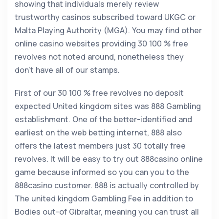
showing that individuals merely review
trustworthy casinos subscribed toward UKGC or
Malta Playing Authority (MGA). You may find other
online casino websites providing 30 100 % free
revolves not noted around, nonetheless they
don’t have all of our stamps.
First of our 30 100 % free revolves no deposit
expected United kingdom sites was 888 Gambling
establishment. One of the better-identified and
earliest on the web betting internet, 888 also
offers the latest members just 30 totally free
revolves. It will be easy to try out 888casino online
game because informed so you can you to the
888casino customer. 888 is actually controlled by
The united kingdom Gambling Fee in addition to
Bodies out-of Gibraltar, meaning you can trust all