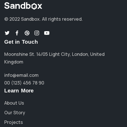
© 2022 Sandbox.
All rights reserved.
Get in Touch
Moonshine St. 14/05 Light City, London, United
Kingdom
info@email.com
00 (123) 456 78 90
Learn More
About Us
Our Story
Projects