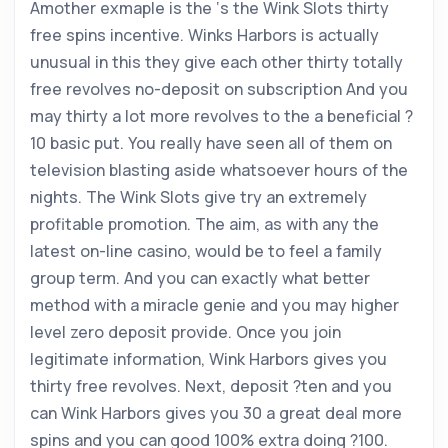
Amother exmaple is the ‘s the Wink Slots thirty
free spins incentive. Winks Harbors is actually
unusual in this they give each other thirty totally
free revolves no-deposit on subscription And you
may thirty a lot more revolves to the a beneficial ?
10 basic put. You really have seen all of them on
television blasting aside whatsoever hours of the
nights. The Wink Slots give try an extremely
profitable promotion. The aim, as with any the
latest on-line casino, would be to feel a family
group term. And you can exactly what better
method with a miracle genie and you may higher
level zero deposit provide. Once you join
legitimate information, Wink Harbors gives you
thirty free revolves. Next, deposit ?ten and you
can Wink Harbors gives you 30 a great deal more
spins and you can good 100% extra doing ?100.