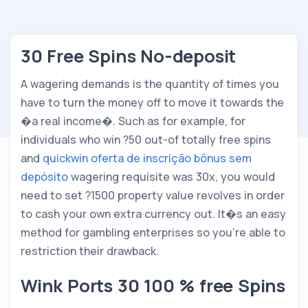
30 Free Spins No-deposit
A wagering demands is the quantity of times you
have to turn the money off to move it towards the
�a real income�. Such as for example, for
individuals who win ?50 out-of totally free spins
and
quickwin oferta de inscrição bônus sem
depósito
wagering requisite was 30x, you would
need to set ?1500 property value revolves in order
to cash your own extra currency out. It�s an easy
method for gambling enterprises so you’re able to
restriction their drawback.
Wink Ports 30 100 % free Spins