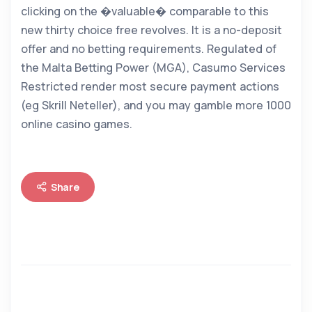
clicking on the �valuable� comparable to this
new thirty choice free revolves. It is a no-deposit
offer and no betting requirements. Regulated of
the Malta Betting Power (MGA), Casumo Services
Restricted render most secure payment actions
(eg Skrill Neteller), and you may gamble more 1000
online casino games.
Share