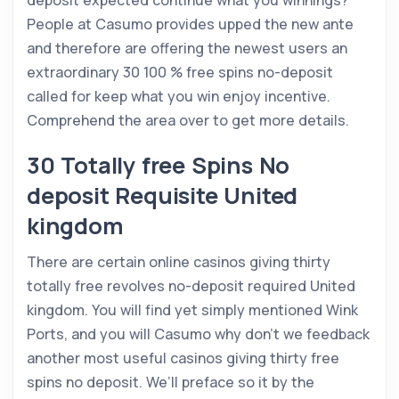
deposit expected continue what you winnings?
People at Casumo provides upped the new ante
and therefore are offering the newest users an
extraordinary 30 100 % free spins no-deposit
called for keep what you win enjoy incentive.
Comprehend the area over to get more details.
30 Totally free Spins No
deposit Requisite United
kingdom
There are certain online casinos giving thirty
totally free revolves no-deposit required United
kingdom. You will find yet simply mentioned Wink
Ports, and you will Casumo why don’t we feedback
another most useful casinos giving thirty free
spins no deposit. We’ll preface so it by the