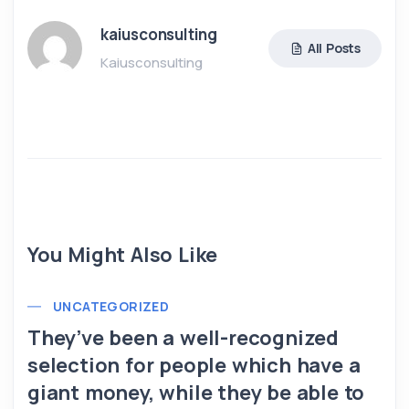
kaiusconsulting
All Posts
Kaiusconsulting
You Might Also Like
UNCATEGORIZED
They’ve been a well-recognized
selection for people which have a
giant money, while they be able to