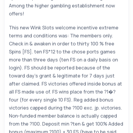
Among the higher gambling establishment now
offers!
This new Wink Slots welcome incentive extreme
terms and conditions was: The members only.
Check in & awaken in order to thirty 100 % free
Spins [FS]. ten FS*12 to the chose ports games
more than three days (ten FS on a daily basis on
login). FS should be reported because of the
toward day’s grant & legitimate for 7 days just
after claimed. FS victories offered inside bonus at
all FS made use of. FS wins place from the ?1�?
four (for every single 10 FS). Reg added bonus
victories capped during the ?100 exc. jp. victories.
Non-funded member balance is actually capped
from the ?100. Deposit min ?ten & get 100% Added
bonus (maximum ?100) + 30 FS (have to be said