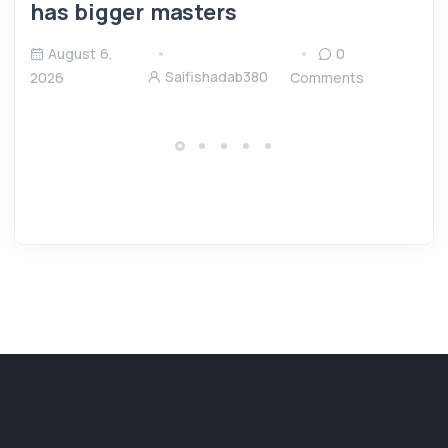
has bigger masters
August 6,
0
Saifishadab380
2026
Comments