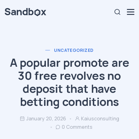
UNCATEGORIZED
A popular promote are
30 free revolves no
deposit that have
betting conditions
January 20, 2026
Kaiusconsulting
0 Comments