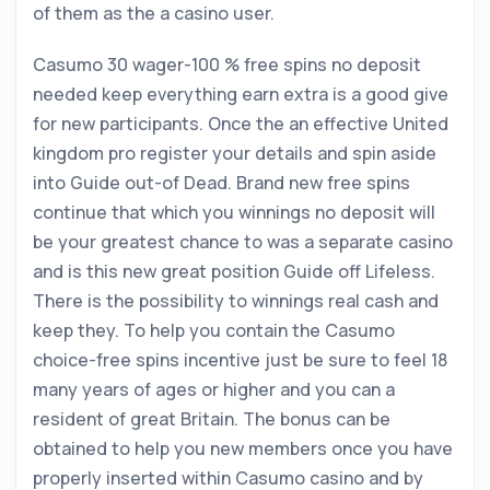
of them as the a casino user.
Casumo 30 wager-100 % free spins no deposit
needed keep everything earn extra is a good give
for new participants. Once the an effective United
kingdom pro register your details and spin aside
into Guide out-of Dead. Brand new free spins
continue that which you winnings no deposit will
be your greatest chance to was a separate casino
and is this new great position Guide off Lifeless.
There is the possibility to winnings real cash and
keep they. To help you contain the Casumo
choice-free spins incentive just be sure to feel 18
many years of ages or higher and you can a
resident of great Britain. The bonus can be
obtained to help you new members once you have
properly inserted within Casumo casino and by