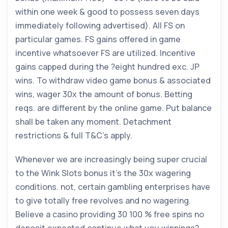
within one week & good to possess seven days
immediately following advertised). All FS on
particular games. FS gains offered in game
incentive whatsoever FS are utilized. Incentive
gains capped during the ?eight hundred exc. JP
wins. To withdraw video game bonus & associated
wins, wager 30x the amount of bonus. Betting
reqs. are different by the online game. Put balance
shall be taken any moment. Detachment
restrictions & full T&C’s apply.
Whenever we are increasingly being super crucial
to the Wink Slots bonus it’s the 30x wagering
conditions. not, certain gambling enterprises have
to give totally free revolves and no wagering.
Believe a casino providing 30 100 % free spins no