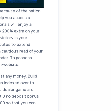
because of the nation,
elp you access a
nals will enjoy a
ty 200% extra on your
victory in your
routes to extend
a cautious read of your
ender. To possess
n-website.
est any money. Build
us indexed over to
e dealer game are
 $10 no deposit bonus
400 so that you can