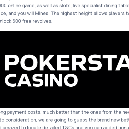
00 online game, as well as slots, live specialist dining tab
Dice, and you will Mines. The highest height allows player
nlock 600 free revolves.
ong payment costs, much better than the ones from the n
nto consideration, we are going to guess the brand new bet
ed amazed to locate detailed T&Cs and you can added bonu