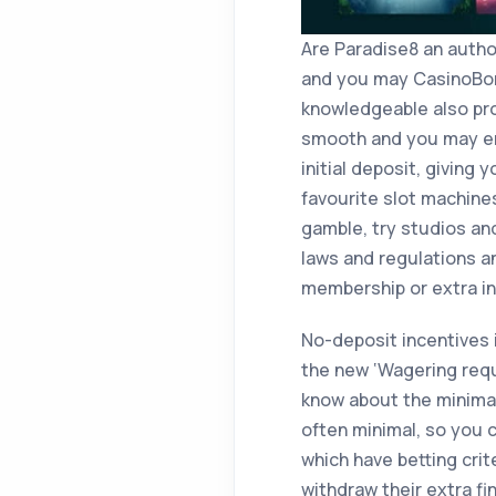
Are Paradise8 an autho
and you may CasinoBonu
knowledgeable also pro
smooth and you may ent
initial deposit, giving
favourite slot machine
gamble, try studios an
laws and regulations a
membership or extra in
No-deposit incentives i
the new ‘Wagering requ
know about the minimal
often minimal, so you 
which have betting crit
withdraw their extra fi