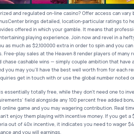
rized and regulated on-line casino? Offer access can vary 
sCenter brings detailed, location-particular ratings to h
vides offered in which your gamble. It means that professio
ertaining playing experience. Join now and revel in a hef
 you as much as $2,100000 extra in order to spin and you can 
s. Free-play sales at the Heaven 8 render players of many 
d chase cashable wins — simply couple ambition that have 
nd you may you’ll have the best well worth from for each r
quiries get in touch with or use the global number noted o
s essentially totally free, while they don’t need one to inv
irements’ field alongside any 100 percent free added bon
 online game and you may wagering contribution. Real tim
can’t enjoy them playing with incentive money. If you get a
eria out of 40x incentive, it indicates you need to wager $
nance and you will earnings.