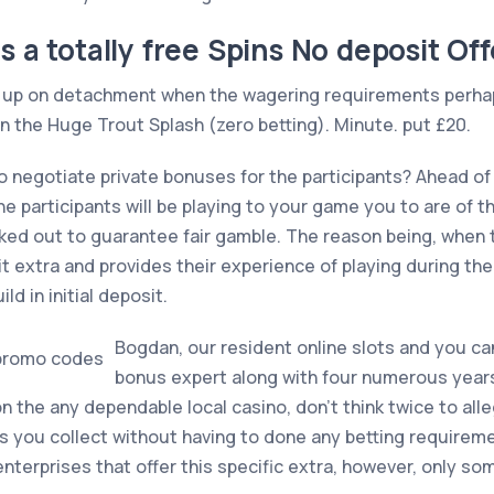
s a totally free Spins No deposit Off
d up on detachment when the wagering requirements perhap
n the Huge Trout Splash (zero betting). Minute. put £20.
to negotiate private bonuses for the participants? Ahead o
e participants will be playing to your game you to are of th
cked out to guarantee fair gamble. The reason being, when 
t extra and provides their experience of playing during the
ld in initial deposit.
Bogdan, our resident online slots and you ca
bonus expert along with four numerous years
on the any dependable local casino, don’t think twice to all
s you collect without having to done any betting requiremen
nterprises that offer this specific extra, however, only so