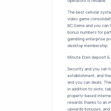
operators is reliable.
The best cellular syst
video game consolidati
BC.Game and you can Cl
bonus numbers for parti
gambling enterprise pr
desktop membership.
Minute £ten deposit & b
Security and you can fa
establishment, and the
and you can deals. The
in addition to slots, t
properly-based interne
rewards thanks to an i
upwards bonuses, and e