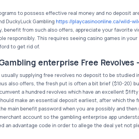
grams to possess effective real money and no deposit are 
and DuckyLuck Gambling
https://playcasinoonline.ca/wild-wi
y, benefit from such also offers, appreciate your favorite 
le responsibly.
This requires seeing casino games in your 
ord to get rid of.
ambling enterprise Free Revolves –
usually supplying free revolves no deposit to be studied in
us also offers, the fresh put is often a bit brief ($10-20) b
ircumvent a hundred revolves which have an excellent $fifty
should make an essential deposit earliest, after which the fr
the main benefit password when you are possibly and then m
 merchant account so the gambling enterprise app underst
eed an advantage code in order to allege the deal yet not p