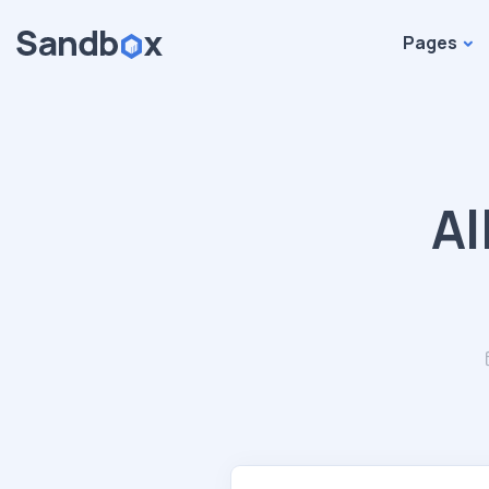
Pages
Al