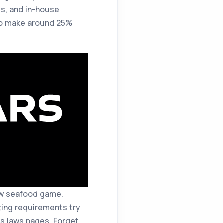
les, and in-house
s to make around 25%
ew seafood game.
ting requirements try
s laws pages. Forget