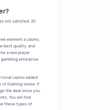
er?
s not satisfied. 20
f we element a casino,
e best quality, and
the a new player
 gambling enterprise,
n local casino added
 of iGaming sense. If
ege the deal since you
ts. You will find
me these types of