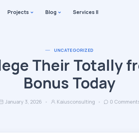
Projects
Blog
Services II
UNCATEGORIZED
lege Their Totally f
Bonus Today
January 3, 2026
Kaiusconsulting
0 Comment