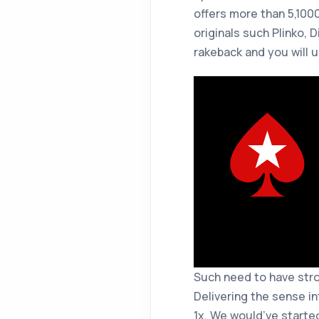
offers more than 5,1000
originals such Plinko, 
rakeback and you will u
Such need to have str
Delivering the sense i
1x. We would’ve start