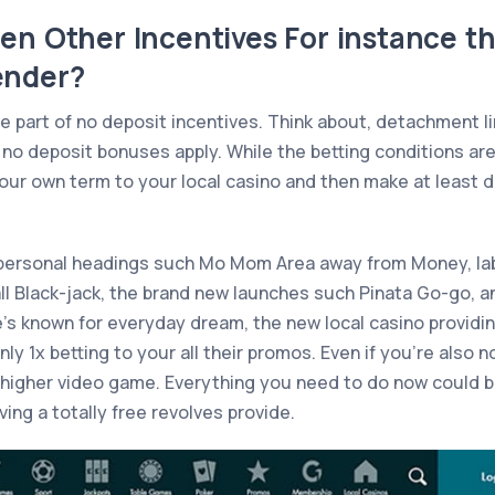
en Other Incentives For instance t
ender?
e part of no deposit incentives. Think about, detachment 
no deposit bonuses apply. While the betting conditions are 
our own term to your local casino and then make at least d
personal headings such Mo Mom Area away from Money, la
l Black-jack, the brand new launches such Pinata Go-go, a
e’s known for everyday dream, the new local casino providin
nly 1x betting to your all their promos. Even if you’re also 
 higher video game. Everything you need to do now could 
ing a totally free revolves provide.