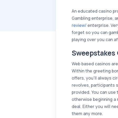
An educated casino pro
Gambling enterprise, 
review/
enterprise. Ver
forget so you can gamb
playing over you can aff
Sweepstakes G
Web based casinos are 
Within the greeting bon
offers, you’ll always c
revolves, participants 
provided. You can use 
otherwise beginning a
deal. Either you will n
them any more.