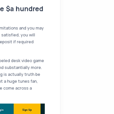
he $a hundred
limitations and you may
satisfied, you will
eposit if required
beled desk video game
nd substantially more.
g is actually truth be
not a huge tunes fan,
be come across a