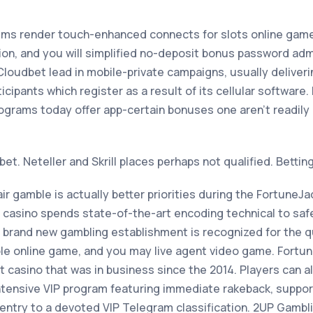
ems render touch-enhanced connects for slots online game
on, and you will simplified no-deposit bonus password ad
oudbet lead in mobile-private campaigns, usually deliver
cipants which register as a result of its cellular softwar
ograms today offer app-certain bonuses one aren’t readily 
et. Neteller and Skrill places perhaps not qualified. Bettin
ir gamble is actually better priorities during the FortuneJ
 casino spends state-of-the-art encoding technical to sa
 brand new gambling establishment is recognized for the q
able online game, and you may live agent video game. Fortun
t casino that was in business since the 2014. Players can 
ntensive VIP program featuring immediate rakeback, support
ntry to a devoted VIP Telegram classification. 2UP Gambl