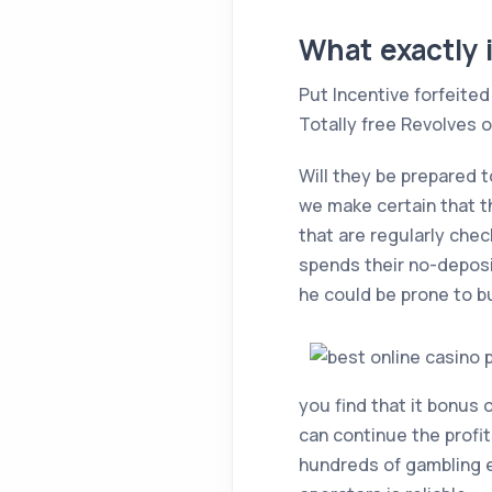
What exactly i
Put Incentive forfeite
Totally free Revolves o
Will they be prepared 
we make certain that th
that are regularly che
spends their no-deposi
he could be prone to bui
you find that it bonus 
can continue the profit
hundreds of gambling e