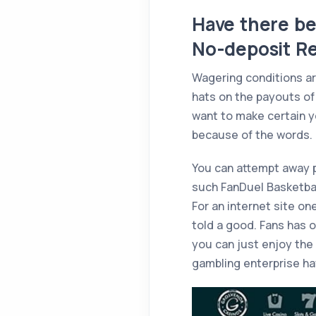
Have there be
No-deposit R
Wagering conditions ar
hats on the payouts of 
want to make certain y
because of the words.
You can attempt away 
such FanDuel Basketbal
For an internet site on
told a good. Fans has o
you can just enjoy the
gambling enterprise hav