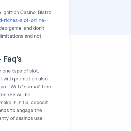
Ignition Casino, Bistro
ld-riches-slot-online-
video game, and don’t
limitations and not
 Faq’s
 one type of slot.
ut with promotion also
 put. With “normal” free
esh FS will be
ake in initial deposit
ands to engage the
lenty of casinos use