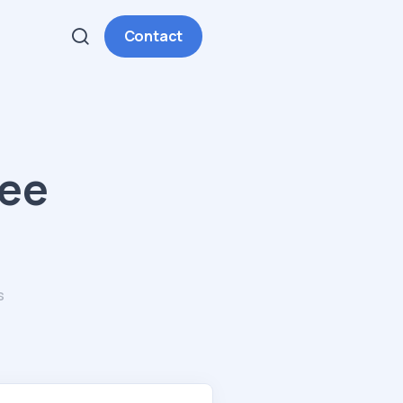
Contact
ree
s