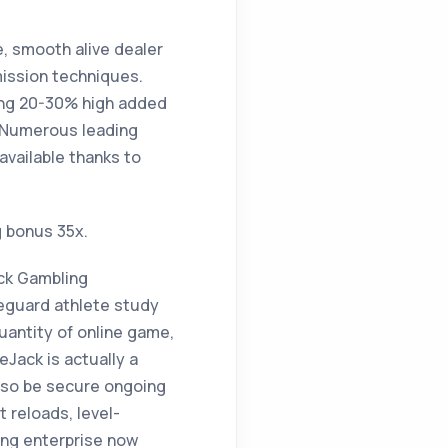
, smooth alive dealer
mission techniques.
ing 20-30% high added
e. Numerous leading
available thanks to
g bonus 35x.
ack Gambling
feguard athlete study
uantity of online game,
eJack is actually a
also be secure ongoing
 reloads, level-
ing enterprise now