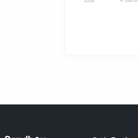
Saifi
2026