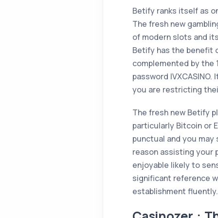
Betify ranks itself as 
The fresh new gambling
of modern slots and its
Betify has the benefit
complemented by the 10
password IVXCASINO. It
you are restricting their 
The fresh new Betify p
particularly Bitcoin o
punctual and you may s
reason assisting your p
enjoyable likely to se
significant reference 
establishment fluently.
Casinozer : T