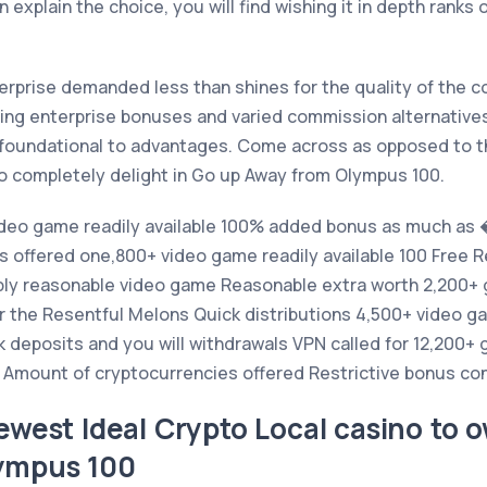
 explain the choice, you will find wishing it in depth ranks
erprise demanded less than shines for the quality of the 
ng enterprise bonuses and varied commission alternatives 
re foundational to advantages. Come across as opposed to
o completely delight in Go up Away from Olympus 100.
ideo game readily available 100% added bonus as much as
ns offered one,800+ video game readily available 100 Free 
ly reasonable video game Reasonable extra worth 2,200+ g
or the Resentful Melons Quick distributions 4,500+ video ga
ck deposits and you will withdrawals VPN called for 12,200
Amount of cryptocurrencies offered Restrictive bonus con
newest Ideal Crypto Local casino to 
ympus 100