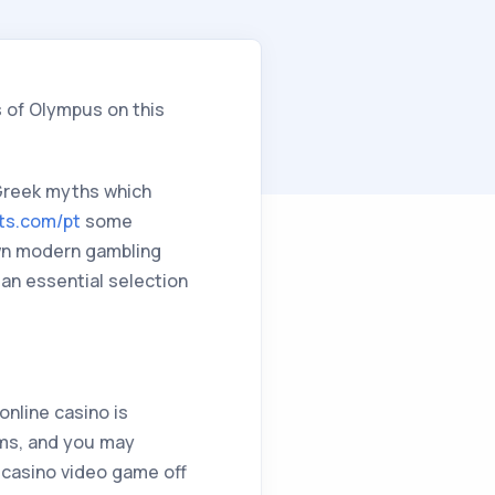
s of Olympus on this
 Greek myths which
ots.com/pt
some
own modern gambling
an essential selection
online casino is
ems, and you may
l casino video game off