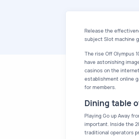
Release the effectiven
subject Slot machine 
The rise Off Olympus 1
have astonishing image
casinos on the interne
establishment online g
for members.
Dining table o
Playing Go up Away fro
important. Inside the 
traditional operators p