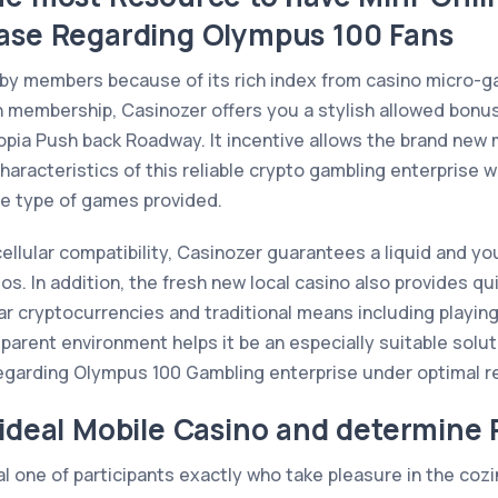
ease Regarding Olympus 100 Fans
d by members because of its rich index from casino micro-g
n membership, Casinozer offers you a stylish allowed bonu
pia Push back Roadway. It incentive allows the brand new 
aracteristics of this reliable crypto gambling enterprise w
e type of games provided.
cellular compatibility, Casinozer guarantees a liquid and 
mos. In addition, the fresh new local casino also provides qui
ar cryptocurrencies and traditional means including playin
sparent environment helps it be an especially suitable solut
egarding Olympus 100 Gambling enterprise under optimal r
 ideal Mobile Casino and determine
l one of participants exactly who take pleasure in the cozi