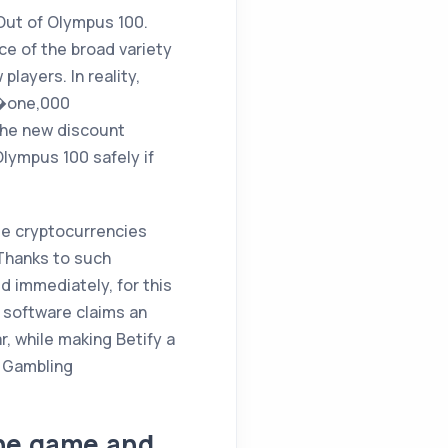
 Out of Olympus 100.
e of the broad variety
layers. In reality,
 �one,000
the new discount
lympus 100 safely if
de cryptocurrencies
 Thanks to such
d immediately, for this
c software claims an
, while making Betify a
0 Gambling
ine game and