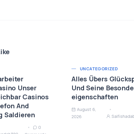
ike
UNCATEGORIZED
arbeiter
Alles Übers Glücks
asino Unser
Und Seine Besonde
eichbar Casinos
eigenschaften
lefon And
August 6,
 Saldieren
Saifishada
2026
0