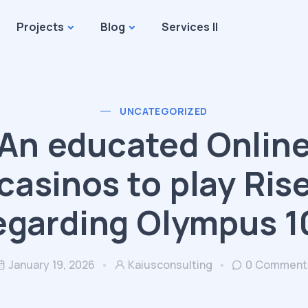
Projects
Blog
Services II
UNCATEGORIZED
An educated Onlin
casinos to play Ris
egarding Olympus 1
January 19, 2026
Kaiusconsulting
0 Comment