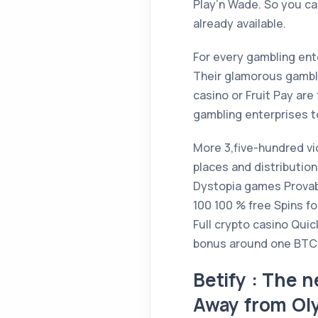
Play’n Wade. So you can
already available.
For every gambling ent
Their glamorous gambli
casino or Fruit Pay a
gambling enterprises t
More 3,five-hundred v
places and distributio
Dystopia games Provab
100 100 % free Spins f
Full crypto casino Qui
bonus around one BTC 
Betify : The 
Away from Ol