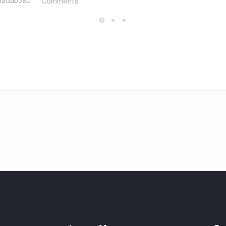
shadab380
Comments