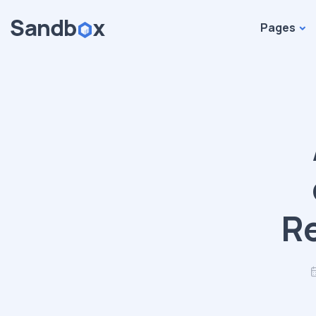
Pages
R