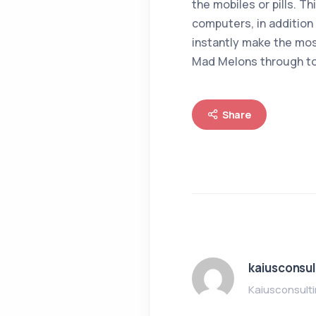
the mobiles or pills. T
computers, in addition
instantly make the mos
Mad Melons through to 
Share
kaiusconsul
Kaiusconsult