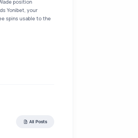
 Wade position
ds Yonibet, your
ee spins usable to the
All Posts