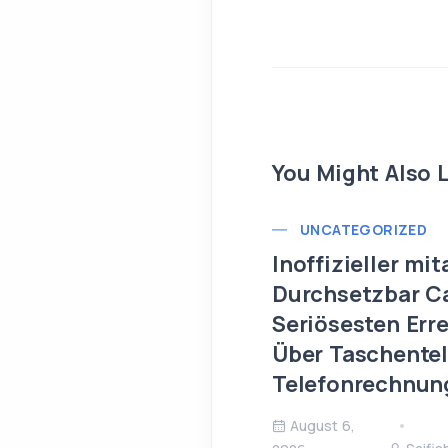
You Might Also L
UNCATEGORIZED
Inoffizieller mit
Durchsetzbar C
Seriösesten Err
Über Taschente
Telefonrechnung
August 6,