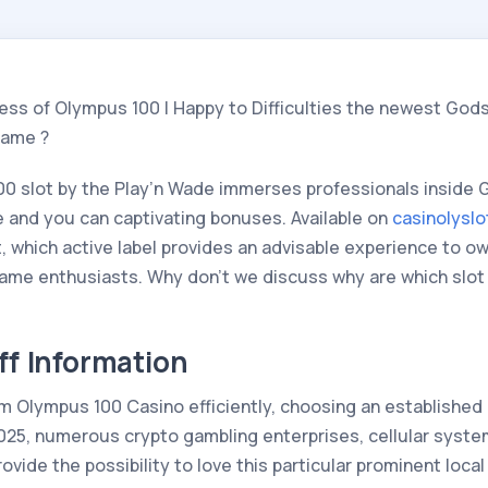
ess of Olympus 100 | Happy to Difficulties the newest God
game ?
00 slot by the Play’n Wade immerses professionals inside
 and you can captivating bonuses. Available on
casinolysl
t, which active label provides an advisable experience to 
ame enthusiasts. Why don’t we discuss why are which slot 
ff Information
m Olympus 100 Casino efficiently, choosing an established 
2025, numerous crypto gambling enterprises, cellular syst
rovide the possibility to love this particular prominent loca