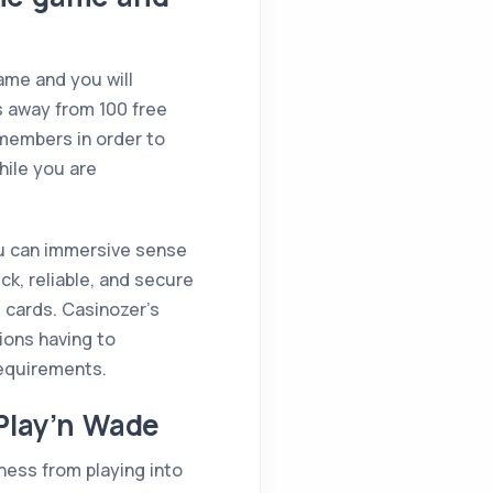
ame and you will
s away from 100 free
members in order to
hile you are
you can immersive sense
ck, reliable, and secure
g cards. Casinozer’s
ions having to
equirements.
 Play’n Wade
ness from playing into