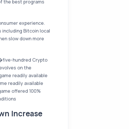
 of the best programs
consumer experience.
including Bitcoin local
 then slow down more
 �five-hundred Crypto
Revolves on the
ame readily available
me readily available
+ game offered 100%
ditions
own Increase