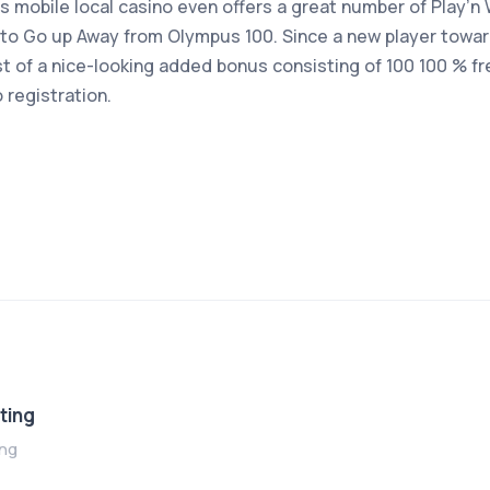
his mobile local casino even offers a great number of Play’n
 to Go up Away from Olympus 100. Since a new player towar
t of a nice-looking added bonus consisting of 100 100 % fr
registration.
ting
ing