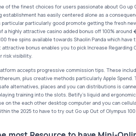
one of the finest choices for users passionate about Go up
 establishment has easily centered alone as a consequenc
 particular particularly good promote getting the fresh new p
 of a highly attractive casino added bonus off 100% around
0 free spins available towards Shaolin Panda which have 
 attractive bonus enables you to pick Increase Regarding O
risk visibility.
latform accepts progressive commission tips. These inclu
r Ethereum, plus creative methods particularly Apple Spend.
afe alternatives, places and you can distributions is canne
laying training into the slots. Betify’s liquid and ergonomi
nse on the each other desktop computer and you can cellular
within the 2025 to have to try out Go up Out of Olympus 10
he most Resource to have Mini-Onl