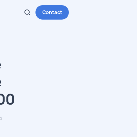
Contact
e
e
00
s