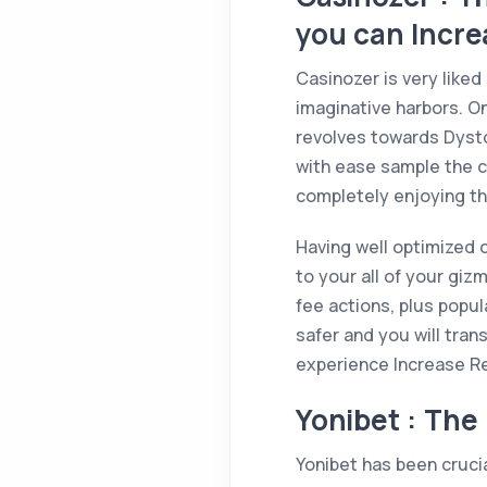
you can Incr
Casinozer is very like
imaginative harbors. O
revolves towards Dysto
with ease sample the ch
completely enjoying th
Having well optimized 
to your all of your giz
fee actions, plus popul
safer and you will tran
experience Increase R
Yonibet : The
Yonibet has been crucia