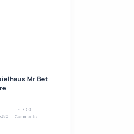
UNCATEGORIZED
pielhaus Mr Bet
Spielsaal Über 1 Einza
re
August 6,
Saifishadab380
2026
0
b380
Comments