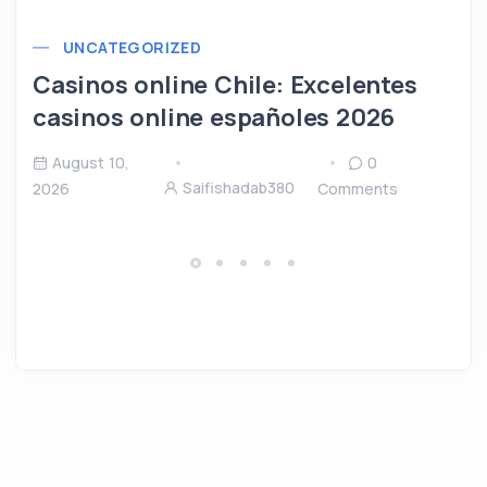
UNCATEGORIZED
Casinos online Chile: Excelentes
casinos online españoles 2026
August 10,
0
Saifishadab380
2026
Comments