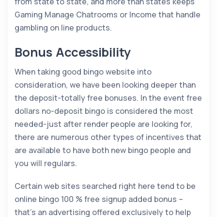
from state to state, and more than states keeps
Gaming Manage Chatrooms or Income that handle
gambling on line products.
Bonus Accessibility
When taking good bingo website into
consideration, we have been looking deeper than
the deposit-totally free bonuses. In the event free
dollars no-deposit bingo is considered the most
needed-just after render people are looking for,
there are numerous other types of incentives that
are available to have both new bingo people and
you will regulars.
Certain web sites searched right here tend to be
online bingo 100 % free signup added bonus –
that’s an advertising offered exclusively to help