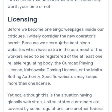
worth your time or not.
Licensing
Before we become one bingo webpages inside our
critiques, i widely consider the new operator’s
permit. Because we score �the best bingo
websites which have extra in the usa, most of the
workers need to be registered of the at least one
reliable regulating body, the Curacao Playing
License, Kahnawake Gaming License, or the Malta
Betting Authority. Specific websites may keeps
more than one license.
Yet not, although this is the situation having
globally web sites, United states customers are
covered by some regulations, one another federal