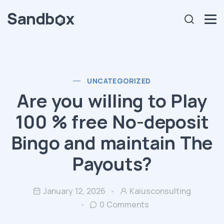
UNCATEGORIZED
Are you willing to Play
100 % free No-deposit
Bingo and maintain The
Payouts?
January 12, 2026
Kaiusconsulting
0 Comments