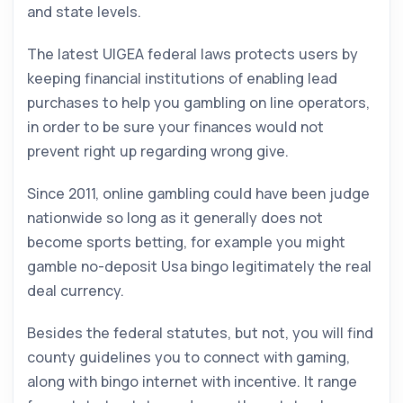
and state levels.
The latest UIGEA federal laws protects users by
keeping financial institutions of enabling lead
purchases to help you gambling on line operators,
in order to be sure your finances would not
prevent right up regarding wrong give.
Since 2011, online gambling could have been judge
nationwide so long as it generally does not
become sports betting, for example you might
gamble no-deposit Usa bingo legitimately the real
deal currency.
Besides the federal statutes, but not, you will find
county guidelines you to connect with gaming,
along with bingo internet with incentive. It range