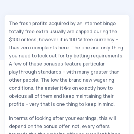
The fresh profits acquired by an internet bingo
totally free extra usually are capped during the
$100 or less, however it is 100 % free currency –
thus zero complaints here. The one and only thing
you need to look out for try betting requirements.
A few of these bonuses feature particular
playthrough standards – with many greater than
other people. The low the brand new wagering
conditions, the easier it�s on exactly how to
obvious all of them and keep maintaining their
profits – very that is one thing to keep in mind.
In terms of looking after your earnings, this will
depend on the bonus offer. not, every offers