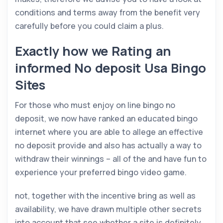
conditions and terms away from the benefit very
carefully before you could claim a plus.
Exactly how we Rating an
informed No deposit Usa Bingo
Sites
For those who must enjoy on line bingo no
deposit, we now have ranked an educated bingo
internet where you are able to allege an effective
no deposit provide and also has actually a way to
withdraw their winnings – all of the and have fun to
experience your preferred bingo video game.
not, together with the incentive bring as well as
availability, we have drawn multiple other secrets
into account that see whether a site is definitely