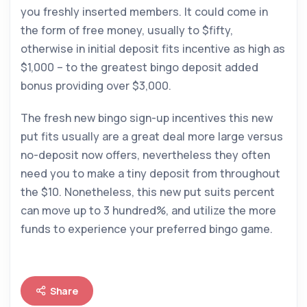
you freshly inserted members. It could come in
the form of free money, usually to $fifty,
otherwise in initial deposit fits incentive as high as
$1,000 – to the greatest bingo deposit added
bonus providing over $3,000.
The fresh new bingo sign-up incentives this new
put fits usually are a great deal more large versus
no-deposit now offers, nevertheless they often
need you to make a tiny deposit from throughout
the $10. Nonetheless, this new put suits percent
can move up to 3 hundred%, and utilize the more
funds to experience your preferred bingo game.
Share