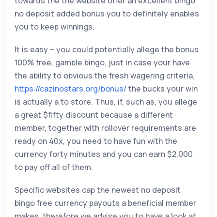
towards the the website offer an excellent bingo
no deposit added bonus you to definitely enables
you to keep winnings.
It is easy – you could potentially allege the bonus
100% free, gamble bingo, just in case your have
the ability to obvious the fresh wagering criteria,
https://cazinostars.org/bonus/
the bucks your win
is actually a to store. Thus, if, such as, you allege
a great $fifty discount because a different
member, together with rollover requirements are
ready on 40x, you need to have fun with the
currency forty minutes and you can earn $2,000
to pay off all of them.
Specific websites cap the newest no deposit
bingo free currency payouts a beneficial member
makes, therefore we advise you to have a look at