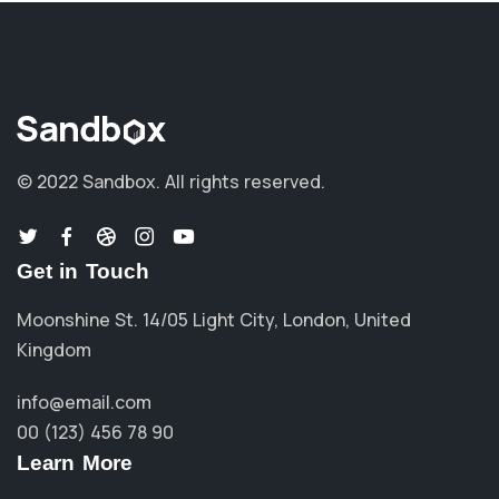
© 2022 Sandbox.
All rights reserved.
Get in Touch
Moonshine St. 14/05 Light City, London, United
Kingdom
info@email.com
00 (123) 456 78 90
Learn More