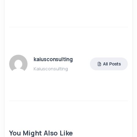
kaiusconsulting
All Posts
Kaiusconsulting
You Might Also Like