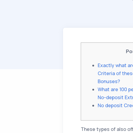
Po
Exactly what ar
Criteria of the
Bonuses?
What are 100 p
No-deposit Ext
No deposit Cre
These types of also off