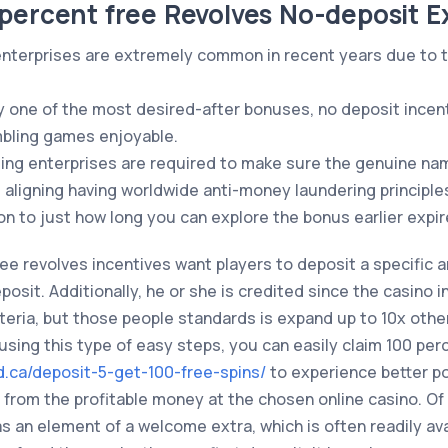
percent free Revolves No-deposit E
enterprises are extremely common in recent years due to 
 one of the most desired-after bonuses, no deposit incent
mbling games enjoyable.
ling enterprises are required to make sure the genuine n
aligning having worldwide anti-money laundering principle
on to just how long you can explore the bonus earlier expir
 free revolves incentives want players to deposit a specific
osit. Additionally, he or she is credited since the casino 
teria, but those people standards is expand up to 10x other
 using this type of easy steps, you can easily claim 100 per
ad.ca/deposit-5-get-100-free-spins/
to experience better po
y from the profitable money at the chosen online casino. Of 
s an element of a welcome extra, which is often readily ava