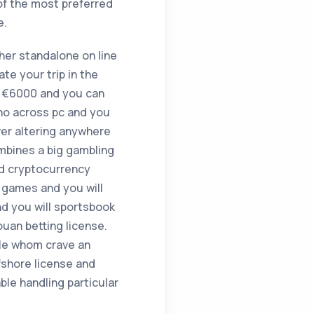
 of the most preferred
e.
er standalone on line
ate your trip in the
d €6000 and you can
no across pc and you
ver altering anywhere
mbines a big gambling
od cryptocurrency
g games and you will
nd you will sportsbook
uan betting license.
le whom crave an
shore license and
ble handling particular