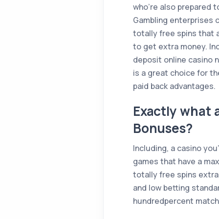
who’re also prepared to
Gambling enterprises of
totally free spins that
to get extra money.
In
deposit online casino n
is a great choice for t
paid back advantages.
Exactly what a
Bonuses?
Including, a casino you
games that have a maxi
totally free spins extr
and low betting standa
hundredpercent match 