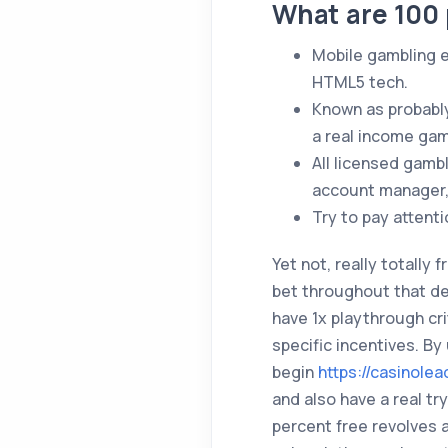
What are 100 
Mobile gambling 
HTML5 tech.
Known as probably
a real income ga
All licensed gamb
account manager, 
Try to pay attenti
Yet not, really totally
bet throughout that dep
have 1x playthrough cri
specific incentives. By
begin
https://casinole
and also have a real tr
percent free revolves a