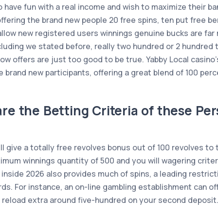
 have fun with a real income and wish to maximize their ban
fering the brand new people 20 free spins, ten put free ben
 allow new registered users winnings genuine bucks are far
cluding we stated before, really two hundred or 2 hundred t
ow offers are just too good to be true. Yabby Local casino’
he brand new participants, offering a great blend of 100 pe
re the Betting Criteria of these Pe
’ll give a totally free revolves bonus out of 100 revolves to
mum winnings quantity of 500 and you will wagering criter
a inside 2026 also provides much of spins, a leading restri
rds. For instance, an on-line gambling establishment can of
reload extra around five-hundred on your second deposit