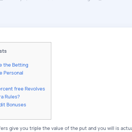
sts
e the Betting
se Personal
ercent free Revolves
ra Rules?
dit Bonuses
ers give you triple the value of the put and you will is act