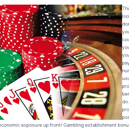
Tha
loo
don
you
co
you
you
pay
nu
usu
pro
be
do.
pro
pos
economic exposure up front! Gambling establishment bon