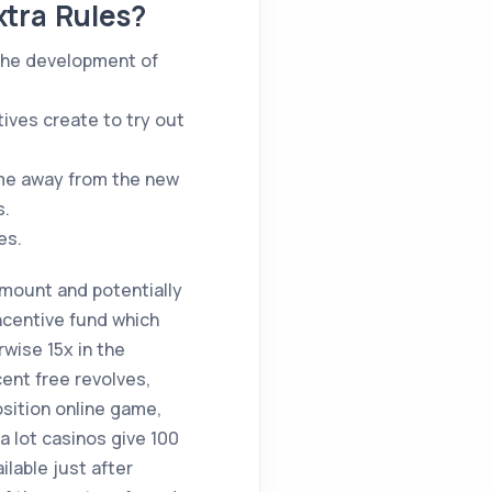
xtra Rules?
the development of
ives create to try out
ame away from the new
s.
es.
 amount and potentially
incentive fund which
wise 15x in the
cent free revolves,
sition online game,
a lot casinos give 100
ilable just after