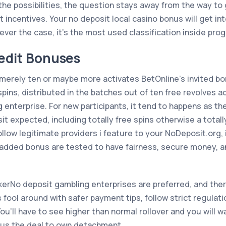
 the possibilities, the question stays away from the way to
incentives. Your no deposit local casino bonus will get inte
ver the case, it’s the most used classification inside prog
edit Bonuses
merely ten or maybe more activates BetOnline’s invited bon
pins, distributed in the batches out of ten free revolves ac
enterprise. For new participants, it tend to happens as the
t expected, including totally free spins otherwise a totall
llow legitimate providers i feature to your NoDeposit.org, i
 added bonus are tested to have fairness, secure money, 
No deposit gambling enterprises are preferred, and ther
 fool around with safer payment tips, follow strict regula
You’ll have to see higher than normal rollover and you will 
ous the deal to own detachment.