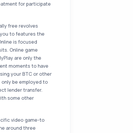
atment for participate
ally free revolves
you to features the
nline is focused
osits. Online game
lyPlay are only the
hment moments to have
using your BTC or other
d only be employed to
ect lender transfer.
with some other
ecific video game-to
he around three