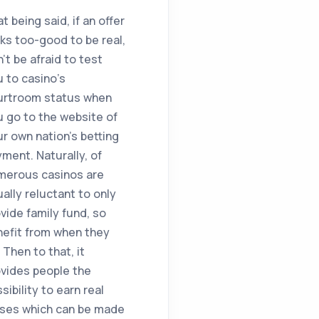
t being said, if an offer
ks too-good to be real,
’t be afraid to test
 to casino’s
urtroom status when
 go to the website of
r own nation’s betting
ment. Naturally, of
merous casinos are
ally reluctant to only
vide family fund, so
nefit from when they
 Then to that, it
vides people the
sibility to earn real
uses which can be made