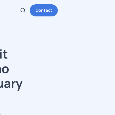
Contact
it
no
uary
s