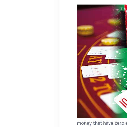
money that have zero 