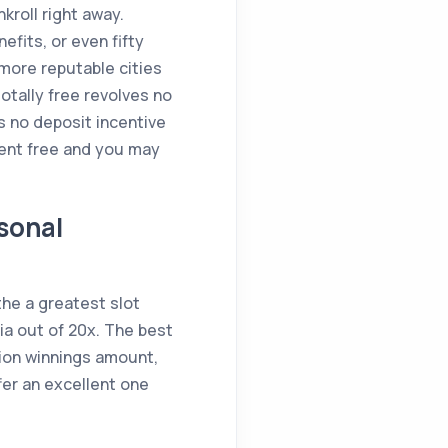
kroll right away.
efits, or even fifty
 more reputable cities
otally free revolves no
s no deposit incentive
rcent free and you may
rsonal
 the a greatest slot
ia out of 20x. The best
ction winnings amount,
fer an excellent one
.