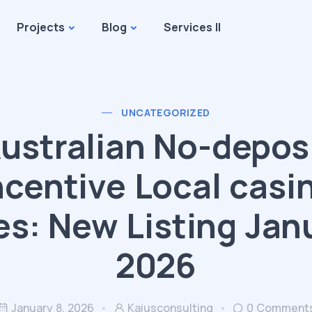
Projects
Blog
Services II
UNCATEGORIZED
ustralian No-depos
ncentive Local casi
es: New Listing Jan
2026
January 8, 2026
Kaiusconsulting
0 Comment