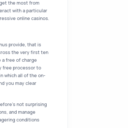
 get the most from
ract with a particular
ressive online casinos.
us provide, that is
ross the very first ten
 a free of charge
y free processor to
n which all of the on-
and you may clear
efore’s not surprising
tions, and manage
wagering conditions