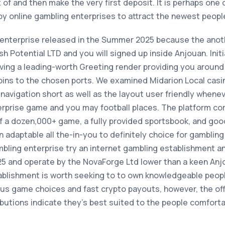
 of and then make the very first deposit. It is perhaps one
 online gambling enterprises to attract the newest peopl
nterprise released in the Summer 2025 because the anoth
sh Potential LTD and you will signed up inside Anjouan. Initi
ing a leading-worth Greeting render providing you aroun
pins to the chosen ports. We examined Midarion Local casi
 navigation short as well as the layout user friendly whene
rprise game and you may football places. The platform co
of a dozen,000+ game, a fully provided sportsbook, and go
n adaptable all the-in-you to definitely choice for gamblin
bling enterprise try an internet gambling establishment a
25 and operate by the NovaForge Ltd lower than a keen Anjo
ablishment is worth seeking to to own knowledgeable peop
s game choices and fast crypto payouts, however, the off
ibutions indicate they’s best suited to the people comforta