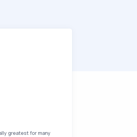
ually greatest for many