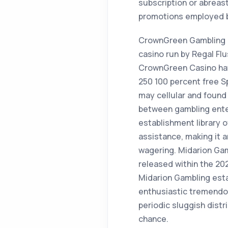
subscription or abreast
promotions employed by
CrownGreen Gambling e
casino run by Regal Flu
CrownGreen Casino hav
250 100 percent free S
may cellular and found
between gambling ente
establishment library 
assistance, making it a
wagering. Midarion Gam
released within the 20
Midarion Gambling est
enthusiastic tremendou
periodic sluggish distr
chance.