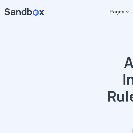
Pages
A
I
Rul