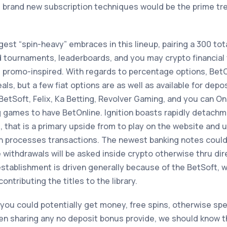
e brand new subscription techniques would be the prime tre
gest “spin-heavy” embraces in this lineup, pairing a 300 tot
 tournaments, leaderboards, and you may crypto financial 
promo-inspired. With regards to percentage options, BetO
als, but a few fiat options are as well as available for dep
BetSoft, Felix, Ka Betting, Revolver Gaming, and you can On
g games to have BetOnline. Ignition boasts rapidly detac
, that is a primary upside from to play on the website and 
an processes transactions. The newest banking notes coul
e withdrawals will be asked inside crypto otherwise thru dir
tablishment is driven generally because of the BetSoft, 
ntributing the titles to the library.
, you could potentially get money, free spins, otherwise sp
n sharing any no deposit bonus provide, we should know t