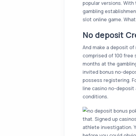
popular versions. With
gambling establishment 
slot online game. Whate
No deposit Cr
And make a deposit of 
comprised of 100 free s
months at the gambling 
invited bonus no-deposi
possess registering. Fo
line casino no-deposit
conditions.
that. Signed up casinos
athlete investigation. 
before you could obvi