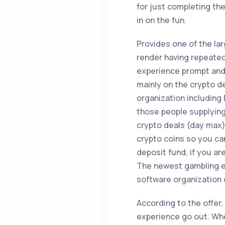
for just completing th
in on the fun.
Provides one of the lar
render having repeated
experience prompt and 
mainly on the crypto de
organization including 
those people supplyin
crypto deals (day max)
crypto coins so you c
deposit fund, if you ar
The newest gambling es
software organization co
According to the offer
experience go out. Whe