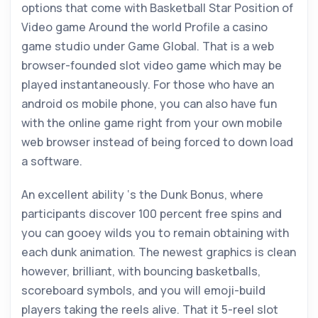
options that come with Basketball Star Position of
Video game Around the world Profile a casino
game studio under Game Global. That is a web
browser-founded slot video game which may be
played instantaneously. For those who have an
android os mobile phone, you can also have fun
with the online game right from your own mobile
web browser instead of being forced to down load
a software.
An excellent ability ‘s the Dunk Bonus, where
participants discover 100 percent free spins and
you can gooey wilds you to remain obtaining with
each dunk animation. The newest graphics is clean
however, brilliant, with bouncing basketballs,
scoreboard symbols, and you will emoji-build
players taking the reels alive. That it 5-reel slot