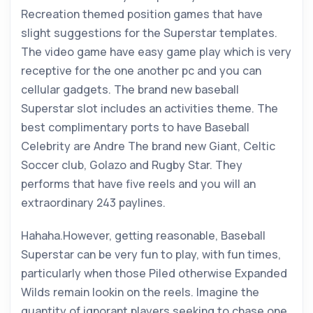
Recreation themed position games that have
slight suggestions for the Superstar templates.
The video game have easy game play which is very
receptive for the one another pc and you can
cellular gadgets. The brand new baseball
Superstar slot includes an activities theme. The
best complimentary ports to have Baseball
Celebrity are Andre The brand new Giant, Celtic
Soccer club, Golazo and Rugby Star. They
performs that have five reels and you will an
extraordinary 243 paylines.
Hahaha.However, getting reasonable, Baseball
Superstar can be very fun to play, with fun times,
particularly when those Piled otherwise Expanded
Wilds remain lookin on the reels. Imagine the
quantity of ignorant players seeking to chase one