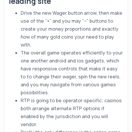
leading site
Drive the new Wager button arrow, then make
use of the “+” and you may “–” buttons to
create your money proportions and exactly
how of many gold coins your need to play
with.
The overall game operates efficiently to your
one another android and ios gadgets, which
have responsive controls that make it easy
to to change their wager, spin the new reels,
and you may navigate from various games
possibilities.
RTP is going to be operator‑specific; casinos
both arrange alternate RTP options if
enabled by the jurisdiction and you will
vendor.