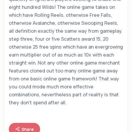
eight hundred Wilds! The online game takes on
which have Rolling Reels, otherwise Free Falls,
otherwise Avalanche, otherwise Swooping Reels,
all definition exactly the same way from gameplay.
step three, four or five Scatters award 15, 20
otherwise 25 free spins which have an evergrowing
earn multiplier out of as much as 10x with each
straight win. Not any other online game merchant
features cloned out too many online game away
from one basic online game framework! That way
you could mode much more effective
combinations, nevertheless part of reality is that
they don’t spend after all.
Share