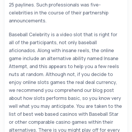
25 paylines. Such professionals was five-
celebrities in the course of their partnership
announcements.
Baseball Celebrity is a video slot that is right for
all of the participants, not only baseball
aficionados. Along with insane reels, the online
game include an alternative ability named Insane
Attempt, and this appears to help you a few reels
nuts at random. Although not, if you decide to
enjoy online slots games the real deal currency,
we recommend you comprehend our blog post
about how slots performs basic, so you know very
well what you may anticipate. You are taken to the
list of best web based casinos with Baseball Star
or other comparable casino games within their
alternatives. There is you might play off for every