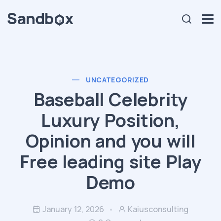
UNCATEGORIZED
Baseball Celebrity
Luxury Position,
Opinion and you will
Free leading site Play
Demo
January 12, 2026
Kaiusconsulting