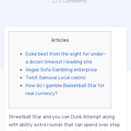
0 Comments
Articles
Duke best from the eight for under-
a dozen timeout | leading site
Vegas Sofa Gambling enterprise
Twist Samurai Local casino
How do i gamble Basketball Star for
real currency?
Streetball Star and you can Dunk Attempt along
with ability extra rounds that can spend over step