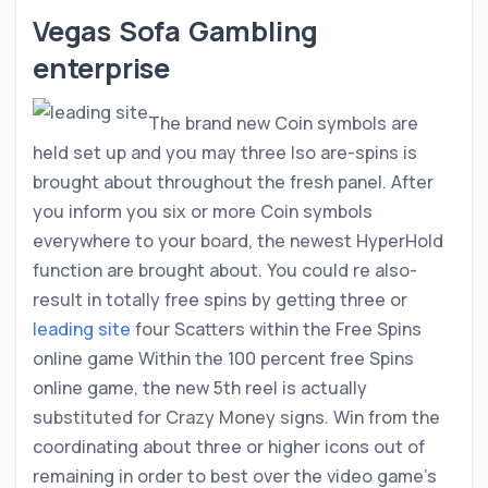
Vegas Sofa Gambling
enterprise
The brand new Coin symbols are
held set up and you may three lso are-spins is
brought about throughout the fresh panel. After
you inform you six or more Coin symbols
everywhere to your board, the newest HyperHold
function are brought about. You could re also-
result in totally free spins by getting three or
leading site
four Scatters within the Free Spins
online game Within the 100 percent free Spins
online game, the new 5th reel is actually
substituted for Crazy Money signs. Win from the
coordinating about three or higher icons out of
remaining in order to best over the video game’s