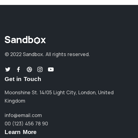
© 2022 Sandbox.
All rights reserved.
Get in Touch
Moonshine St. 14/05 Light City, London, United
Kingdom
info@email.com
00 (123) 456 78 90
Learn More