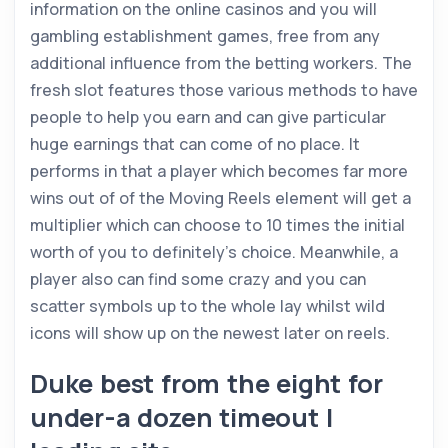
information on the online casinos and you will
gambling establishment games, free from any
additional influence from the betting workers. The
fresh slot features those various methods to have
people to help you earn and can give particular
huge earnings that can come of no place. It
performs in that a player which becomes far more
wins out of of the Moving Reels element will get a
multiplier which can choose to 10 times the initial
worth of you to definitely’s choice. Meanwhile, a
player also can find some crazy and you can
scatter symbols up to the whole lay whilst wild
icons will show up on the newest later on reels.
Duke best from the eight for
under-a dozen timeout |