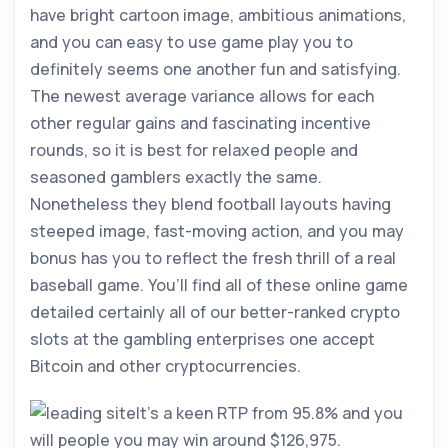
have bright cartoon image, ambitious animations,
and you can easy to use game play you to
definitely seems one another fun and satisfying.
The newest average variance allows for each
other regular gains and fascinating incentive
rounds, so it is best for relaxed people and
seasoned gamblers exactly the same.
Nonetheless they blend football layouts having
steeped image, fast-moving action, and you may
bonus has you to reflect the fresh thrill of a real
baseball game. You’ll find all of these online game
detailed certainly all of our better-ranked crypto
slots at the gambling enterprises one accept
Bitcoin and other cryptocurrencies.
It’s a keen RTP from 95.8% and you
will people you may win around $126,975.