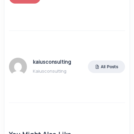
kaiusconsulting
All Posts
Kaiusconsulting