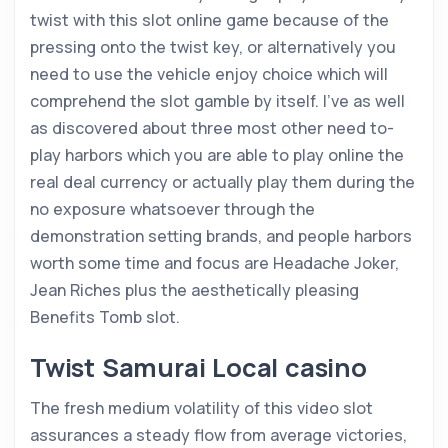
twist with this slot online game because of the
pressing onto the twist key, or alternatively you
need to use the vehicle enjoy choice which will
comprehend the slot gamble by itself. I’ve as well
as discovered about three most other need to-
play harbors which you are able to play online the
real deal currency or actually play them during the
no exposure whatsoever through the
demonstration setting brands, and people harbors
worth some time and focus are Headache Joker,
Jean Riches plus the aesthetically pleasing
Benefits Tomb slot.
Twist Samurai Local casino
The fresh medium volatility of this video slot
assurances a steady flow from average victories,