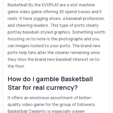
Basketball By the EVOPLAY are a slot machine
game video game offering 20 spend traces and 5
reels. It have jogging shoes, a baseball profession,
and cheering leaders. This type of ports clearly
portray baseball-styled graphics. Something worth
focusing on to note is the photographs and you
can images looked to your ports. The brand new
ports help fans alter the cleaner remaining once
they miss the brand new baseball interest on to
the floor.
How do i gamble Basketball
Star for real currency?
It offers an enormous assortment of better-
quality video game for the group of followers.
Basketball Celebrity is especially a keen