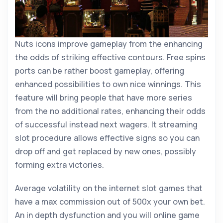
Nuts icons improve gameplay from the enhancing
the odds of striking effective contours. Free spins
ports can be rather boost gameplay, offering
enhanced possibilities to own nice winnings. This
feature will bring people that have more series
from the no additional rates, enhancing their odds
of successful instead next wagers. It streaming
slot procedure allows effective signs so you can
drop off and get replaced by new ones, possibly
forming extra victories.
Average volatility on the internet slot games that
have a max commission out of 500x your own bet.
An in depth dysfunction and you will online game