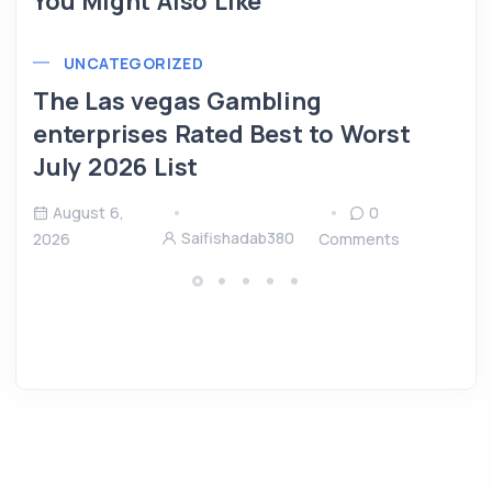
You Might Also Like
UNCATEGORIZED
The Las vegas Gambling
enterprises Rated Best to Worst
July 2026 List
August 6,
0
Saifishadab380
2026
Comments