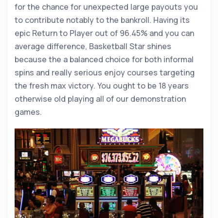
for the chance for unexpected large payouts you
to contribute notably to the bankroll. Having its
epic Return to Player out of 96.45% and you can
average difference, Basketball Star shines
because the a balanced choice for both informal
spins and really serious enjoy courses targeting
the fresh max victory. You ought to be 18 years
otherwise old playing all of our demonstration
games.