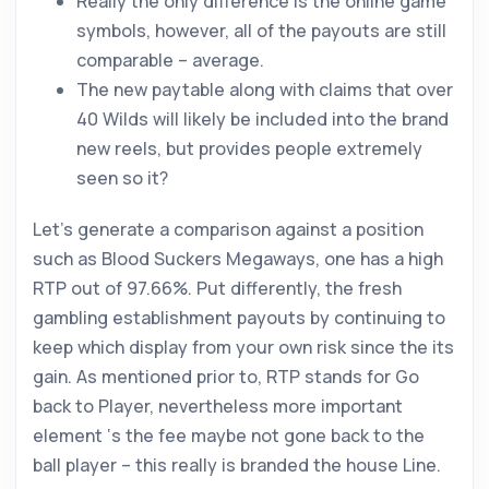
Really the only difference is the online game
symbols, however, all of the payouts are still
comparable – average.
The new paytable along with claims that over
40 Wilds will likely be included into the brand
new reels, but provides people extremely
seen so it?
Let’s generate a comparison against a position
such as Blood Suckers Megaways, one has a high
RTP out of 97.66%. Put differently, the fresh
gambling establishment payouts by continuing to
keep which display from your own risk since the its
gain. As mentioned prior to, RTP stands for Go
back to Player, nevertheless more important
element ‘s the fee maybe not gone back to the
ball player – this really is branded the house Line.