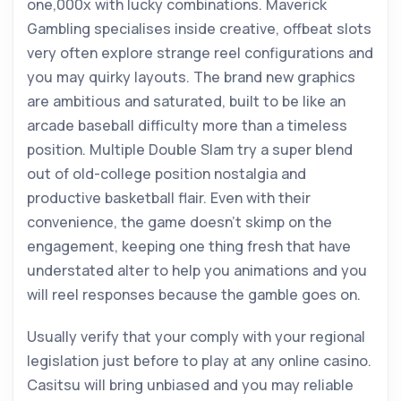
one,000x with lucky combinations. Maverick
Gambling specialises inside creative, offbeat slots
very often explore strange reel configurations and
you may quirky layouts. The brand new graphics
are ambitious and saturated, built to be like an
arcade baseball difficulty more than a timeless
position.
Multiple Double Slam try a super blend
out of old-college position nostalgia and
productive basketball flair. Even with their
convenience, the game doesn’t skimp on the
engagement, keeping one thing fresh that have
understated alter to help you animations and you
will reel responses because the gamble goes on.
Usually verify that your comply with your regional
legislation just before to play at any online casino.
Casitsu will bring unbiased and you may reliable