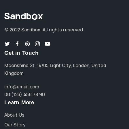
© 2022 Sandbox.
All rights reserved.
Get in Touch
Moonshine St. 14/05 Light City, London, United
Kingdom
info@email.com
00 (123) 456 78 90
Learn More
About Us
Our Story