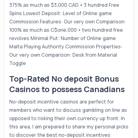
375% as much as $3,000 CAD + 3 hundred Free
Spins Lowest Deposit: Level of Online game
Commission Features: Our very own Comparison:
100% as much as C$one,000 + two hundred free
revolves Minimal Put: Number of Online game
Malta Playing Authority Commission Properties:
Our very own Comparison: Desk from Material
Toggle
Top-Rated No deposit Bonus
Casinos to possess Canadians
No-deposit incentive casinos are perfect for
members who want to discuss gambling on line as
opposed to risking their own currency up front. In
this area, I am prepared to share my personal picks
to discover the best no-deposit incentives