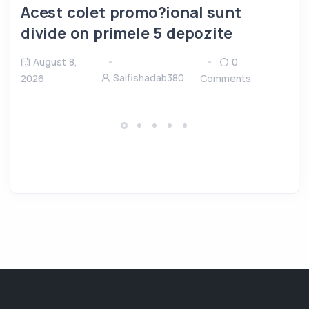
Acest colet promo?ional sunt
divide on primele 5 depozite
August 8,
0
Saifishadab380
2026
Comments