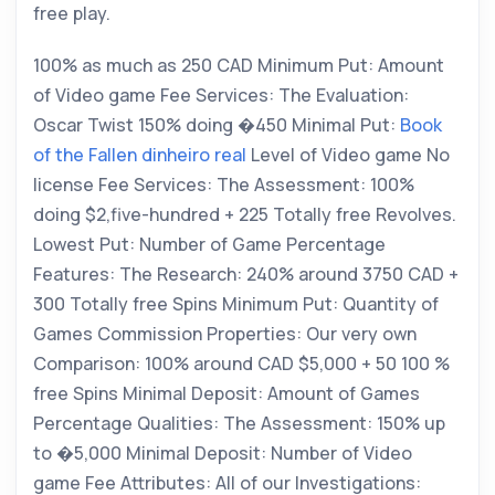
free play.
100% as much as 250 CAD Minimum Put: Amount
of Video game Fee Services: The Evaluation:
Oscar Twist 150% doing �450 Minimal Put:
Book
of the Fallen dinheiro real
Level of Video game No
license Fee Services: The Assessment: 100%
doing $2,five-hundred + 225 Totally free Revolves.
Lowest Put: Number of Game Percentage
Features: The Research: 240% around 3750 CAD +
300 Totally free Spins Minimum Put: Quantity of
Games Commission Properties: Our very own
Comparison: 100% around CAD $5,000 + 50 100 %
free Spins Minimal Deposit: Amount of Games
Percentage Qualities: The Assessment: 150% up
to �5,000 Minimal Deposit: Number of Video
game Fee Attributes: All of our Investigations: