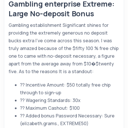
Gambling enterprise Extreme:
Large No-deposit Bonus
Gambling establishment Significant shines for
providing the extremely generous no deposit
bucks extra I’ve come across this season. I was
truly amazed because of the $fifty 100 % free chip
one to came with no-deposit necessary, a figure
apart from the average away from $10�$twenty
five. As to the reasons It is a standout:
?? Incentive Amount: $50 totally free chip
through to sign-up
?? Wagering Standards: 30x
?? Maximum Cashout: $100
?? Added bonus Password Necessary: Sure
(elizabeth.grams., EXTREME50)