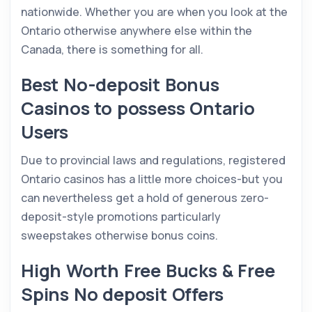
nationwide. Whether you are when you look at the
Ontario otherwise anywhere else within the
Canada, there is something for all.
Best No-deposit Bonus
Casinos to possess Ontario
Users
Due to provincial laws and regulations, registered
Ontario casinos has a little more choices-but you
can nevertheless get a hold of generous zero-
deposit-style promotions particularly
sweepstakes otherwise bonus coins.
High Worth Free Bucks & Free
Spins No deposit Offers