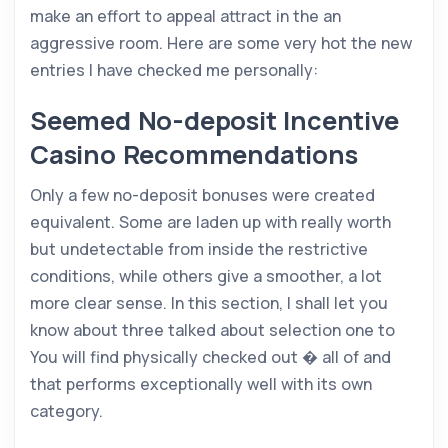
make an effort to appeal attract in the an
aggressive room. Here are some very hot the new
entries I have checked me personally:
Seemed No-deposit Incentive
Casino Recommendations
Only a few no-deposit bonuses were created
equivalent. Some are laden up with really worth
but undetectable from inside the restrictive
conditions, while others give a smoother, a lot
more clear sense. In this section, I shall let you
know about three talked about selection one to
You will find physically checked out � all of and
that performs exceptionally well with its own
category.