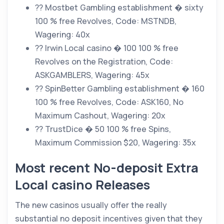
?? Mostbet Gambling establishment � sixty
100 % free Revolves, Code: MSTNDB,
Wagering: 40x
?? Irwin Local casino � 100 100 % free
Revolves on the Registration, Code:
ASKGAMBLERS, Wagering: 45x
?? SpinBetter Gambling establishment � 160
100 % free Revolves, Code: ASK160, No
Maximum Cashout, Wagering: 20x
?? TrustDice � 50 100 % free Spins,
Maximum Commission $20, Wagering: 35x
Most recent No-deposit Extra
Local casino Releases
The new casinos usually offer the really
substantial no deposit incentives given that they