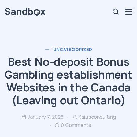
UNCATEGORIZED
Best No-deposit Bonus
Gambling establishment
Websites in the Canada
(Leaving out Ontario)
January 7, 2026
Kaiusconsulting
0 Comments