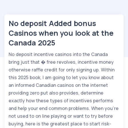
No deposit Added bonus
Casinos when you look at the
Canada 2025
No deposit incentive casinos into the Canada
bring just that � free revolves, incentive money
otherwise raffle credit for only signing up. Within
this 2025 book, I am going to let you know about
an informed Canadian casinos on the internet
providing zero put also provides, determine
exactly how these types of incentives performs
and help your end common problems. When you’re
not used to on line playing or want to try before
buying, here is the greatest place to start risk-