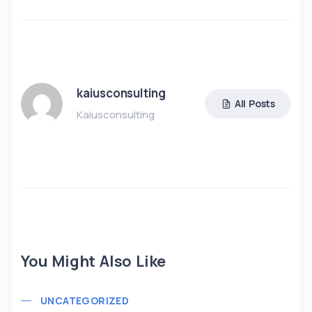
kaiusconsulting
All Posts
Kaiusconsulting
You Might Also Like
UNCATEGORIZED