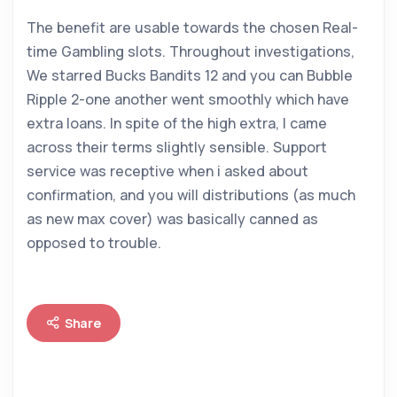
The benefit are usable towards the chosen Real-
time Gambling slots. Throughout investigations,
We starred Bucks Bandits 12 and you can Bubble
Ripple 2-one another went smoothly which have
extra loans. In spite of the high extra, I came
across their terms slightly sensible. Support
service was receptive when i asked about
confirmation, and you will distributions (as much
as new max cover) was basically canned as
opposed to trouble.
Share