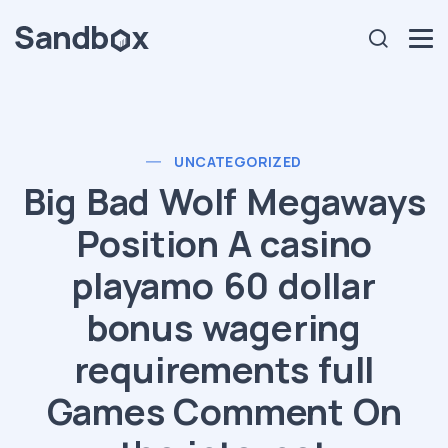
UNCATEGORIZED
Big Bad Wolf Megaways
Position A casino
playamo 60 dollar
bonus wagering
requirements full
Games Comment On