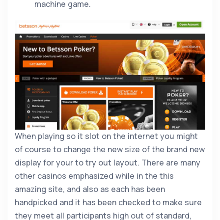
machine game.
When playing so it slot on the internet you might
of course to change the new size of the brand new
display for your to try out layout. There are many
other casinos emphasized while in the this
amazing site, and also as each has been
handpicked and it has been checked to make sure
they meet all participants high out of standard,