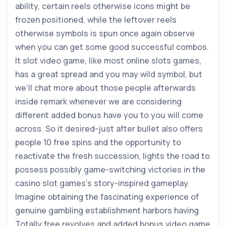
ability, certain reels otherwise icons might be
frozen positioned, while the leftover reels
otherwise symbols is spun once again observe
when you can get some good successful combos.
It slot video game, like most online slots games,
has a great spread and you may wild symbol, but
we’ll chat more about those people afterwards
inside remark whenever we are considering
different added bonus have you to you will come
across. So it desired-just after bullet also offers
people 10 free spins and the opportunity to
reactivate the fresh succession, lights the road to
possess possibly game-switching victories in the
casino slot games’s story-inspired gameplay.
Imagine obtaining the fascinating experience of
genuine gambling establishment harbors having
Totally free revolves and added bonus video game