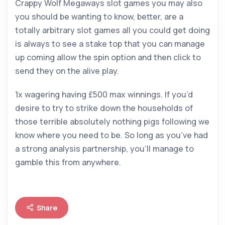
Crappy Wolf Megaways slot games you may also
you should be wanting to know, better, are a
totally arbitrary slot games all you could get doing
is always to see a stake top that you can manage
up coming allow the spin option and then click to
send they on the alive play.
1x wagering having £500 max winnings. If you’d
desire to try to strike down the households of
those terrible absolutely nothing pigs following we
know where you need to be. So long as you’ve had
a strong analysis partnership, you’ll manage to
gamble this from anywhere.
Share