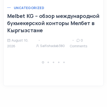
UNCATEGORIZED
Melbet KG – обзор международной
букмекерской конторы Мелбет в
Кыргызстане
August 10,
0
Saifishadab380
2026
Comments