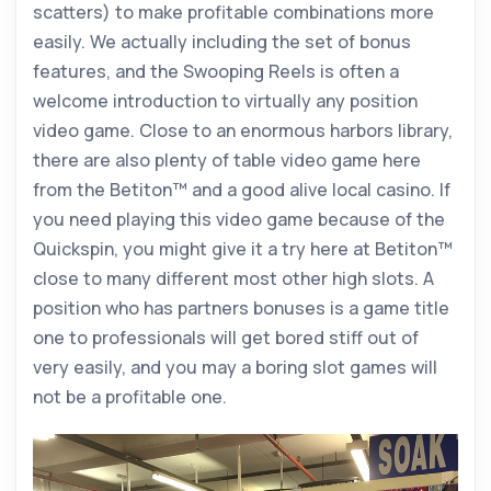
scatters) to make profitable combinations more
easily. We actually including the set of bonus
features, and the Swooping Reels is often a
welcome introduction to virtually any position
video game. Close to an enormous harbors library,
there are also plenty of table video game here
from the Betiton™ and a good alive local casino. If
you need playing this video game because of the
Quickspin, you might give it a try here at Betiton™
close to many different most other high slots. A
position who has partners bonuses is a game title
one to professionals will get bored stiff out of
very easily, and you may a boring slot games will
not be a profitable one.