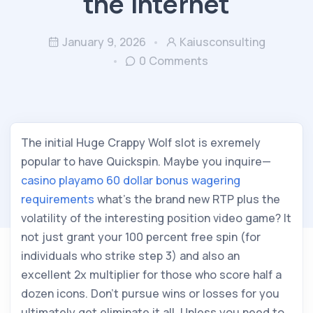
the internet
January 9, 2026
Kaiusconsulting
0 Comments
The initial Huge Crappy Wolf slot is exremely
popular to have Quickspin. Maybe you inquire—
casino playamo 60 dollar bonus wagering
requirements
what’s the brand new RTP plus the
volatility of the interesting position video game? It
not just grant your 100 percent free spin (for
individuals who strike step 3) and also an
excellent 2x multiplier for those who score half a
dozen icons.
Don’t pursue wins or losses for you
ultimately get eliminate it all. Unless you need to