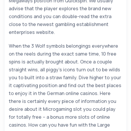
Megaways position from Quickspin. We usually
advise that the player explores the brand new
conditions and you can double-read the extra
close to the newest gambling establishment
enterprises website.
When the 3 Wolf symbols belongings everywhere
on the reels during the exact same time, 10 free
spins is actually brought about. Once a couple
straight wins, all piggy’s icons turn out to be wilds
you to built into a straw family. Dive higher to your
it captivating position and find out the best places
to enjoy it in the German online casinos. Here
there is certainly every piece of information you
desire about it Microgaming slot you could play
for totally free – a bonus more slots of online
casinos. How can you have fun with the Large