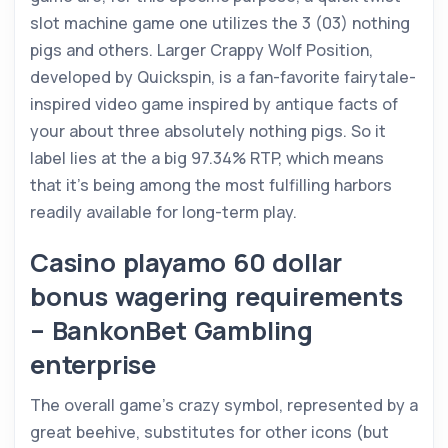
slot machine game one utilizes the 3 (03) nothing
pigs and others. Larger Crappy Wolf Position,
developed by Quickspin, is a fan-favorite fairytale-
inspired video game inspired by antique facts of
your about three absolutely nothing pigs. So it
label lies at the a big 97.34% RTP, which means
that it’s being among the most fulfilling harbors
readily available for long-term play.
Casino playamo 60 dollar
bonus wagering requirements
– BankonBet Gambling
enterprise
The overall game’s crazy symbol, represented by a
great beehive, substitutes for other icons (but