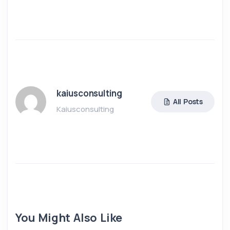
kaiusconsulting
All Posts
Kaiusconsulting
You Might Also Like