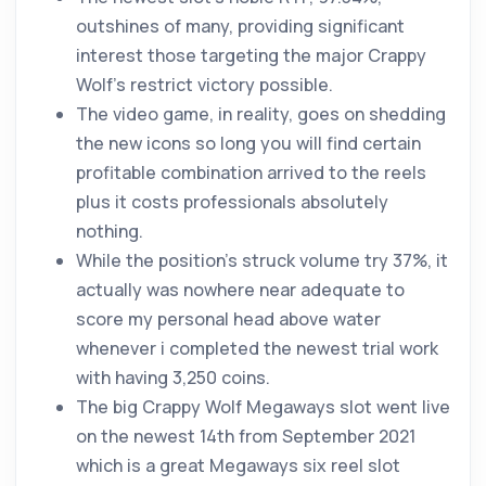
outshines of many, providing significant
interest those targeting the major Crappy
Wolf’s restrict victory possible.
The video game, in reality, goes on shedding
the new icons so long you will find certain
profitable combination arrived to the reels
plus it costs professionals absolutely
nothing.
While the position’s struck volume try 37%, it
actually was nowhere near adequate to
score my personal head above water
whenever i completed the newest trial work
with having 3,250 coins.
The big Crappy Wolf Megaways slot went live
on the newest 14th from September 2021
which is a great Megaways six reel slot