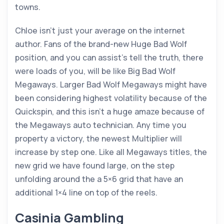
towns.
Chloe isn’t just your average on the internet
author. Fans of the brand-new Huge Bad Wolf
position, and you can assist’s tell the truth, there
were loads of you, will be like Big Bad Wolf
Megaways. Larger Bad Wolf Megaways might have
been considering highest volatility because of the
Quickspin, and this isn’t a huge amaze because of
the Megaways auto technician. Any time you
property a victory, the newest Multiplier will
increase by step one. Like all Megaways titles, the
new grid we have found large, on the step
unfolding around the a 5×6 grid that have an
additional 1×4 line on top of the reels.
Casinia Gambling