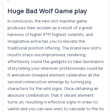
Huge Bad Wolf Game play
In conclusion, the new slot machine game
produces their acclaim as a result of a great
harmony of higher RTP, highest volatility, and
imaginative extra has you to elevate the
traditional position offering. The brand new slot’s
results stays uncompromised, rendering
effortlessly round the gadgets to take Quickspin’s
storytelling your wherever professionals could be.
It animation-steeped element celebrates all the
second consecutive winnings by turning pig
characters for the wild signs. Once obtaining an
absolute combination, that it vibrant element
turns on, resulting in effective signs in order to
vanish and you can new ones to cascade to the its