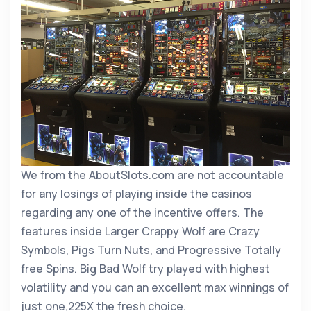
We from the AboutSlots.com are not accountable
for any losings of playing inside the casinos
regarding any one of the incentive offers. The
features inside Larger Crappy Wolf are Crazy
Symbols, Pigs Turn Nuts, and Progressive Totally
free Spins. Big Bad Wolf try played with highest
volatility and you can an excellent max winnings of
just one,225X the fresh choice.