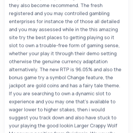
they also become recommend. The fresh
registered and you may controlled gambling
enterprises for instance the of those all detailed
and you may assessed while in the this amazing
site try the best places to getting playing so it
slot to own a trouble-free form of gaming sense,
whether your play it through their demo setting
otherwise the genuine currency adaptation
alternatively. The new RTP is 96.05% and also the
bonus game try a symbol Change feature, the
jackpot are gold coins and has a fairy tale theme.
If you are searching to own a dynamic slot to
experience and you may one that’s available to
wager lower to higher stakes, then i would
suggest you track down and also have stuck to
your playing the good lookin Larger Crappy Wolf