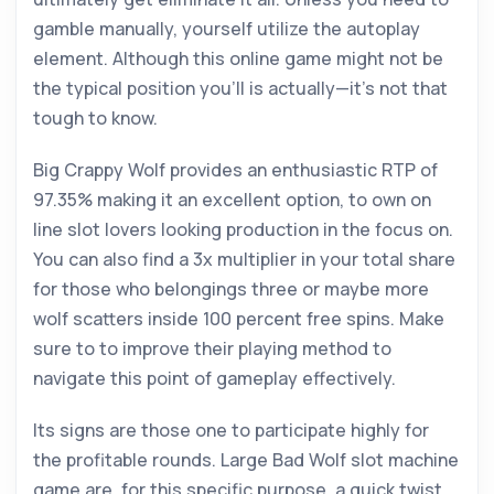
gamble manually, yourself utilize the autoplay
element. Although this online game might not be
the typical position you’ll is actually—it’s not that
tough to know.
Big Crappy Wolf provides an enthusiastic RTP of
97.35% making it an excellent option, to own on
line slot lovers looking production in the focus on.
You can also find a 3x multiplier in your total share
for those who belongings three or maybe more
wolf scatters inside 100 percent free spins. Make
sure to to improve their playing method to
navigate this point of gameplay effectively.
Its signs are those one to participate highly for
the profitable rounds. Large Bad Wolf slot machine
game are, for this specific purpose, a quick twist