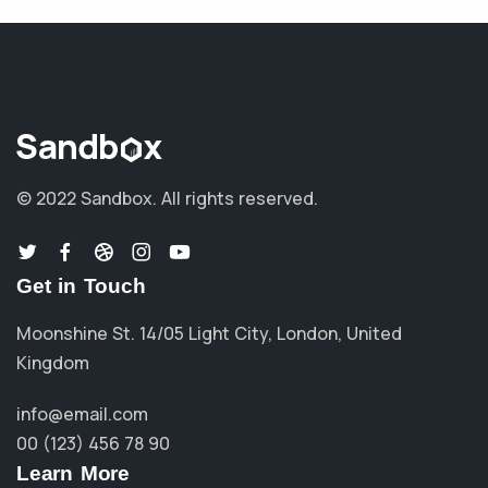
© 2022 Sandbox.
All rights reserved.
Get in Touch
Moonshine St. 14/05 Light City, London, United
Kingdom
info@email.com
00 (123) 456 78 90
Learn More