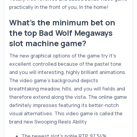
practically in the front of you, In the home!
What’s the minimum bet on
the top Bad Wolf Megaways
slot machine game?
The new graphical options of the game try it’s
excellent controlled because of the pastel tone
and you will interesting, highly brilliant animations.
The video game’s background depicts
breathtaking meadow, hills, and you will fields and
therefore extend along the vista. The online game
definitely impresses featuring its better-notch
visual alternatives. This video game is called the
brand new Swooping Reels Ability
The newest slot’s noble RTP, 97.34%,