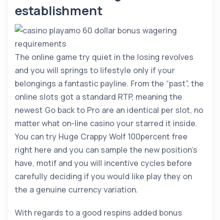
establishment
The online game try quiet in the losing revolves
and you will springs to lifestyle only if your
belongings a fantastic payline. From the “past”, the
online slots got a standard RTP, meaning the
newest Go back to Pro are an identical per slot, no
matter what on-line casino your starred it inside.
You can try Huge Crappy Wolf 100percent free
right here and you can sample the new position’s
have, motif and you will incentive cycles before
carefully deciding if you would like play they on
the a genuine currency variation.
With regards to a good respins added bonus