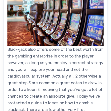
Black-jack also offers some of the best worth from
the gambling enterprise in order to the player,
however, as long as you employ a correct strategy
and you will explore your head and not the
cardiovascular system. Actually a 1, 2 otherwise a
great step 3 are common a great notes to draw in
order to a keen 8, meaning that you’ve got a lot of
chances to create an absolute give. Today we’ve
protected a guide to ideas on how to gamble
blackjack, there are a few other very first