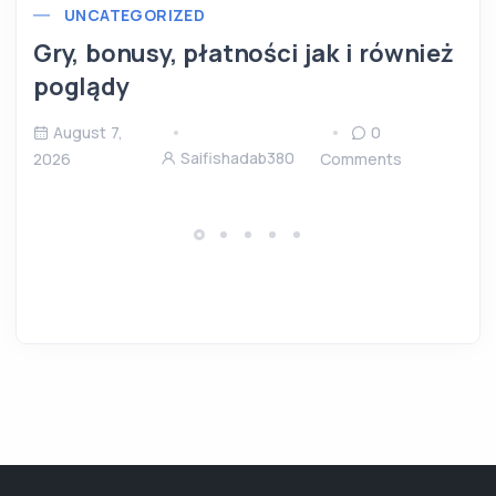
UNCATEGORIZED
Gry, bonusy, płatności jak i również
poglądy
August 7,
0
Saifishadab380
2026
Comments