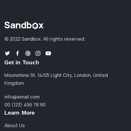
© 2022 Sandbox.
All rights reserved.
Get in Touch
Moonshine St. 14/05 Light City, London, United
Kingdom
info@email.com
00 (123) 456 78 90
Learn More
About Us