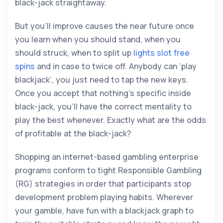
black-jack straightaway.
But you’ll improve causes the near future once
you learn when you should stand, when you
should struck, when to split up
lights slot free
spins
and in case to twice off. Anybody can ‘play
blackjack’, you just need to tap the new keys.
Once you accept that nothing’s specific inside
black-jack, you’ll have the correct mentality to
play the best whenever. Exactly what are the odds
of profitable at the black-jack?
Shopping an internet-based gambling enterprise
programs conform to tight Responsible Gambling
(RG) strategies in order that participants stop
development problem playing habits. Wherever
your gamble, have fun with a blackjack graph to