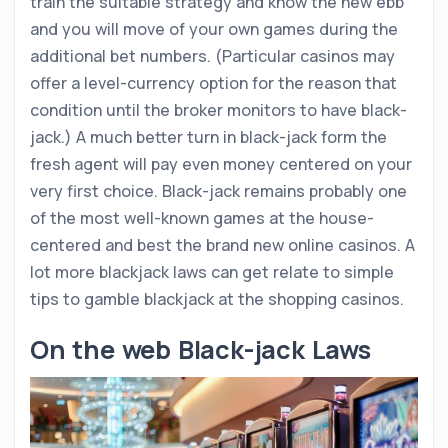
train the suitable strategy and know the new ebb
and you will move of your own games during the
additional bet numbers. (Particular casinos may
offer a level-currency option for the reason that
condition until the broker monitors to have black-
jack.) A much better turn in black-jack form the
fresh agent will pay even money centered on your
very first choice. Black-jack remains probably one
of the most well-known games at the house-
centered and best the brand new online casinos. A
lot more blackjack laws can get relate to simple
tips to gamble blackjack at the shopping casinos.
On the web Black-jack Laws