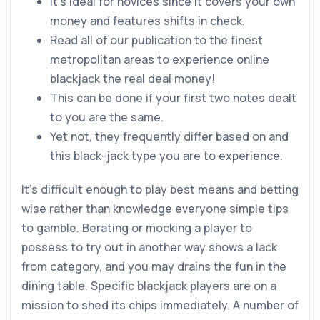
It’s ideal for novices since it covers your own
money and features shifts in check.
Read all of our publication to the finest
metropolitan areas to experience online
blackjack the real deal money!
This can be done if your first two notes dealt
to you are the same.
Yet not, they frequently differ based on and
this black-jack type you are to experience.
It’s difficult enough to play best means and betting
wise rather than knowledge everyone simple tips
to gamble. Berating or mocking a player to
possess to try out in another way shows a lack
from category, and you may drains the fun in the
dining table. Specific blackjack players are on a
mission to shed its chips immediately. A number of