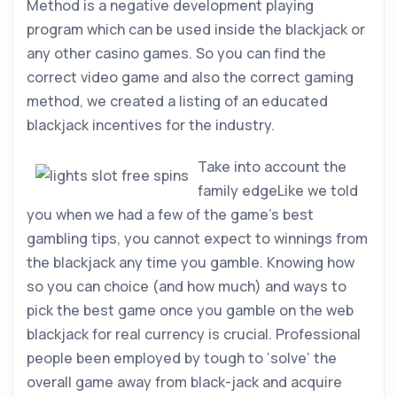
Method is a negative development playing
program which can be used inside the blackjack or
any other casino games. So you can find the
correct video game and also the correct gaming
method, we created a listing of an educated
blackjack incentives for the industry.
Take into account the
family edgeLike we told
you when we had a few of the game’s best
gambling tips, you cannot expect to winnings from
the blackjack any time you gamble. Knowing how
so you can choice (and how much) and ways to
pick the best game once you gamble on the web
blackjack for real currency is crucial. Professional
people been employed by tough to ‘solve’ the
overall game away from black-jack and acquire