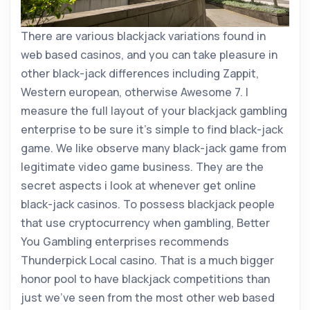
There are various blackjack variations found in
web based casinos, and you can take pleasure in
other black-jack differences including Zappit,
Western european, otherwise Awesome 7. I
measure the full layout of your blackjack gambling
enterprise to be sure it’s simple to find black-jack
game. We like observe many black-jack game from
legitimate video game business. They are the
secret aspects i look at whenever get online
black-jack casinos. To possess blackjack people
that use cryptocurrency when gambling, Better
You Gambling enterprises recommends
Thunderpick Local casino. That is a much bigger
honor pool to have blackjack competitions than
just we’ve seen from the most other web based