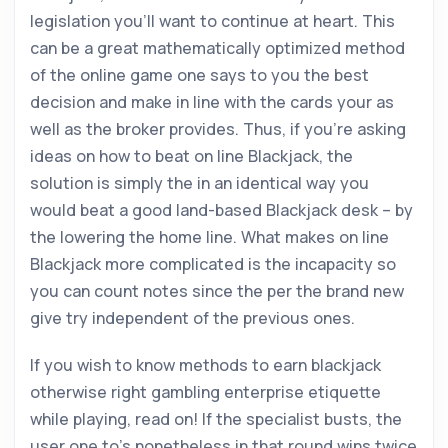
legislation you’ll want to continue at heart. This
can be a great mathematically optimized method
of the online game one says to you the best
decision and make in line with the cards your as
well as the broker provides. Thus, if you’re asking
ideas on how to beat on line Blackjack, the
solution is simply the in an identical way you
would beat a good land-based Blackjack desk – by
the lowering the home line. What makes on line
Blackjack more complicated is the incapacity so
you can count notes since the per the brand new
give try independent of the previous ones.
If you wish to know methods to earn blackjack
otherwise right gambling enterprise etiquette
while playing, read on! If the specialist busts, the
user one to’s nonetheless in that round wins twice