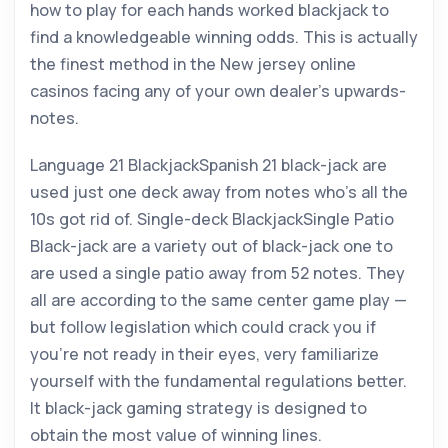
how to play for each hands worked blackjack to
find a knowledgeable winning odds. This is actually
the finest method in the New jersey online
casinos facing any of your own dealer’s upwards-
notes.
Language 21 BlackjackSpanish 21 black-jack are
used just one deck away from notes who’s all the
10s got rid of. Single-deck BlackjackSingle Patio
Black-jack are a variety out of black-jack one to
are used a single patio away from 52 notes. They
all are according to the same center game play —
but follow legislation which could crack you if
you’re not ready in their eyes, very familiarize
yourself with the fundamental regulations better.
It black-jack gaming strategy is designed to
obtain the most value of winning lines.