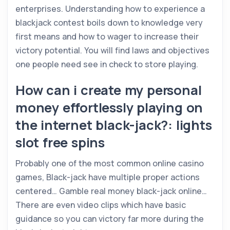
enterprises. Understanding how to experience a
blackjack contest boils down to knowledge very
first means and how to wager to increase their
victory potential.
You will find laws and objectives
one people need see in check to store playing.
How can i create my personal
money effortlessly playing on
the internet black-jack?: lights
slot free spins
Probably one of the most common online casino
games, Black-jack have multiple proper actions
centered… Gamble real money black-jack online…
There are even video clips which have basic
guidance so you can victory far more during the