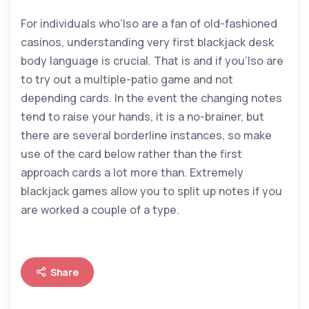
For individuals who’lso are a fan of old-fashioned
casinos, understanding very first blackjack desk
body language is crucial. That is and if you’lso are
to try out a multiple-patio game and not
depending cards. In the event the changing notes
tend to raise your hands, it is a no-brainer, but
there are several borderline instances, so make
use of the card below rather than the first
approach cards a lot more than. Extremely
blackjack games allow you to split up notes if you
are worked a couple of a type.
Share