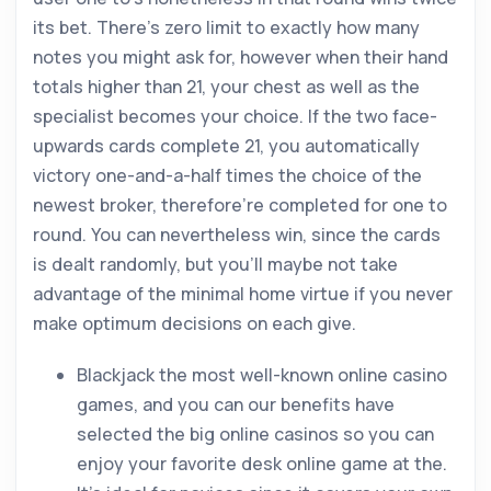
its bet. There’s zero limit to exactly how many
notes you might ask for, however when their hand
totals higher than 21, your chest as well as the
specialist becomes your choice. If the two face-
upwards cards complete 21, you automatically
victory one-and-a-half times the choice of the
newest broker, therefore’re completed for one to
round. You can nevertheless win, since the cards
is dealt randomly, but you’ll maybe not take
advantage of the minimal home virtue if you never
make optimum decisions on each give.
Blackjack the most well-known online casino
games, and you can our benefits have
selected the big online casinos so you can
enjoy your favorite desk online game at the.