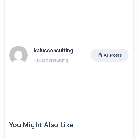
kaiusconsulting
All Posts
Kaiusconsulting
You Might Also Like