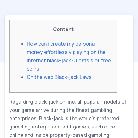
Content
How can i create my personal
money effortlessly playing on the
internet black-jack?: lights slot free
spins
On the web Black-jack Laws
Regarding black-jack on line, all popular models of
your game arrive during the finest gambling
enterprises. Black-jack is the world’s preferred
gambling enterprise credit games, each other
online and inside property-based gambling