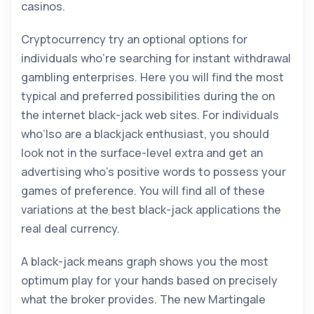
casinos.
Cryptocurrency try an optional options for
individuals who’re searching for instant withdrawal
gambling enterprises. Here you will find the most
typical and preferred possibilities during the on
the internet black-jack web sites. For individuals
who’lso are a blackjack enthusiast, you should
look not in the surface-level extra and get an
advertising who’s positive words to possess your
games of preference. You will find all of these
variations at the best black-jack applications the
real deal currency.
A black-jack means graph shows you the most
optimum play for your hands based on precisely
what the broker provides. The new Martingale