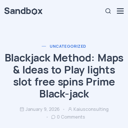
UNCATEGORIZED
Blackjack Method: Maps
& Ideas to Play lights
slot free spins Prime
Black-jack
January 9, 2026
Kaiusconsulting
0 Comments