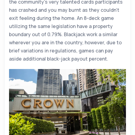
the community’s very talented cards participants
has crashed and you may burnt as they couldn’t
exit feeling during the home. An 8-deck game
utilizing the same legislation have a property
boundary out of 0.79%. Blackjack work a similar
wherever you are in the country, however, due to
brief variations in regulations, games can pay
aside additional black-jack payout percent.