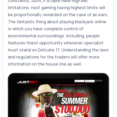
constantly. Such, if a table have high bet
limitations, next gaming having highest limits will
be proportionally rewarded on the case of an earn.
The fantastic thing about playing blackjack online
is which you have complete control of
environmental surroundings. Including, people
features finest opportunity whenever specialist
must stand on Delicate 17. Understanding the laws
and regulations for the traders will offer more
information on the house line as well.