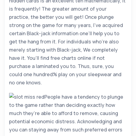
hidden cards is an excellent ten mathematically, it
is frequently! The greater amount of your
practice, the better you will get! Once plunge
strong on the game for many years, I’ve acquired
certain Black-jack information one’ll help you to
get the hang from it. For individuals who’re also
merely starting with Black-jack, We completely
have it. You’ll find free charts online if not
purchase a laminated you to. Thus, sure, you
could one hundred% play on your sleepwear and
no one knows.
People have a tendency to plunge
to the game rather than deciding exactly how
much they’re able to afford to remove, causing
potential economic distress. Acknowledging and
you can staying away from such preferred errors