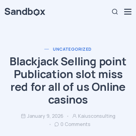
UNCATEGORIZED
Blackjack Selling point
Publication slot miss
red for all of us Online
casinos
January 9, 2026
Kaiusconsulting
0 Comments