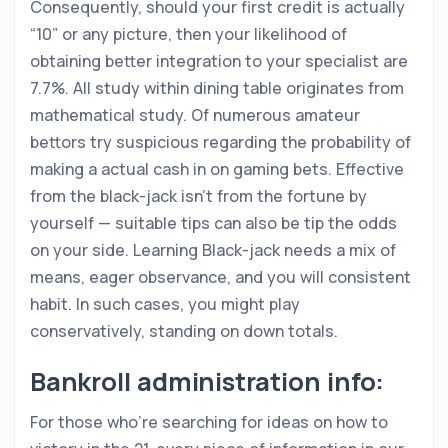
Consequently, should your first credit is actually
“10” or any picture, then your likelihood of
obtaining better integration to your specialist are
7.7%. All study within dining table originates from
mathematical study. Of numerous amateur
bettors try suspicious regarding the probability of
making a actual cash in on gaming bets. Effective
from the black-jack isn’t from the fortune by
yourself — suitable tips can also be tip the odds
on your side. Learning Black-jack needs a ⁢mix of
means, eager observance, and you will consistent
habit. In such cases, you might play‌
conservatively, standing‍ on‌ down totals.
Bankroll administration info:
For those who’re searching for ideas on how to