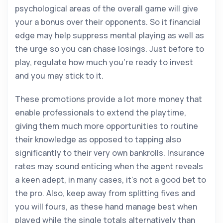
psychological areas of the overall game will give
your a bonus over their opponents. So it financial
edge may help suppress mental playing as well as
the urge so you can chase losings.
Just before to
play, regulate how much you’re ready to invest
and you may stick to it.
These promotions provide a lot more money that
enable professionals to extend the playtime,
giving them much more opportunities to routine
their knowledge as opposed to tapping also
significantly to their very own bankrolls. Insurance
rates may sound enticing when the agent reveals
a keen adept, in many cases, it’s not a good bet to
the pro. Also, keep away from splitting fives and
you will fours, as these hand manage best when
played while the single totals alternatively than