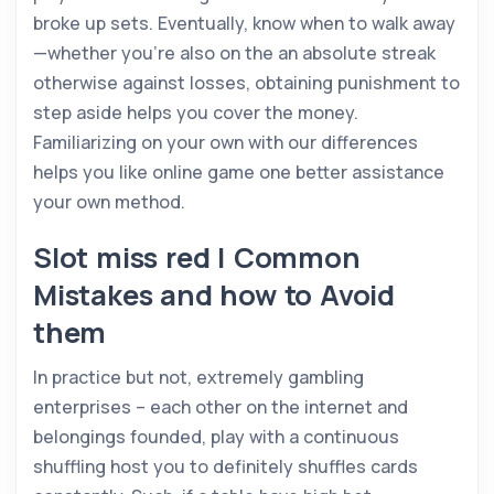
broke up sets. Eventually, know when to walk away
—whether you’re also on the an absolute streak
otherwise against losses, obtaining punishment to
step aside helps you cover the money.
Familiarizing on your own with our differences
helps you like online game one better assistance
your own method.
Slot miss red | Common
Mistakes and how to Avoid
them
In practice but not, extremely gambling
enterprises – each other on the internet and
belongings founded, play with a continuous
shuffling host you to definitely shuffles cards