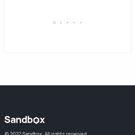
© 2022 Sandbox.
All rights reserved.