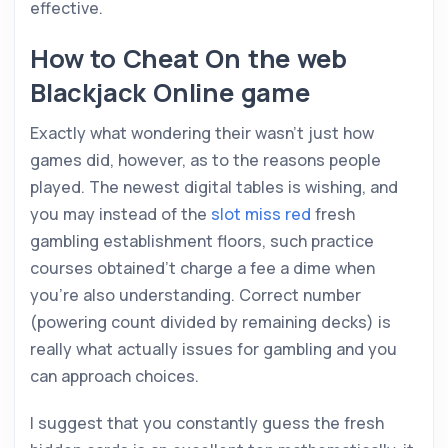
effective.
How to Cheat On the web
Blackjack Online game
Exactly what wondering their wasn’t just how
games did, however, as to the reasons people
played. The newest digital tables is wishing, and
you may instead of the
slot miss red
fresh
gambling establishment floors, such practice
courses obtained’t charge a fee a dime when
you’re also understanding. Correct number
(powering count divided by remaining decks) is
really what actually issues for gambling and you
can approach choices.
I suggest that you constantly guess the fresh