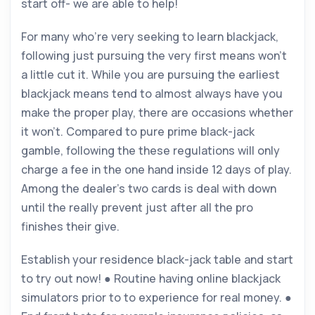
start off- we are able to help!
For many who’re very seeking to learn blackjack,
following just pursuing the very first means won’t
a little cut it. While you are pursuing the earliest
blackjack means tend to almost always have you
make the proper play, there are occasions whether
it won’t. Compared to pure prime black-jack
gamble, following the these regulations will only
charge a fee in the one hand inside 12 days of play.
Among the dealer’s two cards is deal with down
until the really prevent just after all the pro
finishes their give.
Establish your residence black-jack table and start
to try out now! ● Routine having online blackjack
simulators prior to to experience for real money. ●