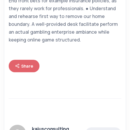
End front bets for example insurance policies, as
they rarely work for professionals. ● Understand
and rehearse first way to remove our home
boundary. A well-provided desk facilitate perform
an actual gambling enterprise ambiance while
keeping online game structured.
Share
kaiusconsulting