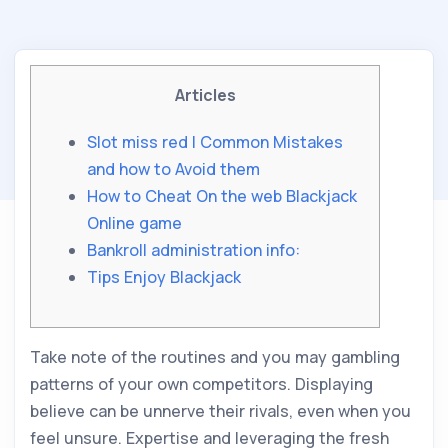
Articles
Slot miss red | Common Mistakes
and how to Avoid them
How to Cheat On the web Blackjack
Online game
Bankroll administration info:
Tips Enjoy Blackjack
Take note of the routines and you may gambling
patterns of your own competitors. Displaying
believe can be unnerve their rivals, even when you
feel unsure. Expertise and leveraging the fresh