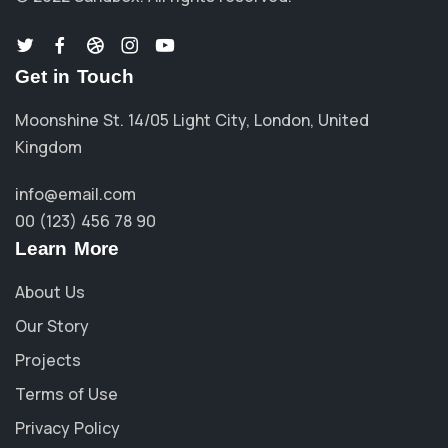
Get in Touch
Moonshine St. 14/05 Light City, London, United
Kingdom
info@email.com
00 (123) 456 78 90
Learn More
About Us
Our Story
Projects
Terms of Use
Privacy Policy