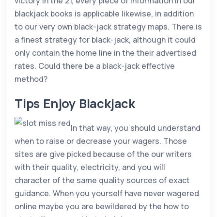
victory in the 21, every piece of information in our
blackjack books is applicable likewise, in addition
to our very own black-jack strategy maps. There is
a finest strategy for black-jack, although it could
only contain the home line in the their advertised
rates. Could there be a black-jack effective
method?
Tips Enjoy Blackjack
In that way, you should understand
when to raise or decrease your wagers. Those
sites are give picked because of the our writers
with their quality, electricity, and you will
character of the same quality sources of exact
guidance. When you yourself have never wagered
online maybe you are bewildered by the how to