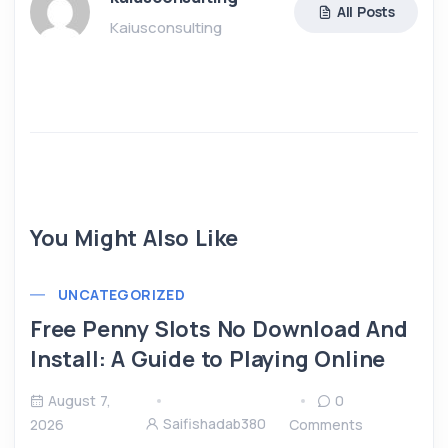
All Posts
Kaiusconsulting
You Might Also Like
UNCATEGORIZED
Free Penny Slots No Download And
Install: A Guide to Playing Online
August 7,
0
Saifishadab380
2026
Comments