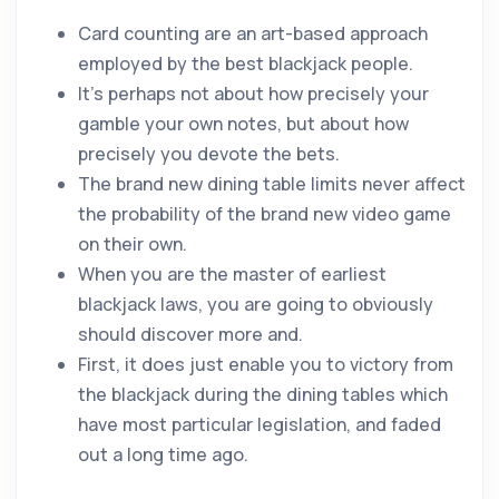
Card counting are an art-based approach
employed by the best blackjack people.
It’s perhaps not about how precisely your
gamble your own notes, but about how
precisely you devote the bets.
The brand new dining table limits never affect
the probability of the brand new video game
on their own.
When you are the master of earliest
blackjack laws, you are going to obviously
should discover more and.
First, it does just enable you to victory from
the blackjack during the dining tables which
have most particular legislation, and faded
out a long time ago.