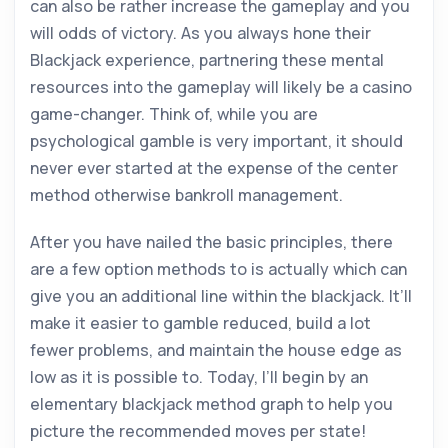
can also be rather increase the gameplay and you
will odds of victory. As you always hone their
Blackjack experience, partnering these mental
resources into the gameplay will likely be a casino
game-changer. Think of, while you are
psychological gamble is very important, it should
never ever started at the expense of the center
method otherwise bankroll management.
After you have nailed the basic principles, there
are a few option methods to is actually which can
give you an additional line within the blackjack. It’ll
make it easier to gamble reduced, build a lot
fewer problems, and maintain the house edge as
low as it is possible to. Today, I’ll begin by an
elementary blackjack method graph to help you
picture the recommended moves per state!