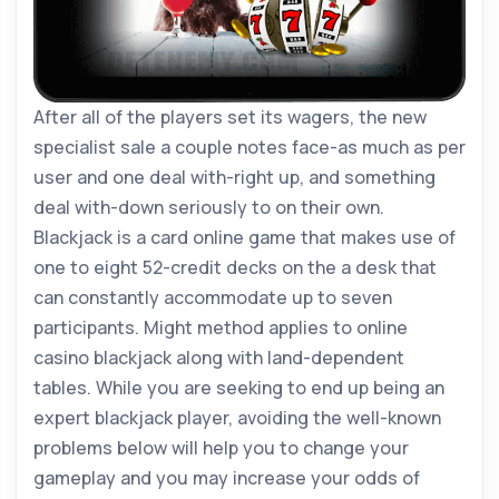
After all of the players set its wagers, the new
specialist sale a couple notes face-as much as per
user and one deal with-right up, and something
deal with-down seriously to on their own.
Blackjack is a card online game that makes use of
one to eight 52-credit decks on the a desk that
can constantly accommodate up to seven
participants. Might method applies to online
casino blackjack along with land-dependent
tables. While you are seeking to end up being an
expert blackjack player, avoiding the well-known
problems below will help you to change your
gameplay and you may increase your odds of