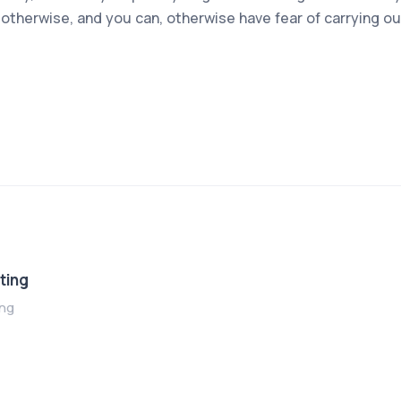
otherwise, and you can, otherwise have fear of carrying ou
ting
ing