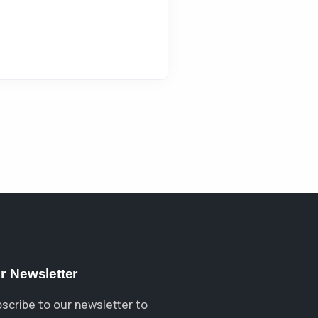
r Newsletter
scribe to our newsletter to