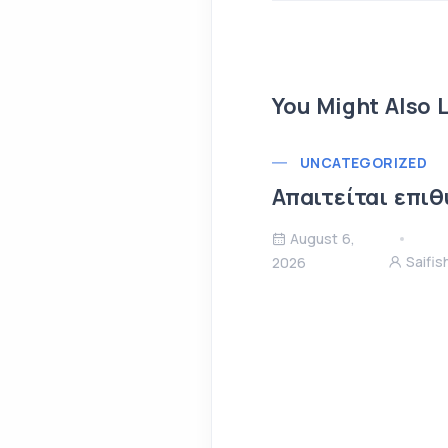
You Might Also L
UNCATEGORIZED
Απαιτείται επιθ
August 6,
Saifi
2026