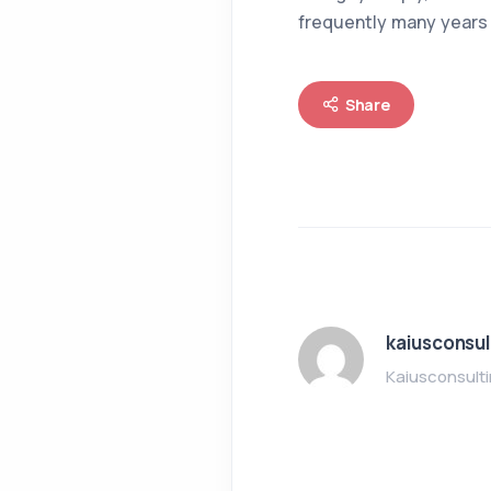
frequently many years 
Share
kaiusconsul
Kaiusconsult