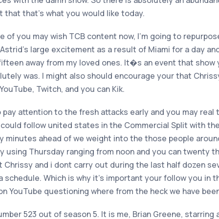
es with the damn show. So there is absolutely an abundanc
t that that’s what you would like today.
e of you may wish TCB content now, I’m going to repurpose
Astrid’s large excitement as a result of Miami for a day an
 fifteen away from my loved ones. It�s an event that show 
olutely was. I might also should encourage your that Chris
 YouTube, Twitch, and you can Kik.
o pay attention to the fresh attacks early and you may real
u could follow united states in the Commercial Split with th
nty minutes ahead of we weight into the those people arou
 using Thursday ranging from noon and you can twenty thr
 Chrissy and i dont carry out during the last half dozen sev
a schedule. Which is why it’s important your follow you in th
 on YouTube questioning where from the heck we have been
umber 523 out of season 5. It is me, Brian Greene, starring