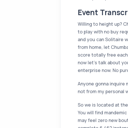
Event Transcr
Willing to height up? 
to play with no buy re
and you can Solitaire 
from home, let Chumba 
score totally free eac
now let’s talk about y
enterprise now. No pur
Anyone gonna inquire m
not from my personal w
So we is located at the
You will find mandemic 
may feel zero new bout