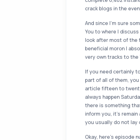
complete 6,462 instanc
crack blogs in the even
And since I’m sure som
You to where I discuss 
look after most of the
beneficial moron I abs
very own tracks to the
If you need certainly t
part of all of them, yo
article fifteen to twe
always happen Saturday
there is something that
inform you, it’s remain 
you usually do not lay
Okay, here’s episode n