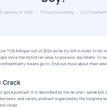
January 12, 2026
Kaiusconsulting
0 Comment
ve TCB Antique out of 2024 as he try left in order to his o
ople since the Astrid ran away to possess day Miami. To le
 confidentiality means go to: Find out more about their ad
 Crack
 good podcast. It is described by the an one.I. speak bot 
nterviews, and variety podcast organized by the longtime b
rissy Hoad.