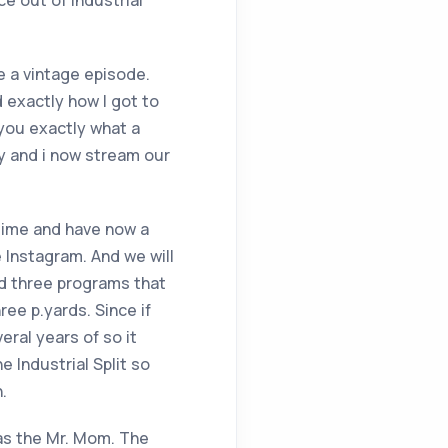
e out of industrial
 a vintage episode.
d exactly how I got to
you exactly what a
sy and i now stream our
 time and have now a
e Instagram. And we will
nd three programs that
ee p.yards. Since if
eral years of so it
e Industrial Split so
.
 as the Mr. Mom. The