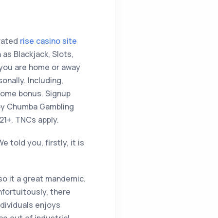
erated
rise casino site
as Blackjack, Slots,
 you are home or away
nally. Including,
lcome bonus. Signup
njoy Chumba Gambling
21+. TNCs apply.
old you, firstly, it is
 so it a great mandemic.
nfortuitously, there
dividuals enjoys