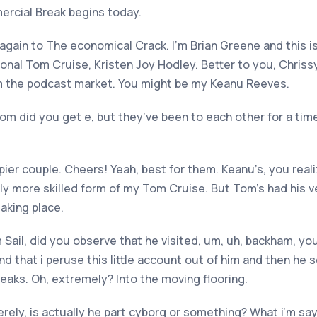
rcial Break begins today.
again to The economical Crack. I’m Brian Greene and this 
al Tom Cruise, Kristen Joy Hodley. Better to you, Chrissy.
om the podcast market. You might be my Keanu Reeves.
m did you get e, but they’ve been to each other for a time.
pier couple. Cheers! Yeah, best for them. Keanu’s, you real
ntly more skilled form of my Tom Cruise. But Tom’s had his 
taking place.
 Sail, did you observe that he visited, um, uh, backham, you
d that i peruse this little account out of him and then he 
eaks. Oh, extremely? Into the moving flooring.
rely, is actually he part cyborg or something? What i’m say