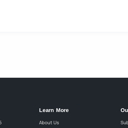
Learn More
Ou
5
About Us
Sub