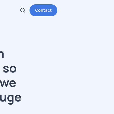
Contact
m
 so
 we
huge