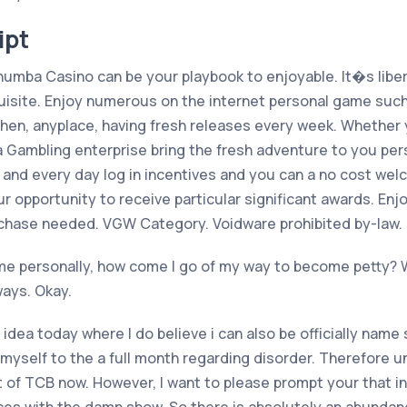
ipt
Chumba Casino can be your playbook to enjoyable. It�s lib
quisite. Enjoy numerous on the internet personal game such 
when, anyplace, having fresh releases every week. Whether
Gambling enterprise bring the fresh adventure to you perso
h and every day log in incentives and you can a no cost we
our opportunity to receive particular significant awards. E
chase needed. VGW Category. Voidware prohibited by-law. 
e personally, how come I go of my way to become petty? We t
ays. Okay.
 idea today where I do believe i can also be officially name
myself to the a full month regarding disorder. Therefore u
 of TCB now. However, I want to please prompt your that in