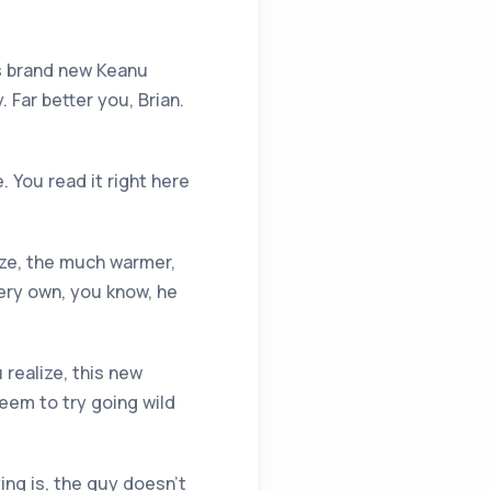
is brand new Keanu
 Far better you, Brian.
 You read it right here
ize, the much warmer,
very own, you know, he
 realize, this new
seem to try going wild
ing is, the guy doesn’t