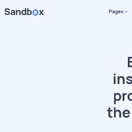
Pages
in
pr
the