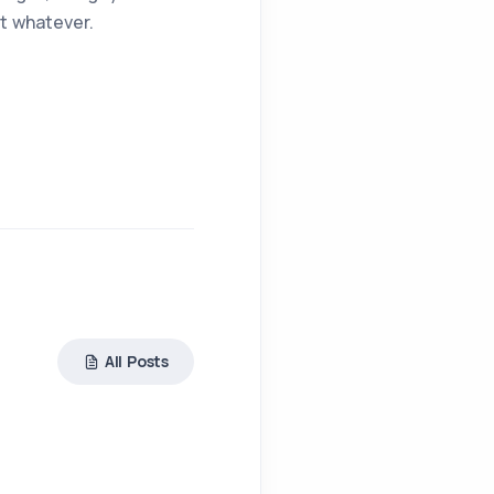
t whatever.
All Posts