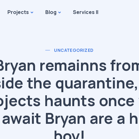
Projects
Blog
Services II
UNCATEGORIZED
Bryan remainns fro
side the quarantine,
ojects haunts once
 await Bryan are a 
boy!