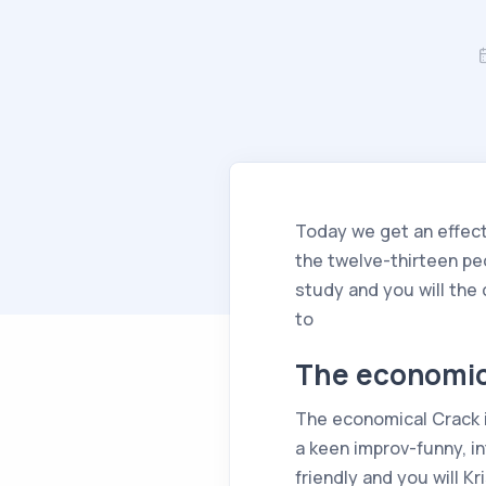
Today we get an effecti
the twelve-thirteen pe
study and you will the
to
The economic
The economical Crack is
a keen improv-funny, i
friendly and you will K