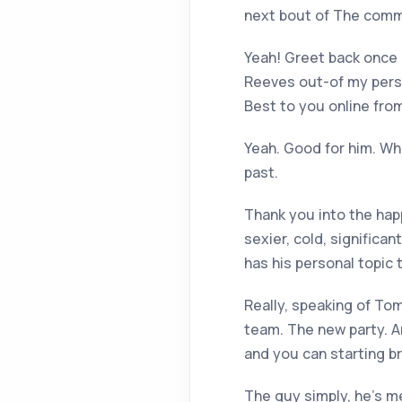
next bout of The comme
Yeah! Greet back once 
Reeves out-of my person
Best to you online fr
Yeah. Good for him. Who
past.
Thank you into the hap
sexier, cold, significa
has his personal topic 
Really, speaking of Tom
team. The new party. An
and you can starting br
The guy simply, he’s me