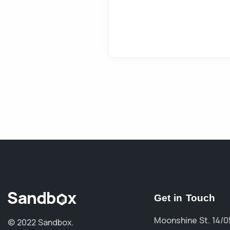
Get in Touch
Moonshine St. 14/0
© 2022 Sandbox.