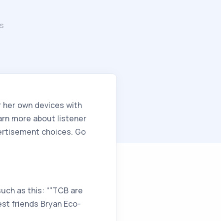
s
r her own devices with
arn more about listener
vertisement choices. Go
such as this: “”TCB are
est friends Bryan Eco-