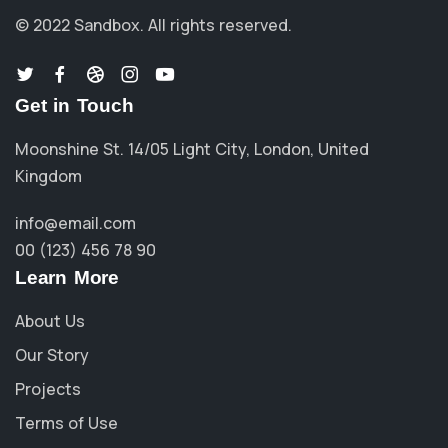
© 2022 Sandbox.
All rights reserved.
Get in Touch
Moonshine St. 14/05 Light City, London, United
Kingdom
info@email.com
00 (123) 456 78 90
Learn More
About Us
Our Story
Projects
Terms of Use