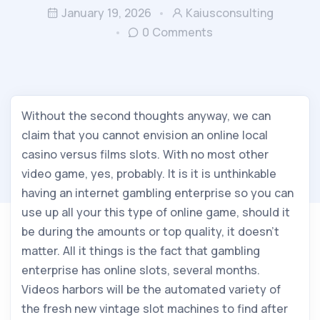
January 19, 2026
Kaiusconsulting
0 Comments
Without the second thoughts anyway, we can
claim that you cannot envision an online local
casino versus films slots. With no most other
video game, yes, probably. It is it is unthinkable
having an internet gambling enterprise so you can
use up all your this type of online game, should it
be during the amounts or top quality, it doesn’t
matter. All it things is the fact that gambling
enterprise has online slots, several months.
Videos harbors will be the automated variety of
the fresh new vintage slot machines to find after