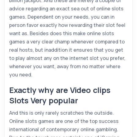
billion jackpot. And these are merely a couple of
advice regarding an exact sea out of online slots
games. Dependent on your needs, you can in
person favor exactly how rewarding their slot feel
want as. Besides does this make online slots
games a very clear champ whenever compared to
real hosts, but inaddition it ensures that you get
to play almost any on the internet slot you prefer,
whenever you want, away from no matter where
you need.
Exactly why are Video clips
Slots Very popular
And this is only rarely scratches the outside.
Online slots games are one of the top success
international of contemporary online gambling.