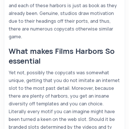
and each of these harbors is just as book as they
already been. Genuine, studios draw motivation
due to their headings off their ports, and thus,
there are numerous copycats otherwise similar
game.
What makes Films Harbors So
essential
Yet not, possibly the copycats was somewhat
unique, getting that you do not imitate an internet
slot to the most past detail. Moreover, because
there are plenty of harbors, you get an insane
diversity off templates and you can choice.
Literally every motif you can imagine might have
been turned a keen on the web slot. Should it be
branded slots determined by the videos and tv