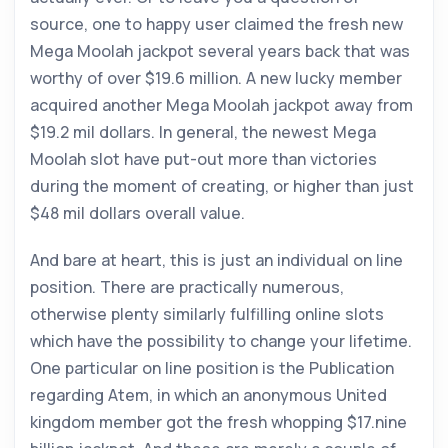
source, one to happy user claimed the fresh new
Mega Moolah jackpot several years back that was
worthy of over $19.6 million. A new lucky member
acquired another Mega Moolah jackpot away from
$19.2 mil dollars. In general, the newest Mega
Moolah slot have put-out more than victories
during the moment of creating, or higher than just
$48 mil dollars overall value.
And bare at heart, this is just an individual on line
position. There are practically numerous,
otherwise plenty similarly fulfilling online slots
which have the possibility to change your lifetime.
One particular on line position is the Publication
regarding Atem, in which an anonymous United
kingdom member got the fresh whopping $17.nine