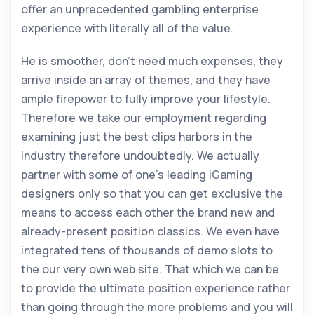
offer an unprecedented gambling enterprise
experience with literally all of the value.
He is smoother, don’t need much expenses, they
arrive inside an array of themes, and they have
ample firepower to fully improve your lifestyle.
Therefore we take our employment regarding
examining just the best clips harbors in the
industry therefore undoubtedly. We actually
partner with some of one’s leading iGaming
designers only so that you can get exclusive the
means to access each other the brand new and
already-present position classics. We even have
integrated tens of thousands of demo slots to
the our very own web site. That which we can be
to provide the ultimate position experience rather
than going through the more problems and you will