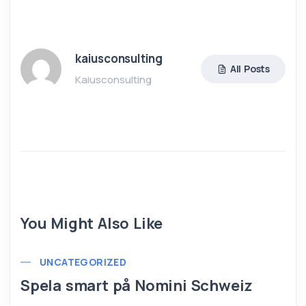
kaiusconsulting
All Posts
Kaiusconsulting
You Might Also Like
UNCATEGORIZED
Spela smart på Nomini Schweiz