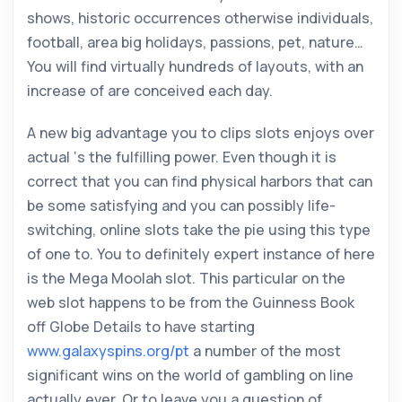
shows, historic occurrences otherwise individuals,
football, area big holidays, passions, pet, nature…
You will find virtually hundreds of layouts, with an
increase of are conceived each day.
A new big advantage you to clips slots enjoys over
actual ‘s the fulfilling power. Even though it is
correct that you can find physical harbors that can
be some satisfying and you can possibly life-
switching, online slots take the pie using this type
of one to. You to definitely expert instance of here
is the Mega Moolah slot. This particular on the
web slot happens to be from the Guinness Book
off Globe Details to have starting
www.galaxyspins.org/pt
a number of the most
significant wins on the world of gambling on line
actually ever. Or to leave you a question of