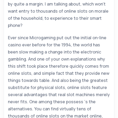
by quite a margin. I am talking about, which won’t
want entry to thousands of online slots on morale
of the household, to experience to their smart
phone?
Ever since Microgaming put out the initial on-line
casino ever before for the 1994, the world has
been slow making a change into the electronic
gambling. And one of your own explanations why
this shift took place therefore quickly comes from
online slots, and simple fact that they provide new
things towards table. And also being the greatest
substitute for physical slots, online slots feature
several advantages that real slot machines merely
never fits. One among these possess ‘s the
alternatives. You can find virtually tens of
thousands of online slots on the market online,