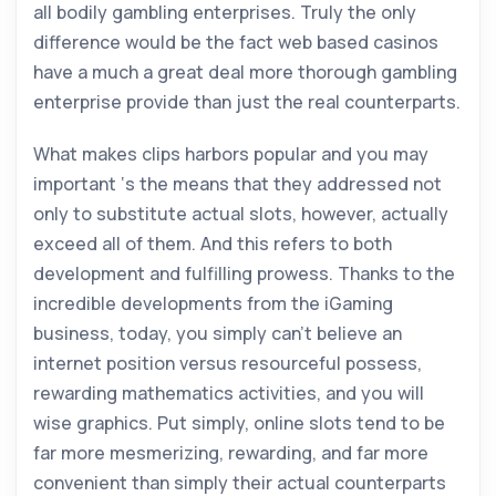
all bodily gambling enterprises. Truly the only
difference would be the fact web based casinos
have a much a great deal more thorough gambling
enterprise provide than just the real counterparts.
What makes clips harbors popular and you may
important ‘s the means that they addressed not
only to substitute actual slots, however, actually
exceed all of them. And this refers to both
development and fulfilling prowess. Thanks to the
incredible developments from the iGaming
business, today, you simply can’t believe an
internet position versus resourceful possess,
rewarding mathematics activities, and you will
wise graphics. Put simply, online slots tend to be
far more mesmerizing, rewarding, and far more
convenient than simply their actual counterparts