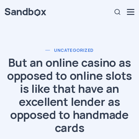
UNCATEGORIZED
But an online casino as
opposed to online slots
is like that have an
excellent lender as
opposed to handmade
cards