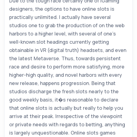
Due to the tough race certainly one of iGaming
designers, the options to have online slots is
practically unlimited. I actually have several
studios one to grab the production of on the web
harbors to a higher level, with several of one’s
well-known slot headings currently getting
obtainable in VR (digital truth) headsets, and even
the latest Metaverse. Thus, towards persistent
race and desire to perform more satisfying, more
higher-high quality, and novel harbors with every
new release, happens progression. Being that
studios discharge the fresh slots nearly to the
good weekly basis, it�s reasonable to declare
that online slots is actually but really to help you
arrive at their peak. Irrespective of the viewpoint
or private needs with regards to betting, anything
is largely unquestionable. Online slots games