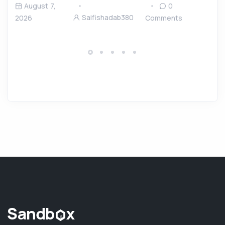
August 7,
0
Saifishadab380
2026
Comments