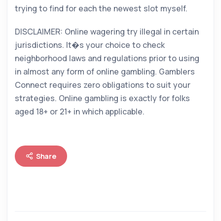
trying to find for each the newest slot myself.
DISCLAIMER: Online wagering try illegal in certain
jurisdictions. It�s your choice to check
neighborhood laws and regulations prior to using
in almost any form of online gambling. Gamblers
Connect requires zero obligations to suit your
strategies. Online gambling is exactly for folks
aged 18+ or 21+ in which applicable.
Share