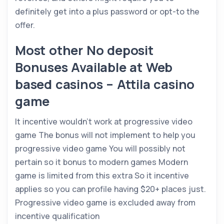
definitely get into a plus password or opt-to the
offer.
Most other No deposit
Bonuses Available at Web
based casinos – Attila casino
game
It incentive wouldn’t work at progressive video
game The bonus will not implement to help you
progressive video game You will possibly not
pertain so it bonus to modern games Modern
game is limited from this extra So it incentive
applies so you can profile having $20+ places just.
Progressive video game is excluded away from
incentive qualification