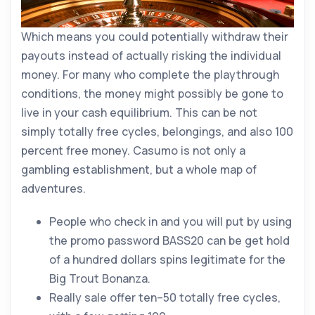
Which means you could potentially withdraw their
payouts instead of actually risking the individual
money. For many who complete the playthrough
conditions, the money might possibly be gone to
live in your cash equilibrium. This can be not
simply totally free cycles, belongings, and also 100
percent free money. Casumo is not only a
gambling establishment, but a whole map of
adventures.
People who check in and you will put by using
the promo password BASS20 can be get hold
of a hundred dollars spins legitimate for the
Big Trout Bonanza.
Really sale offer ten–50 totally free cycles,