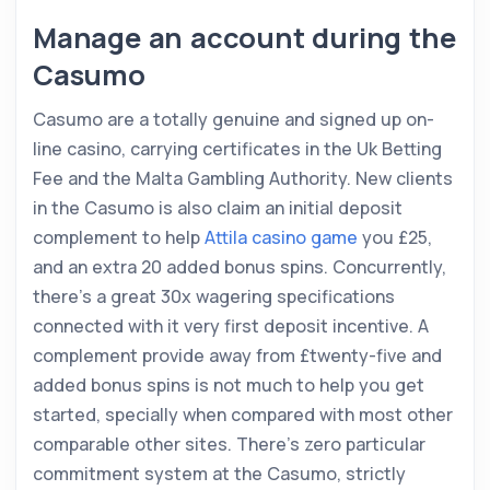
Manage an account during the
Casumo
Casumo are a totally genuine and signed up on-
line casino, carrying certificates in the Uk Betting
Fee and the Malta Gambling Authority. New clients
in the Casumo is also claim an initial deposit
complement to help
Attila casino game
you £25,
and an extra 20 added bonus spins. Concurrently,
there’s a great 30x wagering specifications
connected with it very first deposit incentive. A
complement provide away from £twenty-five and
added bonus spins is not much to help you get
started, specially when compared with most other
comparable other sites. There’s zero particular
commitment system at the Casumo, strictly