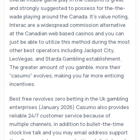
and strongly suggested to possess for the-the-
wade playing around the Canada. It’s value noting,
Interac are a widespread commission alternative
at the Canadian web based casinos and you can
just be able to utilize this method during the most
other best operators including Jackpot City,
LeoVegas, and Starda Gambling establishment.
The greater amount of you gamble, more their
“casumo” evolves, making you far more enticing
incentives.
Best free revolves zero betting in the Uk gambling
enterprises (January 2026) Casumo also provides
reliable 24/7 customer service because of
multiple channels, in addition to bullet-the-time
clock live talk and you may email address support