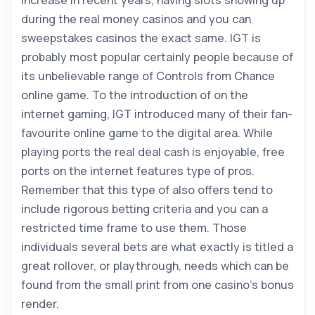
during the real money casinos and you can
sweepstakes casinos the exact same. IGT is
probably most popular certainly people because of
its unbelievable range of Controls from Chance
online game. To the introduction of on the
internet gaming, IGT introduced many of their fan-
favourite online game to the digital area. While
playing ports the real deal cash is enjoyable, free
ports on the internet features type of pros.
Remember that this type of also offers tend to
include rigorous betting criteria and you can a
restricted time frame to use them. Those
individuals several bets are what exactly is titled a
great rollover, or playthrough, needs which can be
found from the small print from one casino’s bonus
render.