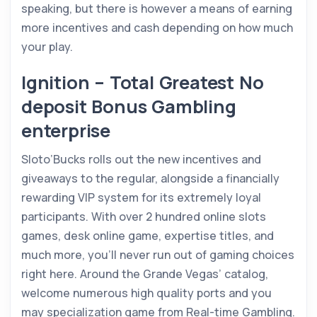
speaking, but there is however a means of earning
more incentives and cash depending on how much
your play.
Ignition – Total Greatest No
deposit Bonus Gambling
enterprise
Sloto’Bucks rolls out the new incentives and
giveaways to the regular, alongside a financially
rewarding VIP system for its extremely loyal
participants. With over 2 hundred online slots
games, desk online game, expertise titles, and
much more, you’ll never run out of gaming choices
right here. Around the Grande Vegas’ catalog,
welcome numerous high quality ports and you
may specialization game from Real-time Gambling.