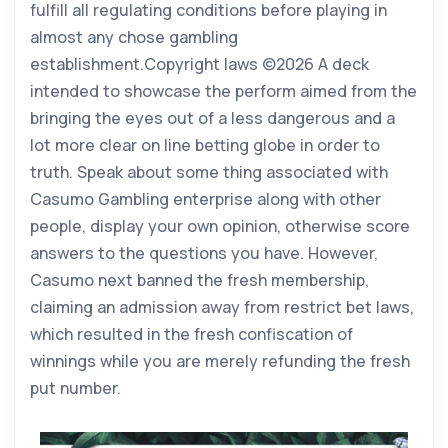
fulfill all regulating conditions before playing in
almost any chose gambling
establishment.Copyright laws ©2026 A deck
intended to showcase the perform aimed from the
bringing the eyes out of a less dangerous and a
lot more clear on line betting globe in order to
truth. Speak about some thing associated with
Casumo Gambling enterprise along with other
people, display your own opinion, otherwise score
answers to the questions you have. However,
Casumo next banned the fresh membership,
claiming an admission away from restrict bet laws,
which resulted in the fresh confiscation of
winnings while you are merely refunding the fresh
put number.