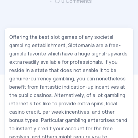
0 Comments
Offering the best slot games of any societal
gambling establishment, Slotomania are a free-
gamble favorite which have a huge signal-upwards
extra readily available for professionals. If you
reside in a state that does not enable it to be
genuine-currency gambling, you can nonetheless
benefit from fantastic indication-up incentives at
the public casinos. Alternatively, of a lot gambling
internet sites like to provide extra spins, local
casino credit, per week incentives, and other
bonus types.
Particular gambling enterprises tend
to instantly credit your account for the free
revolves, and others might require you to