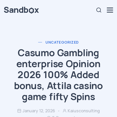
UNCATEGORIZED
Casumo Gambling
enterprise Opinion
2026 100% Added
bonus, Attila casino
game fifty Spins
January 12, 2026
Kaiusconsulting