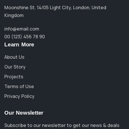
Moonshine St. 14/05 Light City, London, United
Kingdom
info@email.com
00 (123) 456 78 90
Learn More
About Us
Our Story
Projects
Terms of Use
Privacy Policy
Our Newsletter
Subscribe to our newsletter to get our news & deals