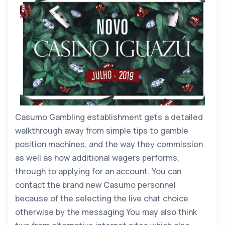
Casumo Gambling establishment gets a detailed
walkthrough away from simple tips to gamble
position machines, and the way they commission
as well as how additional wagers performs,
through to applying for an account. You can
contact the brand new Casumo personnel
because of the selecting the live chat choice
otherwise by the messaging You may also think