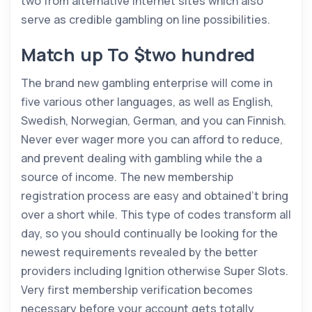
two from alternative internet sites which also
serve as credible gambling on line possibilities.
Match up To $two hundred
The brand new gambling enterprise will come in
five various other languages, as well as English,
Swedish, Norwegian, German, and you can Finnish.
Never ever wager more you can afford to reduce,
and prevent dealing with gambling while the a
source of income. The new membership
registration process are easy and obtained’t bring
over a short while. This type of codes transform all
day, so you should continually be looking for the
newest requirements revealed by the better
providers including Ignition otherwise Super Slots.
Very first membership verification becomes
necessary before your account gets totally