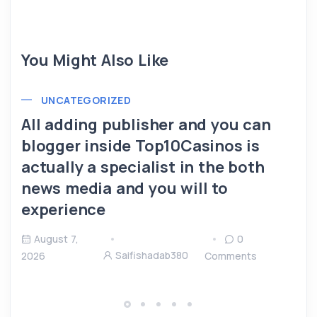
You Might Also Like
UNCATEGORIZED
All adding publisher and you can
blogger inside Top10Casinos is
actually a specialist in the both
news media and you will to
experience
August 7,
0
Saifishadab380
2026
Comments