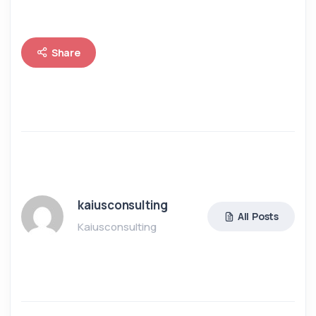
Share
kaiusconsulting
All Posts
Kaiusconsulting