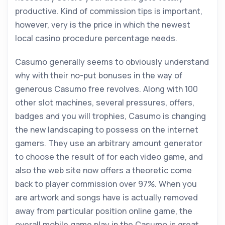
productive. Kind of commission tips is important,
however, very is the price in which the newest
local casino procedure percentage needs.
Casumo generally seems to obviously understand
why with their no-put bonuses in the way of
generous Casumo free revolves. Along with 100
other slot machines, several pressures, offers,
badges and you will trophies, Casumo is changing
the new landscaping to possess on the internet
gamers. They use an arbitrary amount generator
to choose the result of for each video game, and
also the web site now offers a theoretic come
back to player commission over 97%. When you
are artwork and songs have is actually removed
away from particular position online game, the
overall mobile game play in the Casumo is great