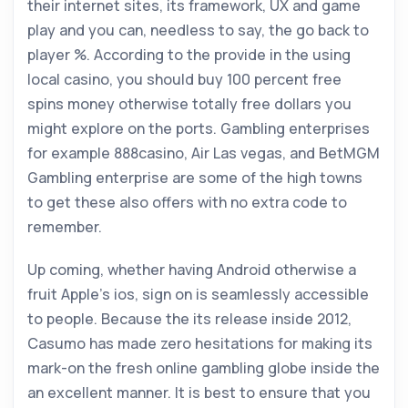
their internet sites, its framework, UX and game
play and you can, needless to say, the go back to
player %. According to the provide in the using
local casino, you should buy 100 percent free
spins money otherwise totally free dollars you
might explore on the ports. Gambling enterprises
for example 888casino, Air Las vegas, and BetMGM
Gambling enterprise are some of the high towns
to get these also offers with no extra code to
remember.
Up coming, whether having Android otherwise a
fruit Apple’s ios, sign on is seamlessly accessible
to people. Because the its release inside 2012,
Casumo has made zero hesitations for making its
mark-on the fresh online gambling globe inside the
an excellent manner. It is best to ensure that you