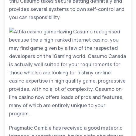
thru Casumo takes secure betting definitely and
provides several systems to own self-control and
you can responsibility.
Having Casumo recognised
because the a high-ranked internet casino, you
may find game given by a few of the respected
developers on the iGaming world. Casumo Canada
is actually well suited for your requirements for
those who’lso are looking for a shiny on-line
casino expertise in high quality game, progressive
provides, with no a lot of complexity. Casumo on-
line casino now offers loads of pros and features,
many of which are entirely unique to your
program.
Pragmatic Gamble has received a good meteoric
increase in recent years, having slots showing up