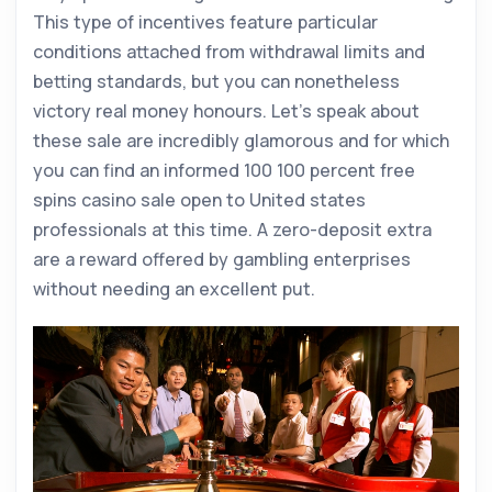
This type of incentives feature particular
conditions attached from withdrawal limits and
betting standards, but you can nonetheless
victory real money honours. Let’s speak about
these sale are incredibly glamorous and for which
you can find an informed 100 100 percent free
spins casino sale open to United states
professionals at this time. A zero-deposit extra
are a reward offered by gambling enterprises
without needing an excellent put.