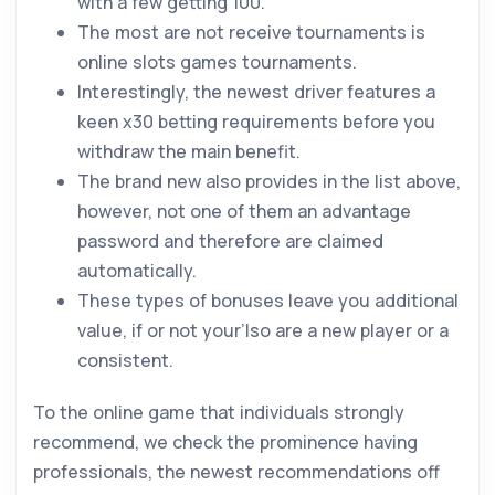
with a few getting 100.
The most are not receive tournaments is
online slots games tournaments.
Interestingly, the newest driver features a
keen x30 betting requirements before you
withdraw the main benefit.
The brand new also provides in the list above,
however, not one of them an advantage
password and therefore are claimed
automatically.
These types of bonuses leave you additional
value, if or not your’lso are a new player or a
consistent.
To the online game that individuals strongly
recommend, we check the prominence having
professionals, the newest recommendations off