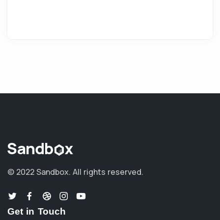
© 2022 Sandbox.
All rights reserved.
Get in Touch