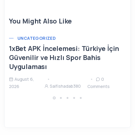
You Might Also Like
UNCATEGORIZED
1xBet APK İncelemesi: Türkiye İçin
Güvenilir ve Hızlı Spor Bahis
Uygulaması
August 6,
0
Saifishadab380
2026
Comments