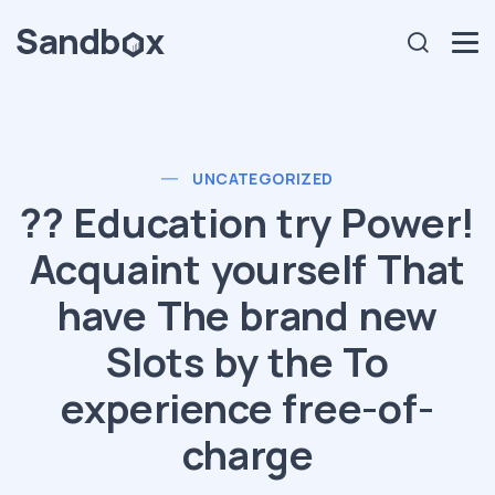
UNCATEGORIZED
?? Education try Power!
Acquaint yourself That
have The brand new
Slots by the To
experience free-of-
charge