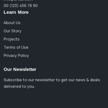
00 (123) 456 78 90
Learn More
About Us
Our Story
Projects
Terms of Use
Privacy Policy
Our Newsletter
Subscribe to our newsletter to get our news & deals
delivered to you.