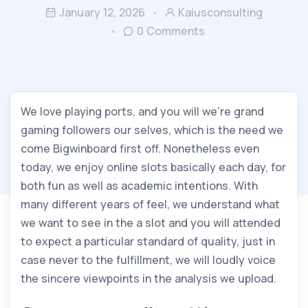
January 12, 2026
Kaiusconsulting
0 Comments
We love playing ports, and you will we’re grand
gaming followers our selves, which is the need we
come Bigwinboard first off. Nonetheless even
today, we enjoy online slots basically each day, for
both fun as well as academic intentions. With
many different years of feel, we understand what
we want to see in the a slot and you will attended
to expect a particular standard of quality, just in
case never to the fulfillment, we will loudly voice
the sincere viewpoints in the analysis we upload.