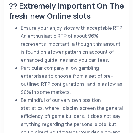
?? Extremely important On The
fresh new Online slots
Ensure your enjoy slots with acceptable RTP.
An enthusiastic RTP of about 96%
represents important, although this amount
is found on a lower pattern on account of
enhanced guidelines and you can fees.
Particular company allow gambling
enterprises to choose from a set of pre-
outlined RTP configurations, and is as low as
90% in some markets.
Be mindful of our very own position
statistics, where i display screen the general
efficiency off game builders. It does not say
anything regarding the personal slots, but
could direct you towards your decision-and