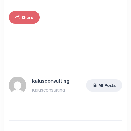
Share
kaiusconsulting
All Posts
Kaiusconsulting