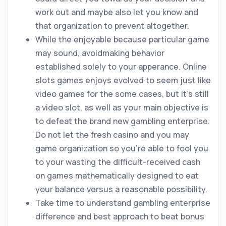
work out and maybe also let you know and
that organization to prevent altogether.
While the enjoyable because particular game
may sound, avoidmaking behavior
established solely to your apperance. Online
slots games enjoys evolved to seem just like
video games for the some cases, but it’s still
a video slot, as well as your main objective is
to defeat the brand new gambling enterprise.
Do not let the fresh casino and you may
game organization so you’re able to fool you
to your wasting the difficult-received cash
on games mathematically designed to eat
your balance versus a reasonable possibility.
Take time to understand gambling enterprise
difference and best approach to beat bonus