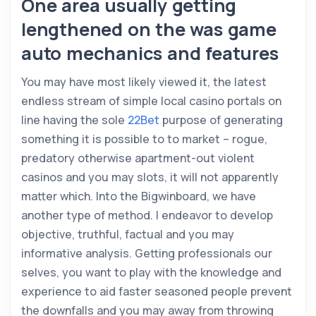
One area usually getting
lengthened on the was game
auto mechanics and features
You may have most likely viewed it, the latest
endless stream of simple local casino portals on
line having the sole
22Bet
purpose of generating
something it is possible to to market – rogue,
predatory otherwise apartment-out violent
casinos and you may slots, it will not apparently
matter which. Into the Bigwinboard, we have
another type of method. I endeavor to develop
objective, truthful, factual and you may
informative analysis. Getting professionals our
selves, you want to play with the knowledge and
experience to aid faster seasoned people prevent
the downfalls and you may away from throwing