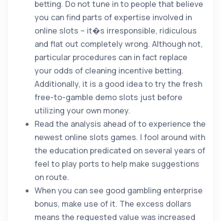
betting. Do not tune in to people that believe
you can find parts of expertise involved in
online slots – it�s irresponsible, ridiculous
and flat out completely wrong. Although not,
particular procedures can in fact replace
your odds of cleaning incentive betting.
Additionally, it is a good idea to try the fresh
free-to-gamble demo slots just before
utilizing your own money.
Read the analysis ahead of to experience the
newest online slots games. I fool around with
the education predicated on several years of
feel to play ports to help make suggestions
on route.
When you can see good gambling enterprise
bonus, make use of it. The excess dollars
means the requested value was increased