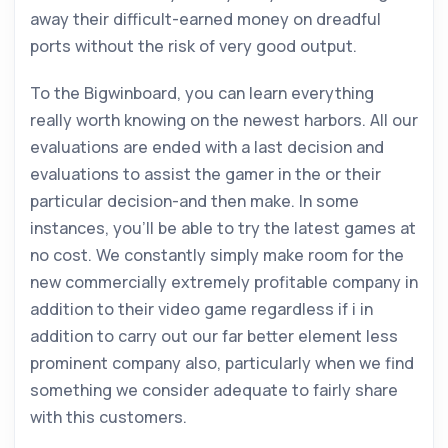
away their difficult-earned money on dreadful
ports without the risk of very good output.
To the Bigwinboard, you can learn everything
really worth knowing on the newest harbors. All our
evaluations are ended with a last decision and
evaluations to assist the gamer in the or their
particular decision-and then make. In some
instances, you’ll be able to try the latest games at
no cost. We constantly simply make room for the
new commercially extremely profitable company in
addition to their video game regardless if i in
addition to carry out our far better element less
prominent company also, particularly when we find
something we consider adequate to fairly share
with this customers.