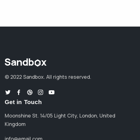
© 2022 Sandbox.
All rights reserved.
Get in Touch
Moonshine St. 14/05 Light City, London, United
Kingdom
info@email.com