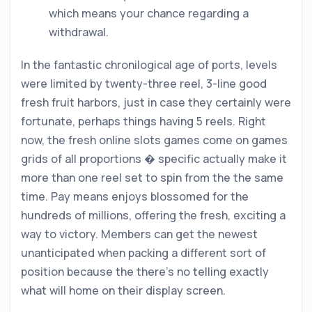
which means your chance regarding a
withdrawal.
In the fantastic chronilogical age of ports, levels
were limited by twenty-three reel, 3-line good
fresh fruit harbors, just in case they certainly were
fortunate, perhaps things having 5 reels. Right
now, the fresh online slots games come on games
grids of all proportions � specific actually make it
more than one reel set to spin from the the same
time. Pay means enjoys blossomed for the
hundreds of millions, offering the fresh, exciting a
way to victory. Members can get the newest
unanticipated when packing a different sort of
position because the there’s no telling exactly
what will home on their display screen.