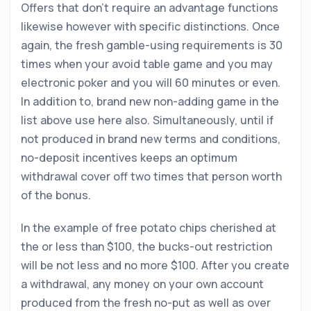
Offers that don’t require an advantage functions
likewise however with specific distinctions. Once
again, the fresh gamble-using requirements is 30
times when your avoid table game and you may
electronic poker and you will 60 minutes or even.
In addition to, brand new non-adding game in the
list above use here also. Simultaneously, until if
not produced in brand new terms and conditions,
no-deposit incentives keeps an optimum
withdrawal cover off two times that person worth
of the bonus.
In the example of free potato chips cherished at
the or less than $100, the bucks-out restriction
will be not less and no more $100. After you create
a withdrawal, any money on your own account
produced from the fresh no-put as well as over