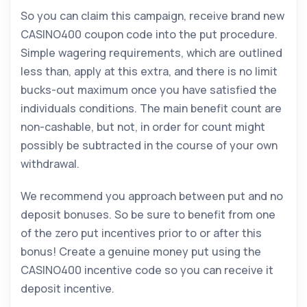
So you can claim this campaign, receive brand new
CASINO400 coupon code into the put procedure.
Simple wagering requirements, which are outlined
less than, apply at this extra, and there is no limit
bucks-out maximum once you have satisfied the
individuals conditions. The main benefit count are
non-cashable, but not, in order for count might
possibly be subtracted in the course of your own
withdrawal.
We recommend you approach between put and no
deposit bonuses. So be sure to benefit from one
of the zero put incentives prior to or after this
bonus! Create a genuine money put using the
CASINO400 incentive code so you can receive it
deposit incentive.