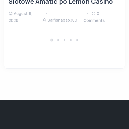
Slotowe Amatic po Lemon Casino
August 9,
0
Saifishadab380
2026
Comments