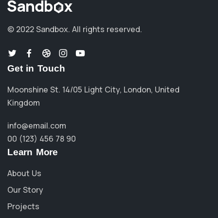
© 2022 Sandbox.
All rights reserved.
Get in Touch
Moonshine St. 14/05 Light City, London, United
Kingdom
info@email.com
00 (123) 456 78 90
Learn More
About Us
Our Story
Projects