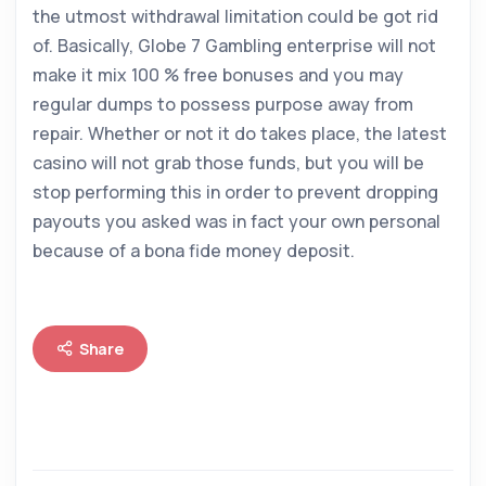
the utmost withdrawal limitation could be got rid
of. Basically, Globe 7 Gambling enterprise will not
make it mix 100 % free bonuses and you may
regular dumps to possess purpose away from
repair. Whether or not it do takes place, the latest
casino will not grab those funds, but you will be
stop performing this in order to prevent dropping
payouts you asked was in fact your own personal
because of a bona fide money deposit.
Share