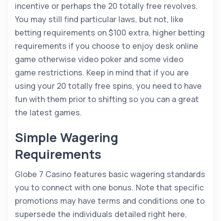
incentive or perhaps the 20 totally free revolves.
You may still find particular laws, but not, like
betting requirements on $100 extra, higher betting
requirements if you choose to enjoy desk online
game otherwise video poker and some video
game restrictions. Keep in mind that if you are
using your 20 totally free spins, you need to have
fun with them prior to shifting so you can a great
the latest games.
Simple Wagering
Requirements
Globe 7 Casino features basic wagering standards
you to connect with one bonus. Note that specific
promotions may have terms and conditions one to
supersede the individuals detailed right here,