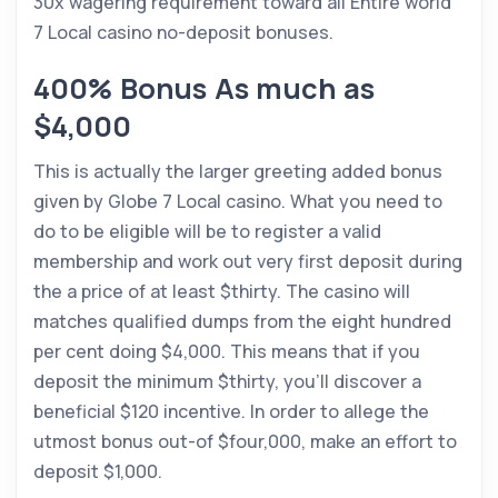
30x wagering requirement toward all Entire world
7 Local casino no-deposit bonuses.
400% Bonus As much as
$4,000
This is actually the larger greeting added bonus
given by Globe 7 Local casino. What you need to
do to be eligible will be to register a valid
membership and work out very first deposit during
the a price of at least $thirty. The casino will
matches qualified dumps from the eight hundred
per cent doing $4,000. This means that if you
deposit the minimum $thirty, you’ll discover a
beneficial $120 incentive. In order to allege the
utmost bonus out-of $four,000, make an effort to
deposit $1,000.