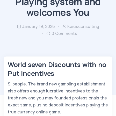
Playing system and
welcomes You
January 19, 2026
Kaiusconsulting
0 Comments
World seven Discounts with no
Put Incentives
S. people. The brand new gambling establishment
also offers enough lucrative incentives to the
fresh new and you may founded professionals the
exact same, plus no deposit incentives playing the
true currency online game.