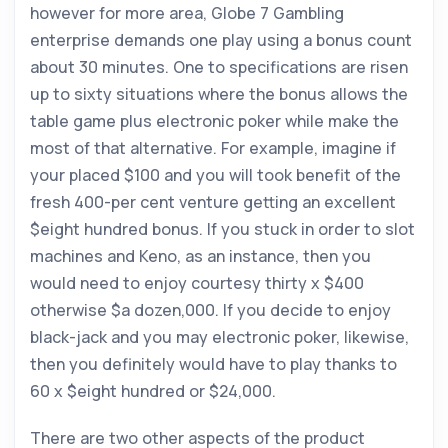
however for more area, Globe 7 Gambling
enterprise demands one play using a bonus count
about 30 minutes. One to specifications are risen
up to sixty situations where the bonus allows the
table game plus electronic poker while make the
most of that alternative. For example, imagine if
your placed $100 and you will took benefit of the
fresh 400-per cent venture getting an excellent
$eight hundred bonus. If you stuck in order to slot
machines and Keno, as an instance, then you
would need to enjoy courtesy thirty x $400
otherwise $a dozen,000. If you decide to enjoy
black-jack and you may electronic poker, likewise,
then you definitely would have to play thanks to
60 x $eight hundred or $24,000.
There are two other aspects of the product