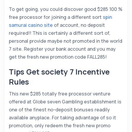
To get going, you could discover good $285 100 %
free processor for joining a different sort
spin
samurai casino site
of account, no deposit
required!! This is certainly a different sort of,
personal provide maybe not promoted in the world
7 site. Register your bank account and you may
get the fresh new promotion code FALL285!
Tips Get society 7 Incentive
Rules
This new $285 totally free processor venture
offered at Globe seven Gambling establishment is
one of the finest no-deposit bonuses readily
available anyplace. For taking advantage of so it
promotion, only redeem the fresh new promo