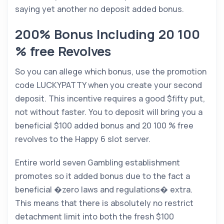
saying yet another no deposit added bonus.
200% Bonus Including 20 100
% free Revolves
So you can allege which bonus, use the promotion
code LUCKYPATTY when you create your second
deposit. This incentive requires a good $fifty put,
not without faster. You to deposit will bring you a
beneficial $100 added bonus and 20 100 % free
revolves to the Happy 6 slot server.
Entire world seven Gambling establishment
promotes so it added bonus due to the fact a
beneficial �zero laws and regulations� extra.
This means that there is absolutely no restrict
detachment limit into both the fresh $100