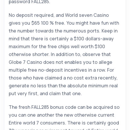
password FALL285.
No deposit required, and World seven Casino
gives you $65 100 % free. You might have fun with
the number towards the numerous ports. Keep in
mind that there is certainly a $100 dollars-away
maximum for the free chips well worth $100
otherwise shorter. In addition to, observe that
Globe 7 Casino does not enables you to allege
multiple free no-deposit incentives in a row. For
those who have claimed a no cost extra recently,
generate no less than the absolute minimum real
put very first, and claim that one.
The fresh FALL285 bonus code can be acquired so
you can one another the new otherwise current
Entire world 7 consumers. There is certainly good