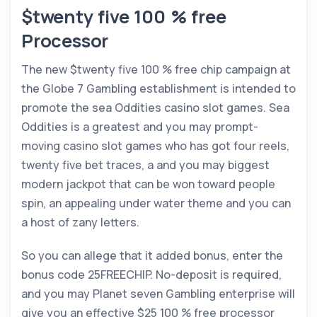
$twenty five 100 % free
Processor
The new $twenty five 100 % free chip campaign at
the Globe 7 Gambling establishment is intended to
promote the sea Oddities casino slot games. Sea
Oddities is a greatest and you may prompt-
moving casino slot games who has got four reels,
twenty five bet traces, a and you may biggest
modern jackpot that can be won toward people
spin, an appealing under water theme and you can
a host of zany letters.
So you can allege that it added bonus, enter the
bonus code 25FREECHIP. No-deposit is required,
and you may Planet seven Gambling enterprise will
give you an effective $25 100 % free processor