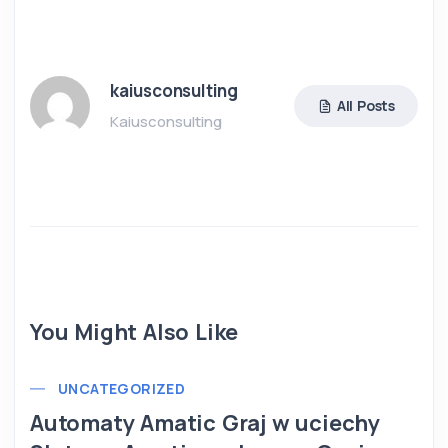
kaiusconsulting
All Posts
Kaiusconsulting
You Might Also Like
UNCATEGORIZED
Automaty Amatic Graj w uciechy