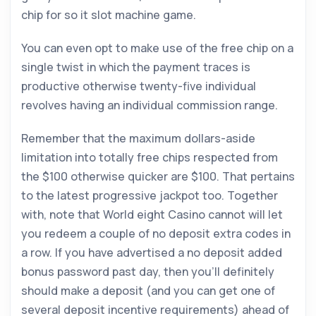
chip for so it slot machine game.
You can even opt to make use of the free chip on a
single twist in which the payment traces is
productive otherwise twenty-five individual
revolves having an individual commission range.
Remember that the maximum dollars-aside
limitation into totally free chips respected from
the $100 otherwise quicker are $100. That pertains
to the latest progressive jackpot too. Together
with, note that World eight Casino cannot will let
you redeem a couple of no deposit extra codes in
a row. If you have advertised a no deposit added
bonus password past day, then you’ll definitely
should make a deposit (and you can get one of
several deposit incentive requirements) ahead of