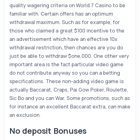
quality wagering criteria on World 7 Casino to be
familiar with. Certain offers has an optimum
withdrawal maximum. Such as for example, for
those who claimed a great $100 incentive to the
an advertisement which have an effective 10x
withdrawal restriction, then chances are you do
just be able to withdraw $one,000. One other very
important area is the fact particular video game
do not contribute anyway so you can a betting
specifications. These non-adding video game is
actually Baccarat, Craps, Pai Gow Poker, Roulette,
Sic Bo and you can War. Some promotions, such as
for instance an excellent Baccarat extra, can make
an exclusion.
No deposit Bonuses