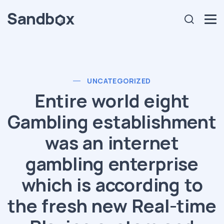
UNCATEGORIZED
Entire world eight
Gambling establishment
was an internet
gambling enterprise
which is according to
the fresh new Real-time