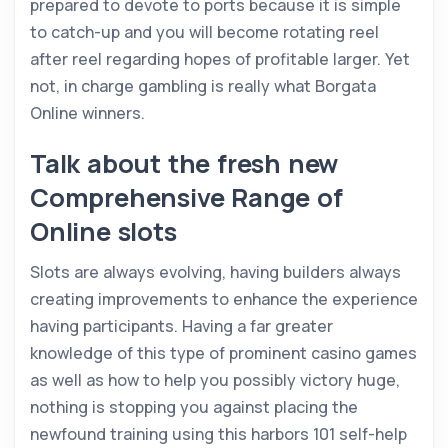
prepared to devote to ports because it is simple
to catch-up and you will become rotating reel
after reel regarding hopes of profitable larger. Yet
not, in charge gambling is really what Borgata
Online winners.
Talk about the fresh new
Comprehensive Range of
Online slots
Slots are always evolving, having builders always
creating improvements to enhance the experience
having participants. Having a far greater
knowledge of this type of prominent casino games
as well as how to help you possibly victory huge,
nothing is stopping you against placing the
newfound training using this harbors 101 self-help