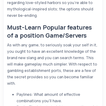
regarding love-styled harbors so you’re able to
mythological-inspired slots; the options should
never be-ending.
Must-Learn Popular features
of a position Game/Servers
As with any game, to seriously soak your self in it,
you ought to have an excellent knowledge of the
brand new slang and you can search terms. This
will make gameplay much simpler. With respect to
gambling establishment ports, these are a few of
the secret provides so you can become familiar
with.
Paylines: What amount of effective
combinations you’ll have.