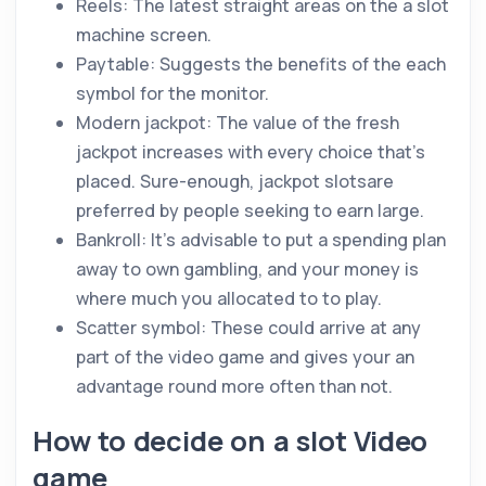
Reels: The latest straight areas on the a slot
machine screen.
Paytable: Suggests the benefits of the each
symbol for the monitor.
Modern jackpot: The value of the fresh
jackpot increases with every choice that’s
placed. Sure-enough, jackpot slotsare
preferred by people seeking to earn large.
Bankroll: It’s advisable to put a spending plan
away to own gambling, and your money is
where much you allocated to to play.
Scatter symbol: These could arrive at any
part of the video game and gives your an
advantage round more often than not.
How to decide on a slot Video
game