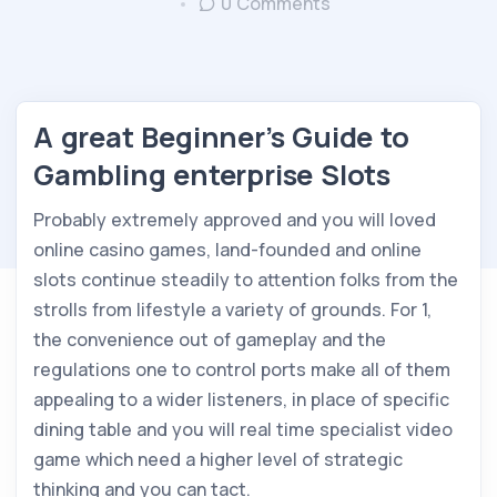
0 Comments
A great Beginner’s Guide to
Gambling enterprise Slots
Probably extremely approved and you will loved
online casino games, land-founded and online
slots continue steadily to attention folks from the
strolls from lifestyle a variety of grounds. For 1,
the convenience out of gameplay and the
regulations one to control ports make all of them
appealing to a wider listeners, in place of specific
dining table and you will real time specialist video
game which need a higher level of strategic
thinking and you can tact.