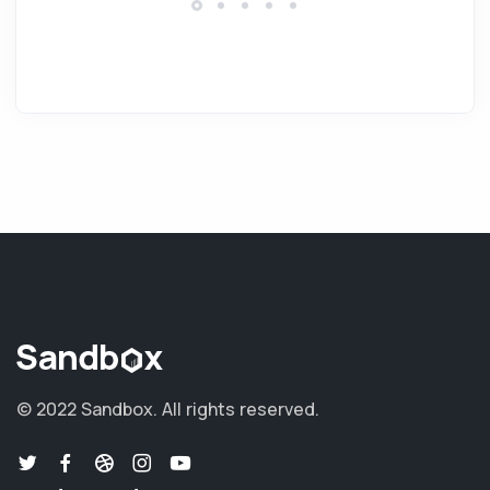
© 2022 Sandbox.
All rights reserved.