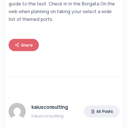
guide to the test. Check in in the Borgata On the
web when planning on taking your select a wide
list of themed ports.
Share
kaiusconsulting
All Posts
Kaiusconsulting