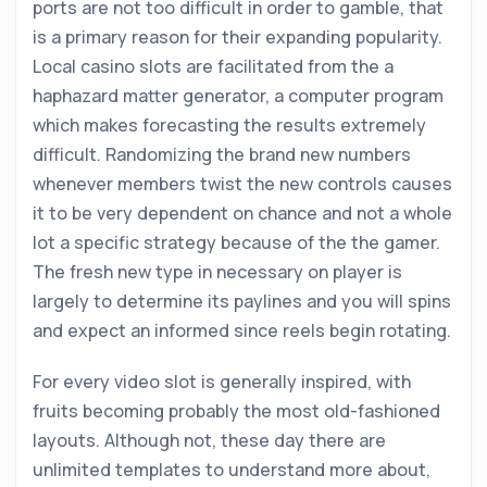
ports are not too difficult in order to gamble, that
is a primary reason for their expanding popularity.
Local casino slots are facilitated from the a
haphazard matter generator, a computer program
which makes forecasting the results extremely
difficult. Randomizing the brand new numbers
whenever members twist the new controls causes
it to be very dependent on chance and not a whole
lot a specific strategy because of the the gamer.
The fresh new type in necessary on player is
largely to determine its paylines and you will spins
and expect an informed since reels begin rotating.
For every video slot is generally inspired, with
fruits becoming probably the most old-fashioned
layouts. Although not, these day there are
unlimited templates to understand more about,