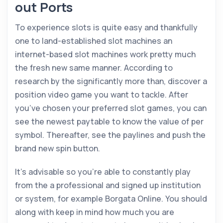
out Ports
To experience slots is quite easy and thankfully
one to land-established slot machines an
internet-based slot machines work pretty much
the fresh new same manner. According to
research by the significantly more than, discover a
position video game you want to tackle. After
you’ve chosen your preferred slot games, you can
see the newest paytable to know the value of per
symbol. Thereafter, see the paylines and push the
brand new spin button.
It’s advisable so you’re able to constantly play
from the a professional and signed up institution
or system, for example Borgata Online. You should
along with keep in mind how much you are