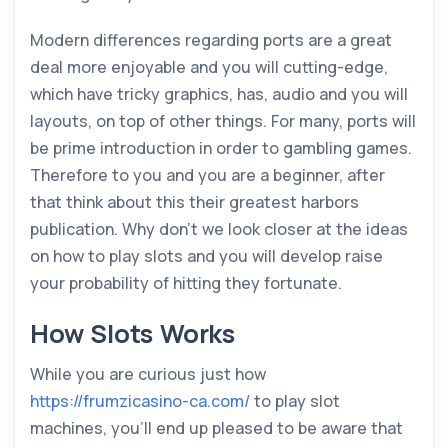
Modern differences regarding ports are a great
deal more enjoyable and you will cutting-edge,
which have tricky graphics, has, audio and you will
layouts, on top of other things. For many, ports will
be prime introduction in order to gambling games.
Therefore to you and you are a beginner, after
that think about this their greatest harbors
publication. Why don’t we look closer at the ideas
on how to play slots and you will develop raise
your probability of hitting they fortunate.
How Slots Works
While you are curious just how
https://frumzicasino-ca.com/
to play slot
machines, you’ll end up pleased to be aware that