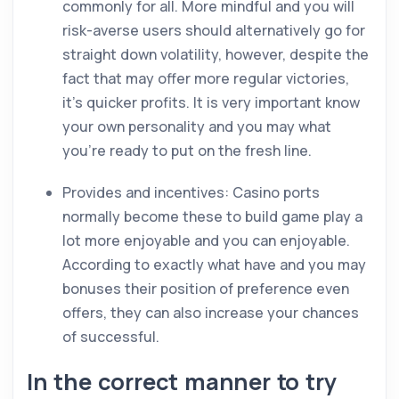
commonly for all. More mindful and you will
risk-averse users should alternatively go for
straight down volatility, however, despite the
fact that may offer more regular victories,
it’s quicker profits. It is very important know
your own personality and you may what
you’re ready to put on the fresh line.
Provides and incentives: Casino ports
normally become these to build game play a
lot more enjoyable and you can enjoyable.
According to exactly what have and you may
bonuses their position of preference even
offers, they can also increase your chances
of successful.
In the correct manner to try