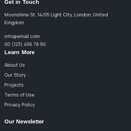
Get in Touch
Moonshine St. 14/05 Light City, London, United
Kingdom
info@email.com
00 (123) 456 78 90
Learn More
About Us
Our Story
Projects
Terms of Use
Privacy Policy
Our Newsletter