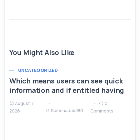
You Might Also Like
UNCATEGORIZED
Which means users can see quick
information and if entitled having
August 7,
0
Saifishadab380
2026
Comments