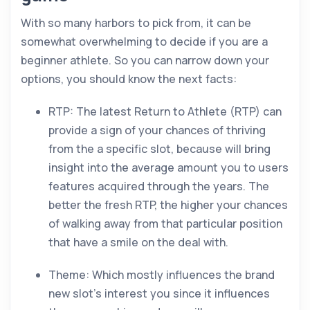
With so many harbors to pick from, it can be
somewhat overwhelming to decide if you are a
beginner athlete. So you can narrow down your
options, you should know the next facts:
RTP: The latest Return to Athlete (RTP) can
provide a sign of your chances of thriving
from the a specific slot, because will bring
insight into the average amount you to users
features acquired through the years. The
better the fresh RTP, the higher your chances
of walking away from that particular position
that have a smile on the deal with.
Theme: Which mostly influences the brand
new slot’s interest you since it influences