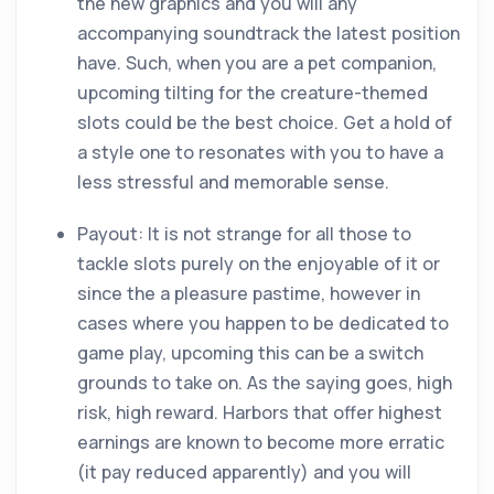
the new graphics and you will any
accompanying soundtrack the latest position
have. Such, when you are a pet companion,
upcoming tilting for the creature-themed
slots could be the best choice. Get a hold of
a style one to resonates with you to have a
less stressful and memorable sense.
Payout: It is not strange for all those to
tackle slots purely on the enjoyable of it or
since the a pleasure pastime, however in
cases where you happen to be dedicated to
game play, upcoming this can be a switch
grounds to take on. As the saying goes, high
risk, high reward. Harbors that offer highest
earnings are known to become more erratic
(it pay reduced apparently) and you will