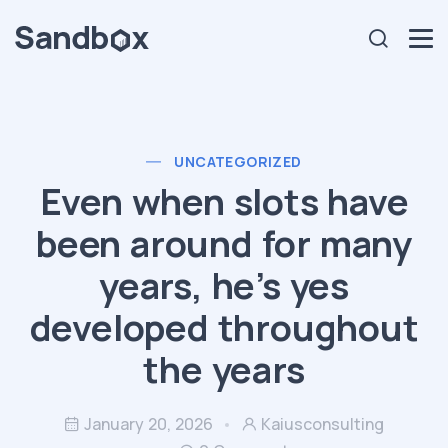
UNCATEGORIZED
Even when slots have
been around for many
years, he’s yes
developed throughout
the years
January 20, 2026
Kaiusconsulting