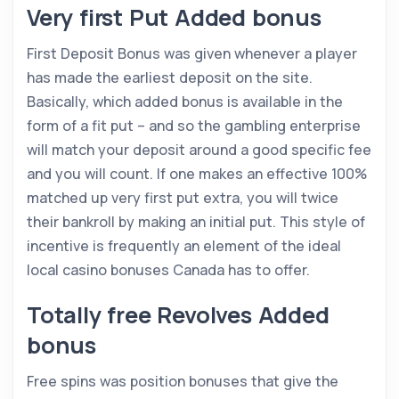
Very first Put Added bonus
First Deposit Bonus was given whenever a player
has made the earliest deposit on the site.
Basically, which added bonus is available in the
form of a fit put – and so the gambling enterprise
will match your deposit around a good specific fee
and you will count. If one makes an effective 100%
matched up very first put extra, you will twice
their bankroll by making an initial put. This style of
incentive is frequently an element of the ideal
local casino bonuses Canada has to offer.
Totally free Revolves Added
bonus
Free spins was position bonuses that give the