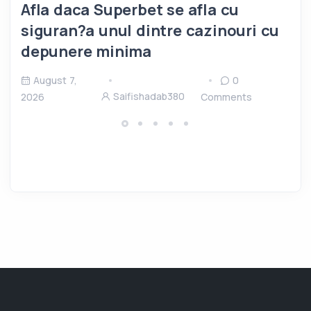
Afla daca Superbet se afla cu
siguran?a unul dintre cazinouri cu
depunere minima
August 7,
0
Saifishadab380
2026
Comments