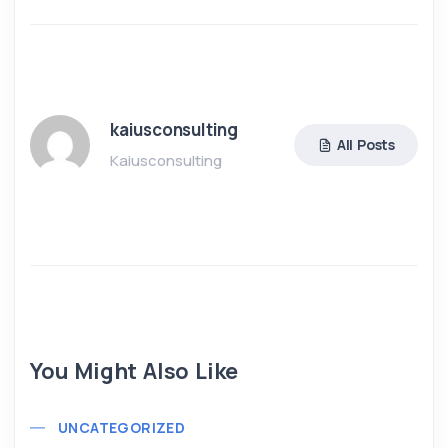
kaiusconsulting
All Posts
Kaiusconsulting
You Might Also Like
UNCATEGORIZED