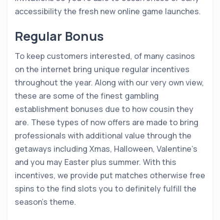
accessibility the fresh new online game launches.
Regular Bonus
To keep customers interested, of many casinos
on the internet bring unique regular incentives
throughout the year. Along with our very own view,
these are some of the finest gambling
establishment bonuses due to how cousin they
are. These types of now offers are made to bring
professionals with additional value through the
getaways including Xmas, Halloween, Valentine’s
and you may Easter plus summer. With this
incentives, we provide put matches otherwise free
spins to the find slots you to definitely fulfill the
season’s theme.