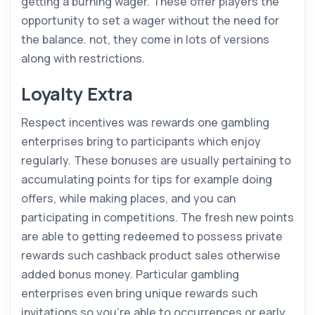
getting a burning wager. These offer players the
opportunity to set a wager without the need for
the balance. not, they come in lots of versions
along with restrictions.
Loyalty Extra
Respect incentives was rewards one gambling
enterprises bring to participants which enjoy
regularly. These bonuses are usually pertaining to
accumulating points for tips for example doing
offers, while making places, and you can
participating in competitions. The fresh new points
are able to getting redeemed to possess private
rewards such cashback product sales otherwise
added bonus money. Particular gambling
enterprises even bring unique rewards such
invitations so you’re able to occurrences or early