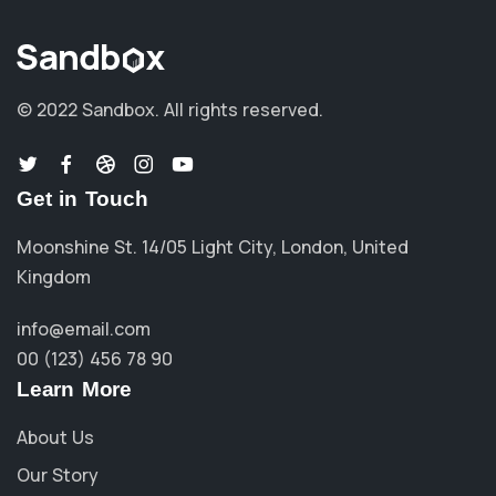
© 2022 Sandbox.
All rights reserved.
Get in Touch
Moonshine St. 14/05 Light City, London, United
Kingdom
info@email.com
00 (123) 456 78 90
Learn More
About Us
Our Story