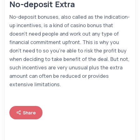
No-deposit Extra
No-deposit bonuses, also called as the indication-
up incentives, is a kind of casino bonus that
doesn’t need people and work out any type of
financial commitment upfront. This is why you
don’t need to so you’re able to risk the profit buy
when deciding to take benefit of the deal. But not,
such incentives are very unusual plus the extra
amount can often be reduced or provides
extensive limitations.
Share