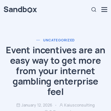
UNCATEGORIZED
Event incentives are an
easy way to get more
from your internet
gambling enterprise
feel
January 12, 2026
Kaiusconsulting