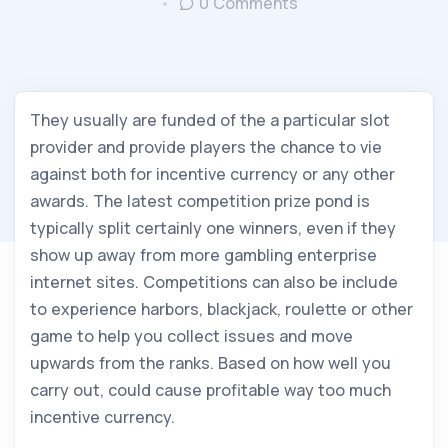
0 Comments
They usually are funded of the a particular slot
provider and provide players the chance to vie
against both for incentive currency or any other
awards. The latest competition prize pond is
typically split certainly one winners, even if they
show up away from more gambling enterprise
internet sites. Competitions can also be include
to experience harbors, blackjack, roulette or other
game to help you collect issues and move
upwards from the ranks. Based on how well you
carry out, could cause profitable way too much
incentive currency.