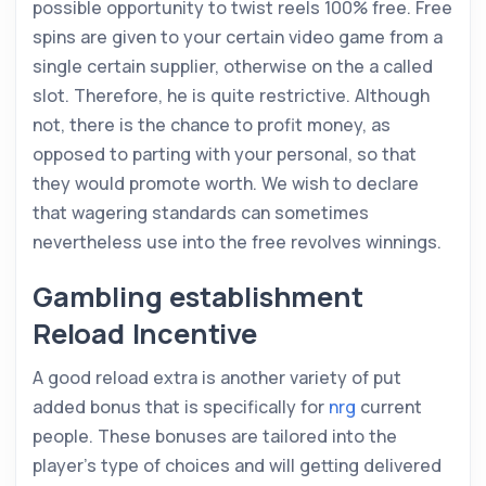
possible opportunity to twist reels 100% free. Free
spins are given to your certain video game from a
single certain supplier, otherwise on the a called
slot. Therefore, he is quite restrictive. Although
not, there is the chance to profit money, as
opposed to parting with your personal, so that
they would promote worth. We wish to declare
that wagering standards can sometimes
nevertheless use into the free revolves winnings.
Gambling establishment
Reload Incentive
A good reload extra is another variety of put
added bonus that is specifically for
nrg
current
people. These bonuses are tailored into the
player’s type of choices and will getting delivered