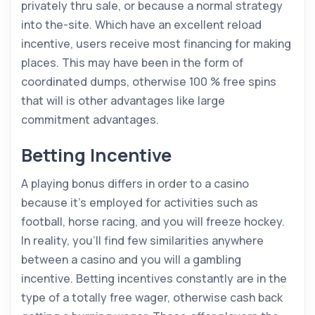
privately thru sale, or because a normal strategy
into the-site. Which have an excellent reload
incentive, users receive most financing for making
places. This may have been in the form of
coordinated dumps, otherwise 100 % free spins
that will is other advantages like large
commitment advantages.
Betting Incentive
A playing bonus differs in order to a casino
because it’s employed for activities such as
football, horse racing, and you will freeze hockey.
In reality, you’ll find few similarities anywhere
between a casino and you will a gambling
incentive. Betting incentives constantly are in the
type of a totally free wager, otherwise cash back