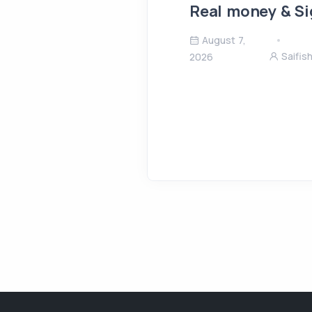
Real money & S
August 7,
Saifi
2026