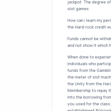
jackpot. The degree of 
slot games
How can i learn my per
the Hard-rock credit 
Funds cannot be withdr
and not show it which h
When done to experience
individuals who partici
funds from the Gamblin
the meter of slot mach
the Unity from the Har
Membership to repay th
into the borrowing fro
you used for the class,
establishment Borrowin