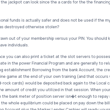
the jackpot can look since the a cards for the the financin
sonal funds is actually safer and does not be used if the m
was destroyed otherwise stolen?
awn out of your membership versus your PIN. You should k
ave individuals.
 you can also print a ticket at the slot servers to possess
pate in the power Financial Program and are generally to rel
g establishment Borrowing from the bank Account, the cred
ine game at the end of your own training (and that occurs
d-rock cards) would be deposited back again to the Local 
e amount of credit you utilized in that session. When yo
m the bank meter of position server isn�t enough to repay
 the whole equilibrium could be placed on pay down the bil
g Account plus the Marker Lender Cashier will ready yourse