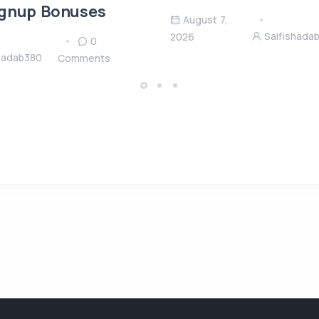
ignup Bonuses
August 7,
Saifishada
2026
0
shadab380
Comments