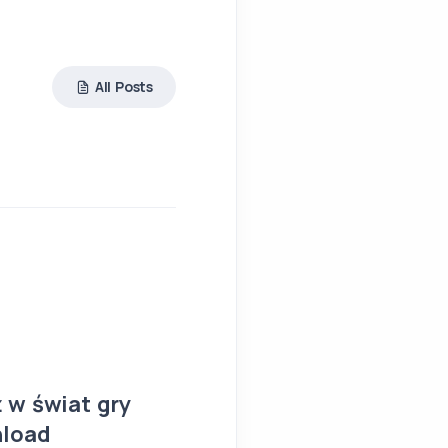
All Posts
UNCATEGORIZED
 w świat gry
Boomerang Casino Ap
nload
Irresistible Wins at Yo