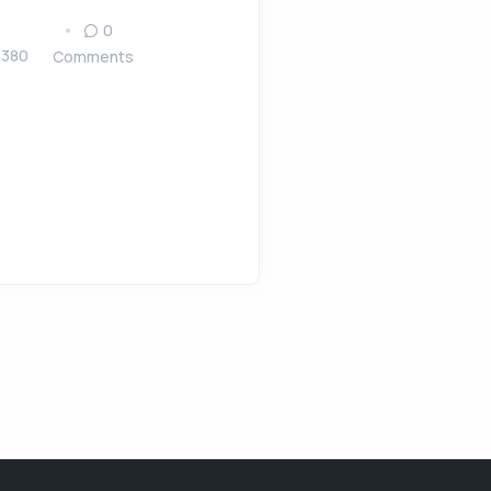
0
August 7,
b380
Saifishadab380
Comments
2026