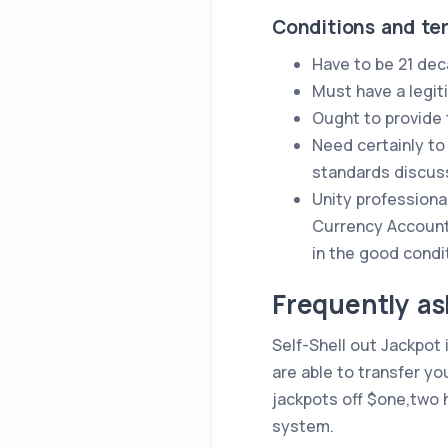
Conditions and te
Have to be 21 dec
Must have a legit
Ought to provide 
Need certainly to
standards discus
Unity professional
Currency Account,
in the good condi
Frequently as
Self-Shell out Jackpot 
are able to transfer yo
jackpots off $one,two 
system.