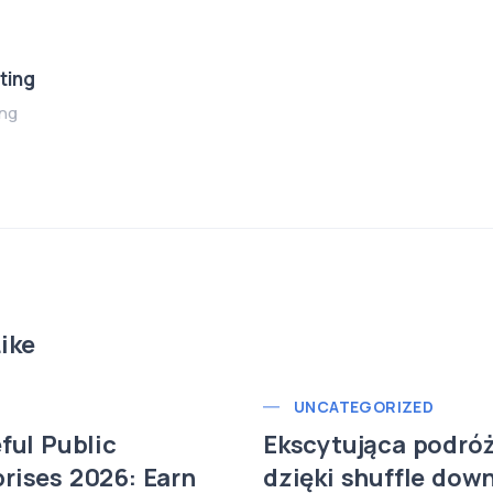
ting
ing
ike
UNCATEGORIZED
ful Public
Ekscytująca podróż
rises 2026: Earn
dzięki shuffle dow