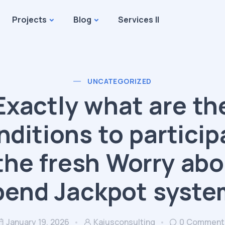
Projects
Blog
Services II
UNCATEGORIZED
Exactly what are th
nditions to particip
 the fresh Worry abo
pend Jackpot syste
January 19, 2026
Kaiusconsulting
0 Comment