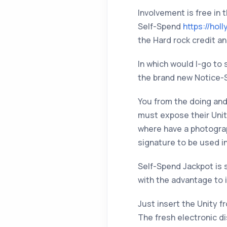
Involvement is free in
Self-Spend
https://hol
the Hard rock credit a
In which would I-go to 
the brand new Notice-
You from the doing and
must expose their Unit
where have a photograp
signature to be used in
Self-Spend Jackpot is 
with the advantage to i
Just insert the Unity f
The fresh electronic di