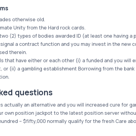
rms
ades otherwise old.
imate Unity from the Hard rock cards.
two (2) types of bodies awarded ID (at least one having a 
 signal a contract function and you may invest in the new 
sed therein.
s that have either or each other (i) a funded and you will 
 or (ii) a gambling establishment Borrowing from the ban
tion.
ked questions
is actually an alternative and you will increased cure for 
ur own position jackpot to the latest position server withou
hundred – $fifty,000 normally qualify for the fresh Care a