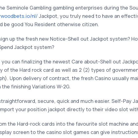
 the Seminole Gambling gambling enterprises during the Sout
lywoodbets.io/nl/
Jackpot, you truly need to have an effect
nd be good You Resident otherwise citizen.
sign up the fresh new Notice-Shell out Jackpot system? How
Spend Jackpot system?
 you can finalizing the newest Care about-Shell out Jackp
y of the Hard rock card as well as 2 (2) types of governmen
h). Upon delivery of contract, the fresh Casino usually mai
 the finishing Variations W-2G.
straightforward, secure, quick and much easier. Self-Pay J
mport your position jackpot directly to their video slot wit
rom the Hard-rock cards into the favourite slot machine and
splay screen to the casino slot games can give instructions