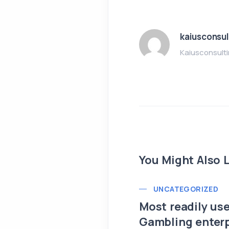
kaiusconsul
Kaiusconsult
You Might Also L
UNCATEGORIZED
Most readily use
Gambling enterp