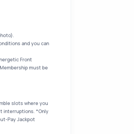
photo).
conditions and you can
energetic Front
k Membership must be
gamble slots where you
t interruptions. *Only
bout-Pay Jackpot