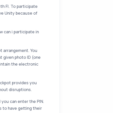
h Fl. To participate
ive Unity because of
 can i participate in
ot arrangement. You
t given photo ID (one
ntain the electronic
ackpot provides you
hout disruptions.
 you can enter the PIN.
 to have getting their