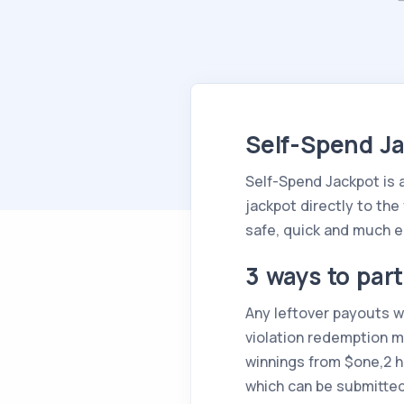
Self-Spend J
Self-Spend Jackpot is a
jackpot directly to the
safe, quick and much e
3 ways to part
Any leftover payouts w
violation redemption m
winnings from $one,2 h
which can be submitted 