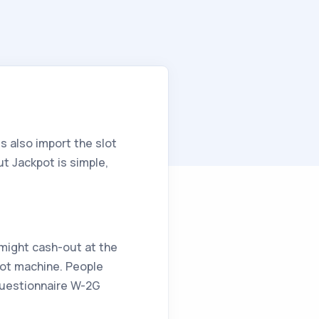
s also import the slot
ut Jackpot is simple,
 might cash-out at the
lot machine. People
questionnaire W-2G