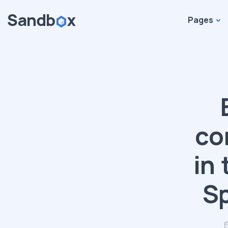
Pages
co
in
S