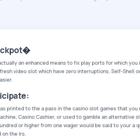
ackpot�
ctually an enhanced means to fix play ports for which you i
 fresh video slot which have zero interruptions. Self-Shell o
asier.
icipate:
as printed to the a pass in the casino slot games that you
achine, Casino Cashier, or used to gamble an alternative s
undred or higher from one wager would be said to your a 
on the Irs.