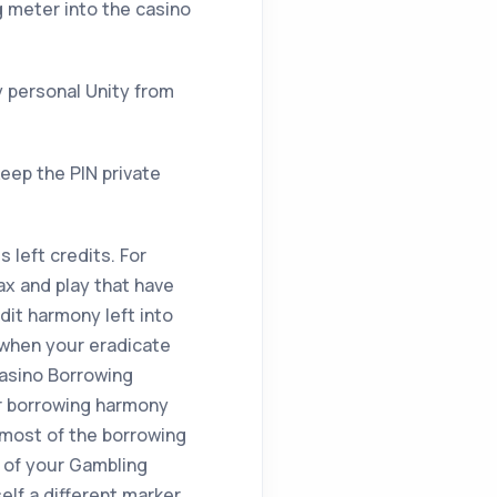
g meter into the casino
y personal Unity from
eep the PIN private
 left credits. For
ax and play that have
it harmony left into
 when your eradicate
casino Borrowing
ur borrowing harmony
 most of the borrowing
l of your Gambling
lf a different marker