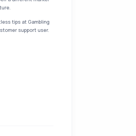
ture.
less tips at Gambling
ustomer support user.