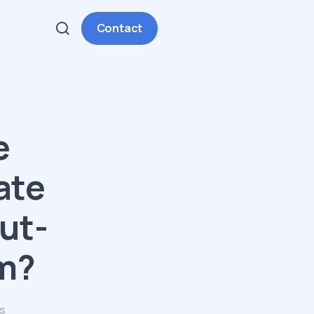
Contact
e
ate
ut-
m?
s