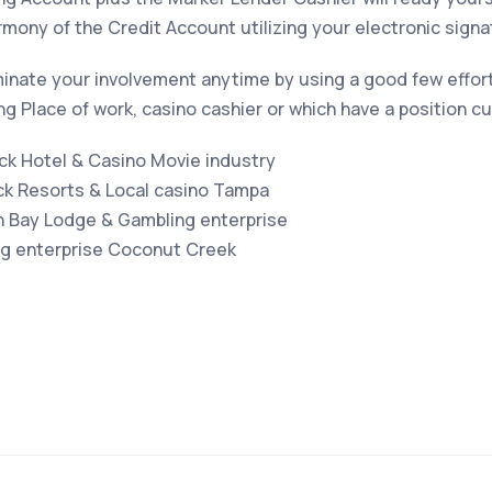
rmony of the Credit Account utilizing your electronic signa
minate your involvement anytime by using a good few effort
g Place of work, casino cashier or which have a position c
ck Hotel & Casino Movie industry
ck Resorts & Local casino Tampa
n Bay Lodge & Gambling enterprise
g enterprise Coconut Creek