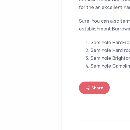
for the an excellent ha
Sure. You can also ter
establishment Borrowin
Seminole Hard-ro
Seminole Hard ro
Seminole Brighto
Seminole Gamblin
Share