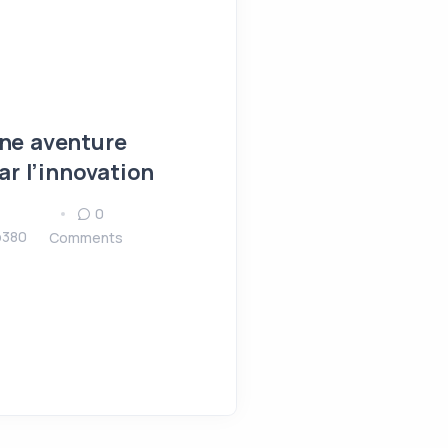
UNCATEGORIZED
ne aventure
favorite article 192453
ar l’innovation
August 8,
Saifishadab380
2026
0
b380
Comments