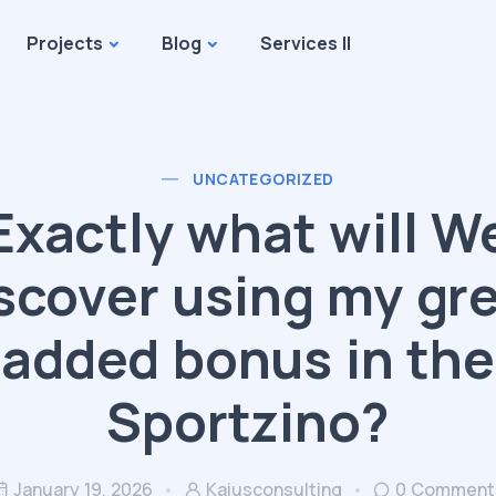
Projects
Blog
Services II
UNCATEGORIZED
Exactly what will W
scover using my gr
added bonus in the
Sportzino?
January 19, 2026
Kaiusconsulting
0 Comment