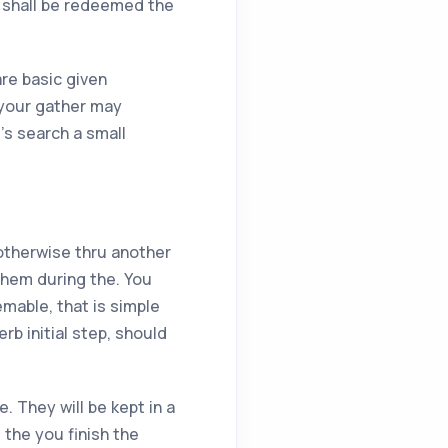
n shall be redeemed the
are basic given
 your gather may
’s search a small
otherwise thru another
them during the. You
mable, that is simple
b initial step, should
 They will be kept in a
 the you finish the