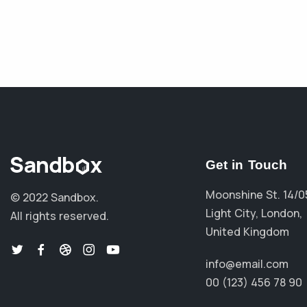
Get in Touch
Moonshine St. 14/0
© 2022 Sandbox.
Light City, London,
All rights reserved.
United Kingdom
info@email.com
00 (123) 456 78 90