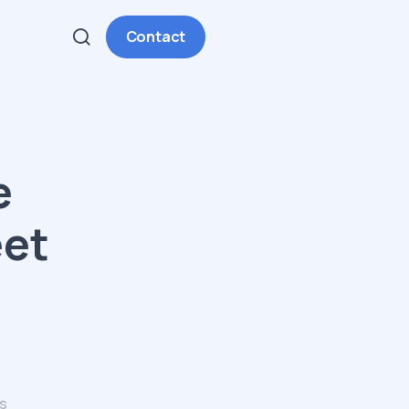
Contact
e
eet
s