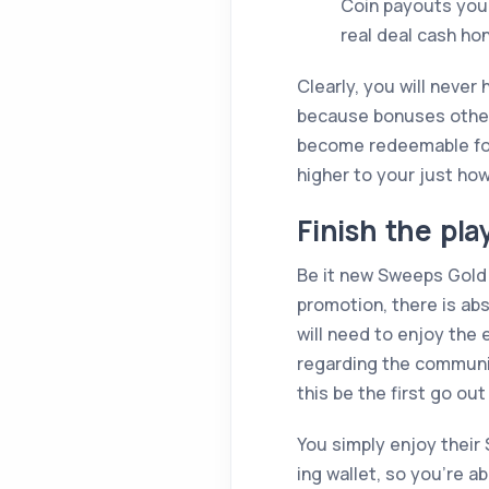
Coin payouts you 
real deal cash ho
Clearly, you will never
because bonuses other
become redeemable for 
higher to your just how
Finish the pla
Be it new Sweeps Gold
promotion, there is abs
will need to enjoy the
regarding the community
this be the first go o
You simply enjoy their
ing wallet, so you’re a