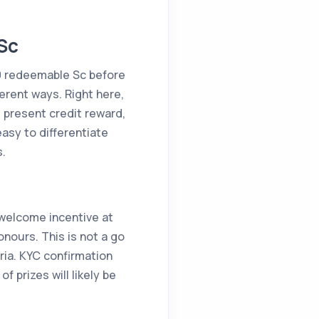
Sc
00 redeemable Sc before
erent ways. Right here,
e present credit reward,
easy to differentiate
s.
 welcome incentive at
nours. This is not a go
eria. KYC confirmation
 prizes will likely be