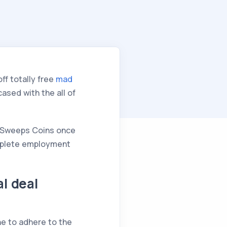
ff totally free
mad
cased with the all of
n Sweeps Coins once
omplete employment
l deal
e to adhere to the