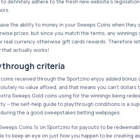
to definitely adhere to the fresh new website’s legislatio
nors.
 have the ability to money in your Sweeps Coins when they 
wise prizes, but since you match the terms, any winnings
real currency otherwise gift cards rewards. Therefore let
 that actually works!
ythrough criteria
 coins received through the Sportzino enjoy added bonus 
olutely no value affixed, and that means you can’t dollars 
 extra Sweeps Gold coins using for the winnings being redee
 – the self-help guide to playthrough conditions is a super
ut during the a good sweepstakes betting webpages.
 Sweeps Coins 1x on Sportzino for payouts to be redeemable.
ble to keep an eye on just how you happen to be creating as