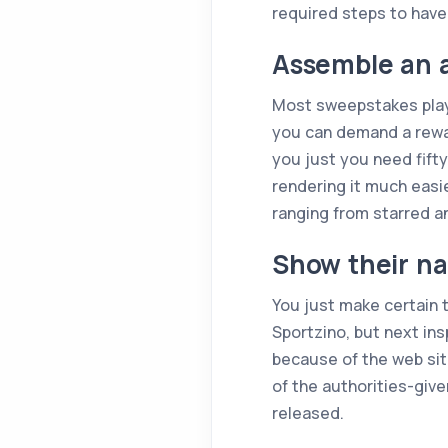
required steps to have
Assemble an a
Most sweepstakes playi
you can demand a reward
you just you need fifty
rendering it much easie
ranging from starred a
Show their n
You just make certain 
Sportzino, but next in
because of the web site
of the authorities-give
released.