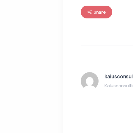
Share
kaiusconsul
Kaiusconsult