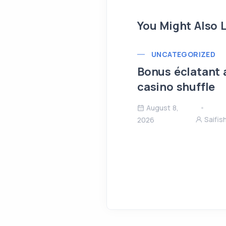
You Might Also L
UNCATEGORIZED
Bonus éclatant 
casino shuffle
August 8,
Saifi
2026