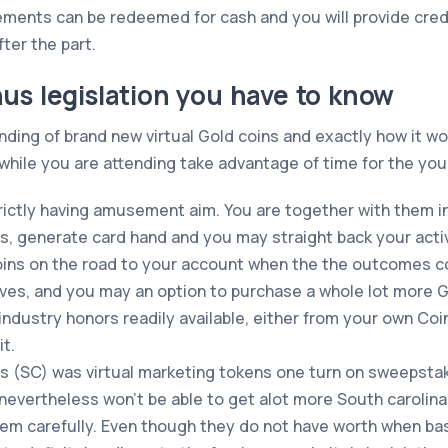
irements can be redeemed for cash and you will provide cred
ter the part.
us legislation you have to know
nding of brand new virtual Gold coins and exactly how it wo
 while you are attending take advantage of time for the you
rictly having amusement aim. You are together with them in
ts, generate card hand and you may straight back your activ
oins on the road to your account when the the outcomes co
tives, and you may an option to purchase a whole lot more G
-industry honors readily available, either from your own Co
t.
s (SC) was virtual marketing tokens one turn on sweepsta
nevertheless won’t be able to get alot more South carolin
em carefully. Even though they do not have worth when ba