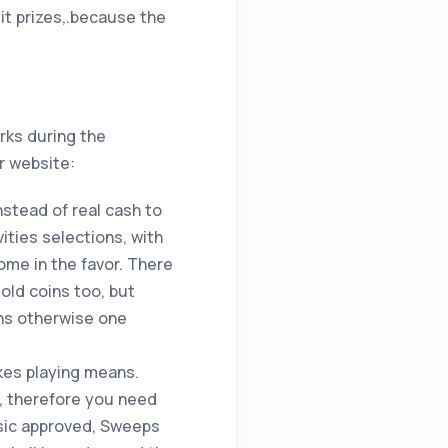
it prizes,.because the
rks during the
r website:
stead of real cash to
ities selections, with
me in the favor. There
old coins too, but
ins otherwise one
kes playing means.
a, therefore you need
sic approved, Sweeps