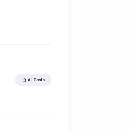
All Posts