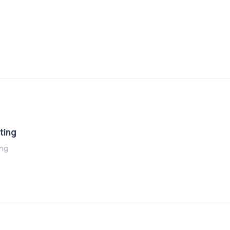
ting
ing