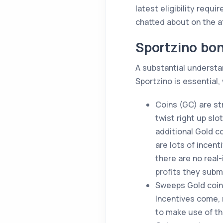
latest eligibility requ
chatted about on the af
Sportzino bon
A substantial understa
Sportzino is essential,
Coins (GC) are st
twist right up slo
additional Gold c
are lots of incen
there are no real
profits they submi
Sweeps Gold coin
Incentives come, 
to make use of th