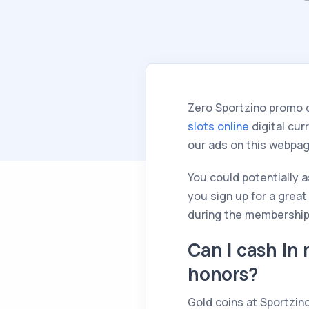
Zero Sportzino promo c
slots online
digital curr
our ads on this webpag
You could potentially 
you sign up for a grea
during the membership
Can i cash in 
honors?
Gold coins at Sportzin