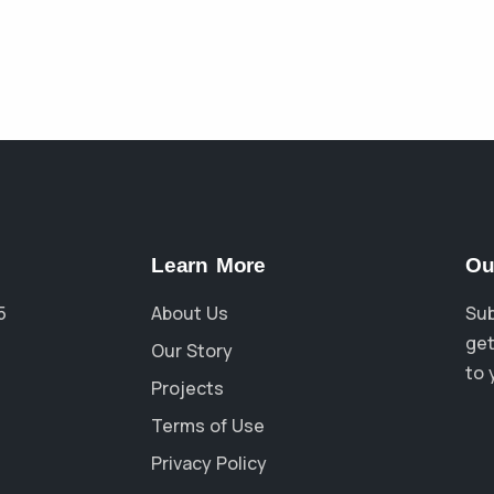
Learn More
Ou
5
About Us
Sub
get
Our Story
to 
Projects
Terms of Use
Privacy Policy