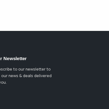
r Newsletter
scribe to our newsletter to
 our news & deals delivered
you.