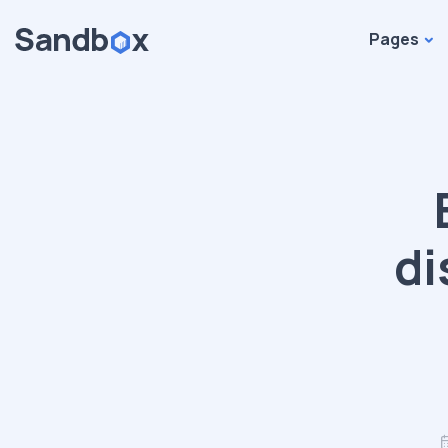
Pages
di