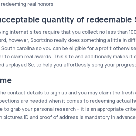
 redeeming real honors.
cceptable quantity of redeemable 
ng internet sites require that you collect no less than 1
, however, Sportzino really does something a little in diff
 South carolina so you can be eligible for a profit otherwis
r to claim real awards. This site and additionally makes it 
nd unplayed Sc, to help you effortlessly song your progres
ame
the contact details to sign up and you may claim the fresh
spections are needed when it comes to redeeming actual ho
 to grab your personal research – it is an appropriate crit
n pictures ID and proof of address is mandatory in advance of