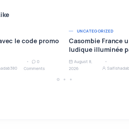
ike
UNCATEGORIZED
avec le code promo
Casombie France u
ludique illuminée p
0
August 8,
shadab380
Saifishada
Comments
2026