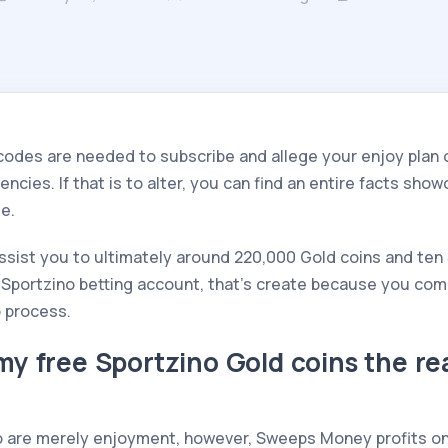
odes are needed to subscribe and allege your enjoy plan o
encies. If that is to alter, you can find an entire facts show
e.
assist you to ultimately around 220,000 Gold coins and te
t Sportzino betting account, that’s create because you c
 process.
my free Sportzino Gold coins the rea
o are merely enjoyment, however, Sweeps Money profits on