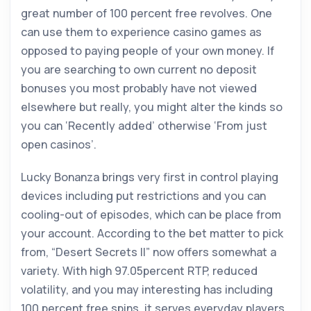
great number of 100 percent free revolves. One
can use them to experience casino games as
opposed to paying people of your own money. If
you are searching to own current no deposit
bonuses you most probably have not viewed
elsewhere but really, you might alter the kinds so
you can ‘Recently added’ otherwise ‘From just
open casinos’.
Lucky Bonanza brings very first in control playing
devices including put restrictions and you can
cooling-out of episodes, which can be place from
your account. According to the bet matter to pick
from, “Desert Secrets II” now offers somewhat a
variety. With high 97.05percent RTP, reduced
volatility, and you may interesting has including
100 percent free spins, it serves everyday players