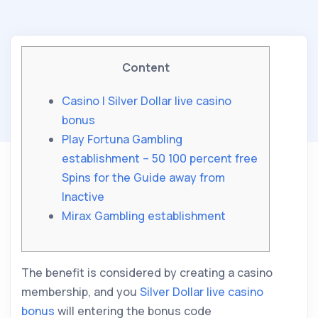
Content
Casino | Silver Dollar live casino
bonus
Play Fortuna Gambling
establishment – 50 100 percent free
Spins for the Guide away from
Inactive
Mirax Gambling establishment
The benefit is considered by creating a casino
membership, and you
Silver Dollar live casino
bonus
will entering the bonus code