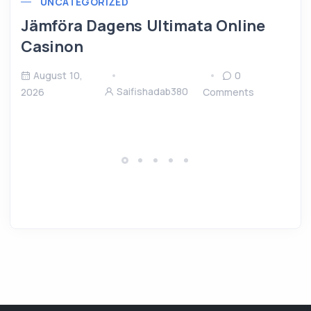
UNCATEGORIZED
Jämföra Dagens Ultimata Online
Casinon
August 10,
0
Saifishadab380
2026
Comments