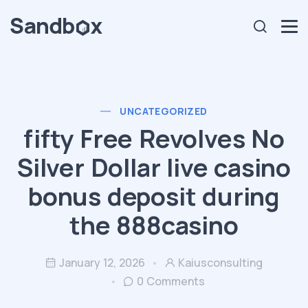
UNCATEGORIZED
fifty Free Revolves No
Silver Dollar live casino
bonus deposit during
the 888casino
January 12, 2026
Kaiusconsulting
0 Comments