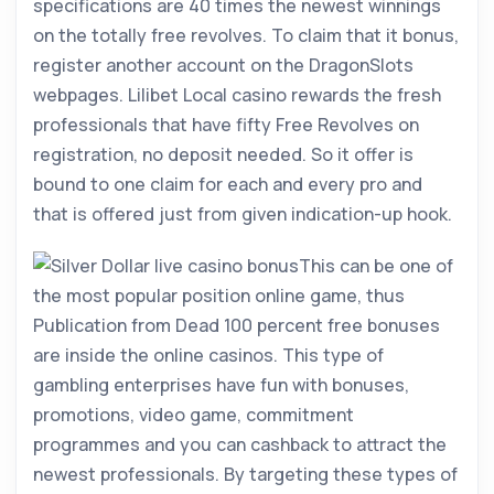
specifications are 40 times the newest winnings
on the totally free revolves. To claim that it bonus,
register another account on the DragonSlots
webpages. Lilibet Local casino rewards the fresh
professionals that have fifty Free Revolves on
registration, no deposit needed. So it offer is
bound to one claim for each and every pro and
that is offered just from given indication-up hook.
This can be one of
the most popular position online game, thus
Publication from Dead 100 percent free bonuses
are inside the online casinos. This type of
gambling enterprises have fun with bonuses,
promotions, video game, commitment
programmes and you can cashback to attract the
newest professionals. By targeting these types of