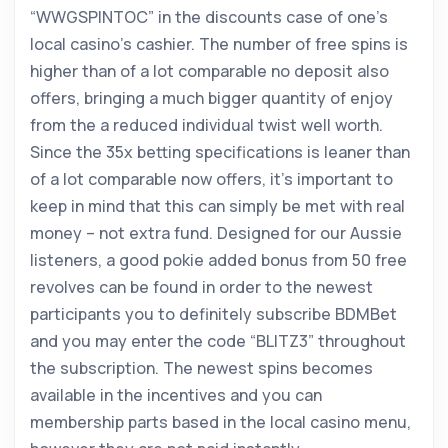
“WWGSPINTOC” in the discounts case of one’s
local casino’s cashier. The number of free spins is
higher than of a lot comparable no deposit also
offers, bringing a much bigger quantity of enjoy
from the a reduced individual twist well worth.
Since the 35x betting specifications is leaner than
of a lot comparable now offers, it’s important to
keep in mind that this can simply be met with real
money – not extra fund. Designed for our Aussie
listeners, a good pokie added bonus from 50 free
revolves can be found in order to the newest
participants you to definitely subscribe BDMBet
and you may enter the code “BLITZ3” throughout
the subscription. The newest spins becomes
available in the incentives and you can
membership parts based in the local casino menu,