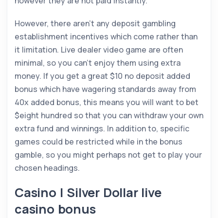
however they are not paid instantly.
However, there aren’t any deposit gambling
establishment incentives which come rather than
it limitation. Live dealer video game are often
minimal, so you can’t enjoy them using extra
money. If you get a great $10 no deposit added
bonus which have wagering standards away from
40x added bonus, this means you will want to bet
$eight hundred so that you can withdraw your own
extra fund and winnings. In addition to, specific
games could be restricted while in the bonus
gamble, so you might perhaps not get to play your
chosen headings.
Casino | Silver Dollar live
casino bonus