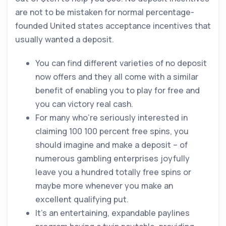
are not to be mistaken for normal percentage-
founded United states acceptance incentives that
usually wanted a deposit.
You can find different varieties of no deposit
now offers and they all come with a similar
benefit of enabling you to play for free and
you can victory real cash.
For many who’re seriously interested in
claiming 100 100 percent free spins, you
should imagine and make a deposit – of
numerous gambling enterprises joyfully
leave you a hundred totally free spins or
maybe more whenever you make an
excellent qualifying put.
It’s an entertaining, expandable paylines