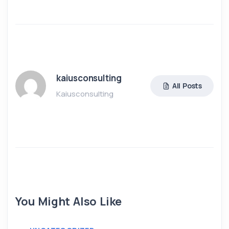
kaiusconsulting
All Posts
Kaiusconsulting
You Might Also Like