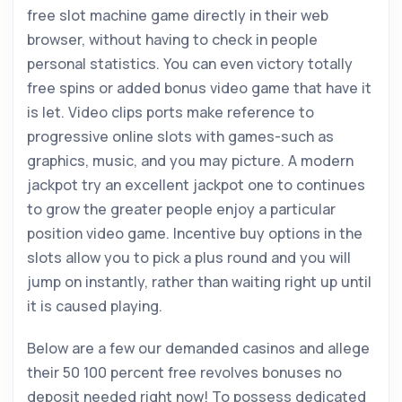
free slot machine game directly in their web
browser, without having to check in people
personal statistics. You can even victory totally
free spins or added bonus video game that have it
is let. Video clips ports make reference to
progressive online slots with games-such as
graphics, music, and you may picture. A modern
jackpot try an excellent jackpot one to continues
to grow the greater people enjoy a particular
position video game. Incentive buy options in the
slots allow you to pick a plus round and you will
jump on instantly, rather than waiting right up until
it is caused playing.
Below are a few our demanded casinos and allege
their 50 100 percent free revolves bonuses no
deposit needed right now! To possess dedicated