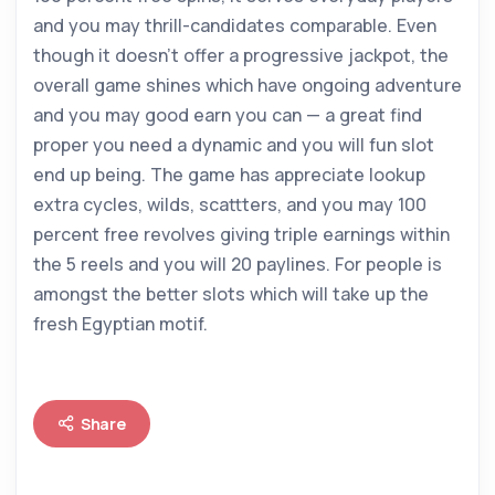
and you may thrill-candidates comparable. Even
though it doesn’t offer a progressive jackpot, the
overall game shines which have ongoing adventure
and you may good earn you can — a great find
proper you need a dynamic and you will fun slot
end up being. The game has appreciate lookup
extra cycles, wilds, scattters, and you may 100
percent free revolves giving triple earnings within
the 5 reels and you will 20 paylines. For people is
amongst the better slots which will take up the
fresh Egyptian motif.
Share