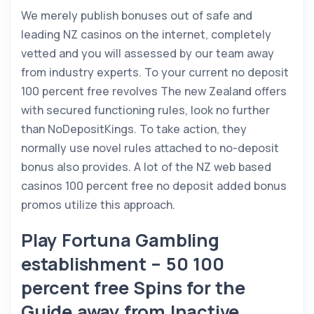
We merely publish bonuses out of safe and
leading NZ casinos on the internet, completely
vetted and you will assessed by our team away
from industry experts. To your current no deposit
100 percent free revolves The new Zealand offers
with secured functioning rules, look no further
than NoDepositKings. To take action, they
normally use novel rules attached to no-deposit
bonus also provides. A lot of the NZ web based
casinos 100 percent free no deposit added bonus
promos utilize this approach.
Play Fortuna Gambling
establishment – 50 100
percent free Spins for the
Guide away from Inactive