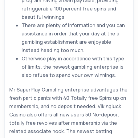
program having a twin paytable, providing
retriggerable 100 percent free spins and
beautiful winnings.
There are plenty of information and you can
assistance in order that your day at the a
gambling establishment are enjoyable
instead heading too much.
Otherwise play in accordance with this type
of limits, the newest gambling enterprise is
also refuse to spend your own winnings.
Mr SuperPlay Gambling enterprise advantages the
fresh participants with 40 Totally free Spins up on
membership, and no deposit needed. Vikingluck
Casino also offers all new users 50 No-deposit
totally free revolves after membership via the
related associate hook. The newest betting