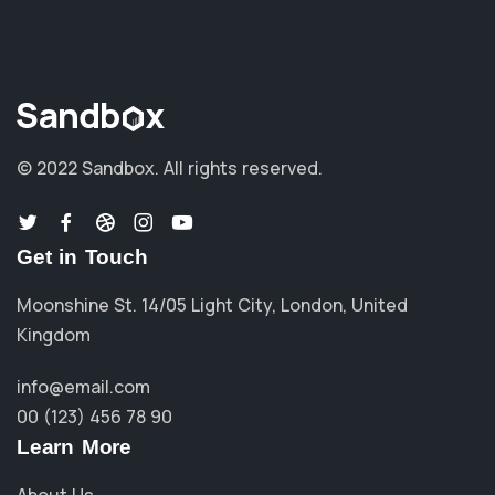
© 2022 Sandbox.
All rights reserved.
Get in Touch
Moonshine St. 14/05 Light City, London, United
Kingdom
info@email.com
00 (123) 456 78 90
Learn More
About Us