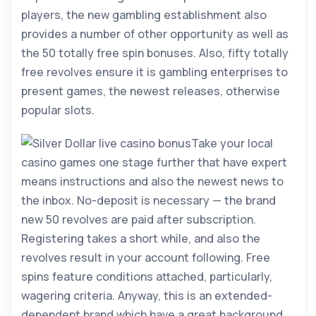
players, the new gambling establishment also
provides a number of other opportunity as well as
the 50 totally free spin bonuses. Also, fifty totally
free revolves ensure it is gambling enterprises to
present games, the newest releases, otherwise
popular slots.
Take your local
casino games one stage further that have expert
means instructions and also the newest news to
the inbox. No-deposit is necessary — the brand
new 50 revolves are paid after subscription.
Registering takes a short while, and also the
revolves result in your account following. Free
spins feature conditions attached, particularly,
wagering criteria. Anyway, this is an extended-
dependent brand which have a great background