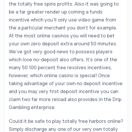
the totally free spins profits. Also it was going to
be a far greater render up coming a funds
incentive which you’ll only use video game from
the a particular merchant you don’t for example.
At the most online casinos you will need to bet
your own zero deposit extra around 50 minutes.
We’ve got very good news to possess players
which love no-deposit also offers. It’s one of the
many 50 100 percent free revolves incentives,
however, which online casino is special! Once
taking advantage of your own no deposit incentive
and you may very first deposit incentive you can
claim two far more reload also provides in the Drip
Gambling enterprise.
Could it be safe to play totally free harbors online?
Simply discharge any one of our very own totally