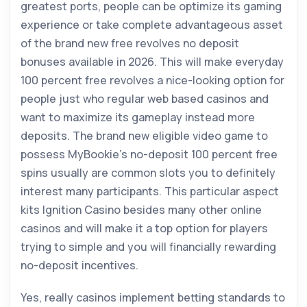
greatest ports, people can be optimize its gaming
experience or take complete advantageous asset
of the brand new free revolves no deposit
bonuses available in 2026. This will make everyday
100 percent free revolves a nice-looking option for
people just who regular web based casinos and
want to maximize its gameplay instead more
deposits. The brand new eligible video game to
possess MyBookie’s no-deposit 100 percent free
spins usually are common slots you to definitely
interest many participants. This particular aspect
kits Ignition Casino besides many other online
casinos and will make it a top option for players
trying to simple and you will financially rewarding
no-deposit incentives.
Yes, really casinos implement betting standards to