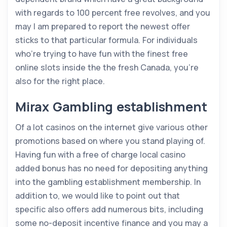
with regards to 100 percent free revolves, and you
may I am prepared to report the newest offer
sticks to that particular formula. For individuals
who’re trying to have fun with the finest free
online slots inside the the fresh Canada, you’re
also for the right place.
Mirax Gambling establishment
Of a lot casinos on the internet give various other
promotions based on where you stand playing of.
Having fun with a free of charge local casino
added bonus has no need for depositing anything
into the gambling establishment membership. In
addition to, we would like to point out that
specific also offers add numerous bits, including
some no-deposit incentive finance and you may a