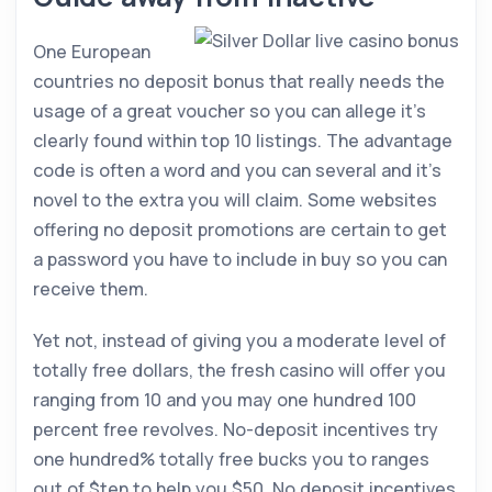
One European
countries no deposit bonus that really needs the
usage of a great voucher so you can allege it’s
clearly found within top 10 listings. The advantage
code is often a word and you can several and it’s
novel to the extra you will claim. Some websites
offering no deposit promotions are certain to get
a password you have to include in buy so you can
receive them.
Yet not, instead of giving you a moderate level of
totally free dollars, the fresh casino will offer you
ranging from 10 and you may one hundred 100
percent free revolves. No-deposit incentives try
one hundred% totally free bucks you to ranges
out of $ten to help you $50. No deposit incentives