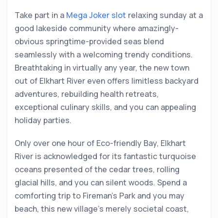
Take part in a
Mega Joker slot
relaxing sunday at a
good lakeside community where amazingly-
obvious springtime-provided seas blend
seamlessly with a welcoming trendy conditions.
Breathtaking in virtually any year, the new town
out of Elkhart River even offers limitless backyard
adventures, rebuilding health retreats,
exceptional culinary skills, and you can appealing
holiday parties.
Only over one hour of Eco-friendly Bay, Elkhart
River is acknowledged for its fantastic turquoise
oceans presented of the cedar trees, rolling
glacial hills, and you can silent woods. Spend a
comforting trip to Fireman’s Park and you may
beach, this new village’s merely societal coast,