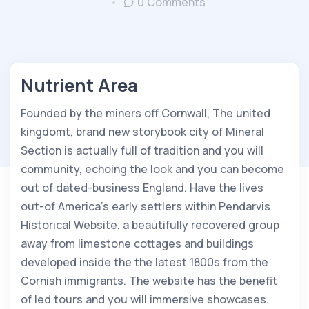
0 Comments
Nutrient Area
Founded by the miners off Cornwall, The united
kingdomt, brand new storybook city of Mineral
Section is actually full of tradition and you will
community, echoing the look and you can become
out of dated-business England. Have the lives
out-of America’s early settlers within Pendarvis
Historical Website, a beautifully recovered group
away from limestone cottages and buildings
developed inside the the latest 1800s from the
Cornish immigrants. The website has the benefit
of led tours and you will immersive showcases.