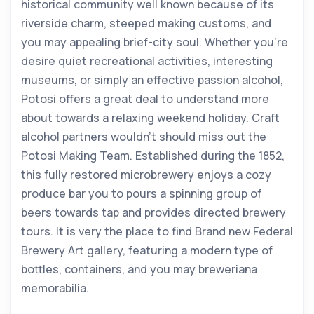
historical community well known because of its
riverside charm, steeped making customs, and
you may appealing brief-city soul. Whether you’re
desire quiet recreational activities, interesting
museums, or simply an effective passion alcohol,
Potosi offers a great deal to understand more
about towards a relaxing weekend holiday. Craft
alcohol partners wouldn’t should miss out the
Potosi Making Team. Established during the 1852,
this fully restored microbrewery enjoys a cozy
produce bar you to pours a spinning group of
beers towards tap and provides directed brewery
tours. It is very the place to find Brand new Federal
Brewery Art gallery, featuring a modern type of
bottles, containers, and you may breweriana
memorabilia.