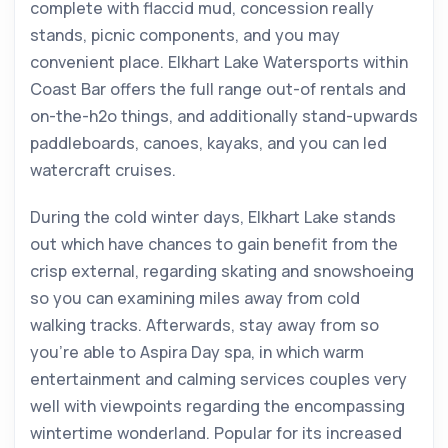
complete with flaccid mud, concession really
stands, picnic components, and you may
convenient place. Elkhart Lake Watersports within
Coast Bar offers the full range out-of rentals and
on-the-h2o things, and additionally stand-upwards
paddleboards, canoes, kayaks, and you can led
watercraft cruises.
During the cold winter days, Elkhart Lake stands
out which have chances to gain benefit from the
crisp external, regarding skating and snowshoeing
so you can examining miles away from cold
walking tracks. Afterwards, stay away from so
you’re able to Aspira Day spa, in which warm
entertainment and calming services couples very
well with viewpoints regarding the encompassing
wintertime wonderland. Popular for its increased