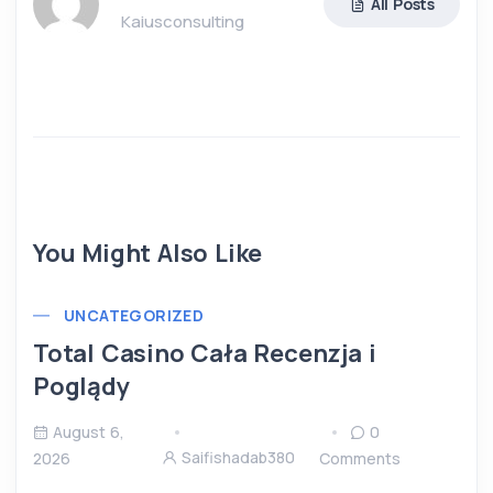
All Posts
Kaiusconsulting
You Might Also Like
UNCATEGORIZED
Total Casino Cała Recenzja i
Poglądy
August 6,
0
Saifishadab380
2026
Comments