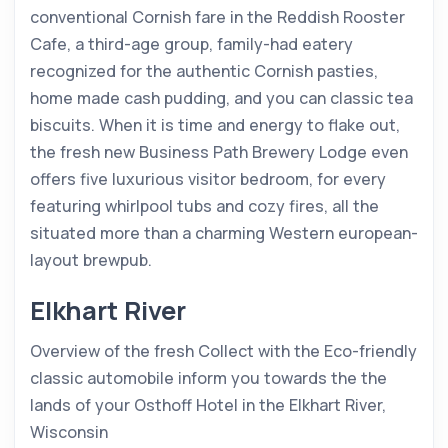
conventional Cornish fare in the Reddish Rooster
Cafe, a third-age group, family-had eatery
recognized for the authentic Cornish pasties,
home made cash pudding, and you can classic tea
biscuits. When it is time and energy to flake out,
the fresh new Business Path Brewery Lodge even
offers five luxurious visitor bedroom, for every
featuring whirlpool tubs and cozy fires, all the
situated more than a charming Western european-
layout brewpub.
Elkhart River
Overview of the fresh Collect with the Eco-friendly
classic automobile inform you towards the the
lands of your Osthoff Hotel in the Elkhart River,
Wisconsin