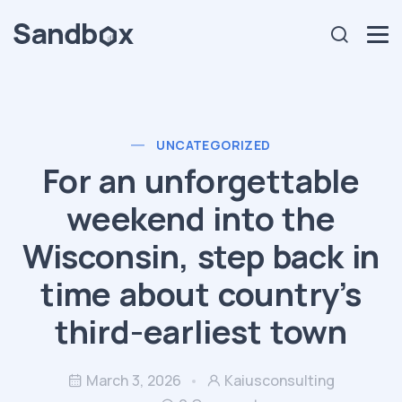
UNCATEGORIZED
For an unforgettable
weekend into the
Wisconsin, step back in
time about country’s
third-earliest town
March 3, 2026
Kaiusconsulting