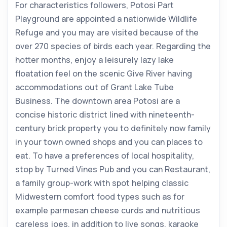
For characteristics followers, Potosi Part
Playground are appointed a nationwide Wildlife
Refuge and you may are visited because of the
over 270 species of birds each year. Regarding the
hotter months, enjoy a leisurely lazy lake
floatation feel on the scenic Give River having
accommodations out of Grant Lake Tube
Business. The downtown area Potosi are a
concise historic district lined with nineteenth-
century brick property you to definitely now family
in your town owned shops and you can places to
eat. To have a preferences of local hospitality,
stop by Turned Vines Pub and you can Restaurant,
a family group-work with spot helping classic
Midwestern comfort food types such as for
example parmesan cheese curds and nutritious
careless joes, in addition to live songs, karaoke