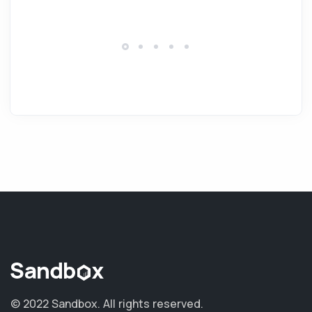
© 2022 Sandbox.
All rights reserved.