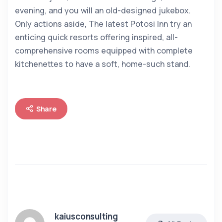
evening, and you will an old-designed jukebox.
Only actions aside, The latest Potosi Inn try an
enticing quick resorts offering inspired, all-
comprehensive rooms equipped with complete
kitchenettes to have a soft, home-such stand.
Share
kaiusconsulting