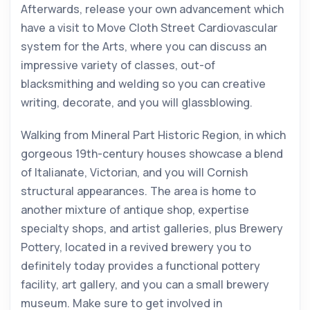
Afterwards, release your own advancement which
have a visit to Move Cloth Street Cardiovascular
system for the Arts, where you can discuss an
impressive variety of classes, out-of
blacksmithing and welding so you can creative
writing, decorate, and you will glassblowing.
Walking from Mineral Part Historic Region, in which
gorgeous 19th-century houses showcase a blend
of Italianate, Victorian, and you will Cornish
structural appearances. The area is home to
another mixture of antique shop, expertise
specialty shops, and artist galleries, plus Brewery
Pottery, located in a revived brewery you to
definitely today provides a functional pottery
facility, art gallery, and you can a small brewery
museum. Make sure to get involved in