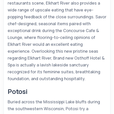
restaurants scene, Elkhart River also provides a
wide range of upscale eating that have eye-
popping feedback of the close surroundings. Savor
chef-designed, seasonal items paired with
exceptional drink during the Concourse Cafe &
Lounge, where flooring-to-ceiling opinions of
Elkhart River would an excellent eating
experience. Overlooking this new pristine seas
regarding Elkhart River, Brand new Osthoff Hotel &
Spa is actually a lavish lakeside sanctuary
recognized for its feminine suites, breathtaking
foundation, and outstanding hospitality.
Potosi
Buried across the Mississippi Lake bluffs during
the southwestern Wisconsin, Potosi try a