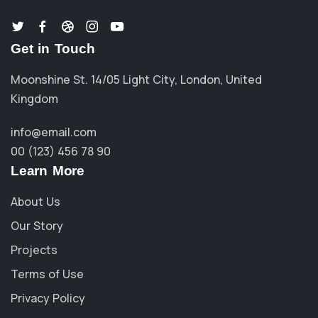
Get in Touch
Moonshine St. 14/05 Light City, London, United
Kingdom
info@email.com
00 (123) 456 78 90
Learn More
About Us
Our Story
Projects
Terms of Use
Privacy Policy