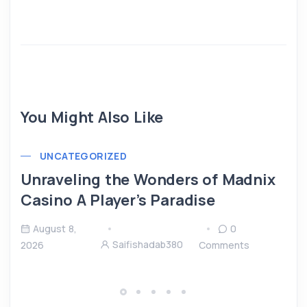
You Might Also Like
UNCATEGORIZED
Unraveling the Wonders of Madnix
Casino A Player’s Paradise
August 8,
0
Saifishadab380
2026
Comments