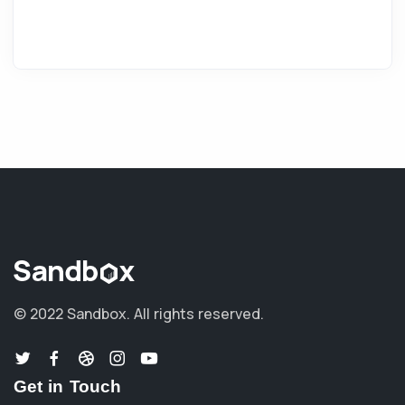
© 2022 Sandbox.
All rights reserved.
Get in Touch