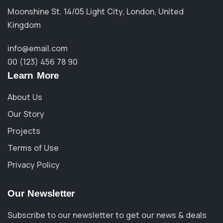
Moonshine St. 14/05 Light City, London, United
Kingdom
info@email.com
00 (123) 456 78 90
Learn More
About Us
Our Story
Projects
Terms of Use
Privacy Policy
Our Newsletter
Subscribe to our newsletter to get our news & deals