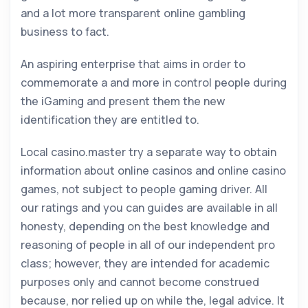
and a lot more transparent online gambling
business to fact.
An aspiring enterprise that aims in order to
commemorate a and more in control people during
the iGaming and present them the new
identification they are entitled to.
Local casino.master try a separate way to obtain
information about online casinos and online casino
games, not subject to people gaming driver. All
our ratings and you can guides are available in all
honesty, depending on the best knowledge and
reasoning of people in all of our independent pro
class; however, they are intended for academic
purposes only and cannot become construed
because, nor relied up on while the, legal advice. It