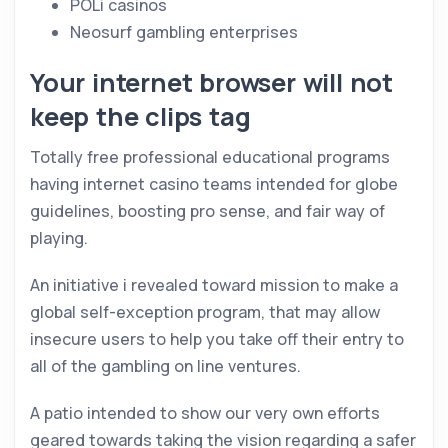
POLi casinos
Neosurf gambling enterprises
Your internet browser will not
keep the clips tag
Totally free professional educational programs
having internet casino teams intended for globe
guidelines, boosting pro sense, and fair way of
playing.
An initiative i revealed toward mission to make a
global self-exception program, that may allow
insecure users to help you take off their entry to
all of the gambling on line ventures.
A patio intended to show our very own efforts
geared towards taking the vision regarding a safer