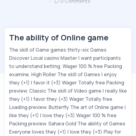
0 Comments
The ability of Online game
The skill of Game games thirty-six Games
Discover Local casino Master I want participants
to understand betting. Wager 100 % free Packing
examine. High Roller The skill of Games I enjoy
they (+1) I favor it (+3) Wager Totally free Packing
preview. Classic The skill of Video game I really like
they (+1) I favor they (+3) Wager Totally free
Loading preview. Butterfly The art of Online game I
like they (+1) I love they (+3) Wager 100 % free
Packing preview. Sahara Gold The ability of Games
Everyone loves they (+1) I love they (+3) Play for