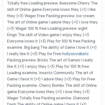
Totally free Loading preview. Awesome Cherry The
skill of Online game Everyone loves they (+1) I like
they (+3) Wager Free Packing preview. Ice-cream
The art of Online game I adore they (+1) I love they
(+3) Wager 100 % free Loading preview. eight
Kings The skill of Video game I enjoy they (+1)
Everyone loves it (+3) Play for 100 % free Packing
examine. Big bang The ability of Game I love it (+1)
I really like it (+3) Play for Free
hollywoodbets
Packing preview. Bricks The art of Games I really
like it (+1) I enjoy they (+3) Play for 100 % free
Loading examine. Insects Community The art of
Game I favor it (+1) I adore they (+3) Play for Free
Packing examine. Cherry Bombs The skill of Online
game Everyone loves they (+1) I love they (+3)
Wager Totally free Packing examine. Diamond
Dash The ability of Online game I favor it (+1)