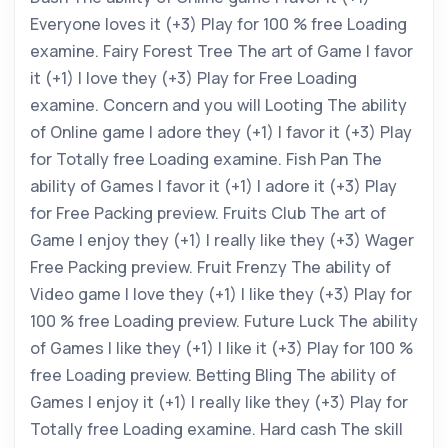
Everyone loves it (+3) Play for 100 % free Loading
examine. Fairy Forest Tree The art of Game I favor
it (+1) I love they (+3) Play for Free Loading
examine. Concern and you will Looting The ability
of Online game I adore they (+1) I favor it (+3) Play
for Totally free Loading examine. Fish Pan The
ability of Games I favor it (+1) I adore it (+3) Play
for Free Packing preview. Fruits Club The art of
Game I enjoy they (+1) I really like they (+3) Wager
Free Packing preview. Fruit Frenzy The ability of
Video game I love they (+1) I like they (+3) Play for
100 % free Loading preview. Future Luck The ability
of Games I like they (+1) I like it (+3) Play for 100 %
free Loading preview. Betting Bling The ability of
Games I enjoy it (+1) I really like they (+3) Play for
Totally free Loading examine. Hard cash The skill