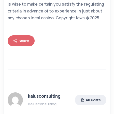
is wise to make certain you satisfy the regulating
criteria in advance of to experience in just about
any chosen local casino. Copyright laws �2025
Share
kaiusconsulting
All Posts
Kaiusconsulting