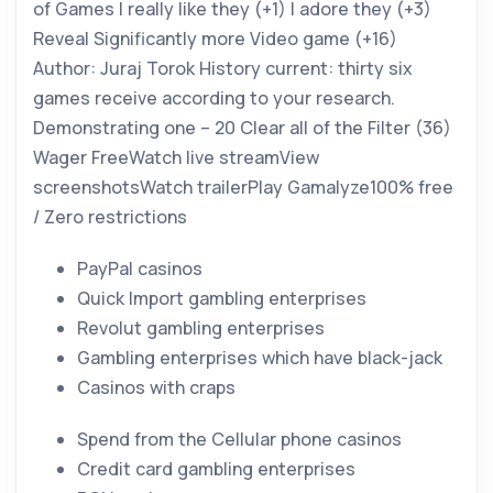
of Games I really like they (+1) I adore they (+3)
Reveal Significantly more Video game (+16)
Author: Juraj Torok History current: thirty six
games receive according to your research.
Demonstrating one – 20 Clear all of the Filter (36)
Wager FreeWatch live streamView
screenshotsWatch trailerPlay Gamalyze100% free
/ Zero restrictions
PayPal casinos
Quick Import gambling enterprises
Revolut gambling enterprises
Gambling enterprises which have black-jack
Casinos with craps
Spend from the Cellular phone casinos
Credit card gambling enterprises