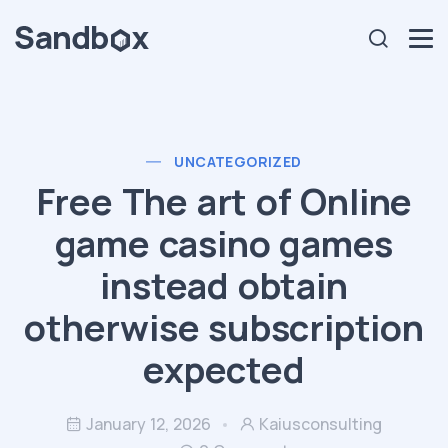
UNCATEGORIZED
Free The art of Online
game casino games
instead obtain
otherwise subscription
expected
January 12, 2026
Kaiusconsulting