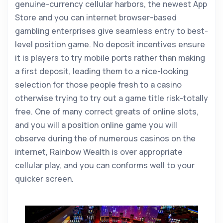
genuine-currency cellular harbors, the newest App
Store and you can internet browser-based
gambling enterprises give seamless entry to best-
level position game. No deposit incentives ensure
it is players to try mobile ports rather than making
a first deposit, leading them to a nice-looking
selection for those people fresh to a casino
otherwise trying to try out a game title risk-totally
free. One of many correct greats of online slots,
and you will a position online game you will
observe during the of numerous casinos on the
internet, Rainbow Wealth is over appropriate
cellular play, and you can conforms well to your
quicker screen.