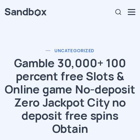
UNCATEGORIZED
Gamble 30,000+ 100
percent free Slots &
Online game No-deposit
Zero Jackpot City no
deposit free spins
Obtain