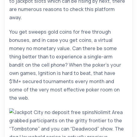
to jackpot slots which can be rising by next, there
are numerous reasons to check this platform
away.
You get sweeps gold coins for free through
bonuses, and in case you get coins, a virtual
money no monetary value. Can there be some
thing better than to experience a single-arm
bandit on the cell phone? When the poker’s your
own games, Ignition is hard to beat, that have
$1M+ secured tournaments every month and
some of the very most effective poker room on
the web.
Nolimit Area
grabbed participants on the gritty frontier to the
“Tombstone” and you can “Deadwood” show. The