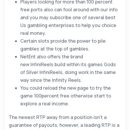
Players looking for more than 100 percent
free ports also can fool around with our info
and you may subscribe one of several best
Us gambling enterprises to help you choice
real money.
Certain slots provide the power to pile
gambles at the top of gambles.
NetEnt also offers the brand
new InfiniReels build within its games Gods
of Silver InfiniReels, doing work in the same
way since the Infinity Reels.
You could reload the new page to try the
game 100percent free otherwise start to
explore a real income.
The newest RTP away from a position isn’t a
guarantee of payouts, however, a leading RTP is a