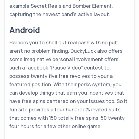
example Secret Reels and Bomber Element,
capturing the newest band’s active layout.
Android
Harbors you to shell out real cash with no put
aren’t no problem finding. DuckyLuck also offers
some imaginative personal involvement offers
such a facebook “Pause Video” contest to
possess twenty five free revolves to your a
featured position. With their perks system, you
can develop things that earn you incentives that
have free spins centered on your issues top. So it
fun site provides a four hundred% invited suits
that comes with 150 totally free spins, 50 twenty
four hours for a few other online game.