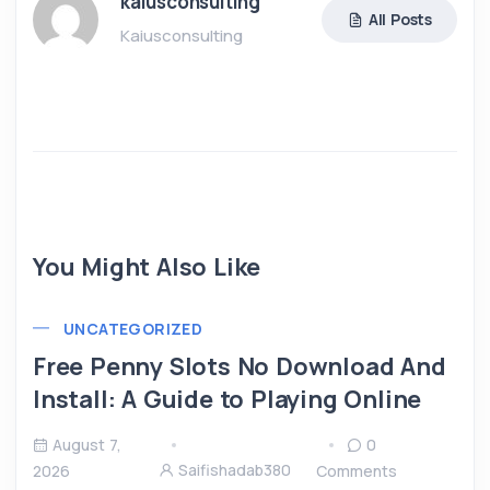
kaiusconsulting
All Posts
Kaiusconsulting
You Might Also Like
UNCATEGORIZED
Free Penny Slots No Download And
Install: A Guide to Playing Online
August 7,
0
Saifishadab380
2026
Comments