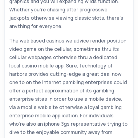
graphics and you will expanding wilds function.
Whether you’re chasing after progressive
jackpots otherwise viewing classic slots, there’s
anything for everyone.
The web based casinos we advice render position
video game on the cellular, sometimes thru its
cellular webpages otherwise thru a dedicated
local casino mobile app. Sure, technology of
harbors provides cutting-edge a great deal now
one to on the internet gambling enterprises could
offer a perfect approximation of its gambling
enterprise sites in order to use a mobile device,
via a mobile web site otherwise a loyal gambling
enterprise mobile application. For individuals
who’re also an iphone 3gs representative trying to
dive to the enjoyable community away from