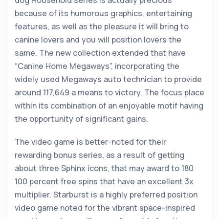
dog Household series is actually precious
because of its humorous graphics, entertaining
features, as well as the pleasure it will bring to
canine lovers and you will position lovers the
same. The new collection extended that have
“Canine Home Megaways”, incorporating the
widely used Megaways auto technician to provide
around 117,649 a means to victory. The focus place
within its combination of an enjoyable motif having
the opportunity of significant gains.
The video game is better-noted for their
rewarding bonus series, as a result of getting
about three Sphinx icons, that may award to 180
100 percent free spins that have an excellent 3x
multiplier. Starburst is a highly preferred position
video game noted for the vibrant space-inspired