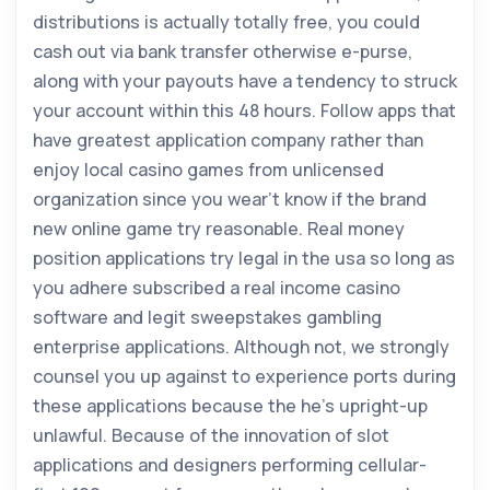
distributions is actually totally free, you could
cash out via bank transfer otherwise e-purse,
along with your payouts have a tendency to struck
your account within this 48 hours. Follow apps that
have greatest application company rather than
enjoy local casino games from unlicensed
organization since you wear’t know if the brand
new online game try reasonable.
Real money
position applications try legal in the usa so long as
you adhere subscribed a real income casino
software and legit sweepstakes gambling
enterprise applications. Although not, we strongly
counsel you up against to experience ports during
these applications because the he’s upright-up
unlawful. Because of the innovation of slot
applications and designers performing cellular-