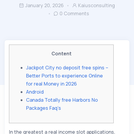
January 20, 2026
Kaiusconsulting
0 Comments
Content
Jackpot City no deposit free spins –
Better Ports to experience Online
for real Money in 2026
Android
Canada Totally free Harbors No
Packages Faq’s
In the greatest a real income slot applications,