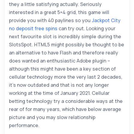
they a little satisfying actually. Seriously
interested in a great 5×4 grid, this game will
provide you with 40 paylines so you
Jackpot City
no deposit free spins
can try out. Looking your
next favourite slot is incredibly simple during the
SlotsSpot. HTML5 might possibly be thought to be
an alternative to have Flash and therefore really
does wanted an enthusiastic Adobe plugin –
although this might have been a key section of
cellular technology more the very last 2 decades,
it’s now outdated and that is not any longer
working at the time of January 2021. Cellular
betting technology try a considerable ways at the
rear of for many years, which have below average
picture and you may slow relationship
performance.