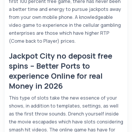
first 100 percent free game, there has never been
a better time and energy to pursue jackpots away
from your own mobile phone. A knowledgeable
video game to experience in the cellular gambling
enterprises are those which have higher RTP
(Come back to Player) prices.
Jackpot City no deposit free
spins – Better Ports to
experience Online for real
Money in 2026
This type of slots take the new essence of your
shows, in addition to templates, settings, as well
as the first throw sounds. Drench yourself inside
the movie escapades which have slots considering
smash hit videos. The online game has have for