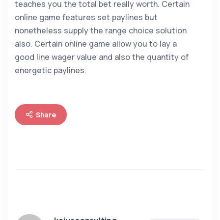
teaches you the total bet really worth. Certain
online game features set paylines but
nonetheless supply the range choice solution
also. Certain online game allow you to lay a
good line wager value and also the quantity of
energetic paylines.
Share