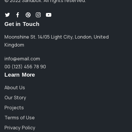
© 2022 Sandbox.
All rights reserved.
Get in Touch
Moonshine St. 14/05 Light City, London, United
Kingdom
info@email.com
00 (123) 456 78 90
Learn More
About Us
Our Story
Projects
Terms of Use
Privacy Policy