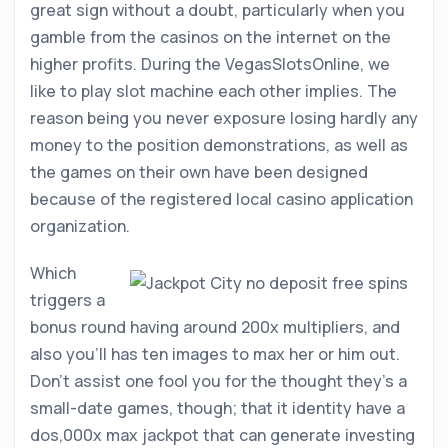
great sign without a doubt, particularly when you
gamble from the casinos on the internet on the
higher profits. During the VegasSlotsOnline, we
like to play slot machine each other implies. The
reason being you never exposure losing hardly any
money to the position demonstrations, as well as
the games on their own have been designed
because of the registered local casino application
organization.
Which
triggers a
bonus round having around 200x multipliers, and
also you’ll has ten images to max her or him out.
Don’t assist one fool you for the thought they’s a
small-date games, though; that it identity have a
dos,000x max jackpot that can generate investing