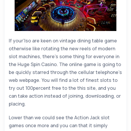
If your’lso are keen on vintage dining table game
otherwise like rotating the new reels of modern
slot machines, there’s some thing for everyone in
the Huge Spin Casino. The online game is going to
be quickly starred through the cellular telephone’s
web webpage. You will find a lot of finest slots to
try out 100percent free to the this site, and you
can take action instead of joining, downloading, or
placing.
Lower than we could see the Action Jack slot
games once more and you can that it simply