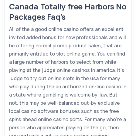
Canada Totally free Harbors No
Packages Faq’s
All of the a good online casino offers an excellent
invited added bonus for new professionals and will
be offering normal promo product sales, that are
primarily entitled to slot online game. You can find
a large number of harbors to select from while
playing at the judge online casinos in america. It’s
judge to try out online slots in the usa for many
who play during the an authorized on-line casino in
a state where gambling is welcome by-law. But
not, this may be well-balanced out-by exclusive
local casino software bonuses such as the free
spins ahead online casino ports. For many who’re a
person who appreciates playing on the go, then
you certainly want to come across casinos