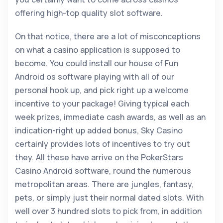
offering high-top quality slot software.
On that notice, there are a lot of misconceptions
on what a casino application is supposed to
become. You could install our house of Fun
Android os software playing with all of our
personal hook up, and pick right up a welcome
incentive to your package! Giving typical each
week prizes, immediate cash awards, as well as an
indication-right up added bonus, Sky Casino
certainly provides lots of incentives to try out
they. All these have arrive on the PokerStars
Casino Android software, round the numerous
metropolitan areas. There are jungles, fantasy,
pets, or simply just their normal dated slots. With
well over 3 hundred slots to pick from, in addition