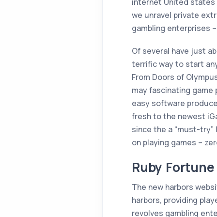
internet United states 
we unravel private extr
gambling enterprises –
Of several have just a
terrific way to start an
From Doors of Olympus
may fascinating game pl
easy software produces
fresh to the newest iG
since the a “must-try” 
on playing games – zer
Ruby Fortune 
The new harbors websit
harbors, providing play
revolves gambling enter