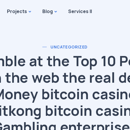
Projects
Blog
Services II
UNCATEGORIZED
ble at the Top 10 P
 the web the real d
Money bitcoin casin
itkong bitcoin casi
ambling enterpris