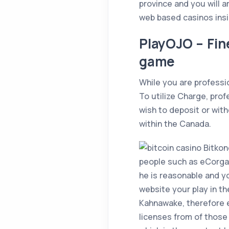
province and you will a
web based casinos insi
PlayOJO – Fin
game
While you are professi
To utilize Charge, prof
wish to deposit or wi
within the Canada.
people such as eCorga
he is reasonable and you
website your play in th
Kahnawake, therefore e
licenses from of those 