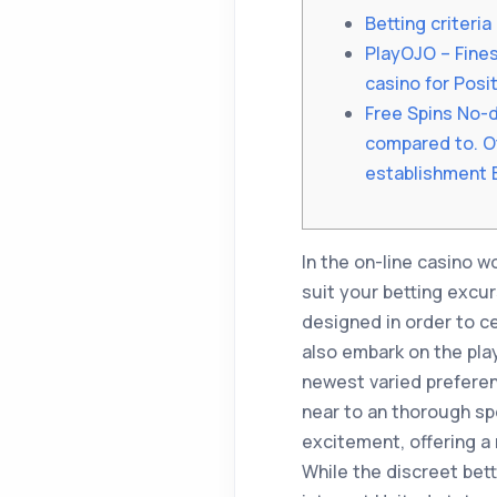
Betting criteria
PlayOJO – Fines
casino for Posi
Free Spins No-
compared to. O
establishment
In the on-line casino 
suit your betting excu
designed in order to c
also embark on the pla
newest varied preferen
near to an thorough sp
excitement, offering a 
While the discreet bett