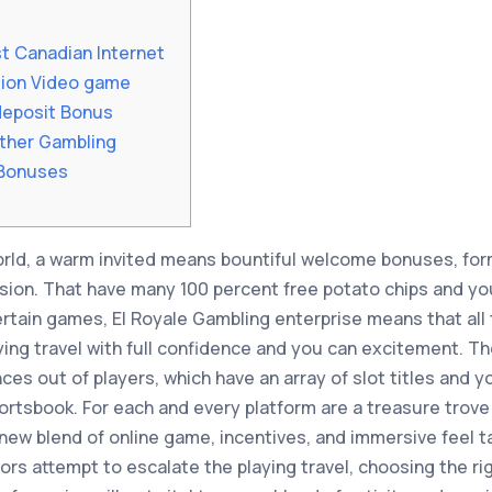
t Canadian Internet
tion Video game
deposit Bonus
ther Gambling
 Bonuses
world, a warm invited means bountiful welcome bonuses, for
rsion. That have many 100 percent free potato chips and y
ertain games, El Royale Gambling enterprise means that all
ying travel with full confidence and you can excitement.
Th
ces out of players, which have an array of slot titles and
ortsbook. For each and every platform are a treasure trov
new blend of online game, incentives, and immersive feel t
ors attempt to escalate the playing travel, choosing the ri