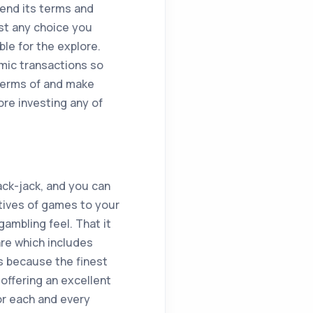
end its terms and
ost any choice you
le for the explore.
mic transactions so
 terms of and make
re investing any of
ck-jack, and you can
atives of games to your
ambling feel. That it
re which includes
s because the finest
offering an excellent
or each and every