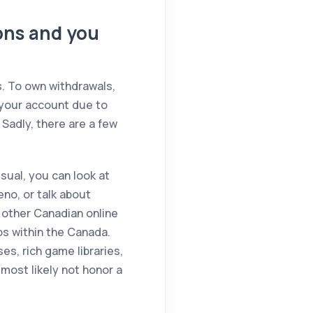
ions and you
s. To own withdrawals,
 your account due to
Sadly, there are a few
sual, you can look at
no, or talk about
e other Canadian online
os within the Canada.
es, rich game libraries,
 most likely not honor a