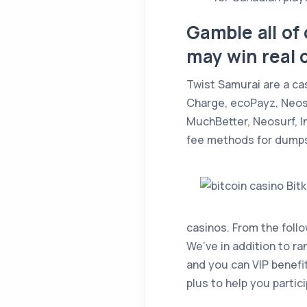
Gamble all of
may win real 
Twist Samurai are a ca
Charge, ecoPayz, Neosu
MuchBetter, Neosurf, I
fee methods for dumps
casinos. From the foll
We’ve in addition to ra
and you can VIP benefit
plus to help you partici