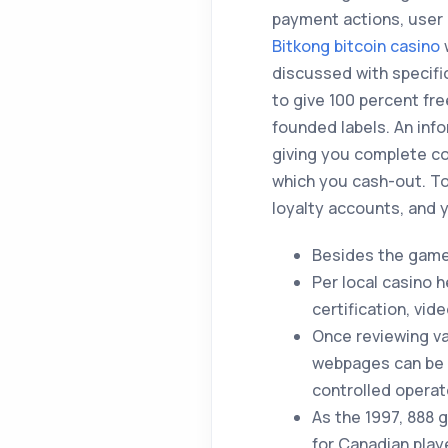
payment actions, user 
Bitkong bitcoin casino
w
discussed with specifi
to give 100 percent fr
founded labels. An inf
giving you complete co
which you cash-out. To
loyalty accounts, and 
Besides the game 
Per local casino 
certification, vi
Once reviewing va
webpages can be o
controlled operat
As the 1997, 888 
for Canadian play