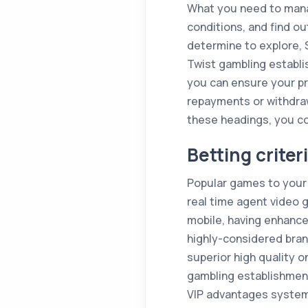
What you need to mana
conditions, and find ou
determine to explore, 
Twist gambling establi
you can ensure your pr
repayments or withdraw
these headings, you co
Betting criter
Popular games to your 
real time agent video g
mobile, having enhance
highly-considered bran
superior high quality 
gambling establishment
VIP advantages system,