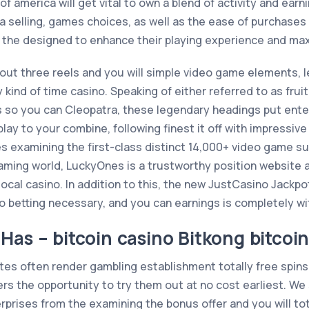
of america will get vital to own a blend of activity and earn
a selling, games choices, as well as the ease of purchases
 the designed to enhance their playing experience and max
bout three reels and you will simple video game elements, 
y kind of time casino. Speaking of either referred to as fruit 
 so you can Cleopatra, these legendary headings put ente
ay to your combine, following finest it off with impressive 
 examining the first-class distinct 14,000+ video game sup
aming world, LuckyOnes is a trustworthy position website
local casino. In addition to this, the new JustCasino Jackp
o betting necessary, and you can earnings is completely w
Has – bitcoin casino Bitkong bitcoin
es often render gambling establishment totally free spins
ers the opportunity to try them out at no cost earliest. We
prises from the examining the bonus offer and you will tot