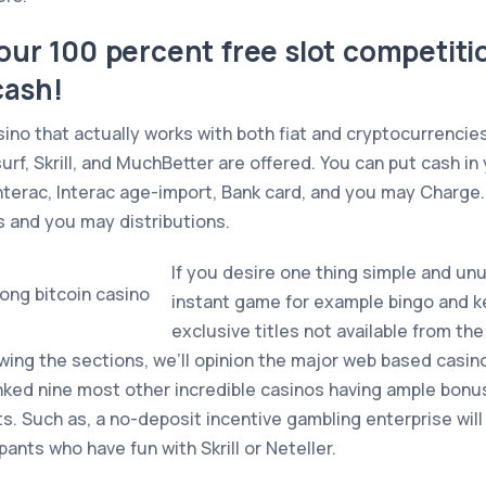
 our 100 percent free slot competit
cash!
sino that actually works with both fiat and cryptocurrencie
rf, Skrill, and MuchBetter are offered. You can put cash in
nterac, Interac age-import, Bank card, and you may Charge. 
 and you may distributions.
If you desire one thing simple and unu
instant game for example bingo and ke
exclusive titles not available from th
owing the sections, we’ll opinion the major web based casin
nked nine most other incredible casinos having ample bonus
s. Such as, a no-deposit incentive gambling enterprise will
pants who have fun with Skrill or Neteller.