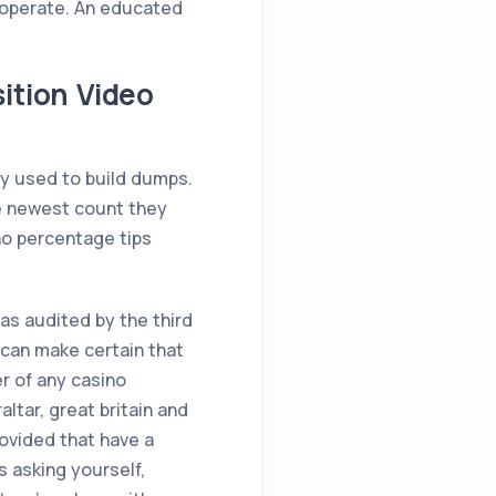
s operate. An educated
ition Video
ly used to build dumps.
he newest count they
no percentage tips
 as audited by the third
can make certain that
er of any casino
altar, great britain and
ovided that have a
s asking yourself,