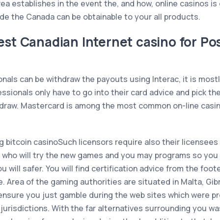
rea establishes in the event the, and how, online casinos i
de the Canada can be obtainable to your all products.
est Canadian Internet casino for Pos
onals can be withdraw the payouts using Interac, it is most
essionals only have to go into their card advice and pick t
thdraw. Mastercard is among the most common on-line casi
Such licensors require also their licensees
 who will try the new games and you may programs so you 
 will safer. You will find certification advice from the foot
e. Area of the gaming authorities are situated in Malta, Gibr
nsure you just gamble during the web sites which were pr
jurisdictions. With the far alternatives surrounding you wa