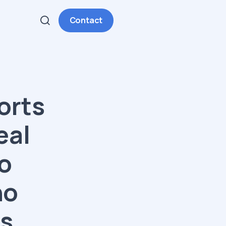
Contact
orts
eal
o
no
es