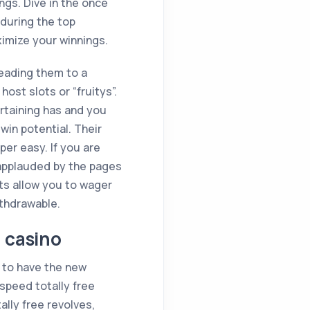
ings. Dive in the once
 during the top
imize your winnings.
leading them to a
host slots or “fruitys”.
rtaining has and you
win potential. Their
er easy. If you are
 applauded by the pages
ots allow you to wager
ithdrawable.
 casino
 to have the new
 speed totally free
ally free revolves,