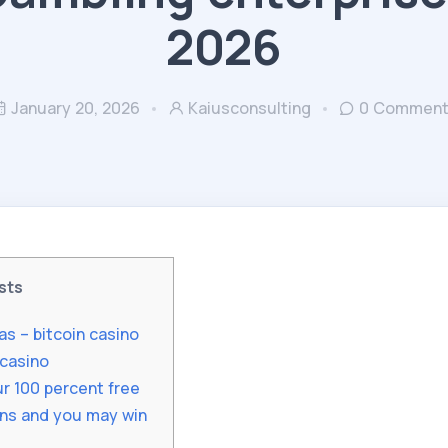
2026
January 20, 2026
Kaiusconsulting
0 Comment
sts
s – bitcoin casino
 casino
ur 100 percent free
ons and you may win