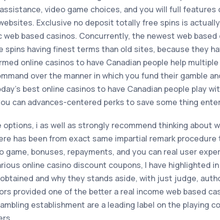
assistance, video game choices, and you will full features 
ebsites. Exclusive no deposit totally free spins is actuall
c web based casinos. Concurrently, the newest web based 
ee spins having finest terms than old sites, because they h
ormed online casinos to have Canadian people help multipl
mmand over the manner in which you fund their gamble and
day’s best online casinos to have Canadian people play w
you can advances-centered perks to save some thing enter
options, i as well as strongly recommend thinking about wh
here has been from exact same impartial remark procedure 
deo game, bonuses, repayments, and you can real user expe
rious online casino discount coupons, I have highlighted in
btained and why they stands aside, with just judge, author
ors provided one of the better a real income web based ca
gambling establishment are a leading label on the playing c
ers.