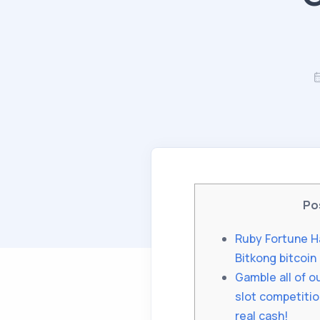
Po
Ruby Fortune Ha
Bitkong bitcoin
Gamble all of o
slot competiti
real cash!