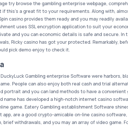
ge try browse the gambling enterprise webpage, compreh
t if this’s a great fit to your requirements. Along with, alm
Spin casino provides them ready and you may readily availab
shment uses SSL encryption application to suit your econo
ivate and you can economic details is safe and secure. In
als, Ricky casino has got your protected. Remarkably, befo
uld pick demo enjoy to check it.
ia
DuckyLuck Gambling enterprise Software were harbors, bla
ame. People can also enjoy both real cash and trial altern
d portrait and you can land methods to have a convenient g
d name has developed a high-notch internet casino softwa
online game. Eatery Gambling establishment Software shine
 app, are a good crypto-amicable on-line casino software, 
 brief withdrawals, and you may an array of video game. F