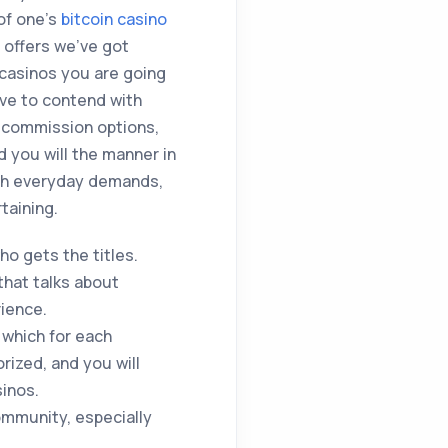
of one’s
bitcoin casino
y offers we’ve got
casinos you are going
ave to contend with
e commission options,
 you will the manner in
ith everyday demands,
taining.
o gets the titles.
that talks about
rience.
 which for each
ized, and you will
sinos.
ommunity, especially