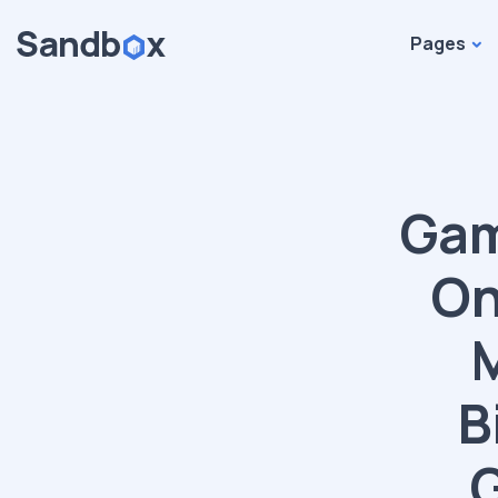
Pages
Gam
On
B
G