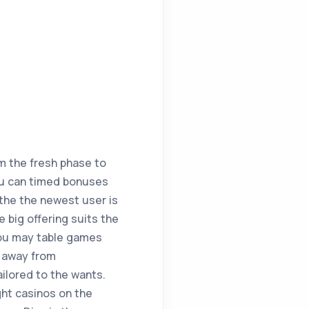
m the fresh phase to
ou can timed bonuses
 the the newest user is
e big offering suits the
 you may table games
e away from
ailored to the wants.
ght casinos on the