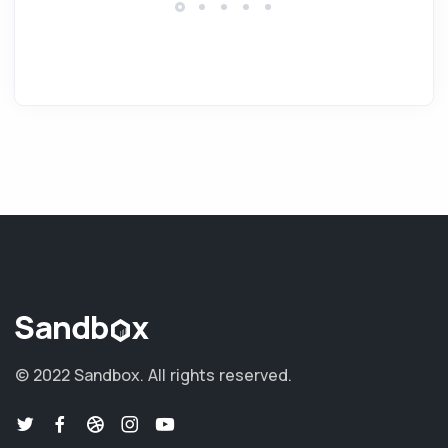
© 2022 Sandbox.
All rights reserved.