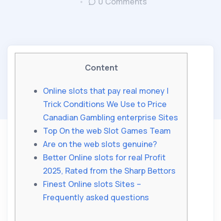
0 Comments
Content
Online slots that pay real money |
Trick Conditions We Use to Price
Canadian Gambling enterprise Sites
Top On the web Slot Games Team
Are on the web slots genuine?
Better Online slots for real Profit
2025, Rated from the Sharp Bettors
Finest Online slots Sites –
Frequently asked questions