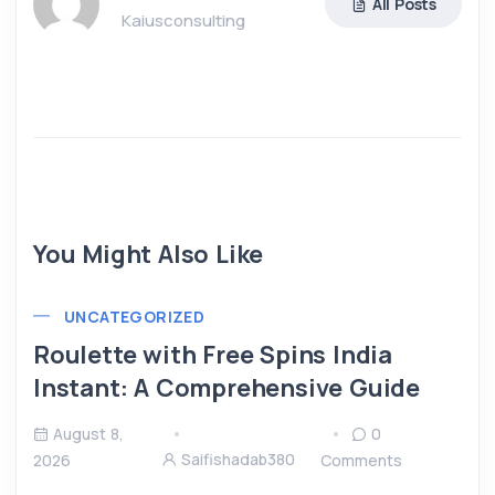
All Posts
Kaiusconsulting
You Might Also Like
UNCATEGORIZED
Roulette with Free Spins India
Instant: A Comprehensive Guide
August 8,
0
Saifishadab380
2026
Comments