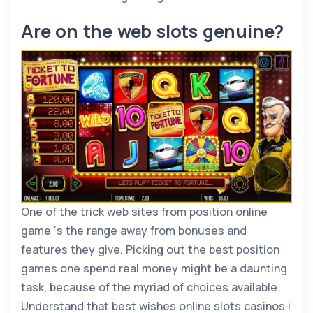
Are on the web slots genuine?
One of the trick web sites from position online
game ‘s the range away from bonuses and
features they give. Picking out the best position
games one spend real money might be a daunting
task, because of the myriad of choices available.
Understand that best wishes online slots casinos i