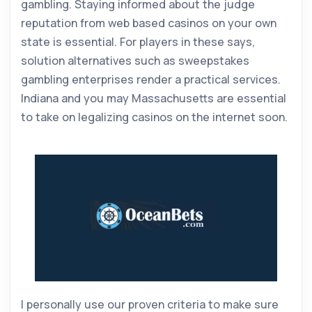
gambling. Staying informed about the judge
reputation from web based casinos on your own
state is essential. For players in these says,
solution alternatives such as sweepstakes
gambling enterprises render a practical services.
Indiana and you may Massachusetts are essential
to take on legalizing casinos on the internet soon.
I personally use our proven criteria to make sure