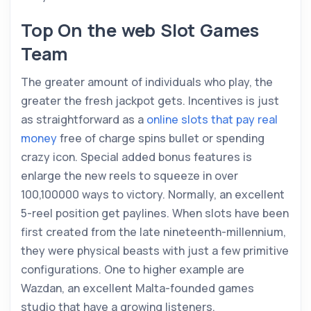
Top On the web Slot Games
Team
The greater amount of individuals who play, the
greater the fresh jackpot gets. Incentives is just
as straightforward as a
online slots that pay real
money
free of charge spins bullet or spending
crazy icon. Special added bonus features is
enlarge the new reels to squeeze in over
100,100000 ways to victory. Normally, an excellent
5-reel position get paylines. When slots have been
first created from the late nineteenth-millennium,
they were physical beasts with just a few primitive
configurations. One to higher example are
Wazdan, an excellent Malta-founded games
studio that have a growing listeners.