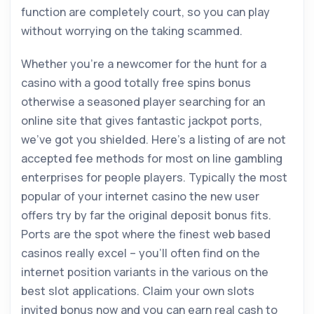
function are completely court, so you can play
without worrying on the taking scammed.
Whether you’re a newcomer for the hunt for a
casino with a good totally free spins bonus
otherwise a seasoned player searching for an
online site that gives fantastic jackpot ports,
we’ve got you shielded. Here’s a listing of are not
accepted fee methods for most on line gambling
enterprises for people players. Typically the most
popular of your internet casino the new user
offers try by far the original deposit bonus fits.
Ports are the spot where the finest web based
casinos really excel – you’ll often find on the
internet position variants in the various on the
best slot applications. Claim your own slots
invited bonus now and you can earn real cash to