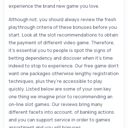
experience the brand new game you love.
Although not, you should always review the fresh
playthrough criteria of these bonuses before you
start. Look at the slot recommendations to obtain
the payment of different video game. Therefore,
it’s essential you to people is spot the signs of
betting dependency and discover when it’s time
indeed to stop to experience. Our free game don’t
want one packages otherwise lengthy registration
techniques, plus they’re accessible to play
quickly. Listed below are some of your own key
one thing we imagine prior to recommending an
on-line slot games. Our reviews bring many
different facets into account, of banking actions
and you can support service in order to games
assortment and you will bonuses.