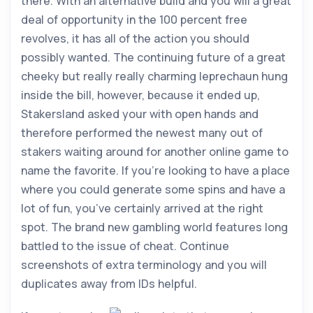
there. With an alternative build and you will a great
deal of opportunity in the 100 percent free
revolves, it has all of the action you should
possibly wanted. The continuing future of a great
cheeky but really really charming leprechaun hung
inside the bill, however, because it ended up,
Stakersland asked your with open hands and
therefore performed the newest many out of
stakers waiting around for another online game to
name the favorite. If you’re looking to have a place
where you could generate some spins and have a
lot of fun, you’ve certainly arrived at the right
spot. The brand new gambling world features long
battled to the issue of cheat. Continue
screenshots of extra terminology and you will
duplicates away from IDs helpful.