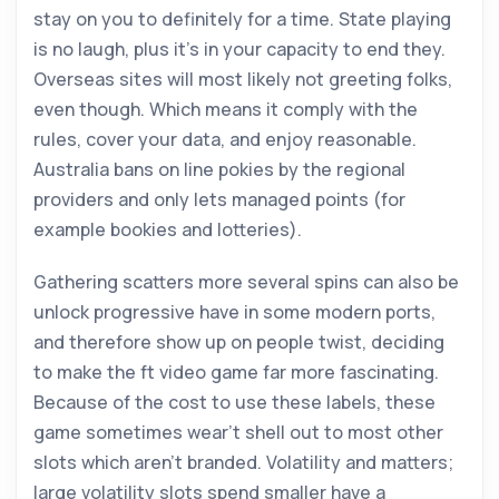
stay on you to definitely for a time. State playing
is no laugh, plus it’s in your capacity to end they.
Overseas sites will most likely not greeting folks,
even though. Which means it comply with the
rules, cover your data, and enjoy reasonable.
Australia bans on line pokies by the regional
providers and only lets managed points (for
example bookies and lotteries).
Gathering scatters more several spins can also be
unlock progressive have in some modern ports,
and therefore show up on people twist, deciding
to make the ft video game far more fascinating.
Because of the cost to use these labels, these
game sometimes wear’t shell out to most other
slots which aren’t branded. Volatility and matters;
large volatility slots spend smaller have a