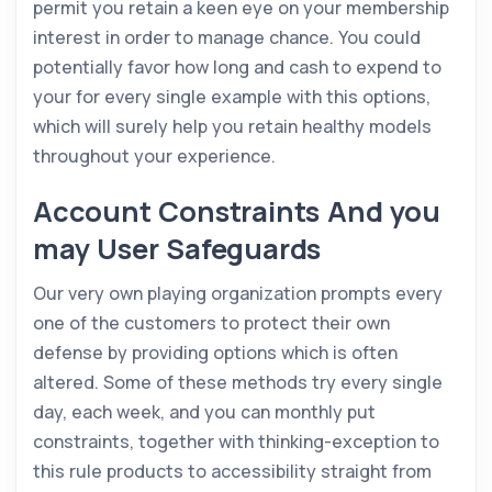
permit you retain a keen eye on your membership
interest in order to manage chance. You could
potentially favor how long and cash to expend to
your for every single example with this options,
which will surely help you retain healthy models
throughout your experience.
Account Constraints And you
may User Safeguards
Our very own playing organization prompts every
one of the customers to protect their own
defense by providing options which is often
altered. Some of these methods try every single
day, each week, and you can monthly put
constraints, together with thinking-exception to
this rule products to accessibility straight from