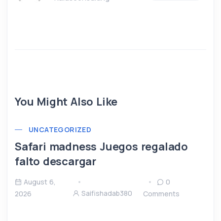
You Might Also Like
UNCATEGORIZED
Safari madness Juegos regalado
falto descargar
August 6,
0
Saifishadab380
2026
Comments