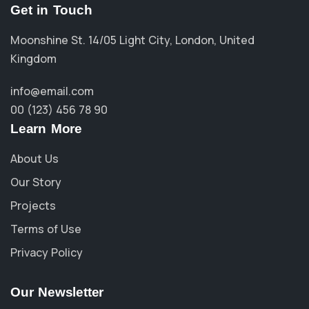
Get in Touch
Moonshine St. 14/05 Light City, London, United
Kingdom
info@email.com
00 (123) 456 78 90
Learn More
About Us
Our Story
Projects
Terms of Use
Privacy Policy
Our Newsletter