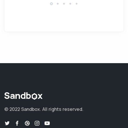
© 2022 Sandbox.
All rights reserved.