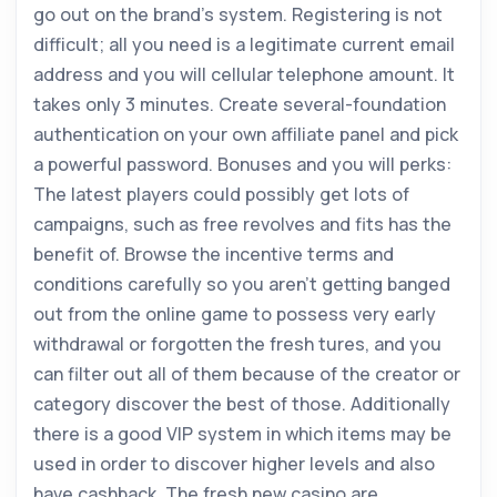
go out on the brand’s system. Registering is not
difficult; all you need is a legitimate current email
address and you will cellular telephone amount. It
takes only 3 minutes. Create several-foundation
authentication on your own affiliate panel and pick
a powerful password. Bonuses and you will perks:
The latest players could possibly get lots of
campaigns, such as free revolves and fits has the
benefit of. Browse the incentive terms and
conditions carefully so you aren’t getting banged
out from the online game to possess very early
withdrawal or forgotten the fresh tures, and you
can filter out all of them because of the creator or
category discover the best of those. Additionally
there is a good VIP system in which items may be
used in order to discover higher levels and also
have cashback. The fresh new casino are