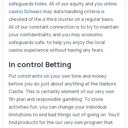
safeguards holes. All of our equity and you
online
casino Schweiz
may data handling criteria is
checked of the a third cluster on a regular basis.
All of our constant connection is to try to maintain
your confidentiality and you may economic
safeguards safe, to help you enjoy the local
casino experience without having any fears.
In control Betting
Put constraints on your own time and money
before you do just about anything at the Harbors
Castle. This is certainly element of our very own
18+ plan and responsible gambling. To store
activities fun, you can change your individual
limitations to end bad things out of going on. You’ll
find products for the our very own program that