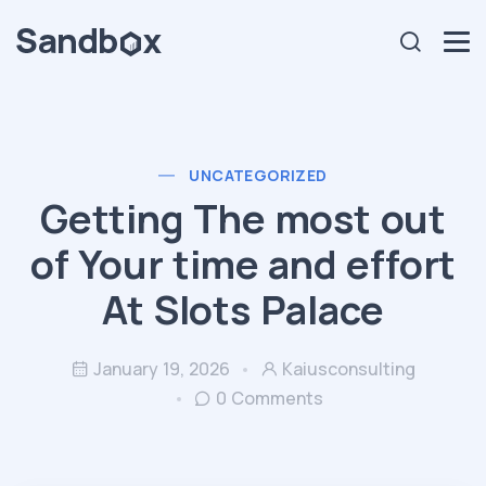
UNCATEGORIZED
Getting The most out
of Your time and effort
At Slots Palace
January 19, 2026
Kaiusconsulting
0 Comments