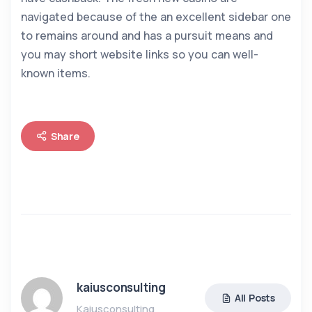
navigated because of the an excellent sidebar one
to remains around and has a pursuit means and
you may short website links so you can well-
known items.
Share
kaiusconsulting
All Posts
Kaiusconsulting