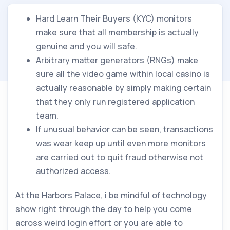
Hard Learn Their Buyers (KYC) monitors
make sure that all membership is actually
genuine and you will safe.
Arbitrary matter generators (RNGs) make
sure all the video game within local casino is
actually reasonable by simply making certain
that they only run registered application
team.
If unusual behavior can be seen, transactions
was wear keep up until even more monitors
are carried out to quit fraud otherwise not
authorized access.
At the Harbors Palace, i be mindful of technology
show right through the day to help you come
across weird login effort or you are able to