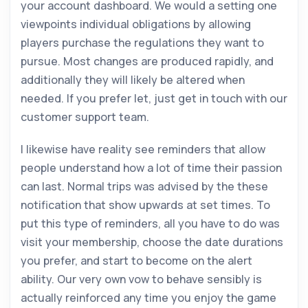
your account dashboard. We would a setting one
viewpoints individual obligations by allowing
players purchase the regulations they want to
pursue. Most changes are produced rapidly, and
additionally they will likely be altered when
needed. If you prefer let, just get in touch with our
customer support team.
I likewise have reality see reminders that allow
people understand how a lot of time their passion
can last. Normal trips was advised by the these
notification that show upwards at set times. To
put this type of reminders, all you have to do was
visit your membership, choose the date durations
you prefer, and start to become on the alert
ability. Our very own vow to behave sensibly is
actually reinforced any time you enjoy the game