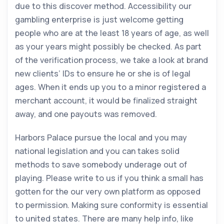
due to this discover method. Accessibility our
gambling enterprise is just welcome getting
people who are at the least 18 years of age, as well
as your years might possibly be checked. As part
of the verification process, we take a look at brand
new clients’ IDs to ensure he or she is of legal
ages. When it ends up you to a minor registered a
merchant account, it would be finalized straight
away, and one payouts was removed.
Harbors Palace pursue the local and you may
national legislation and you can takes solid
methods to save somebody underage out of
playing. Please write to us if you think a small has
gotten for the our very own platform as opposed
to permission. Making sure conformity is essential
to united states. There are many help info, like