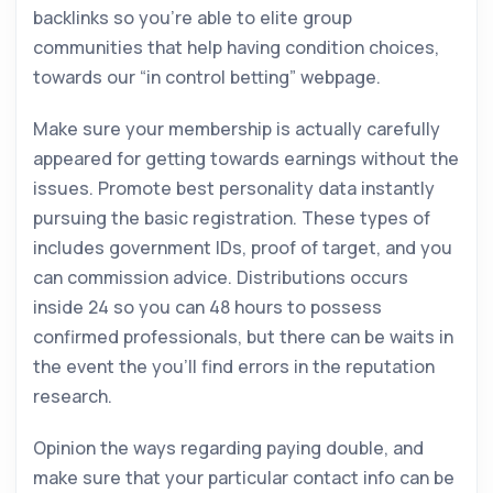
backlinks so you’re able to elite group
communities that help having condition choices,
towards our “in control betting” webpage.
Make sure your membership is actually carefully
appeared for getting towards earnings without the
issues. Promote best personality data instantly
pursuing the basic registration. These types of
includes government IDs, proof of target, and you
can commission advice. Distributions occurs
inside 24 so you can 48 hours to possess
confirmed professionals, but there can be waits in
the event the you’ll find errors in the reputation
research.
Opinion the ways regarding paying double, and
make sure that your particular contact info can be