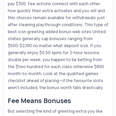
pay $300. Fee actions connect with each other
how quickly their extra activates and you will and
this choices remain available for withdrawals just
after cleaning playthrough conditions. This type of
best icon greeting added bonus web sites United
states generally cap bonuses ranging from
$500-$2,100 no matter what deposit size. If you
generally enjoy $0.50 spins for 2-hour lessons
double per week, you happen to be betting from
the $two hundred for each class otherwise $800
month-to-month. Look at the qualified games
checklist ahead of placing—if the favourite slots
aren’t included, the bonus worth falls drastically.
Fee Means Bonuses
But selecting the kind of greeting extra you like