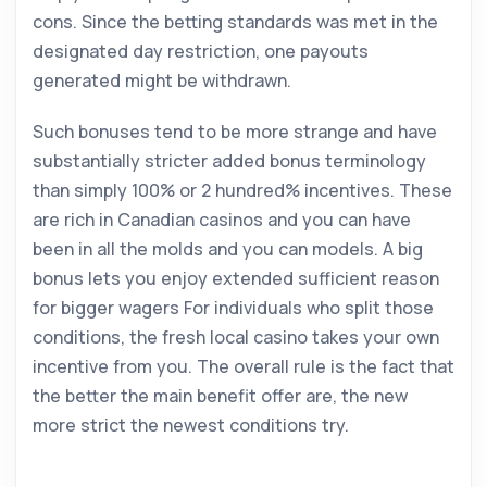
cons. Since the betting standards was met in the
designated day restriction, one payouts
generated might be withdrawn.
Such bonuses tend to be more strange and have
substantially stricter added bonus terminology
than simply 100% or 2 hundred% incentives. These
are rich in Canadian casinos and you can have
been in all the molds and you can models. A big
bonus lets you enjoy extended sufficient reason
for bigger wagers For individuals who split those
conditions, the fresh local casino takes your own
incentive from you. The overall rule is the fact that
the better the main benefit offer are, the new
more strict the newest conditions try.