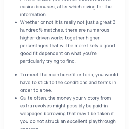
casino bonuses, after which diving for the
information.
Whether or not it is really not just a great 3
hundred% matches, there are numerous
higher-driven works together higher
percentages that will be more likely a good
good fit dependent on what you’re
particularly trying to find.
To meet the main benefit criteria, you would
have to stick to the conditions and terms in
order to a tee.
Quite often, the money your victory from
extra revolves might possibly be paid-in
webpages borrowing that may’t be taken if
you do not struck an excellent playthrough