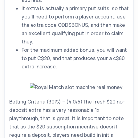
address.
It extra is actually a primary put suits, so that
you’ll need to perform a player account, use
the extra code ODDSBONUS, and then make
an excellent qualifying put in order to claim
they.
For the maximum added bonus, you will want
to put C$20, and that produces your a c$80
extra increase.
Betting Criteria (30%) – (4.0/5)The fresh $20 no-
deposit extra has a very reasonable 1x
playthrough, that is great. It is important to note
that as the $20 subscription incentive doesn’t
require a deposit, players need build in initial