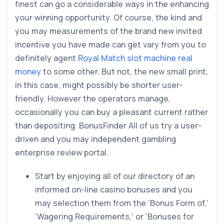
finest can go a considerable ways in the enhancing
your winning opportunity. Of course, the kind and
you may measurements of the brand new invited
incentive you have made can get vary from you to
definitely agent
Royal Match slot machine real
money
to some other. But not, the new small print,
in this case, might possibly be shorter user-
friendly. However the operators manage,
occasionally you can buy a pleasant current rather
than depositing. BonusFinder All of us try a user-
driven and you may independent gambling
enterprise review portal.
Start by enjoying all of our directory of an
informed on-line casino bonuses and you
may selection them from the ‘Bonus Form of,’
‘Wagering Requirements,’ or ‘Bonuses for