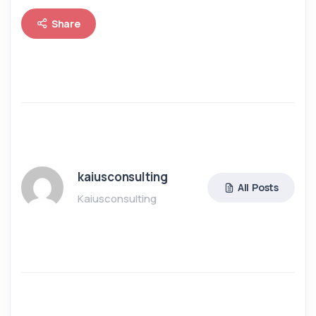
Share
kaiusconsulting
All Posts
Kaiusconsulting