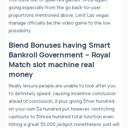
going especially from the go back-to-user
proportions mentioned above, Limit Las vegas
manage officially be the video game to the low
possibility.
Blend Bonuses having Smart
Bankroll Government – Royal
Match slot machine real
money
Really leisure people are unable to look after you
to definitely speed, causing incentive conclusion
ahead of conclusion. A plus giving $five-hundred
on your own $a hundred put however, restricting
cashouts to $three hundred total function even
hitting a great $5,000 jackpot nonetheless just will