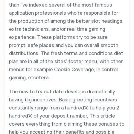
than i’ve indexed several of the most famous
application professionals who’re responsible for
the production of among the better slot headings,
extra technicians, and/or real time gaming
experience. These platforms try to be sure
prompt, safe places and you can overall smooth
distributions. The fresh terms and conditions diet
plan are in all of the sites’ footer menu, with other
menus for example Cookie Coverage, In control
gaming, etcetera.
The new to try out date develops dramatically
having big incentives. Basic greeting incentives
constantly range from a hundred% to help you 2
hundred% of your deposit number. This article
covers everything from claiming these bonuses to
help you accepting their benefits and possible