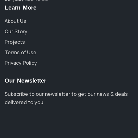
Learn More
About Us
Our Story
Projects
Terms of Use
Privacy Policy
Our Newsletter
Subscribe to our newsletter to get our news & deals
delivered to you.