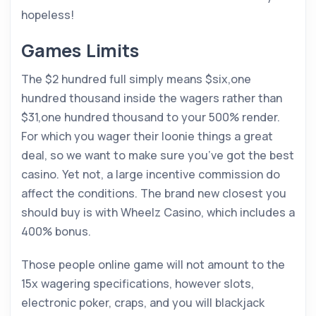
hopeless!
Games Limits
The $2 hundred full simply means $six,one
hundred thousand inside the wagers rather than
$31,one hundred thousand to your 500% render.
For which you wager their loonie things a great
deal, so we want to make sure you’ve got the best
casino. Yet not, a large incentive commission do
affect the conditions. The brand new closest you
should buy is with Wheelz Casino, which includes a
400% bonus.
Those people online game will not amount to the
15x wagering specifications, however slots,
electronic poker, craps, and you will blackjack