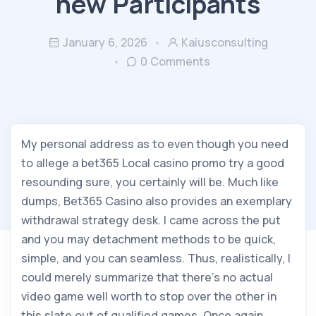
new Participants
January 6, 2026
Kaiusconsulting
0 Comments
My personal address as to even though you need
to allege a bet365 Local casino promo try a good
resounding sure, you certainly will be. Much like
dumps, Bet365 Casino also provides an exemplary
withdrawal strategy desk. I came across the put
and you may detachment methods to be quick,
simple, and you can seamless. Thus, realistically, I
could merely summarize that there’s no actual
video game well worth to stop over the other in
this slate out of qualified games.
Once again,