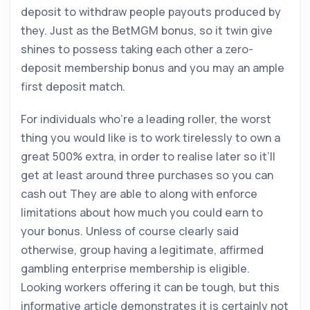
deposit to withdraw people payouts produced by
they. Just as the BetMGM bonus, so it twin give
shines to possess taking each other a zero-
deposit membership bonus and you may an ample
first deposit match.
For individuals who’re a leading roller, the worst
thing you would like is to work tirelessly to own a
great 500% extra, in order to realise later so it’ll
get at least around three purchases so you can
cash out They are able to along with enforce
limitations about how much you could earn to
your bonus. Unless of course clearly said
otherwise, group having a legitimate, affirmed
gambling enterprise membership is eligible.
Looking workers offering it can be tough, but this
informative article demonstrates it is certainly not