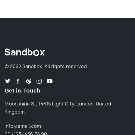
© 2022 Sandbox.
All rights reserved.
Get in Touch
Moonshine St. 14/05 Light City, London, United
Kingdom
info@email.com
00 (123) 456 78 90