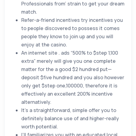
Professionals from’ strain to get your dream
match.
Refer-a-friend incentives try incentives you
to people discovered to possess it comes
people they know to join up and you will
enjoy at the casino.
An internet site . ads “500% to $step 1,100
extra” merely will give you one complete
matter for the a good $2 hundred put—
deposit $five hundred and you also however
only get $step one,100000, therefore it is
effectively an excellent 200% incentive
alternatively.
It’s a straightforward, simple offer you to
definitely balance use of and higher-really
worth potential.
I’ll familiarizes you with an educated local