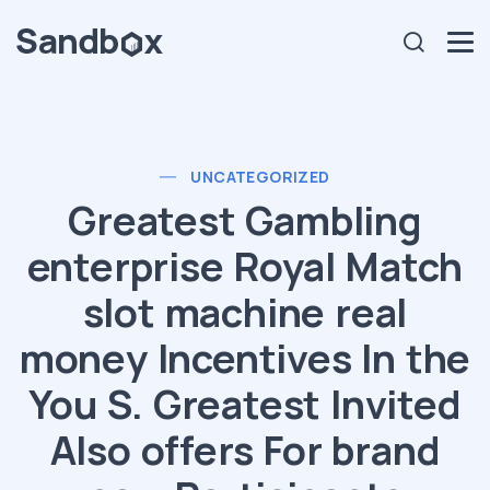
UNCATEGORIZED
Greatest Gambling
enterprise Royal Match
slot machine real
money Incentives In the
You S. Greatest Invited
Also offers For brand