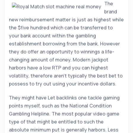
The
brand
new reimbursement matter is just as highest while
the $five hundred which can be transferred to
your bank account within the gambling
establishment borrowing from the bank. However
they do offer an opportunity to winnings a life-
changing amount of money. Modern jackpot
harbors have a low RTP and you can highest
volatility, therefore aren’t typically the best bet to
possess to try out using your incentive dollars.
They might have Let backlinks one tackle gaming
points myself, such as the National Condition
Gambling Helpline. The most popular video game
type of that might be entitled to such the
absolute minimum put is generally harbors. Less