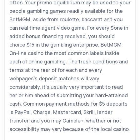
often. Your promo equilibrium may be used to your
people gambling games readily available for the
BetMGM, aside from roulette, baccarat and you
can real time agent video game. For every $one in
added bonus financing received, you should
choice $15 in the gambling enterprise. BetMGM
On-line casino the most common labels inside
each of online gambling. The fresh conditions and
terms at the rear of for each and every
webpages’s deposit matches will vary
considerably, it’s usually very important to read
her or him ahead of submitting your hard-attained
cash. Common payment methods for $5 deposits
is PayPal, Charge, Mastercard, Skrill, lender
transfer, and you may Gamble+, whether or not
accessibility may vary because of the local casino.