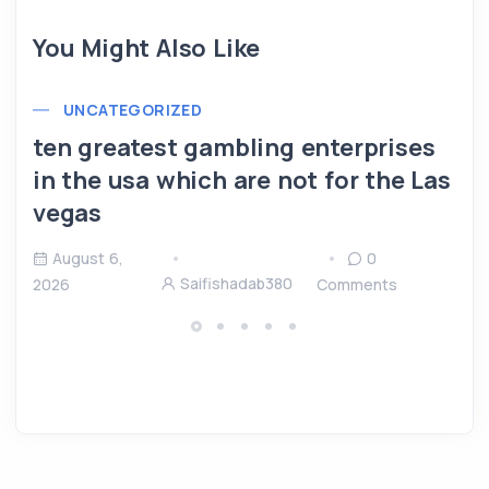
You Might Also Like
UNCATEGORIZED
ten greatest gambling enterprises
in the usa which are not for the Las
vegas
August 6,
0
Saifishadab380
2026
Comments