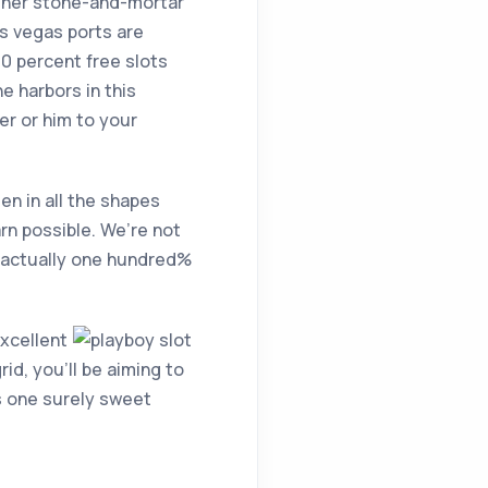
other stone-and-mortar
as vegas ports are
00 percent free slots
e harbors in this
er or him to your
en in all the shapes
arn possible. We’re not
 actually one hundred%
excellent
rid, you’ll be aiming to
is one surely sweet