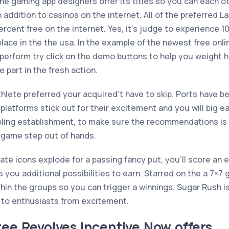
the gaming app designers offer its titles so you can each 
 addition to casinos on the internet. All of the preferred L
ercent free on the internet. Yes, it’s judge to experience 1
place in the the usa. In the example of the newest free onlin
o perform try click on the demo buttons to help you weight h
 part in the fresh action.
thlete preferred your acquired’t have to skip. Ports have be
platforms stick out for their excitement and you will big e
bling establishment, to make sure the recommendations is
e game step out of hands.
te icons explode for a passing fancy put, you’ll score an 
s you additional possibilities to earn. Starred on the a 7×7 g
thin the groups so you can trigger a winnings. Sugar Rush 
 to enthusiasts from excitement.
ree Revolves Incentive Now offers