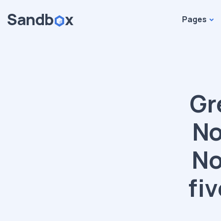
Pages
Gr
No
No
fi