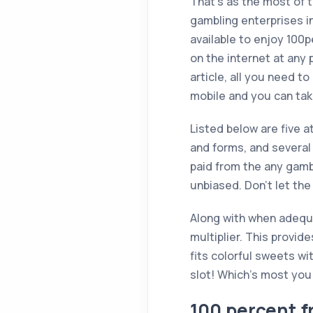
That’s as the most of 
gambling enterprises in
available to enjoy 100p
on the internet at any 
article, all you need t
mobile and you can take
Listed below are five a
and forms, and several 
paid from the any gam
unbiased. Don’t let th
Along with when adequa
multiplier. This provide
fits colorful sweets wi
slot! Which’s most you
100 percent f