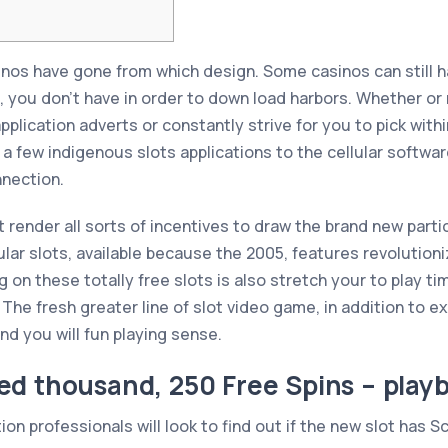
inos have gone from which design. Some casinos can still
 you don’t have in order to down load harbors. Whether or n
pplication adverts or constantly strive for you to pick wit
 a few indigenous slots applications to the cellular softwa
nection.
 render all sorts of incentives to draw the brand new parti
lular slots, available because the 2005, features revolution
g on these totally free slots is also stretch your to play t
The fresh greater line of slot video game, in addition to e
nd you will fun playing sense.
d thousand, 250 Free Spins – playb
on professionals will look to find out if the new slot has Sc