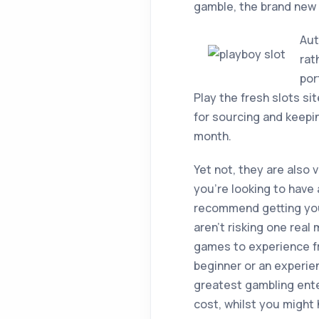
gamble, the brand new
Aut
rat
por
Play the fresh slots si
for sourcing and keepi
month.
Yet not, they are also 
you’re looking to have 
recommend getting your 
aren’t risking one real
games to experience fr
beginner or an experie
greatest gambling ente
cost, whilst you might 