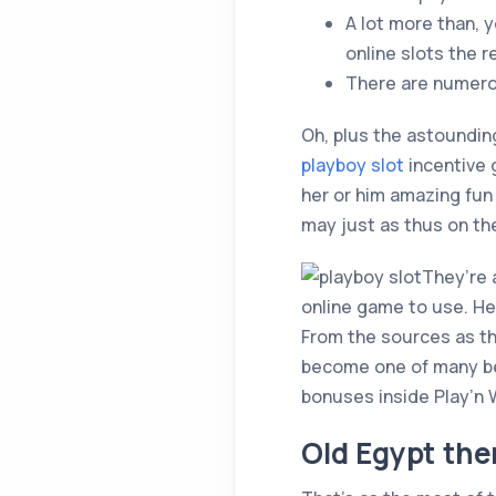
A lot more than, 
online slots the r
There are numerou
Oh, plus the astounding
playboy slot
incentive 
her or him amazing fun
may just as thus on th
They’re 
online game to use. He’s
From the sources as th
become one of many bes
bonuses inside Play’n
Old Egypt th