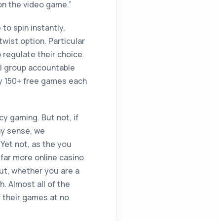
on the video game.”
o spin instantly,
wist option. Particular
 regulate their choice.
ful group accountable
ly 150+ free games each
y gaming. But not, if
ay sense, we
 Yet not, as the you
 far more online casino
ut, whether you are a
. Almost all of the
 their games at no