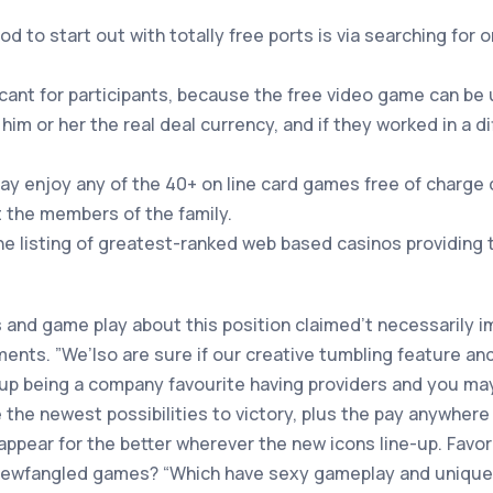
 to start out with totally free ports is via searching for 
ificant for participants, because the free video game can b
 him or her the real deal currency, and if they worked in a dif
y enjoy any of the 40+ on line card games free of charge c
 the members of the family.
he listing of greatest-ranked web based casinos providing t
and game play about this position claimed’t necessarily im
nts. ”We’lso are sure if our creative tumbling feature and 
up being a company favourite having providers and you may 
the newest possibilities to victory, plus the pay anywher
ppear for the better wherever the new icons line-up. Favo
s newfangled games? “Which have sexy gameplay and unique