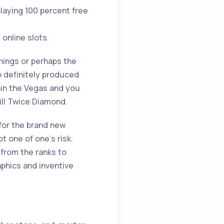
laying 100 percent free
online slots.
nnings or perhaps the
 definitely produced
hin the Vegas and you
ill Twice Diamond.
 for the brand new
t one of one’s risk.
from the ranks to
phics and inventive