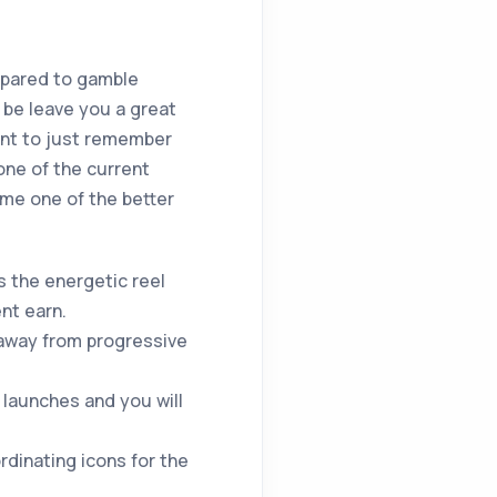
epared to gamble
l be leave you a great
tant to just remember
one of the current
me one of the better
 the energetic reel
ent earn.
 away from progressive
 launches and you will
rdinating icons for the