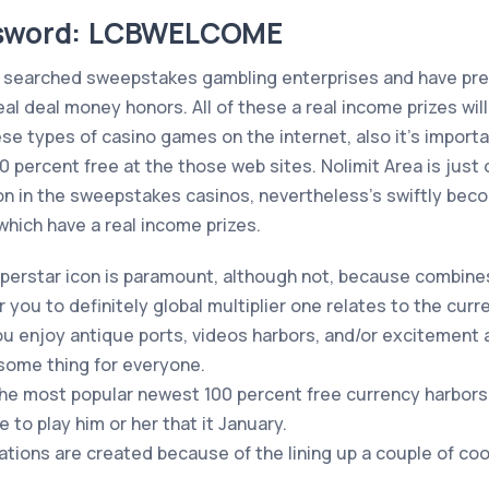
ssword: LCBWELCOME
y searched sweepstakes gambling enterprises and have pr
real deal money honors. All of these a real income prizes wil
ese types of casino games on the internet, also it’s impor
0 percent free at the those web sites. Nolimit Area is just 
n in the sweepstakes casinos, nevertheless’s swiftly beco
which have a real income prizes.
erstar icon is paramount, although not, because combines
r you to definitely global multiplier one relates to the curr
u enjoy antique ports, videos harbors, and/or excitement
 some thing for everyone.
the most popular newest 100 percent free currency harbors
 to play him or her that it January.
ations are created because of the lining up a couple of coo