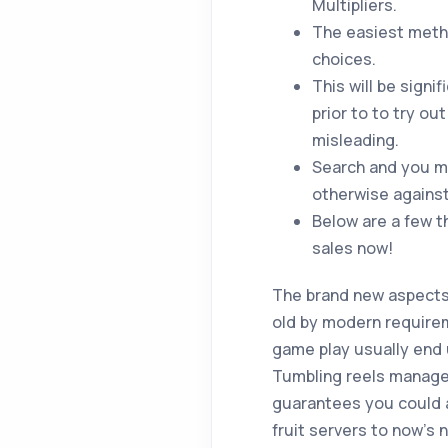
Multipliers.
The easiest method
choices.
This will be sign
prior to to try out
misleading.
Search and you ma
otherwise against
Below are a few t
sales now!
The brand new aspects 
old by modern requireme
game play usually end 
Tumbling reels manage 
guarantees you could a
fruit servers to now’