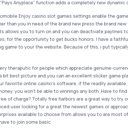
 “Pays Anyplace” function adds a completely new dynamic 
omobile Enjoy casino slot games settings enable the game t
her than you in need of the brand new press the brand new t
ts allows you to turn on and you can deactivate paylines to
tes, for the opportunity to get bucks honors. I have a faith
ng game to your the website. Because of this, i put typical
very theraputic for people which appreciate genuine-currenc
a bit best picture and you can an excellent slicker game pl
favorite online casino’s software, if the readily available.
 money, you won’t be able to winnings any both. Have to find
ee of charge? Totally free harbors are a great way to try o
nced user looking for a great the newest games or approach
rprises available to choose from allows you to are most of
have to join some basic.