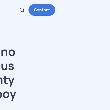
Contact
ino
nus
nty
boy
M