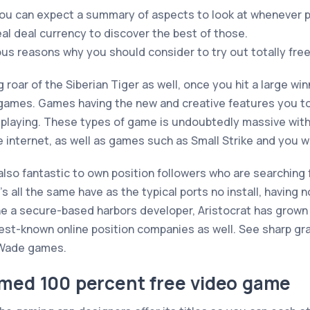
you can expect a summary of aspects to look at whenever p
eal deal currency to discover the best of those.
s reasons why you should consider to try out totally free 
 roar of the Siberian Tiger as well, once you hit a large wi
games. Games having the new and creative features you to
 playing. These types of game is undoubtedly massive wit
e internet, as well as games such as Small Strike and you w
also fantastic to own position followers who are searching
 all the same have as the typical ports no install, having no
e a secure-based harbors developer, Aristocrat has grown 
t-known online position companies as well. See sharp gra
 Wade games.
emed 100 percent free video game