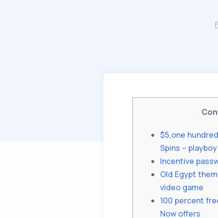
Con
$5,one hundred
Spins – playboy
Incentive pas
Old Egypt them
video game
100 percent fre
Now offers