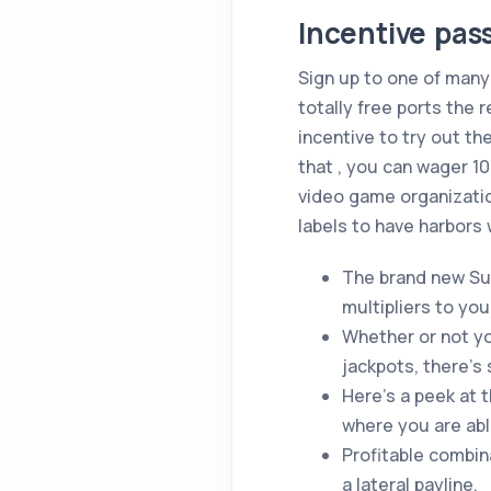
Incentive pa
Sign up to one of man
totally free ports the 
incentive to try out th
that , you can wager 10
video game organizatio
labels to have harbors 
The brand new Sup
multipliers to you
Whether or not yo
jackpots, there’s
Here’s a peek at 
where you are able
Profitable combin
a lateral payline.