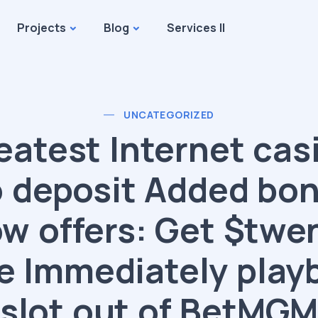
Projects
Blog
Services II
UNCATEGORIZED
eatest Internet cas
 deposit Added bo
w offers: Get $twe
ve Immediately play
slot out of BetMG