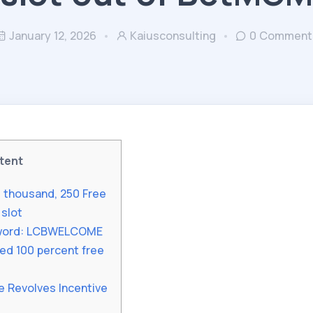
January 12, 2026
Kaiusconsulting
0 Comment
tent
 thousand, 250 Free
 slot
sword: LCBWELCOME
ed 100 percent free
e Revolves Incentive