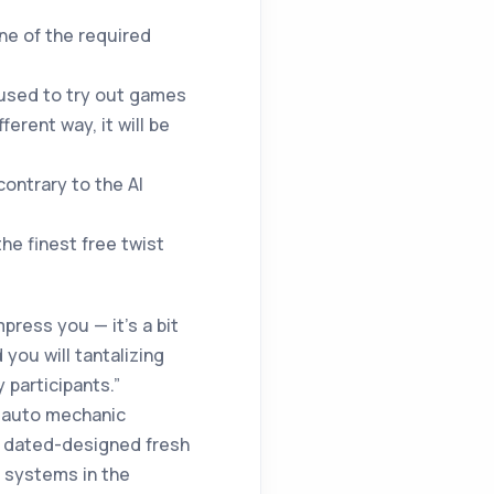
one of the required
e used to try out games
ferent way, it will be
ontrary to the AI
he finest free twist
press you — it’s a bit
you will tantalizing
participants.”
e auto mechanic
r dated-designed fresh
 systems in the