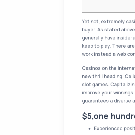
Yet not, extremely cas
buyer. As stated above,
generally have inside-a
keep to play.
There are
work instead a web con
Casinos on the internet
new thrill heading. Cel
slot games. Capitalizin
improve your winnings. 
guarantees a diverse a
$5,one hundre
Experienced positi