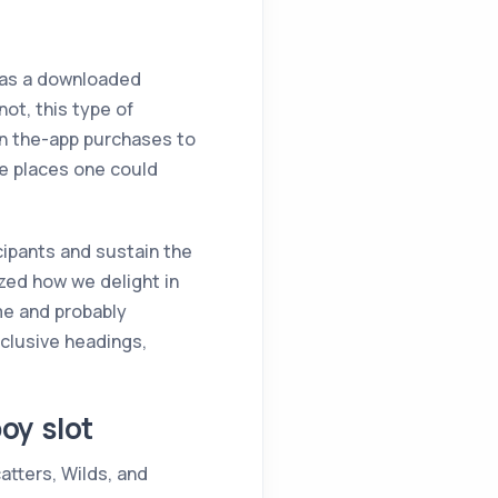
 has a downloaded
ot, this type of
hin the-app purchases to
re places one could
cipants and sustain the
ized how we delight in
ime and probably
xclusive headings,
oy slot
atters, Wilds, and