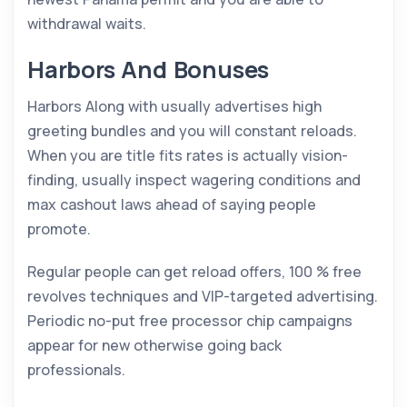
withdrawal waits.
Harbors And Bonuses
Harbors Along with usually advertises high
greeting bundles and you will constant reloads.
When you are title fits rates is actually vision-
finding, usually inspect wagering conditions and
max cashout laws ahead of saying people
promote.
Regular people can get reload offers, 100 % free
revolves techniques and VIP-targeted advertising.
Periodic no-put free processor chip campaigns
appear for new otherwise going back
professionals.