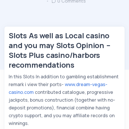
0 Comments
Slots As well as Local casino
and you may Slots Opinion –
Slots Plus casino/harbors
recommendations
In this Slots In addition to gambling establishment
remark i view their ports-
www.dream-vegas-
casino.com
contributed catalogue, progressive
jackpots, bonus construction (together with no-
deposit promotions), financial combine having
crypto support, and you may affiliate records on
winnings.