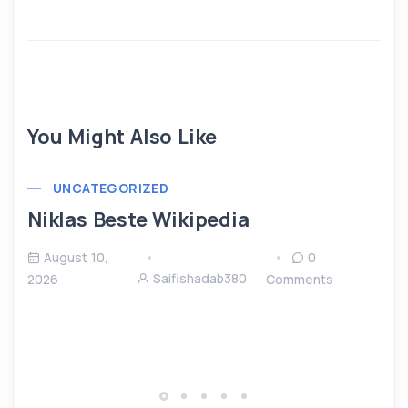
You Might Also Like
UNCATEGORIZED
Niklas Beste Wikipedia
August 10,
0
Saifishadab380
2026
Comments