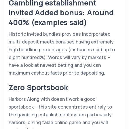
Gambling establishment
Invited Added bonus: Around
400% (examples said)
Historic invited bundles provides incorporated
multi-deposit meets bonuses having extremely
high headline percentages (instances said up to
eight hundred%). Words will vary by markets –
have a look at newest betting and you can
maximum cashout facts prior to depositing.
Zero Sportsbook
Harbors Along with doesn’t work a good
sportsbook – this site concentrates entirely to
the gambling establishment issues particularly
harbors, dining table online game and you will