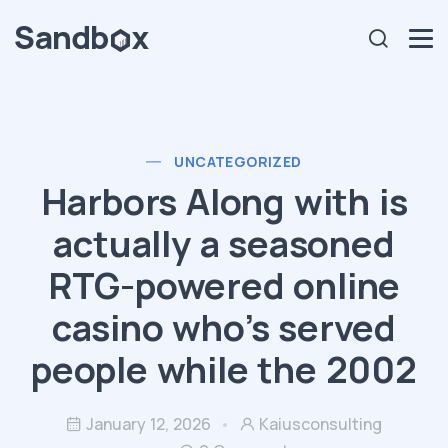
UNCATEGORIZED
Harbors Along with is
actually a seasoned
RTG-powered online
casino who’s served
people while the 2002
January 12, 2026
Kaiusconsulting