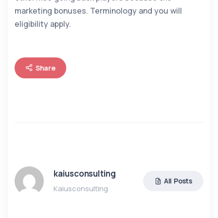
marketing bonuses. Terminology and you will
eligibility apply.
Share
kaiusconsulting
All Posts
Kaiusconsulting