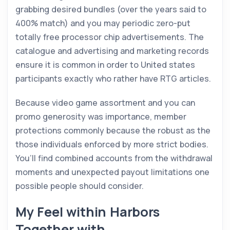
grabbing desired bundles (over the years said to
400% match) and you may periodic zero-put
totally free processor chip advertisements. The
catalogue and advertising and marketing records
ensure it is common in order to United states
participants exactly who rather have RTG articles.
Because video game assortment and you can
promo generosity was importance, member
protections commonly because the robust as the
those individuals enforced by more strict bodies.
You’ll find combined accounts from the withdrawal
moments and unexpected payout limitations one
possible people should consider.
My Feel within Harbors
Together with