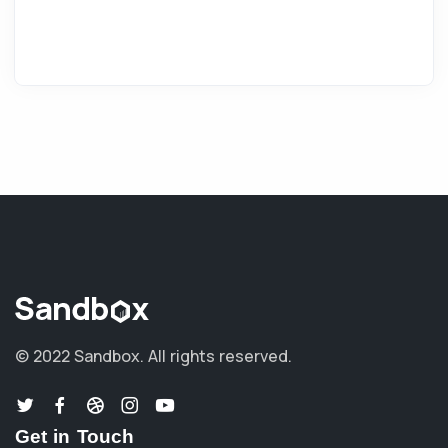
© 2022 Sandbox.
All rights reserved.
Get in Touch