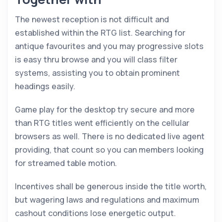
The newest reception is not difficult and
established within the RTG list. Searching for
antique favourites and you may progressive slots
is easy thru browse and you will class filter
systems, assisting you to obtain prominent
headings easily.
Game play for the desktop try secure and more
than RTG titles went efficiently on the cellular
browsers as well. There is no dedicated live agent
providing, that count so you can members looking
for streamed table motion.
Incentives shall be generous inside the title worth,
but wagering laws and regulations and maximum
cashout conditions lose energetic output.