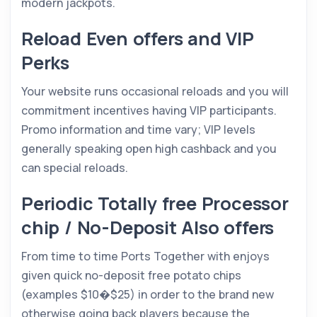
modern jackpots.
Reload Even offers and VIP
Perks
Your website runs occasional reloads and you will
commitment incentives having VIP participants.
Promo information and time vary; VIP levels
generally speaking open high cashback and you
can special reloads.
Periodic Totally free Processor
chip / No-Deposit Also offers
From time to time Ports Together with enjoys
given quick no-deposit free potato chips
(examples $10�$25) in order to the brand new
otherwise going back players because the