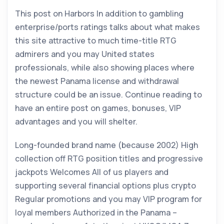
This post on Harbors In addition to gambling
enterprise/ports ratings talks about what makes
this site attractive to much time-title RTG
admirers and you may United states
professionals, while also showing places where
the newest Panama license and withdrawal
structure could be an issue. Continue reading to
have an entire post on games, bonuses, VIP
advantages and you will shelter.
Long-founded brand name (because 2002) High
collection off RTG position titles and progressive
jackpots Welcomes All of us players and
supporting several financial options plus crypto
Regular promotions and you may VIP program for
loyal members Authorized in the Panama –