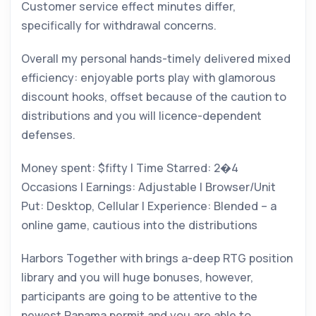
Customer service effect minutes differ,
specifically for withdrawal concerns.
Overall my personal hands-timely delivered mixed
efficiency: enjoyable ports play with glamorous
discount hooks, offset because of the caution to
distributions and you will licence-dependent
defenses.
Money spent: $fifty | Time Starred: 2�4
Occasions | Earnings: Adjustable | Browser/Unit
Put: Desktop, Cellular | Experience: Blended – a
online game, cautious into the distributions
Harbors Together with brings a-deep RTG position
library and you will huge bonuses, however,
participants are going to be attentive to the
newest Panama permit and you are able to