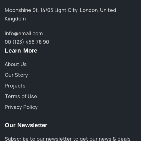
Moonshine St. 14/05 Light City, London, United
Kingdom
info@email.com
00 (123) 456 78 90
Learn More
About Us
Our Story
Projects
Terms of Use
Privacy Policy
Our Newsletter
Subscribe to our newsletter to get our news & deals