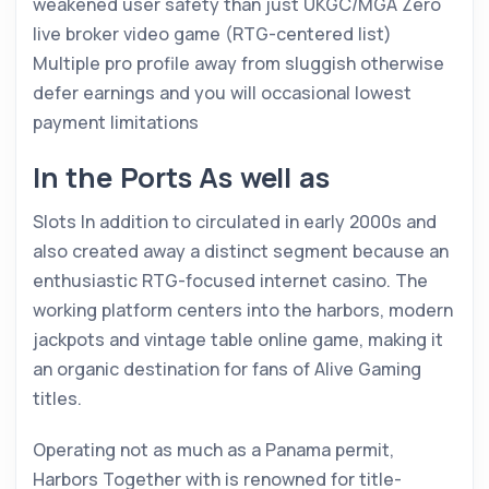
weakened user safety than just UKGC/MGA Zero
live broker video game (RTG-centered list)
Multiple pro profile away from sluggish otherwise
defer earnings and you will occasional lowest
payment limitations
In the Ports As well as
Slots In addition to circulated in early 2000s and
also created away a distinct segment because an
enthusiastic RTG-focused internet casino. The
working platform centers into the harbors, modern
jackpots and vintage table online game, making it
an organic destination for fans of Alive Gaming
titles.
Operating not as much as a Panama permit,
Harbors Together with is renowned for title-